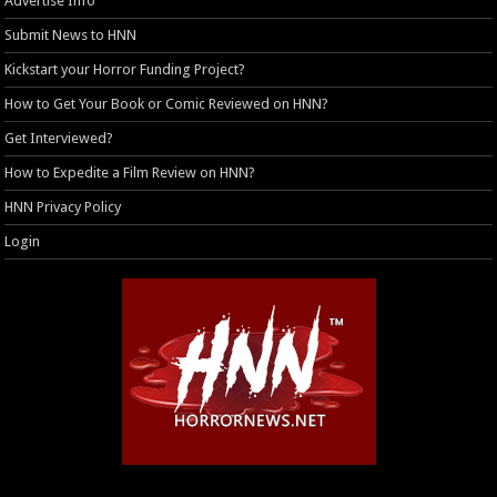
Advertise Info
Submit News to HNN
Kickstart your Horror Funding Project?
How to Get Your Book or Comic Reviewed on HNN?
Get Interviewed?
How to Expedite a Film Review on HNN?
HNN Privacy Policy
Login