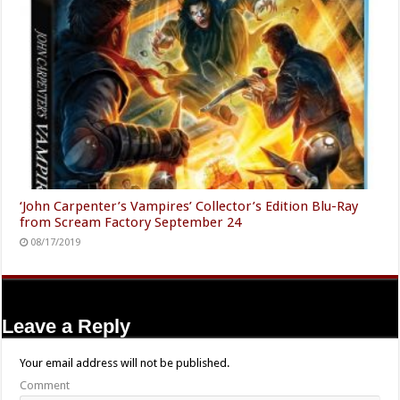
‘John Carpenter’s Vampires’ Collector’s Edition Blu-Ray
from Scream Factory September 24
08/17/2019
Leave a Reply
Your email address will not be published.
Comment