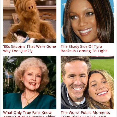
'80s Sitcoms That Were Gone
The Shady Side Of Tyra
Way Too Quickly
Banks Is Coming To Light
What Only True Fans Know
The Worst Public Moments
About Hit '80s Sitcom Golden
From Blake Lively & Ryan