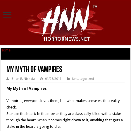
Home
|
My Myth of Vampires
My Myth of Vampires
Brian E. Niskala
01/25/2011
Uncategorized
My Myth of Vampires
Vampires, everyone loves them, but what makes sense vs. the reality
check.
Stake in the heart: In the movies they are classically killed with a stake
through the heart. When it comes right down to it, anything that gets a
stake in the heart is going to die.