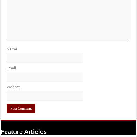
Name
Email
Website
Feature Articles