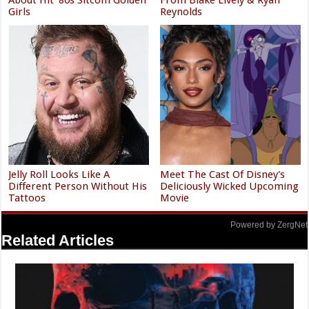
Girls
Reynolds
Jelly Roll Looks Like A
Meet The Cast Of Disney's
Different Person Without His
Deliciously Wicked Upcoming
Tattoos
Movie
Powered by ZergNet
Related Articles