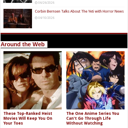
06/26/2026
Corbin Bernsen Talks About The Yeti with Horror News
04/10/2026
Around the Web
These Top-Ranked Heist
The One Anime Series You
Movies Will Keep You On
Can't Go Through Life
Your Toes
Without Watching