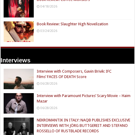
04/18/2026
Book Review: Slaughter High Novelization
03/24/2026
Interviews
Interview with Composers, Gavin Brivik: IFC
Films’ FACES OF DEATH Score
06/28/2026
Interview with Paramount Pictures’ Scary Movie – Haim
Mazar
06/28/2026
NEKROMANTIK IN ITALY: NAQB PUBLISHES EXCLUSIVE
INTERVIEWS WITH JÖRG BUTTGEREIT AND STEFANO
ROSSELLO OF RUSTBLADE RECORDS