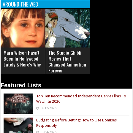
AROUND THE WEB
Mara Wilson Hasn't
The Studio Ghibli
Been In Hollywood
Movies That
Lately & Here's Why
Changed Animation
Forever
Featured Lists
Top Ten Recommended Independent Genre Films To
Watch In 2026
07/12/2026
Budgeting Before Betting: How to Use Bonuses
Responsibly
03/04/2026