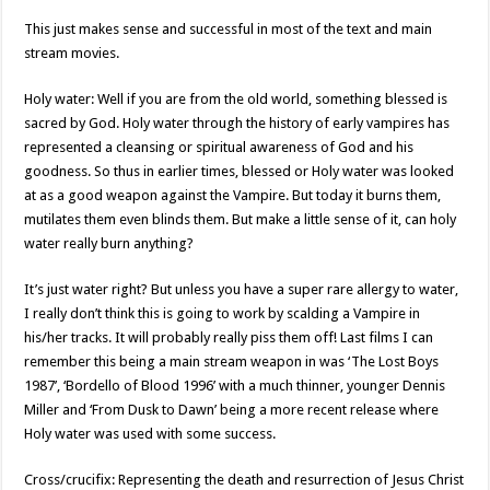
This just makes sense and successful in most of the text and main
stream movies.
Holy water: Well if you are from the old world, something blessed is
sacred by God. Holy water through the history of early vampires has
represented a cleansing or spiritual awareness of God and his
goodness. So thus in earlier times, blessed or Holy water was looked
at as a good weapon against the Vampire. But today it burns them,
mutilates them even blinds them. But make a little sense of it, can holy
water really burn anything?
It’s just water right? But unless you have a super rare allergy to water,
I really don’t think this is going to work by scalding a Vampire in
his/her tracks. It will probably really piss them off! Last films I can
remember this being a main stream weapon in was ‘The Lost Boys
1987’, ‘Bordello of Blood 1996’ with a much thinner, younger Dennis
Miller and ‘From Dusk to Dawn’ being a more recent release where
Holy water was used with some success.
Cross/crucifix: Representing the death and resurrection of Jesus Christ