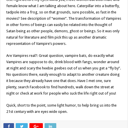
female know what I am talking about here. Caterpillar into a butterfly,
tadpole into a frog, so on that grounds, sure possible, as fast in the
movies? See description of “women”. The transformation of Vampires
in other forms of beings can easily be related into the thought of
Satan being as other people, demons, ghost or beings. So it was only
natural for literature and film pick this up as another dramatic
representation of Vampire’s powers.
Are Vampires real?: Great question, vampire bats, do exactly what
Vampires are suppose to do, drink blood with fangs, wonder around
at night and scary the heebie geebes out of us when you get a “fly by”.
No questions there, easily enough to adapt to another creature doing
it because they already have one that does. Have I met one, sure
plenty, search Facebook to find hundreds, walk down the street at
night or check at work for people who suck the life right out of you!
Quick, short to the point, some light humor, to help bring us into the
21st century with are eyes wide open.