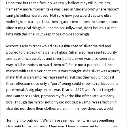
to be true but to the fact, do we really believe they will burst into
flames? A more modern take was used in ‘Underworld’ where “liquid”
sunlight bullets were used. Not sure how you would capture ultra
violet light into a liquid, but then again science does do some serious
almost magical things, but come on Hollywood, don’t insult us all the
time with this one. (but keep those movies coming!)
Mirrors: Early mirrors would have a thin coat of silver melted and
poured to the back of a pane of glass. Silver also represented purity
and as with werewolves and silver bullets, silver was also seen as a
way to kill vampires or ward them off. Since most people had these
mirrors with real silver on them, it was thought since silver was a purity
metal that since Vampires represented evil that they would not cast
their reflection since only a “pure” being could show its reflection in a
pure metal. A big play on this was ‘Dracula 1979’ with Frank Langella
and Laurence Olivier, perhaps my favorite film of the late 70’s early
80’s. Though the mirror not only did not cast a vampire’s reflection it
also did not show their clothes either… hmm how does that work?
Turning into bat/wolf: Well I have seen women turn into something
else right before my eyes. Mind you, I love women but both male and