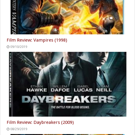
Film Review: Vampires (1998)
09/10/2019
Film Review: Daybreakers (2009)
08/29/2019