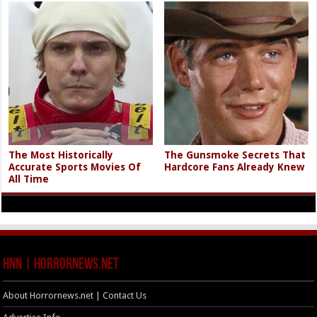
The Most Historically
The Gunsmoke Secrets That
Accurate Sports Movies Of
Hardcore Fans Already Knew
All Time
HNN | HorrorNews.net
About Horrornews.net | Contact Us