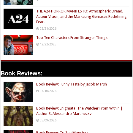
THE A24 HORROR MANIFESTO: Atmospheric Dread,
Auteur Vision, and the Marketing Geniuses Redefining
Fear.
02/21/2026
Top Ten Characters From Stranger Things
12/22/2025
Book Reviews:
Book Review: Funny Taste by Jacob Marsh
07/10/2026
Book Review: Enigmata: The Watcher From Within |
Author S. Alessandro Martinezxv
05/09/2026
Book Review: Coffee Monsters