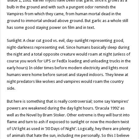
‘Blade 2, 2002’ earlier myths have been that garlic since it grows as a
bulb in the ground and with such a pungent odor reminds the
Vampires from which they came, from human mortal dead in the
ground to immortal undead above ground. But garlic as a whole still
has some good staying power on film and in text.
Sunlight: A clear cut good vs. evil, day-sunlight representing good,
night-darkness representing evil. Since humans basically sleep during
the night and a total opposite creature would roam at night (unless of
course you work for UPS or FedEx loading and unloading trucks in the
early hours) In older times before modern electricity and lights most
humans were home before sunset and stayed indoors. They knew at
night predators like wolves and vampires would roam the country
side.
But here is something that is really controversial; some say Vampires’
powers are weakened during the day light hours. ‘Dracula 1992’ as
well as the Novel by Bram Stoker. Other extreme is they will burst into
flame and turn to ash if exposed to sunlight or now the modern twist
of UV light as used in ’30 Days of Night’. Logically, hey there are plenty
of animals that hate the sun, including me personally. So this I believe