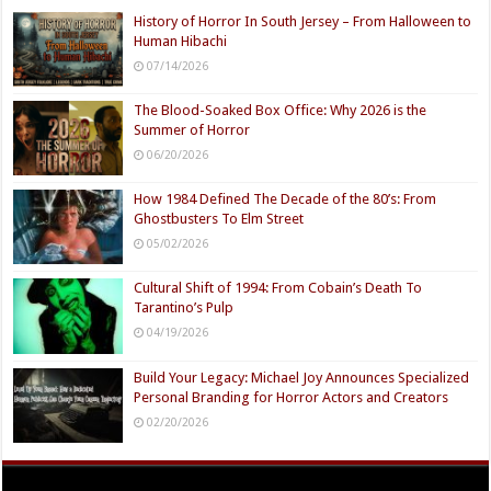
History of Horror In South Jersey – From Halloween to
Human Hibachi
07/14/2026
The Blood-Soaked Box Office: Why 2026 is the
Summer of Horror
06/20/2026
How 1984 Defined The Decade of the 80’s: From
Ghostbusters To Elm Street
05/02/2026
Cultural Shift of 1994: From Cobain’s Death To
Tarantino’s Pulp
04/19/2026
Build Your Legacy: Michael Joy Announces Specialized
Personal Branding for Horror Actors and Creators
02/20/2026