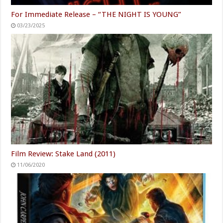
For Immediate Release – “THE NIGHT IS YOUNG”
03/23/2025
Film Review: Stake Land (2011)
11/06/2020