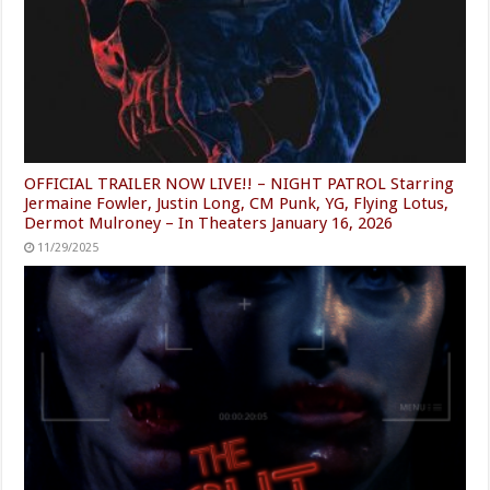
OFFICIAL TRAILER NOW LIVE!! – NIGHT PATROL Starring
Jermaine Fowler, Justin Long, CM Punk, YG, Flying Lotus,
Dermot Mulroney – In Theaters January 16, 2026
11/29/2025