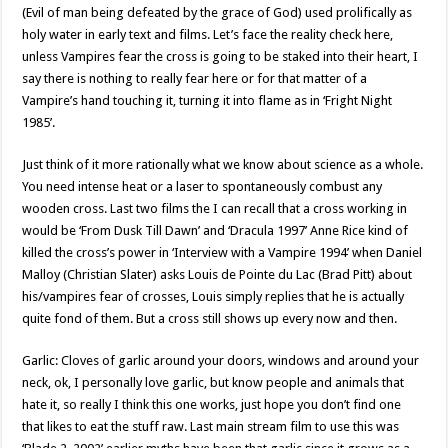
(Evil of man being defeated by the grace of God) used prolifically as
holy water in early text and films. Let’s face the reality check here,
unless Vampires fear the cross is going to be staked into their heart, I
say there is nothing to really fear here or for that matter of a
Vampire’s hand touching it, turning it into flame as in ‘Fright Night
1985’.
Just think of it more rationally what we know about science as a whole.
You need intense heat or a laser to spontaneously combust any
wooden cross. Last two films the I can recall that a cross working in
would be ‘From Dusk Till Dawn’ and ‘Dracula 1997’ Anne Rice kind of
killed the cross’s power in ‘Interview with a Vampire 1994’ when Daniel
Malloy (Christian Slater) asks Louis de Pointe du Lac (Brad Pitt) about
his/vampires fear of crosses, Louis simply replies that he is actually
quite fond of them. But a cross still shows up every now and then.
Garlic: Cloves of garlic around your doors, windows and around your
neck, ok, I personally love garlic, but know people and animals that
hate it, so really I think this one works, just hope you don’t find one
that likes to eat the stuff raw. Last main stream film to use this was