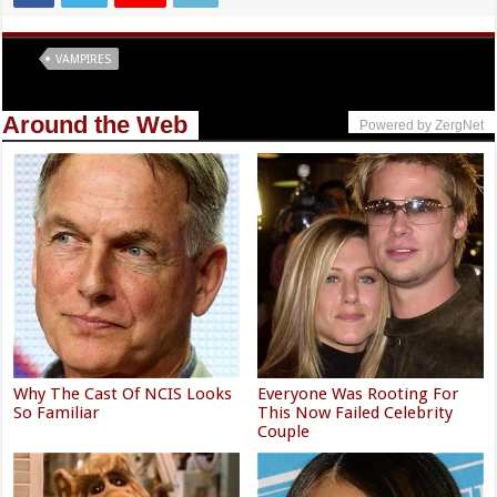
Tags
VAMPIRES
Around the Web
Powered by ZergNet
Why The Cast Of NCIS Looks
Everyone Was Rooting For
So Familiar
This Now Failed Celebrity
Couple