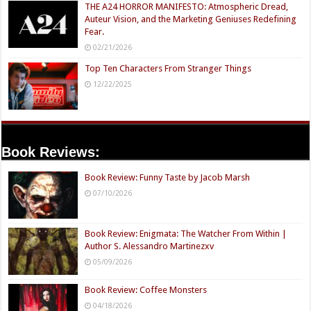
THE A24 HORROR MANIFESTO: Atmospheric Dread,
Auteur Vision, and the Marketing Geniuses Redefining
Fear.
02/21/2026
Top Ten Characters From Stranger Things
12/22/2025
Book Reviews:
Book Review: Funny Taste by Jacob Marsh
07/10/2026
Book Review: Enigmata: The Watcher From Within |
Author S. Alessandro Martinezxv
05/09/2026
Book Review: Coffee Monsters
04/18/2026