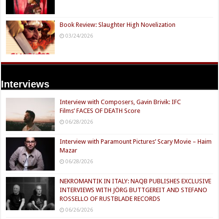
Book Review: Slaughter High Novelization
03/24/2026
Interviews
Interview with Composers, Gavin Brivik: IFC
Films’ FACES OF DEATH Score
06/28/2026
Interview with Paramount Pictures’ Scary Movie – Haim
Mazar
06/28/2026
NEKROMANTIK IN ITALY: NAQB PUBLISHES EXCLUSIVE
INTERVIEWS WITH JÖRG BUTTGEREIT AND STEFANO
ROSSELLO OF RUSTBLADE RECORDS
06/26/2026