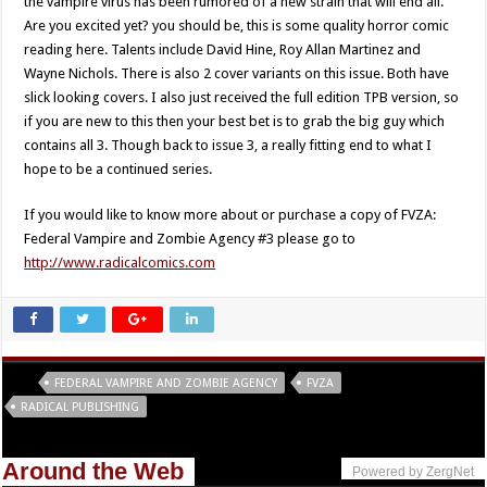
the vampire virus has been rumored of a new strain that will end all.
Are you excited yet? you should be, this is some quality horror comic
reading here. Talents include David Hine, Roy Allan Martinez and
Wayne Nichols. There is also 2 cover variants on this issue. Both have
slick looking covers. I also just received the full edition TPB version, so
if you are new to this then your best bet is to grab the big guy which
contains all 3. Though back to issue 3, a really fitting end to what I
hope to be a continued series.
If you would like to know more about or purchase a copy of FVZA:
Federal Vampire and Zombie Agency #3 please go to
http://www.radicalcomics.com
Tags
FEDERAL VAMPIRE AND ZOMBIE AGENCY
FVZA
RADICAL PUBLISHING
Around the Web
Powered by ZergNet