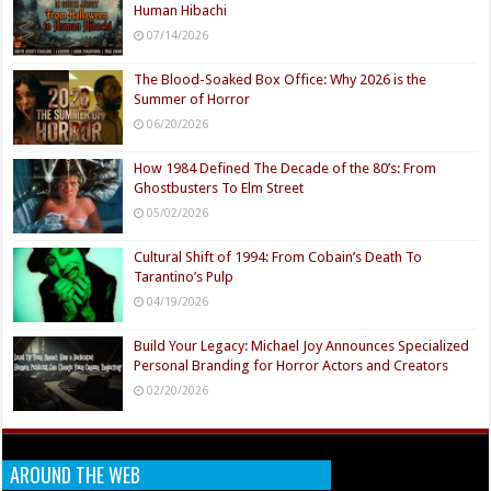
Human Hibachi
07/14/2026
The Blood-Soaked Box Office: Why 2026 is the
Summer of Horror
06/20/2026
How 1984 Defined The Decade of the 80’s: From
Ghostbusters To Elm Street
05/02/2026
Cultural Shift of 1994: From Cobain’s Death To
Tarantino’s Pulp
04/19/2026
Build Your Legacy: Michael Joy Announces Specialized
Personal Branding for Horror Actors and Creators
02/20/2026
AROUND THE WEB