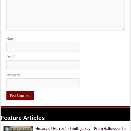
Name
Email
Website
Feature Articles
History of Horror In South Jersey – From Halloween to