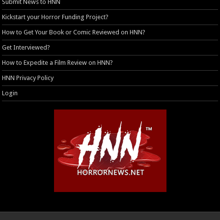
Submit News to HNN
Kickstart your Horror Funding Project?
How to Get Your Book or Comic Reviewed on HNN?
Get Interviewed?
How to Expedite a Film Review on HNN?
HNN Privacy Policy
Login