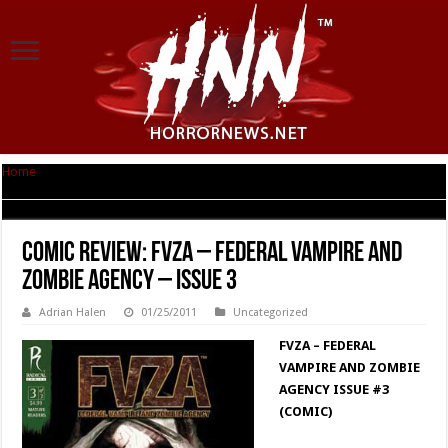
Home
|
Comic Review: FVZA – Federal Vampire and Zombie Agency – Issue
3
Comic Review: FVZA – Federal Vampire and
Zombie Agency – Issue 3
Adrian Halen
01/25/2011
Uncategorized
FVZA – FEDERAL
VAMPIRE AND ZOMBIE
AGENCY ISSUE #3
(COMIC)