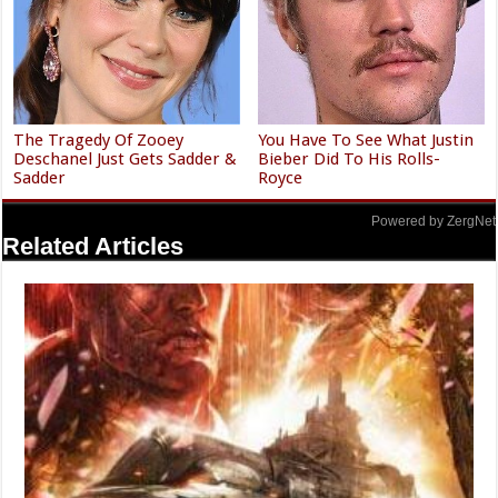
The Tragedy Of Zooey
You Have To See What Justin
Deschanel Just Gets Sadder &
Bieber Did To His Rolls-
Sadder
Royce
Powered by ZergNet
Related Articles