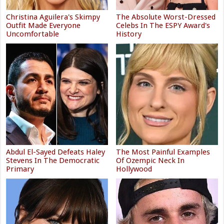
Christina Aguilera's Skimpy
The Absolute Worst-Dressed
Outfit Made Everyone
Celebs In The ESPY Award's
Uncomfortable
History
Abdul El-Sayed Defeats Haley
The Most Painful Examples
Stevens In The Democratic
Of Ozempic Neck In
Primary
Hollywood