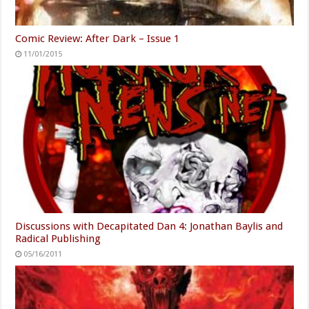
Comic Review: After Dark – Issue 1
11/01/2015
Discussions with Decapitated Dan 4: Jonathan Baylis and
Radical Publishing
05/16/2011