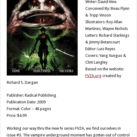
Writer: David Hine
Conceived By: Beau Flynn
& Tripp Vinson
Illustrators: Roy Allan
Martinez, Wayne Nichols
Letters: Richard Starkings
& Jimmy Betancourt
Editor: Luis Reyes
Covers: Yang Xueguo &
Clint Langley
Based on the website:
FVZA.org
created by
Richard S. Dargan
Publisher: Radical Publishing
Publication Date: 2009
Format: Color – 48 pages
Price: $4.99
Working our way thru the new hi series FVZA, we find ourselves in
issue #3. The vampire underground moment has gotten out of control