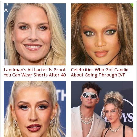
Landman's Ali Larter Is Proof
Celebrities Who Got Candid
You Can Wear Shorts After 40
About Going Through IVF