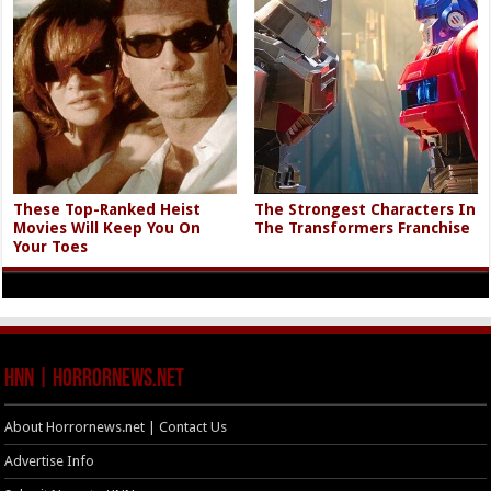
These Top-Ranked Heist
The Strongest Characters In
Movies Will Keep You On
The Transformers Franchise
Your Toes
HNN | HorrorNews.net
About Horrornews.net | Contact Us
Advertise Info