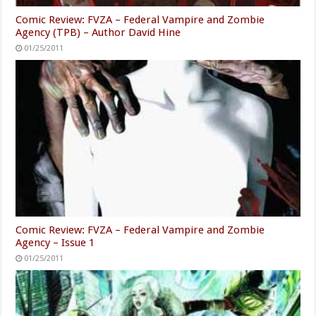
Comic Review: FVZA – Federal Vampire and Zombie
Agency (TPB) – Author David Hine
01/25/2011
Comic Review: FVZA – Federal Vampire and Zombie
Agency – Issue 1
01/25/2011