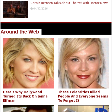
Corbin Bernsen Talks About The Yeti with Horror News
04/10/2026
Around the Web
Here's Why Hollywood
These Celebrities Killed
Turned Its Back On Jenna
People And Everyone Seems
Elfman
To Forget It