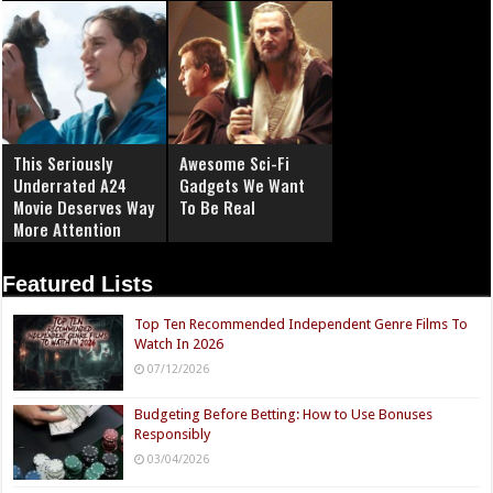
This Seriously
Awesome Sci-Fi
Underrated A24
Gadgets We Want
Movie Deserves Way
To Be Real
More Attention
Featured Lists
Top Ten Recommended Independent Genre Films To
Watch In 2026
07/12/2026
Budgeting Before Betting: How to Use Bonuses
Responsibly
03/04/2026