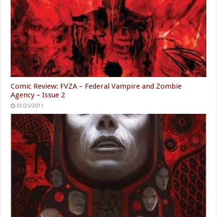
Comic Review: FVZA – Federal Vampire and Zombie
Agency – Issue 2
01/25/2011