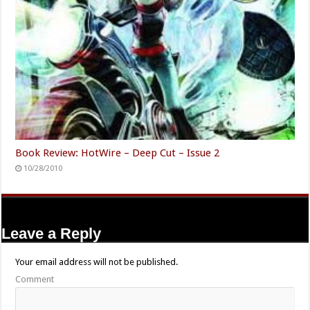
Book Review: HotWire – Deep Cut – Issue 2
10/28/2010
Leave a Reply
Your email address will not be published.
Comment