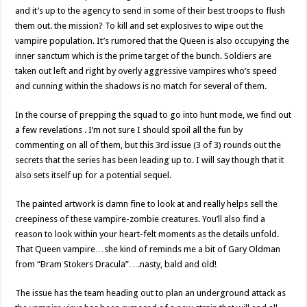
and it’s up to the agency to send in some of their best troops to flush
them out. the mission? To kill and set explosives to wipe out the
vampire population. It’s rumored that the Queen is also occupying the
inner sanctum which is the prime target of the bunch. Soldiers are
taken out left and right by overly aggressive vampires who’s speed
and cunning within the shadows is no match for several of them.
In the course of prepping the squad to go into hunt mode, we find out
a few revelations . I’m not sure I should spoil all the fun by
commenting on all of them, but this 3rd issue (3 of 3) rounds out the
secrets that the series has been leading up to. I will say though that it
also sets itself up for a potential sequel.
The painted artwork is damn fine to look at and really helps sell the
creepiness of these vampire-zombie creatures. You’ll also find a
reason to look within your heart-felt moments as the details unfold.
That Queen vampire…she kind of reminds me a bit of Gary Oldman
from “Bram Stokers Dracula”….nasty, bald and old!
The issue has the team heading out to plan an underground attack as