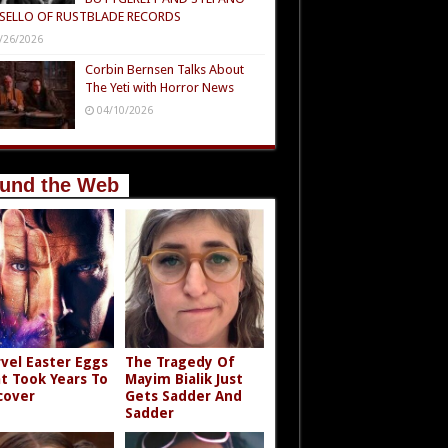
SELLO OF RUSTBLADE RECORDS
/26/2026
Corbin Bernsen Talks About
The Yeti with Horror News
04/10/2026
und the Web
vel Easter Eggs
The Tragedy Of
t Took Years To
Mayim Bialik Just
cover
Gets Sadder And
Sadder