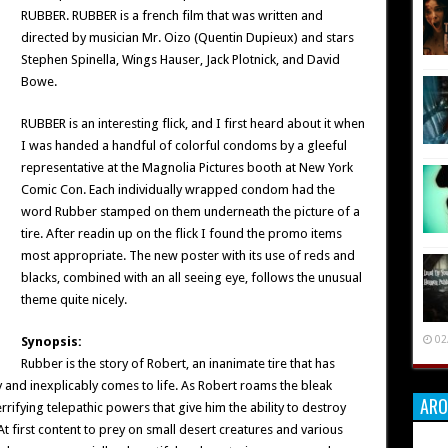
RUBBER. RUBBER is a french film that was written and
directed by musician Mr. Oizo (Quentin Dupieux) and stars
Stephen Spinella, Wings Hauser, Jack Plotnick, and David
Bowe.
RUBBER is an interesting flick, and I first heard about it when
I was handed a handful of colorful condoms by a gleeful
representative at the Magnolia Pictures booth at New York
Comic Con. Each individually wrapped condom had the
word Rubber stamped on them underneath the picture of a
tire. After readin up on the flick I found the promo items
most appropriate. The new poster with its use of reds and
blacks, combined with an all seeing eye, follows the unusual
theme quite nicely.
02
Synopsis:
Rubber is the story of Robert, an inanimate tire that has
and inexplicably comes to life. As Robert roams the bleak
ARO
rifying telepathic powers that give him the ability to destroy
t first content to prey on small desert creatures and various