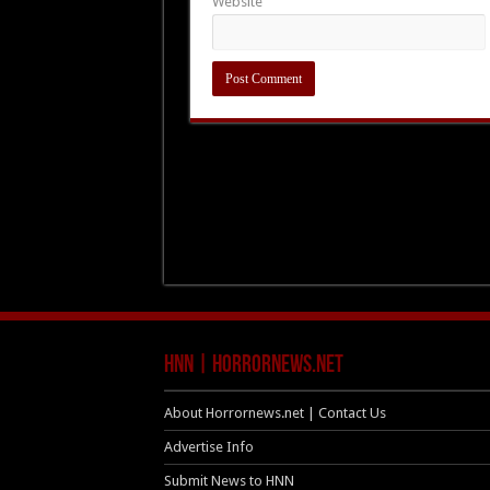
Website
HNN | HorrorNews.net
About Horrornews.net | Contact Us
Advertise Info
Submit News to HNN