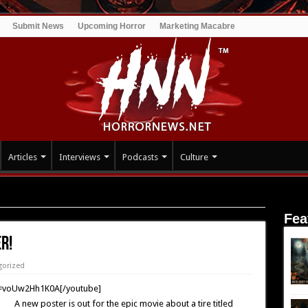
Submit News
Upcoming Horror
Marketing Macabre
Articles
Interviews
Podcasts
Culture
Fea
r!
gorized
v=voUw2Hh1K0A[/youtube]
A new poster is out for the epic movie about a tire titled