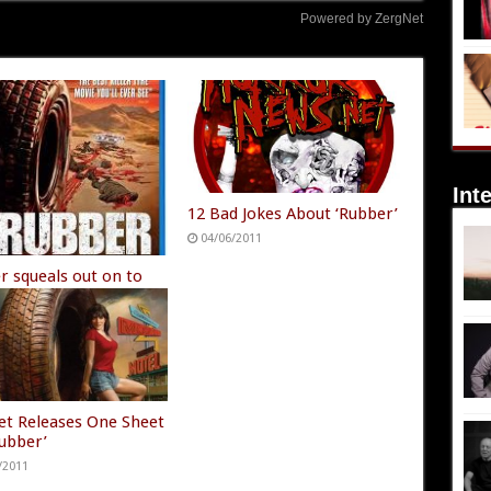
Powered by ZergNet
Int
12 Bad Jokes About ‘Rubber’
04/06/2011
r squeals out on to
/2011
t Releases One Sheet
Rubber’
/2011