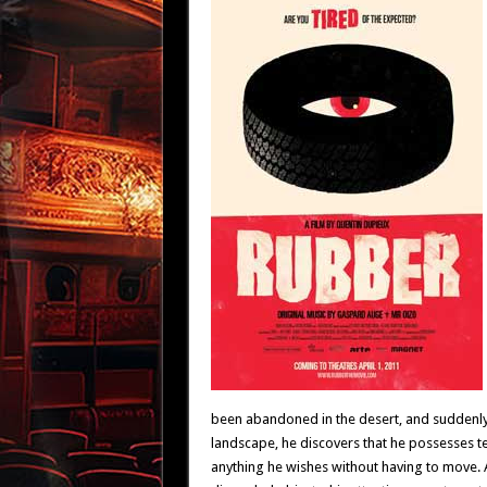
been abandoned in the desert, and suddenly 
landscape, he discovers that he possesses ter
anything he wishes without having to move. A