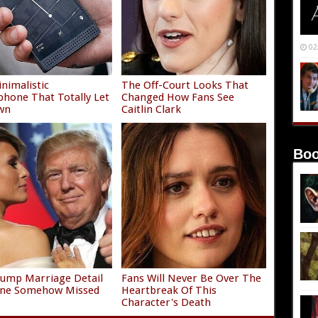
02
nimalistic
The Off-Court Looks That
hone That Totally Let
Changed How Fans See
wn
Caitlin Clark
Boo
ump Marriage Detail
Fans Will Never Be Over The
one Somehow Missed
Heartbreak Of This
Character's Death