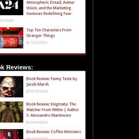
Atmospheric Dread, Auteur
Vision, and the Marketing
Geniuses Redefining Fear.
/21/2026
Top Ten Characters From
Stranger Things
12/22/2025
k Reviews:
Book Review: Funny Taste by
Jacob Marsh
07/10/2026
Book Review: Enigmata: The
Watcher From Within | Author
S. Alessandro Martinezxv
05/09/2026
Book Review: Coffee Monsters
04/18/2026