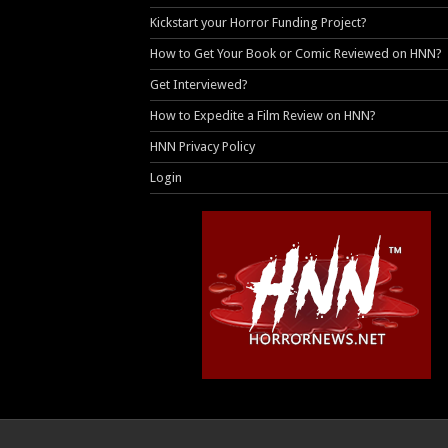
Kickstart your Horror Funding Project?
How to Get Your Book or Comic Reviewed on HNN?
Get Interviewed?
How to Expedite a Film Review on HNN?
HNN Privacy Policy
Login