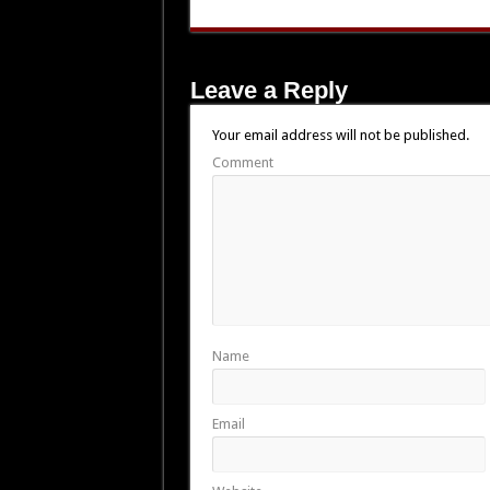
Leave a Reply
Your email address will not be published.
Comment
Name
Email