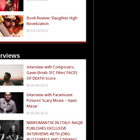
Book Review: Slaughter High
Novelization
03/24/2026
erviews
Interview with Composers,
Gavin Brivik: IFC Films’ FACES
OF DEATH Score
06/28/2026
Interview with Paramount
Pictures’ Scary Movie – Haim
Mazar
06/28/2026
NEKROMANTIK IN ITALY: NAQB
PUBLISHES EXCLUSIVE
INTERVIEWS WITH JÖRG
BUTTGEREIT AND STEFANO