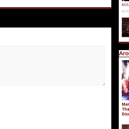
ROS
06
Aro
Mar
Tha
Dis