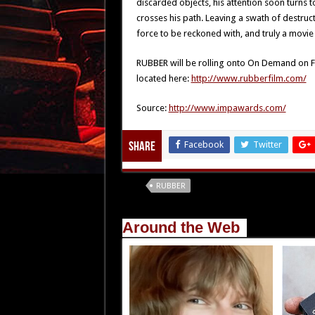
discarded objects, his attention soon turns
crosses his path. Leaving a swath of destru
force to be reckoned with, and truly a movie 
RUBBER will be rolling onto On Demand on Fe
located here:
http://www.rubberfilm.com/
Source:
http://www.impawards.com/
Facebook
Twitter
Share
Tags
RUBBER
Around the Web