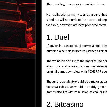
The same logic can apply to online casinos.
No, really. With so many casinos around thes
stand out will succumb to the horrors of unp
the table, however, are best prepared to war
1. Duel
If any online casino could survive a horror 
outsider, a self-described resistance agains
There’s no blending into the background her
intentionally rebellious. Its community-dri
original games complete with 100% RTP see i
That unpredictability would be a major adva
the usual rules, Duel would probably ignore 
games also fits with its mission of challengi
2. Bitcasino