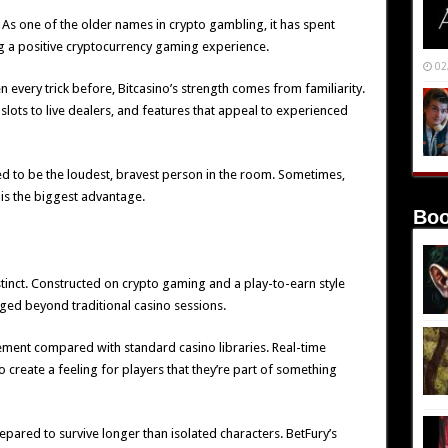
As one of the older names in crypto gambling, it has spent
ng a positive cryptocurrency gaming experience.
02
n every trick before, Bitcasino’s strength comes from familiarity.
lots to live dealers, and features that appeal to experienced
d to be the loudest, bravest person in the room. Sometimes,
s the biggest advantage.
Boo
nstinct. Constructed on crypto gaming and a play-to-earn style
ged beyond traditional casino sessions.
lement compared with standard casino libraries. Real-time
create a feeling for players that they’re part of something
epared to survive longer than isolated characters. BetFury’s