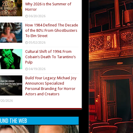
Why 2026 is the Summer of
Horror
06/20/2026
How 1984 Defined The Decade
of the 80’s: From Ghostbusters
To Elm Street
05/02/2026
Cultural Shift of 1994: From
Cobain’s Death To Tarantino’s
Pulp
04/19/2026
Build Your Legacy: Michael Joy
Announces Specialized
Personal Branding for Horror
Actors and Creators
/20/2026
UND THE WEB