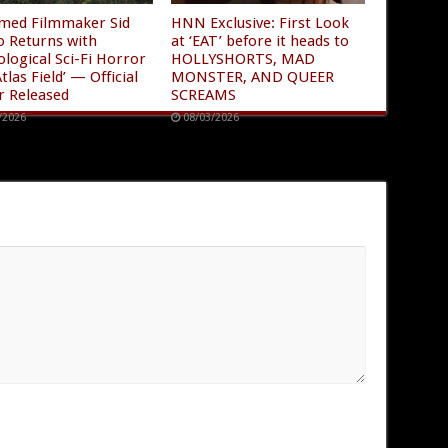
imed Filmmaker Sid
HNN Exclusive: First Look
o Returns with
at ‘EAT’ before it heads to
ological Sci-Fi Horror
HOLLYSHORTS, MAD
tlas Field’ — Official
MONSTER, AND QUEER
r Released
SCREAMS
/2026
08/03/2026