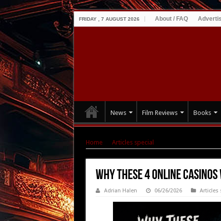
About / FAQ
Adverti
FRIDAY , 7 AUGUST 2026
News
Film Reviews
Books
Home
|
Articles special
|
Why These 4 Online 
Why These 4 Online Casinos
Adrian Halen
06/26/2026
Articles 