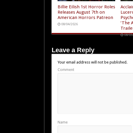
Billie Eilish 1st Horror Roles
Accla
Releases August 7th on
Lucer
American Horrors Patreon
Psych
‘The A
08/04/2026
Traile
08/03
Leave a Reply
Your email address will not be published.
Comment
Name