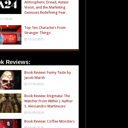
Atmospheric Dread, Auteur
Vision, and the Marketing
Geniuses Redefining Fear.
/21/2026
Top Ten Characters From
Stranger Things
12/22/2025
k Reviews:
Book Review: Funny Taste by
Jacob Marsh
07/10/2026
Book Review: Enigmata: The
Watcher From Within | Author
S. Alessandro Martinezxv
05/09/2026
Book Review: Coffee Monsters
04/18/2026