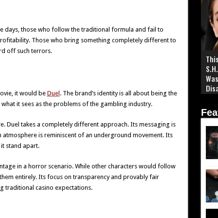
e days, those who follow the traditional formula and fail to
rofitability. Those who bring something completely different to
d off such terrors.
Thi
S.H.
Was
Dis
movie, it would be
Duel
. The brand’s identity is all about being the
t what it sees as the problems of the gambling industry.
Fea
e. Duel takes a completely different approach. Its messaging is
ven atmosphere is reminiscent of an underground movement. Its
t stand apart.
ntage in a horror scenario. While other characters would follow
them entirely. Its focus on transparency and provably fair
ng traditional casino expectations.