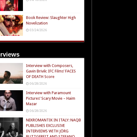
Book Review: Slaughter High
Novelization
03/24/2026
erviews
Interview with Composers,
Gavin Brivik: IFC Films’ FACES
OF DEATH Score
06/28/2026
Interview with Paramount
Pictures’ Scary Movie – Haim
Mazar
06/28/2026
NEKROMANTIK IN ITALY: NAQB
PUBLISHES EXCLUSIVE
INTERVIEWS WITH JÖRG
BUTTGEREIT AND STEFANO