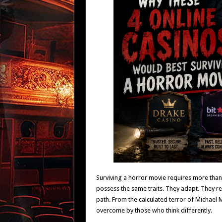
Surviving a horror movie requires more than 
possess the same traits. They adapt. They r
path. From the calculated terror of Michael M
overcome by those who think differently.