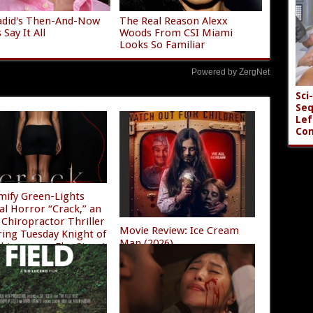
adid's Then-And-Now
The Real Reason Alexx
Say It All
Woods From CSI Miami
Looks So Familiar
Powered by ZergNet
Sci
Seq
Lef
Con
mify Green-Lights
al Horror “Crack,” an
Chiropractor Thriller
Movie Review: Ice Cream
ring Tuesday Knight of
Man (2026)
ghtmare on Elm Street
08/04/2026
/2026