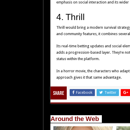
emphasis on social interaction and its wide
4. Thrill
Thrill would bring a modern survival strategy 
and community features, it combines several
Its real-time betting updates and social ele
adds a progression-based layer. They’re not j
status within the platform.
In a horror movie, the characters who adapt to
approach gives it that same advantage.
Facebook
Twitter
Share
Around the Web