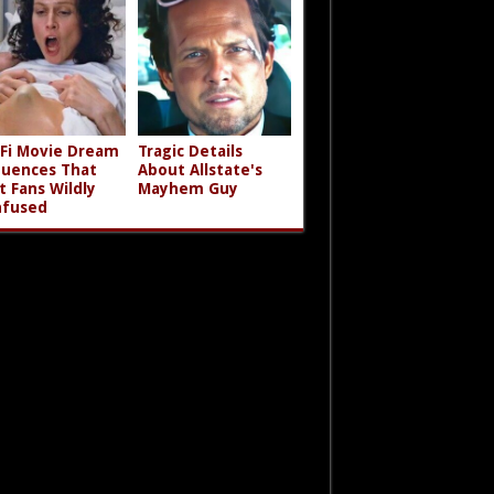
-Fi Movie Dream
Tragic Details
uences That
About Allstate's
t Fans Wildly
Mayhem Guy
fused