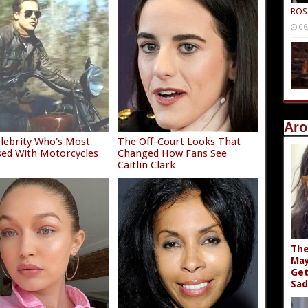
ROS
06
Aro
lebrity Who's Most
The Off-Court Looks That
ed With Motorcycles
Changed How Fans See
Caitlin Clark
The
May
Get
Sad