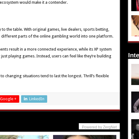
r ecosystem would make it a contender.
to the table. With original games, live dealers, sports betting,
 different parts of the online gambling world into one platform.
ments result in a more connected experience, while its XP system
Int
ust playing games. Instead, users can feel like they’re building
 changing situations tend to last the longest. Thrill’s flexible
Google +
LinkedIn
Powered by ZergNet