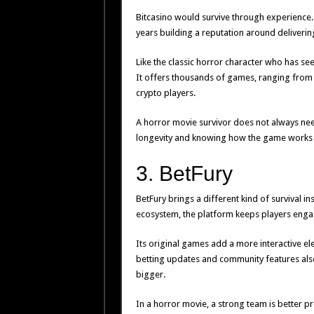
Bitcasino would survive through experience. 
years building a reputation around deliveri
Like the classic horror character who has see
It offers thousands of games, ranging from s
crypto players.
A horror movie survivor does not always nee
longevity and knowing how the game works i
3. BetFury
BetFury brings a different kind of survival i
ecosystem, the platform keeps players enga
Its original games add a more interactive e
betting updates and community features also 
bigger.
In a horror movie, a strong team is better pr