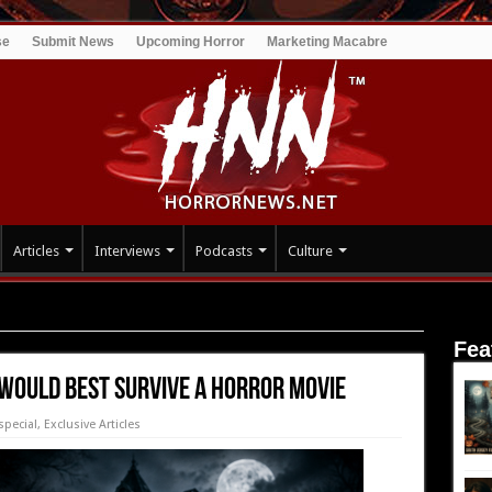
se
Submit News
Upcoming Horror
Marketing Macabre
Articles
Interviews
Podcasts
Culture
Casinos Would Best Survive a Horror Movie
Fea
 Would Best Survive a Horror Movie
special
,
Exclusive Articles