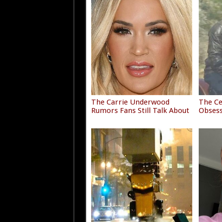
The Carrie Underwood
The Ce
Rumors Fans Still Talk About
Obsess