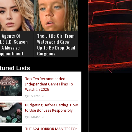
s Agents Of
The Little Girl From
I.E.L.D. Season
Waterworld Grew
 A Massive
Up To Be Drop Dead
appointment
Gorgeous
tured Lists
Top Ten Recommended
Independent Genre Films To
Watch In 2026
07/12/2026
Budgeting Before Betting: How
to Use Bonuses Responsibly
03/04/2026
THE A24 HORROR MANIFESTO: