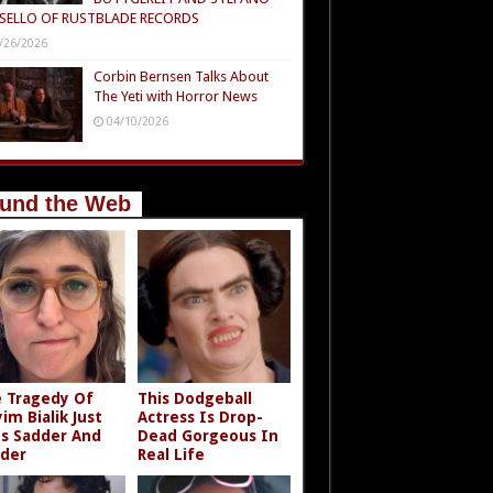
SELLO OF RUSTBLADE RECORDS
/26/2026
Corbin Bernsen Talks About
The Yeti with Horror News
04/10/2026
und the Web
 Tragedy Of
This Dodgeball
im Bialik Just
Actress Is Drop-
s Sadder And
Dead Gorgeous In
der
Real Life