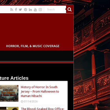
ture Articles
History of Horror In South
Jersey – From Halloween to
Human Hibachi
07/14/2026
The Blood-Soaked Box Office: