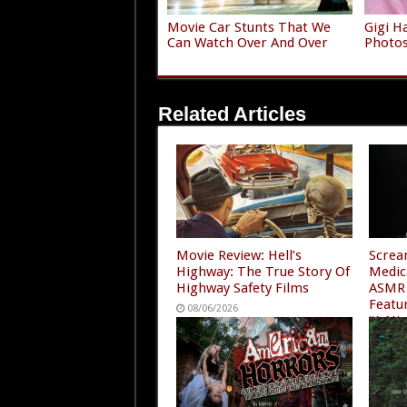
Movie Car Stunts That We
Gigi H
Can Watch Over And Over
Photos 
Related Articles
Movie Review: Hell’s
Screa
Highway: The True Story Of
Medic
Highway Safety Films
ASMR 
Featu
08/06/2026
“A Ni
4”
08/05