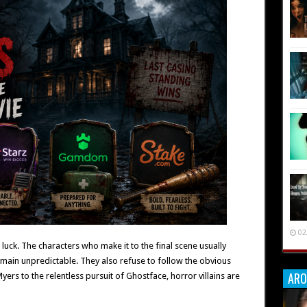
02
luck. The characters who make it to the final scene usually
emain unpredictable. They also refuse to follow the obvious
ARO
yers to the relentless pursuit of Ghostface, horror villains are