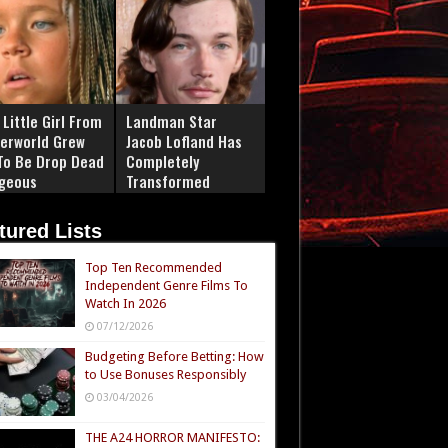
Little Girl From
Landman Star
erworld Grew
Jacob Lofland Has
To Be Drop Dead
Completely
geous
Transformed
tured Lists
Top Ten Recommended
Independent Genre Films To
Watch In 2026
07/12/2026
Budgeting Before Betting: How
to Use Bonuses Responsibly
03/04/2026
THE A24 HORROR MANIFESTO: