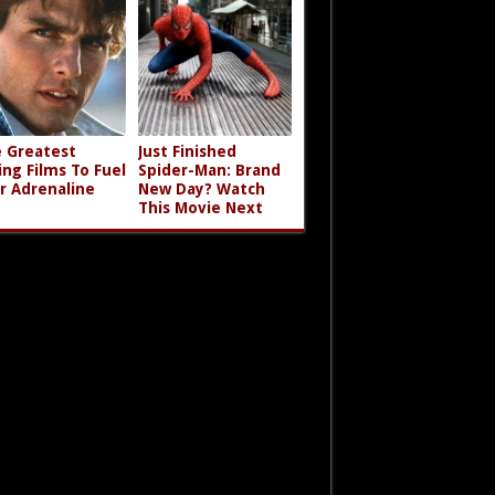
 Greatest
Just Finished
ing Films To Fuel
Spider-Man: Brand
r Adrenaline
New Day? Watch
This Movie Next