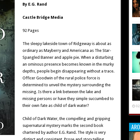
By E.G. Rand
Castle Bridge Media
92 Pages
The sleepy lakeside town of Ridgeway is about as
ordinary as Mayberry and Americana as The Star-
Spangled Banner and apple pie. When a disturbing
an ominous presence becomes known in the murky
depths, people begin disappearing without a trace.
Officer Goodwin of the rural police force is
determined to unveil the mystery surrounding the
missing. Is there a link between the lake and
missing persons or have they simple succumbed to
their own fate as child of dark water?
02
Child of Dark Water, the compelling and gripping
ARO
supernatural mystery marks the second book
chartered by author E.G. Rand. The style is very
distinct and consistent. Prose and story telling