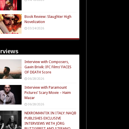
Book Review: Slaughter High
Novelization
03/24/2026
erviews
Interview with Composers,
Gavin Brivik: IFC Films’ FACES
OF DEATH Score
06/28/2026
Interview with Paramount
Pictures’ Scary Movie – Haim
Mazar
06/28/2026
NEKROMANTIK IN ITALY: NAQB
PUBLISHES EXCLUSIVE
INTERVIEWS WITH JÖRG
BUTTGEREIT AND STEFANO