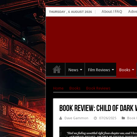
About / FAQ
Adve
THURSDAY , 6 AUGUST 2026
News
Film Reviews
Books
Home
|
Books
|
Book Reviews
|
Book Review
Book Review: Child of Dark 
Dave Gammon
07/26/2025
Book 