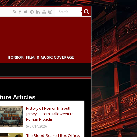
ture Articles
History of Horror In South
Jersey – From Halloween to
Human Hibachi
07/14/2026
The Blood-Soaked Box Office: