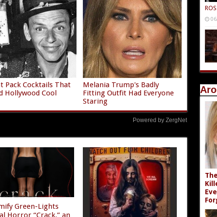
ROS
06
t Pack Cocktails That
Melania Trump's Badly
Aro
d Hollywood Cool
Fitting Outfit Had Everyone
Staring
Powered by ZergNet
The
Kil
Eve
For
mify Green-Lights
al Horror “Crack,” an