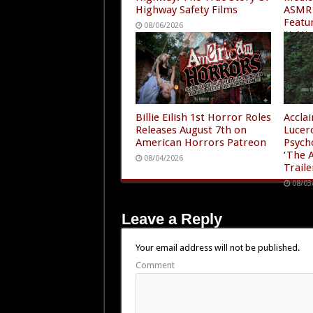
Highway Safety Films
ASMR 
Featu
08/06/2026
“A Ni
4”
08/05
Billie Eilish 1st Horror Roles
Accla
Releases August 7th on
Lucer
American Horrors Patreon
Psych
‘The A
08/04/2026
Traile
08/03
Leave a Reply
Your email address will not be published.
Comment