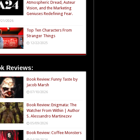
Atmospheric Dread, Auteur
Vision, and the Marketing
Geniuses Redefining Fear.
/21/2026
Top Ten Characters From
Stranger Things
12/22/2025
k Reviews:
Book Review: Funny Taste by
Jacob Marsh
07/10/2026
Book Review: Enigmata: The
Watcher From Within | Author
S. Alessandro Martinezxv
05/09/2026
Book Review: Coffee Monsters
04/18/2026