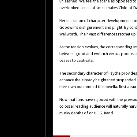
unleashed. We feel the scene as opposed to s
overlooked sense of smell makes Child of Dar
Her utilization of character development is
Goodwin’s disfigurement and plight. By con
Wellworth. Their vast differences ratchet up 
As the tension evolves, the corresponding in
between good and evil, rich versus poor is 
ceases to captivate.
The secondary character of Psyche provides f
enhance the already heightened suspended bel
their own outcome of the novella. Rest assure
Now that fans have rejoiced with the previous
colossal reading audience will naturally harv
murky depths of one E.G. Rand.