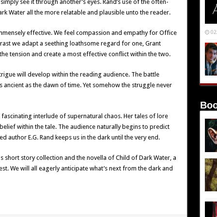
imply see it through another’s eyes. Rand’s use of the often-
k Water all the more relatable and plausible unto the reader.
 immensely effective. We feel compassion and empathy for Office
02
trast we adapt a seething loathsome regard for one, Grant
the tension and create a most effective conflict within the two.
trigue will develop within the reading audience. The battle
as ancient as the dawn of time. Yet somehow the struggle never
Boo
ascinating interlude of supernatural chaos. Her tales of lore
ief within the tale. The audience naturally begins to predict
d author E.G. Rand keeps us in the dark until the very end.
 short story collection and the novella of Child of Dark Water, a
est. We will all eagerly anticipate what’s next from the dark and