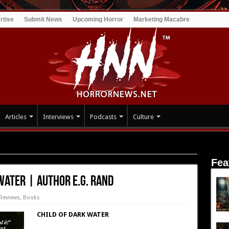
rtise
Submit News
Upcoming Horror
Marketing Macabre
Articles
Interviews
Podcasts
Culture
: Child of Dark Water | Author E.G. Rand
Fea
Water | Author E.G. Rand
Reviews
,
Books
CHILD OF DARK WATER