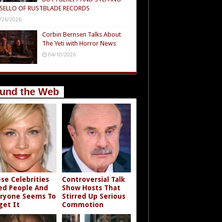
SELLO OF RUSTBLADE RECORDS
/26/2026
Corbin Bernsen Talks About
The Yeti with Horror News
04/10/2026
und the Web
se Celebrities
Controversial Talk
led People And
Show Hosts That
ryone Seems To
Stirred Up Serious
get It
Commotion