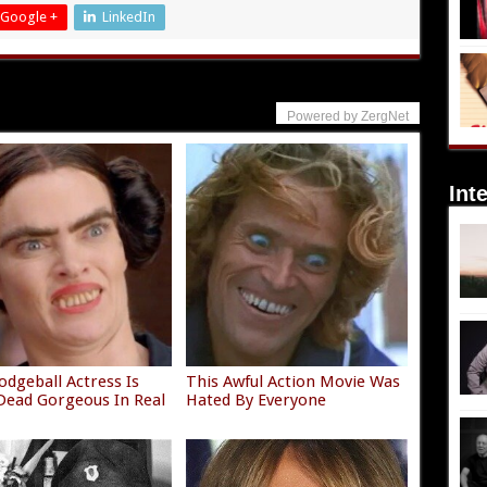
Google +
LinkedIn
Powered by ZergNet
Int
odgeball Actress Is
This Awful Action Movie Was
ead Gorgeous In Real
Hated By Everyone