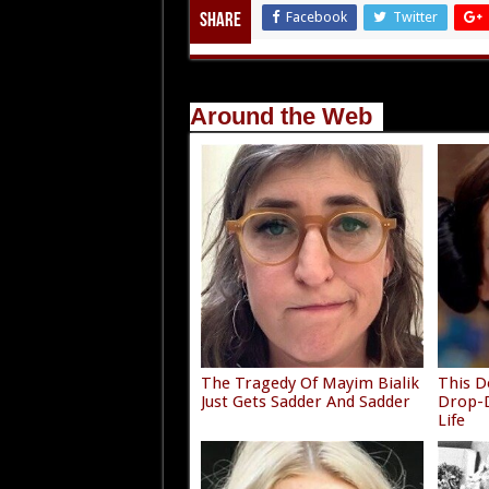
Facebook
Twitter
Share
Around the Web
The Tragedy Of Mayim Bialik
This D
Just Gets Sadder And Sadder
Drop-D
Life