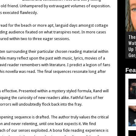
n old friend. Unhampered by extravagant volumes of exposition.
 executed flawlessly.
read for the beach or more apt, languid days amongst cottage
ing audience fixated on what transpires next. In more cases
The 
oured within two to three eager sessions.
Wat
Up 
ten surrounding their particular chosen reading material within
Gor
While many reflect upon the past with music, lyrics, movies of a
avid reader remembers with literature. I predict a legion of fans
Fea
this novella was read. The final sequences resonate long after
effective. Presented within a mystery styled formula, Rand will
quing the curiosity of new readers alike. Faithful fans of her
rrors will undoubtedly flock back into the fray.
pening sequence is drafted. The author truly values the critical
n and never relenting, until one least expects it. We find
 each of our senses exploited. A bona fide reading experience is