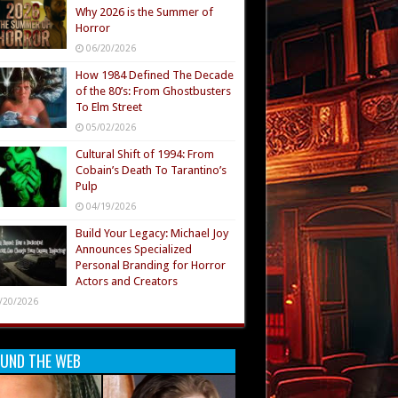
Why 2026 is the Summer of
Horror
06/20/2026
How 1984 Defined The Decade
of the 80’s: From Ghostbusters
To Elm Street
05/02/2026
Cultural Shift of 1994: From
Cobain’s Death To Tarantino’s
Pulp
04/19/2026
Build Your Legacy: Michael Joy
Announces Specialized
Personal Branding for Horror
Actors and Creators
/20/2026
UND THE WEB