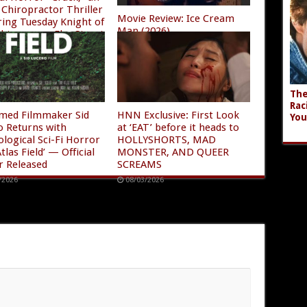
Chiropractor Thriller
Movie Review: Ice Cream
ring Tuesday Knight of
Man (2026)
ghtmare on Elm Street
08/04/2026
/2026
The
Rac
imed Filmmaker Sid
HNN Exclusive: First Look
You
o Returns with
at ‘EAT’ before it heads to
ological Sci-Fi Horror
HOLLYSHORTS, MAD
tlas Field’ — Official
MONSTER, AND QUEER
r Released
SCREAMS
/2026
08/03/2026