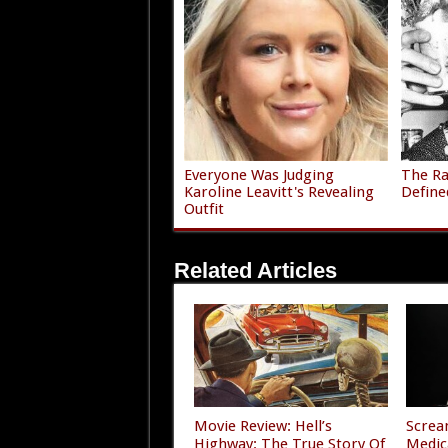
Everyone Was Judging
The Ra
Karoline Leavitt's Revealing
Define
Outfit
Related Articles
Movie Review: Hell’s
Screa
Highway: The True Story Of
Medic