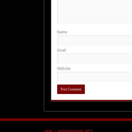
Name
Email
Website