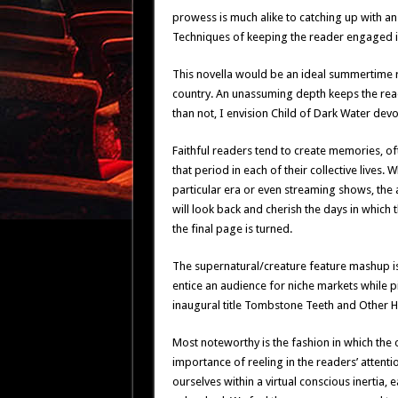
prowess is much alike to catching up with a
Techniques of keeping the reader engaged is
This novella would be an ideal summertime 
country. An unassuming depth keeps the read
than not, I envision Child of Dark Water dev
Faithful readers tend to create memories, of
that period in each of their collective lives. 
particular era or even streaming shows, the 
will look back and cherish the days in which 
the final page is turned.
The supernatural/creature feature mashup is 
entice an audience for niche markets while pi
inaugural title Tombstone Teeth and Other Ho
Most noteworthy is the fashion in which the o
importance of reeling in the readers’ attentio
ourselves within a virtual conscious inertia,