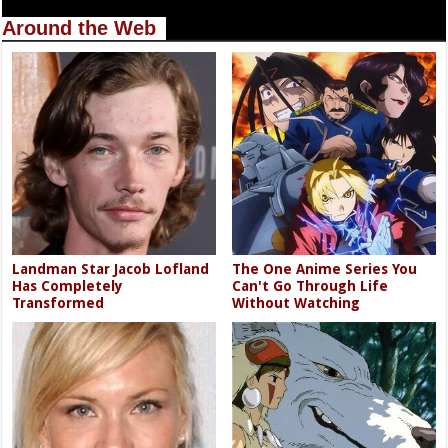
Around the Web
Landman Star Jacob Lofland
The One Anime Series You
Has Completely
Can't Go Through Life
Transformed
Without Watching