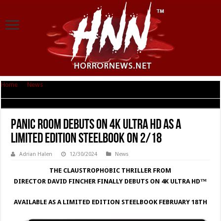
Home
|
News
|
PANIC ROOM DEBUTS ON 4K ULTRA HD AS A LIMITED
EDITION STEELBOOK ON 2/18
PANIC ROOM DEBUTS ON 4K ULTRA HD AS A
LIMITED EDITION STEELBOOK ON 2/18
Adrian Halen
12/30/2024
News
THE CLAUSTROPHOBIC THRILLER FROM
DIRECTOR DAVID FINCHER FINALLY DEBUTS ON 4K ULTRA HD™
AVAILABLE AS A LIMITED EDITION STEELBOOK FEBRUARY 18TH