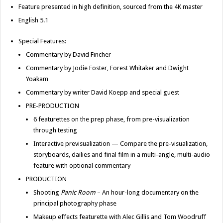
Feature presented in high definition, sourced from the 4K master
English 5.1
Special Features:
Commentary by David Fincher
Commentary by Jodie Foster, Forest Whitaker and Dwight
Yoakam
Commentary by writer David Koepp and special guest
PRE-PRODUCTION
6 featurettes on the prep phase, from pre-visualization
through testing
Interactive previsualization — Compare the pre-visualization,
storyboards, dailies and final film in a multi-angle, multi-audio
feature with optional commentary
PRODUCTION
Shooting
Panic Room
– An hour-long documentary on the
principal photography phase
Makeup effects featurette with Alec Gillis and Tom Woodruff