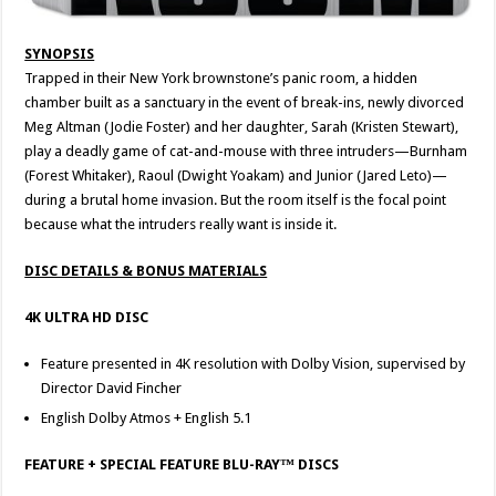
SYNOPSIS
Trapped in their New York brownstone’s panic room, a hidden
chamber built as a sanctuary in the event of break-ins, newly divorced
Meg Altman (Jodie Foster) and her daughter, Sarah (Kristen Stewart),
play a deadly game of cat-and-mouse with three intruders—Burnham
(Forest Whitaker), Raoul (Dwight Yoakam) and Junior (Jared Leto)—
during a brutal home invasion. But the room itself is the focal point
because what the intruders really want is inside it.
DISC DETAILS & BONUS MATERIALS
4K ULTRA HD DISC
Feature presented in 4K resolution with Dolby Vision, supervised by
Director David Fincher
English Dolby Atmos + English 5.1
FEATURE + SPECIAL FEATURE BLU-RAY™ DISCS