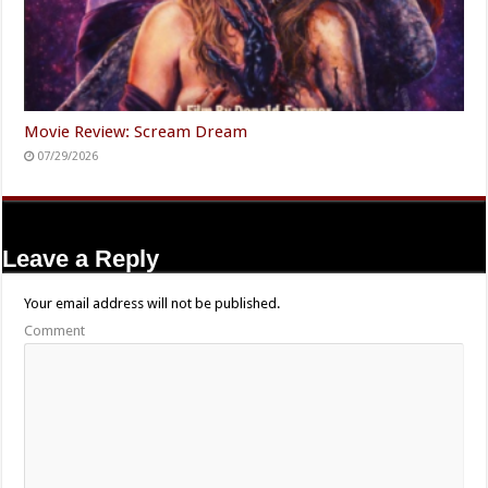
Movie Review: Scream Dream
07/29/2026
Leave a Reply
Your email address will not be published.
Comment