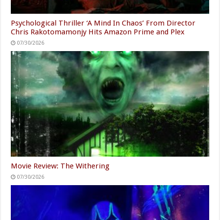
Psychological Thriller ‘A Mind In Chaos’ From Director
Chris Rakotomamonjy Hits Amazon Prime and Plex
07/30/2026
Movie Review: The Withering
07/30/2026