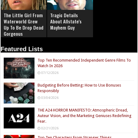
The Little Girl From
Tragic Details
Waterworld Grew
About Allstate's
Up To Be Drop Dead
Mayhem Guy
Gorgeous
Featured Lists
Top Ten Recommended Independent Genre Films To
Watch In 2026
07/12/2026
Budgeting Before Betting: How to Use Bonuses
Responsibly
03/04/2026
THE A24 HORROR MANIFESTO: Atmospheric Dread,
Auteur Vision, and the Marketing Geniuses Redefining
Fear.
02/21/2026
Top Ten Characters From Stranger Things