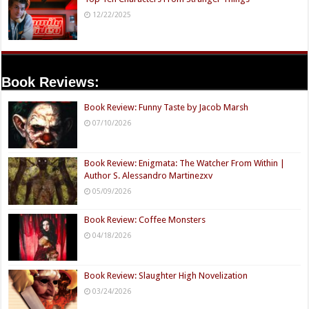
12/22/2025
Book Reviews:
Book Review: Funny Taste by Jacob Marsh
07/10/2026
Book Review: Enigmata: The Watcher From Within |
Author S. Alessandro Martinezxv
05/09/2026
Book Review: Coffee Monsters
04/18/2026
Book Review: Slaughter High Novelization
03/24/2026