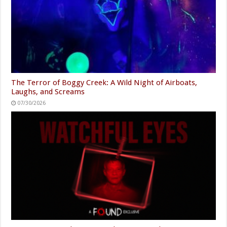
The Terror of Boggy Creek: A Wild Night of Airboats,
Laughs, and Screams
07/30/2026