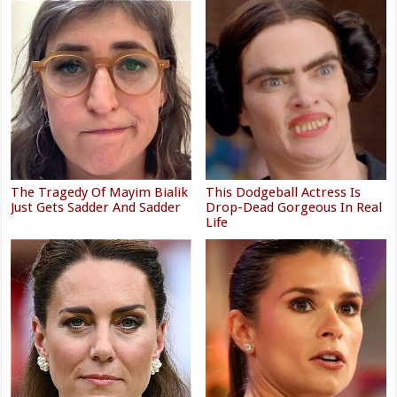
The Tragedy Of Mayim Bialik
This Dodgeball Actress Is
Just Gets Sadder And Sadder
Drop-Dead Gorgeous In Real
Life