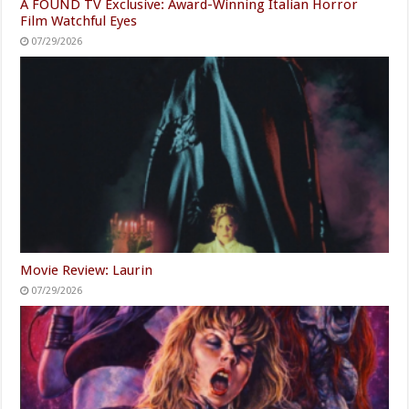
A FOUND TV Exclusive: Award-Winning Italian Horror
Film Watchful Eyes
07/29/2026
Movie Review: Laurin
07/29/2026