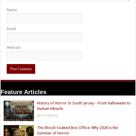
Name
Email
Website
Feature Articles
History of Horror In South Jersey – From Halloween to
Human Hibachi
07/14/2026
The Blood-Soaked Box Office: Why 2026 is the
Summer of Horror