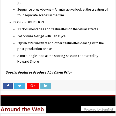
Jr.
Sequence breakdowns – An interactive look at the creation of
four separate scenes in the film
POST-PRODUCTION
21 documentaries and featurettes on the visual effects
On Sound Design
with Ren Klyce
Digital Intermediate
and other featurettes dealing with the
post-production phase
A multi-angle look at the scoring session conducted by
Howard Shore
Special Features Produced by David Prior
Around the Web
Powered by ZergNet