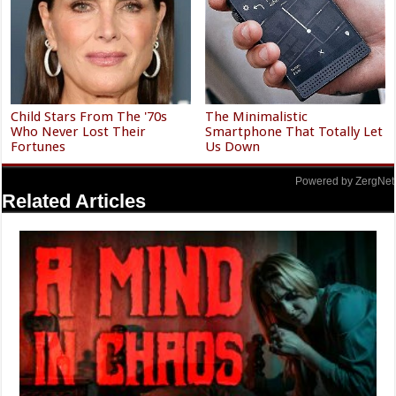
Child Stars From The '70s
The Minimalistic
Who Never Lost Their
Smartphone That Totally Let
Fortunes
Us Down
Powered by ZergNet
Related Articles