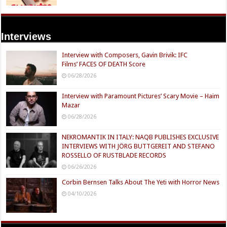
Interviews
Interview with Composers, Gavin Brivik: IFC
Films’ FACES OF DEATH Score
06/28/2026
Interview with Paramount Pictures’ Scary Movie – Haim
Mazar
06/28/2026
NEKROMANTIK IN ITALY: NAQB PUBLISHES EXCLUSIVE
INTERVIEWS WITH JÖRG BUTTGEREIT AND STEFANO
ROSSELLO OF RUSTBLADE RECORDS
06/26/2026
Corbin Bernsen Talks About The Yeti with Horror News
04/10/2026