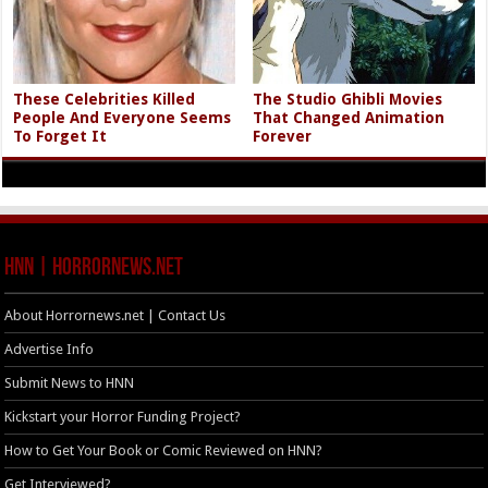
These Celebrities Killed
The Studio Ghibli Movies
People And Everyone Seems
That Changed Animation
To Forget It
Forever
HNN | HorrorNews.net
About Horrornews.net | Contact Us
Advertise Info
Submit News to HNN
Kickstart your Horror Funding Project?
How to Get Your Book or Comic Reviewed on HNN?
Get Interviewed?