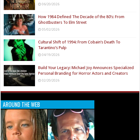
06/20/2026
How 1984 Defined The Decade of the 80’s: From
Ghostbusters To Elm Street
05/02/2026
Cultural Shift of 1994: From Cobain’s Death To
Tarantino’s Pulp
04/19/2026
Build Your Legacy: Michael Joy Announces Specialized
Personal Branding for Horror Actors and Creators
02/20/2026
AROUND THE WEB