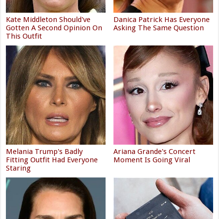
Kate Middleton Should've
Danica Patrick Has Everyone
Gotten A Second Opinion On
Asking The Same Question
This Outfit
Melania Trump's Badly
Ariana Grande's Concert
Fitting Outfit Had Everyone
Moment Is Going Viral
Staring