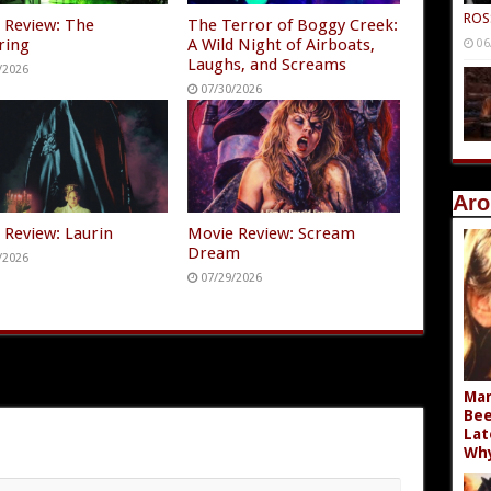
ROS
 Review: The
The Terror of Boggy Creek:
ring
A Wild Night of Airboats,
06
Laughs, and Screams
/2026
07/30/2026
Aro
 Review: Laurin
Movie Review: Scream
Dream
/2026
07/29/2026
Mar
Bee
Lat
Wh