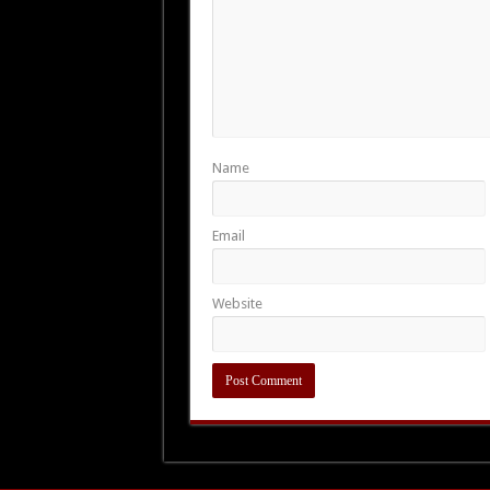
Name
Email
Website