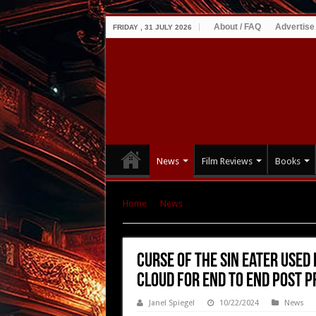
About / FAQ
Advertise
FRIDAY , 31 JULY 2026
News
Film Reviews
Books
Home
|
News
|
Curse of the Sin Eater Used D
Production
Curse of the Sin Eater Used
Cloud for End to End Post 
Janel Spiegel
10/22/2024
News