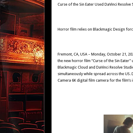
Curse of the Sin Eater Used DaVinci Resolve
Horror film relies on Blackmagic Design forc
Fremont, CA, USA – Monday, October 21, 20
the new horror film “Curse of the Sin Eater”
Blackmagic Cloud and DaVinci Resolve Studio 
simultaneously while spread across the US. 
Camera 6K digital film camera for the film’s