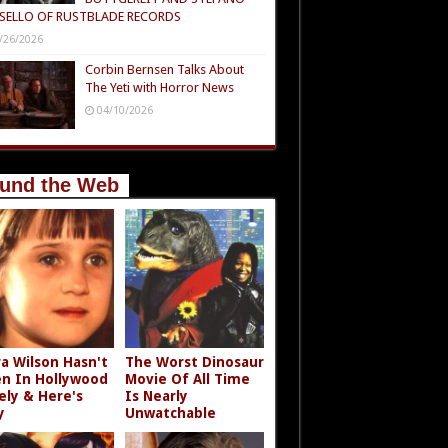
SELLO OF RUSTBLADE RECORDS
/26/2026
Corbin Bernsen Talks About
The Yeti with Horror News
04/10/2026
und the Web
a Wilson Hasn't
The Worst Dinosaur
n In Hollywood
Movie Of All Time
ely & Here's
Is Nearly
y
Unwatchable