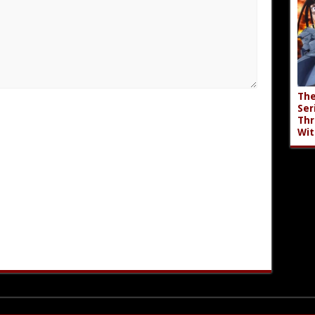
The
Ser
Thr
Wit