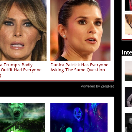
Int
a Trump's Badly
Danica Patrick Has Everyone
g Outfit Had Everyone
Asking The Same Question
g
Powered by ZergNet