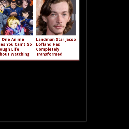
 One Anime
Landman Star Jacob
ies You Can't Go
Lofland Has
ough Life
Completely
hout Watching
Transformed