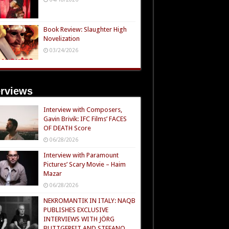
Book Review: Slaughter High
Novelization
03/24/2026
erviews
Interview with Composers,
Gavin Brivik: IFC Films’ FACES
OF DEATH Score
06/28/2026
Interview with Paramount
Pictures’ Scary Movie – Haim
Mazar
06/28/2026
NEKROMANTIK IN ITALY: NAQB
PUBLISHES EXCLUSIVE
INTERVIEWS WITH JÖRG
BUTTGEREIT AND STEFANO