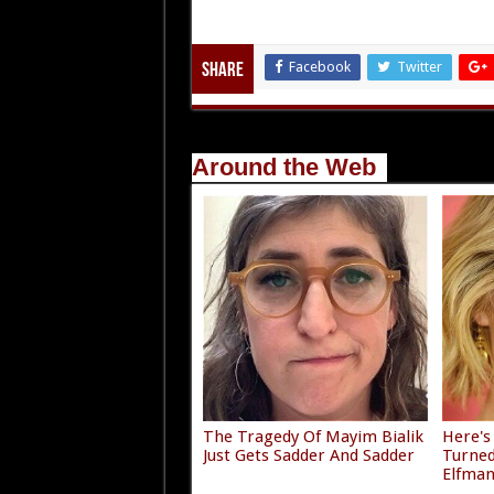
Facebook
Twitter
Share
Around the Web
The Tragedy Of Mayim Bialik
Here's
Just Gets Sadder And Sadder
Turned
Elfma