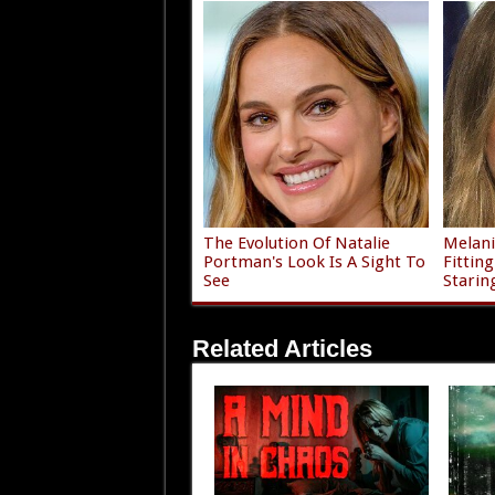
The Evolution Of Natalie
Melani
Portman's Look Is A Sight To
Fittin
See
Starin
Related Articles