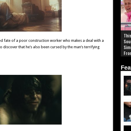
This
Sou
ted fate of a poor construction worker who makes a deal with a
Sim
 to discover that he’s also been cursed by the man’s terrifying
Fro
End
Fea