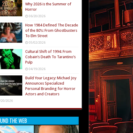
Why 2026 is the Summer of
Horror
06/20/2026
How 1984 Defined The Decade
of the 80’s: From Ghostbusters
To Elm Street
05/02/2026
Cultural Shift of 1994: From
Cobain’s Death To Tarantino’s
Pulp
04/19/2026
Build Your Legacy: Michael Joy
Announces Specialized
Personal Branding for Horror
Actors and Creators
/20/2026
UND THE WEB