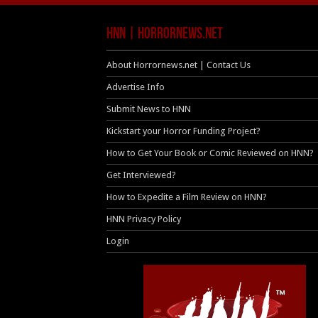
HNN | HorrorNews.net
About Horrornews.net | Contact Us
Advertise Info
Submit News to HNN
Kickstart your Horror Funding Project?
How to Get Your Book or Comic Reviewed on HNN?
Get Interviewed?
How to Expedite a Film Review on HNN?
HNN Privacy Policy
Login