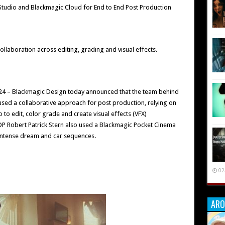
 Studio and Blackmagic Cloud for End to End Post Production
ollaboration across editing, grading and visual effects.
24 – Blackmagic Design today announced that the team behind
 used a collaborative approach for post production, relying on
to edit, color grade and create visual effects (VFX)
DP Robert Patrick Stern also used a Blackmagic Pocket Cinema
 intense dream and car sequences.
02
ARO