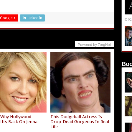
Google +
LinkedIn
02
Powered by ZergNet
Boo
 Why Hollywood
This Dodgeball Actress Is
 Its Back On Jenna
Drop-Dead Gorgeous In Real
n
Life