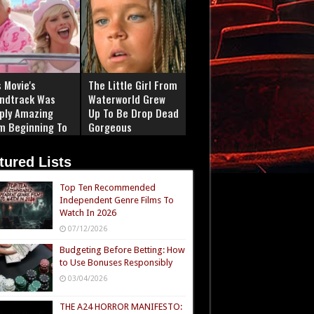
 Movie's
The Little Girl From
ndtrack Was
Waterworld Grew
ply Amazing
Up To Be Drop Dead
m Beginning To
Gorgeous
tured Lists
Top Ten Recommended
Independent Genre Films To
Watch In 2026
07/12/2026
Budgeting Before Betting: How
to Use Bonuses Responsibly
03/04/2026
THE A24 HORROR MANIFESTO: