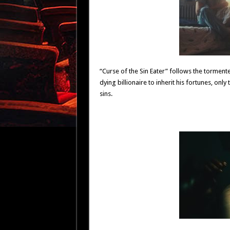
“Curse of the Sin Eater” follows the tormen
dying billionaire to inherit his fortunes, only
sins.