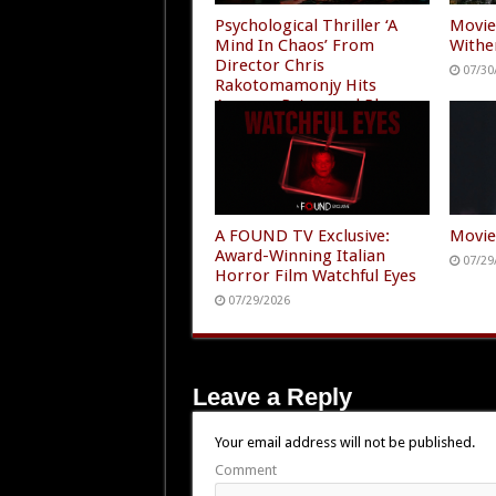
Psychological Thriller ‘A
Movie
Mind In Chaos’ From
Withe
Director Chris
07/30
Rakotomamonjy Hits
Amazon Prime and Plex
07/30/2026
A FOUND TV Exclusive:
Movie
Award-Winning Italian
07/29
Horror Film Watchful Eyes
07/29/2026
Leave a Reply
Your email address will not be published.
Comment