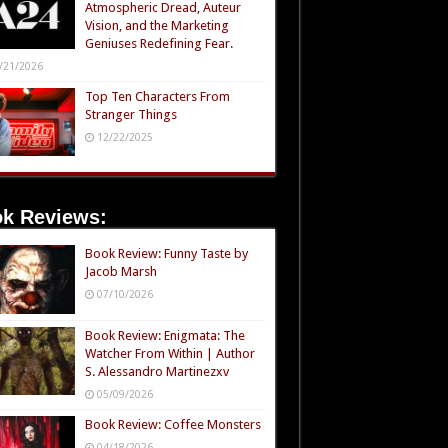
Atmospheric Dread, Auteur
Vision, and the Marketing
Geniuses Redefining Fear.
/21/2026
Top Ten Characters From
Stranger Things
12/22/2025
k Reviews:
Book Review: Funny Taste by
Jacob Marsh
07/10/2026
Book Review: Enigmata: The
Watcher From Within | Author
S. Alessandro Martinezxv
05/09/2026
Book Review: Coffee Monsters
04/18/2026