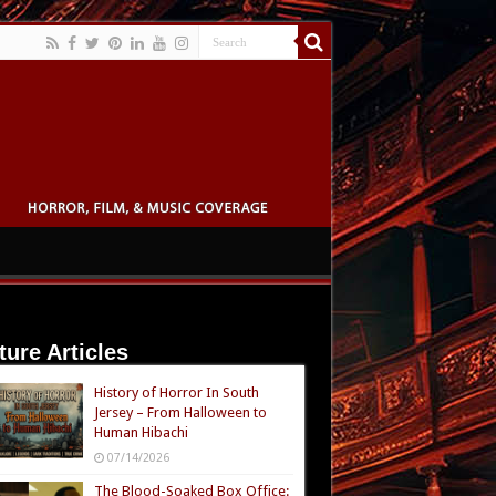
ture Articles
History of Horror In South
Jersey – From Halloween to
Human Hibachi
07/14/2026
The Blood-Soaked Box Office: