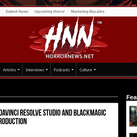
Submit News
Upcoming Horror
Marketing Macabre
Articles
Interviews
Podcasts
Culture
aVinci Resolve Studio and Blackmagic Cloud for End to End Post
Fea
 DaVinci Resolve Studio and Blackmagic
Production