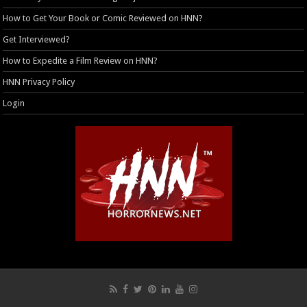
How to Get Your Book or Comic Reviewed on HNN?
Get Interviewed?
How to Expedite a Film Review on HNN?
HNN Privacy Policy
Login