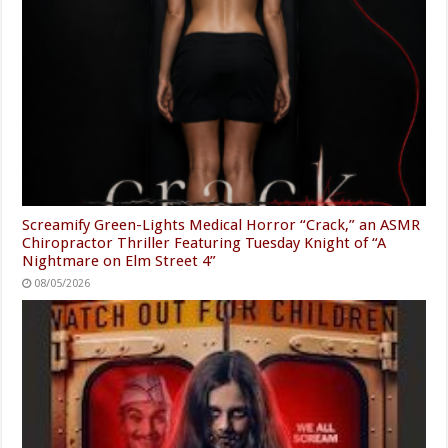
Screamify Green-Lights Medical Horror “Crack,” an ASMR
Chiropractor Thriller Featuring Tuesday Knight of “A
Nightmare on Elm Street 4”
08/05/2026