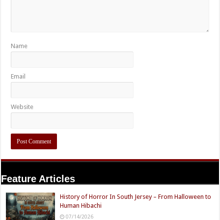
Name
Email
Website
Feature Articles
History of Horror In South Jersey – From Halloween to
Human Hibachi
07/14/2026