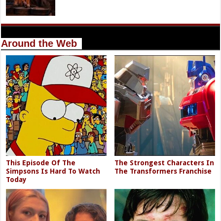
Around the Web
This Episode Of The
The Strongest Characters In
Simpsons Is Hard To Watch
The Transformers Franchise
Today