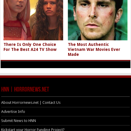
There Is Only One Choice
The Most Authentic
For The Best A24 TV Show
Vietnam War Movies Ever
Made
HNN | HorrorNews.net
About Horrornews.net | Contact Us
Advertise Info
Submit News to HNN
Kickstart your Horror Funding Project?