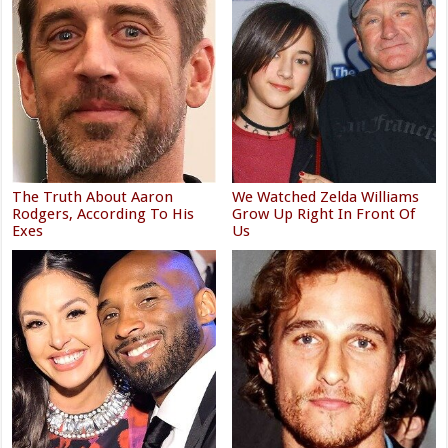
The Truth About Aaron
We Watched Zelda Williams
Rodgers, According To His
Grow Up Right In Front Of
Exes
Us