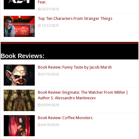
Fear.
02/21/2026
Top Ten Characters From Stranger Things
12/22/2025
Book Reviews:
Book Review: Funny Taste by Jacob Marsh
07/10/2026
Book Review: Enigmata: The Watcher From Within |
Author S. Alessandro Martinezxv
05/09/2026
Book Review: Coffee Monsters
04/18/2026