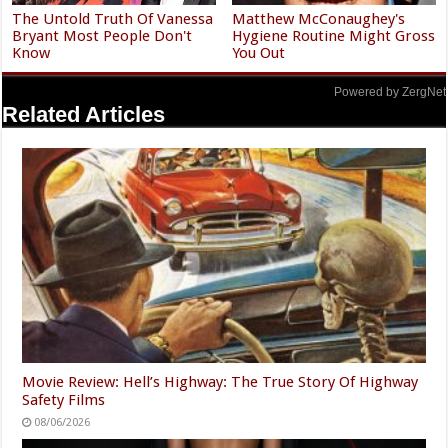
The Untold Truth Of Vanessa
Matthew McConaughey's
Bryant Most People Don't
Hygiene Routine Might Gross
Know
You Out
Powered by ZergNet
Related Articles
Movie Review: Hell’s Highway: The True Story Of Highway
Safety Films
08/06/2026