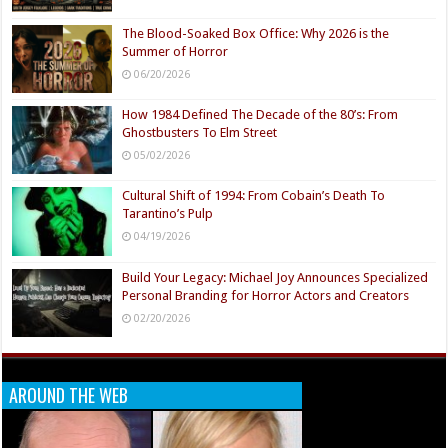
The Blood-Soaked Box Office: Why 2026 is the
Summer of Horror
06/20/2026
How 1984 Defined The Decade of the 80’s: From
Ghostbusters To Elm Street
05/02/2026
Cultural Shift of 1994: From Cobain’s Death To
Tarantino’s Pulp
04/19/2026
Build Your Legacy: Michael Joy Announces Specialized
Personal Branding for Horror Actors and Creators
02/20/2026
AROUND THE WEB