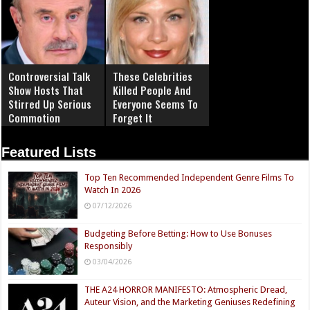
Controversial Talk
These Celebrities
Show Hosts That
Killed People And
Stirred Up Serious
Everyone Seems To
Commotion
Forget It
Featured Lists
Top Ten Recommended Independent Genre Films To
Watch In 2026
07/12/2026
Budgeting Before Betting: How to Use Bonuses
Responsibly
03/04/2026
THE A24 HORROR MANIFESTO: Atmospheric Dread,
Auteur Vision, and the Marketing Geniuses Redefining