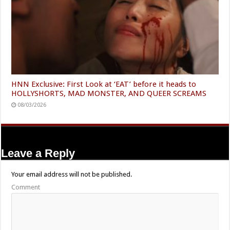
HNN Exclusive: First Look at ‘EAT’ before it heads to
HOLLYSHORTS, MAD MONSTER, AND QUEER SCREAMS
08/03/2026
Leave a Reply
Your email address will not be published.
Comment