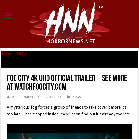
Home
|
News
|
Fog City 4K UHD Official Trailer – See more at
WatchFogCity.com
Fog City 4K UHD Official Trailer – See more
at WatchFogCity.com
Adrian Halen
12/09/2023
News
A mysterious fog forces a group of friends to take cover before it’s
too late. Once trapped inside, they’ll soon find out it’s already too late.