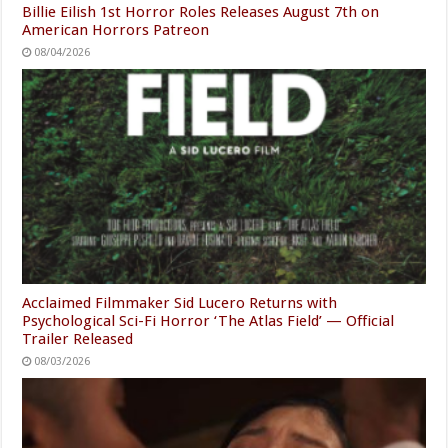
Billie Eilish 1st Horror Roles Releases August 7th on
American Horrors Patreon
08/04/2026
Acclaimed Filmmaker Sid Lucero Returns with
Psychological Sci-Fi Horror ‘The Atlas Field’ — Official
Trailer Released
08/03/2026