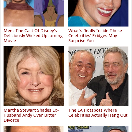
Meet The Cast Of Disney's
What's Really Inside These
Deliciously Wicked Upcoming
Celebrities' Fridges May
Movie
Surprise You
Martha Stewart Shades Ex-
The LA Hotspots Where
Husband Andy Over Bitter
Celebrities Actually Hang Out
Divorce