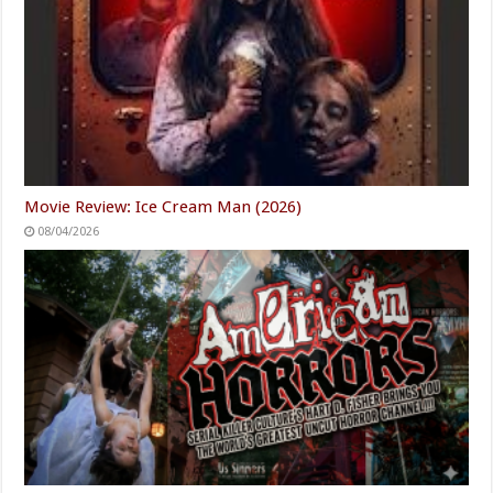
Movie Review: Ice Cream Man (2026)
08/04/2026