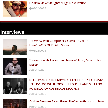
Book Review: Slaughter High Novelization
03/24/2026
Interviews
Interview with Composers, Gavin Brivik: IFC
Films’ FACES OF DEATH Score
06/28/2026
Interview with Paramount Pictures’ Scary Movie – Haim
Mazar
06/28/2026
NEKROMANTIK IN ITALY: NAQB PUBLISHES EXCLUSIVE
INTERVIEWS WITH JÖRG BUTTGEREIT AND STEFANO
ROSSELLO OF RUSTBLADE RECORDS
06/26/2026
Corbin Bernsen Talks About The Yeti with Horror News
04/10/2026