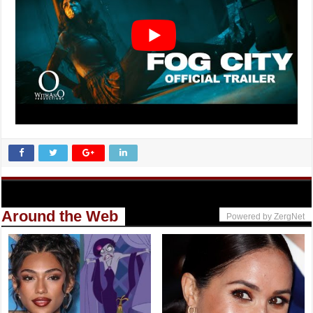
Around the Web
Powered by ZergNet