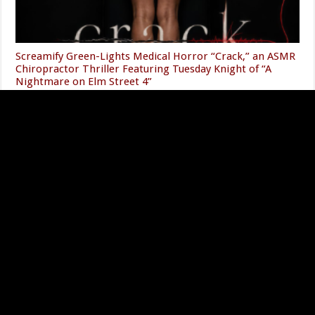
Screamify Green-Lights Medical Horror “Crack,” an ASMR
Chiropractor Thriller Featuring Tuesday Knight of “A
Nightmare on Elm Street 4”
08/05/2026