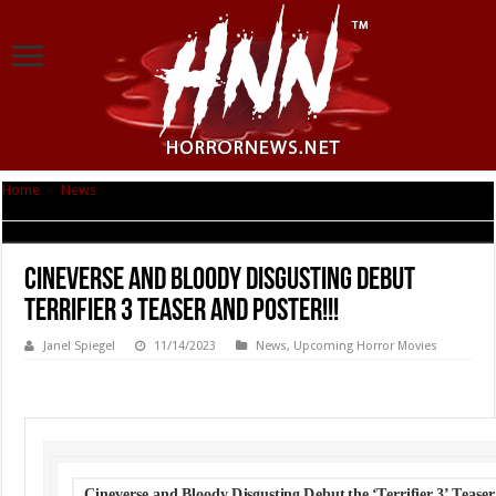
Home
|
News
|
Cineverse and Bloody Disgusting Debut TERRIFIER 3 Teaser
and Poster!!!
Cineverse and Bloody Disgusting Debut
TERRIFIER 3 Teaser and Poster!!!
Janel Spiegel
11/14/2023
News
,
Upcoming Horror Movies
Cineverse and Bloody Disgusting Debut the ‘Terrifier 3’ Teaser