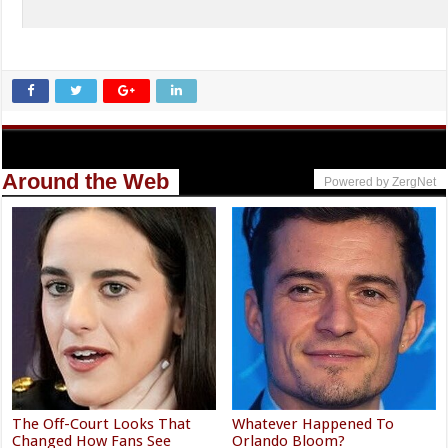
Around the Web
Powered by ZergNet
The Off-Court Looks That
Whatever Happened To
Changed How Fans See
Orlando Bloom?