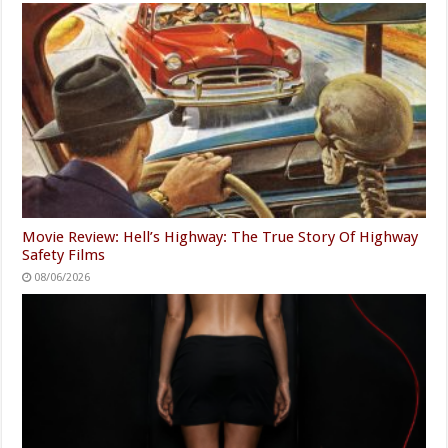
Movie Review: Hell’s Highway: The True Story Of Highway
Safety Films
08/06/2026