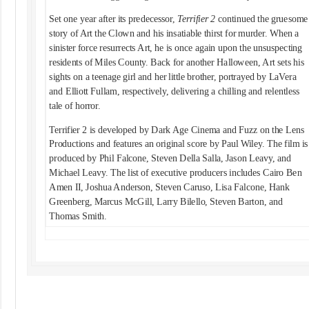
Set one year after its predecessor,
Terrifier 2
continued the gruesome
story of Art the Clown and his insatiable thirst for murder. When a
sinister force resurrects Art, he is once again upon the unsuspecting
residents of Miles County. Back for another Halloween, Art sets his
sights on a teenage girl and her little brother, portrayed by LaVera
and Elliott Fullam, respectively, delivering a chilling and relentless
tale of horror.
Terrifier 2 is developed by Dark Age Cinema and Fuzz on the Lens
Productions and features an original score by Paul Wiley. The film is
produced by Phil Falcone, Steven Della Salla, Jason Leavy, and
Michael Leavy. The list of executive producers includes Cairo Ben
Amen II, Joshua Anderson, Steven Caruso, Lisa Falcone, Hank
Greenberg, Marcus McGill, Larry Bilello, Steven Barton, and
Thomas Smith.