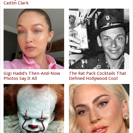
Caitlin Clark
Gigi Hadid's Then-And-Now
The Rat Pack Cocktails That
Photos Say It All
Defined Hollywood Cool