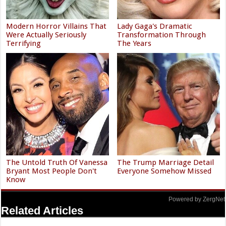
Modern Horror Villains That
Lady Gaga's Dramatic
Were Actually Seriously
Transformation Through
Terrifying
The Years
The Untold Truth Of Vanessa
The Trump Marriage Detail
Bryant Most People Don't
Everyone Somehow Missed
Know
Powered by ZergNet
Related Articles