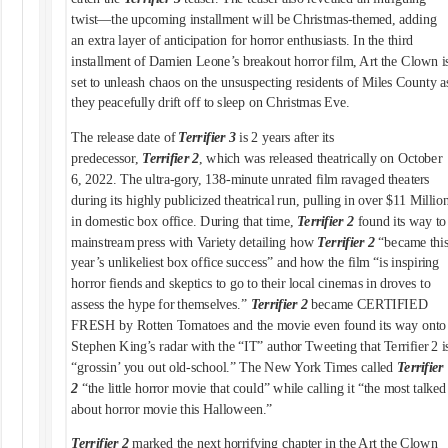
twist—the upcoming installment will be Christmas-themed, adding
an extra layer of anticipation for horror enthusiasts. In the third
installment of Damien Leone’s breakout horror film, Art the Clown i
set to unleash chaos on the unsuspecting residents of Miles County a
they peacefully drift off to sleep on Christmas Eve.
The release date of
Terrifier 3
is 2 years after its
predecessor,
Terrifier 2
, which was released theatrically on October
6, 2022. The ultra-gory, 138-minute unrated film ravaged theaters
during its highly publicized theatrical run, pulling in over $11 Millio
in domestic box office. During that time,
Terrifier 2
found its way to
mainstream press with Variety detailing how
Terrifier 2
“became thi
year’s unlikeliest box office success” and how the film “is inspiring
horror fiends and skeptics to go to their local cinemas in droves to
assess the hype for themselves.”
Terrifier 2
became CERTIFIED
FRESH by Rotten Tomatoes and the movie even found its way onto
Stephen King’s radar with the “IT” author Tweeting that Terrifier 2 i
“grossin’ you out old-school.” The New York Times called
Terrifier
2
“the little horror movie that could” while calling it “the most talked
about horror movie this Halloween.”
Terrifier 2
marked the next horrifying chapter in the Art the Clown