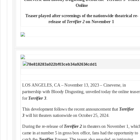
Online
Teaser played after screenings of the nationwide theatrical re-
release of
Terrifier 2
on November 1
LOS ANGELES, CA – November 13, 2023 – Cineverse, in
partnership with Bloody Disgusting, unveiled today the online teaser
for
Terrifier 3
.
This development follows the recent announcement that
Terrifier
3
will hit theaters nationwide on October 25, 2024.
During the re-release of
Terrifier 2
in theaters on November 1, whic
came in at number 5 in gross box office, fans had the opportunity to
catch the
Terrifier 3
teaser. The teaser also revealed an intriguing