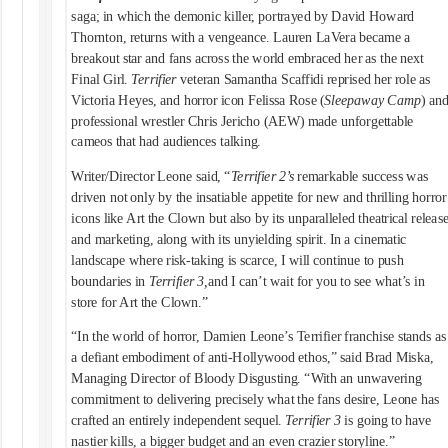
saga; in which the demonic killer, portrayed by David Howard
Thornton, returns with a vengeance. Lauren LaVera became a
breakout star and fans across the world embraced her as the next
Final Girl.
Terrifier
veteran Samantha Scaffidi reprised her role as
Victoria Heyes, and horror icon Felissa Rose (
Sleepaway Camp
) an
professional wrestler Chris Jericho (AEW) made unforgettable
cameos that had audiences talking.
Writer/Director Leone said, “
Terrifier 2’s
remarkable success was
driven not only by the insatiable appetite for new and thrilling horror
icons like Art the Clown but also by its unparalleled theatrical releas
and marketing, along with its unyielding spirit. In a cinematic
landscape where risk-taking is scarce, I will continue to push
boundaries in
Terrifier 3,
and I can’t wait for you to see what’s in
store for Art the Clown.”
“In the world of horror, Damien Leone’s Terrifier franchise stands as
a defiant embodiment of anti-Hollywood ethos,” said Brad Miska,
Managing Director of Bloody Disgusting. “With an unwavering
commitment to delivering precisely what the fans desire, Leone has
crafted an entirely independent sequel.
Terrifier 3
is going to have
nastier kills, a bigger budget and an even crazier storyline.”