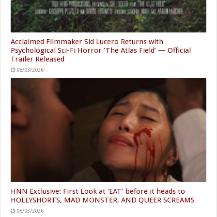
Acclaimed Filmmaker Sid Lucero Returns with
Psychological Sci-Fi Horror ‘The Atlas Field’ — Official
Trailer Released
08/03/2026
HNN Exclusive: First Look at ‘EAT’ before it heads to
HOLLYSHORTS, MAD MONSTER, AND QUEER SCREAMS
08/03/2026