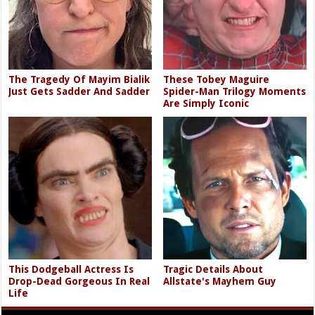
The Tragedy Of Mayim Bialik
These Tobey Maguire
Just Gets Sadder And Sadder
Spider-Man Trilogy Moments
Are Simply Iconic
This Dodgeball Actress Is
Tragic Details About
Drop-Dead Gorgeous In Real
Allstate's Mayhem Guy
Life