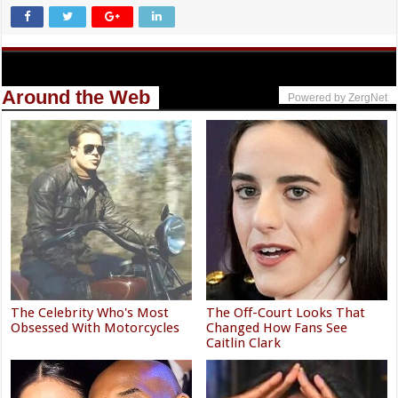
Around the Web
Powered by ZergNet
The Celebrity Who's Most
The Off-Court Looks That
Obsessed With Motorcycles
Changed How Fans See
Caitlin Clark