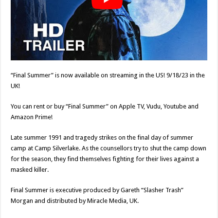
“Final Summer” is now available on streaming in the US! 9/18/23 in the
UK!
You can rent or buy “Final Summer” on Apple TV, Vudu, Youtube and
Amazon Prime!
Late summer 1991 and tragedy strikes on the final day of summer
camp at Camp Silverlake. As the counsellors try to shut the camp down
for the season, they find themselves fighting for their lives against a
masked killer.
Final Summer is executive produced by Gareth “Slasher Trash”
Morgan and distributed by Miracle Media, UK.