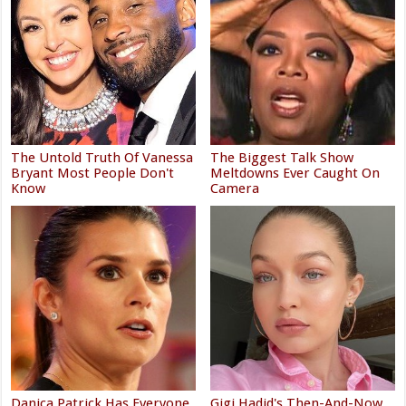
The Untold Truth Of Vanessa
The Biggest Talk Show
Bryant Most People Don't
Meltdowns Ever Caught On
Know
Camera
Danica Patrick Has Everyone
Gigi Hadid's Then-And-Now