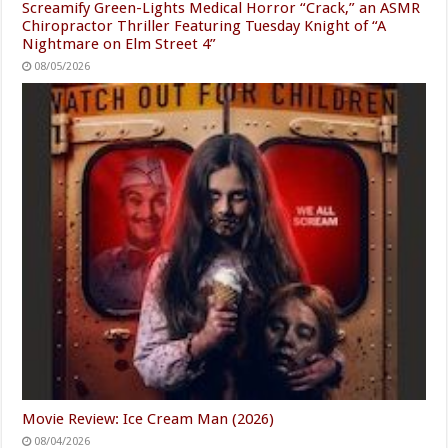
Screamify Green-Lights Medical Horror “Crack,” an ASMR
Chiropractor Thriller Featuring Tuesday Knight of “A
Nightmare on Elm Street 4”
08/05/2026
Movie Review: Ice Cream Man (2026)
08/04/2026