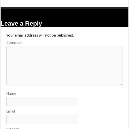
Leave a Reply
Your email address will not be published.
Comment
Name
Email