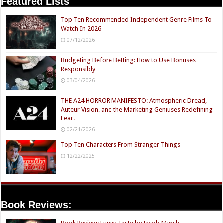
Featured Lists
Top Ten Recommended Independent Genre Films To
Watch In 2026
07/12/2026
Budgeting Before Betting: How to Use Bonuses
Responsibly
03/04/2026
THE A24 HORROR MANIFESTO: Atmospheric Dread,
Auteur Vision, and the Marketing Geniuses Redefining
Fear.
02/21/2026
Top Ten Characters From Stranger Things
12/22/2025
Book Reviews:
Book Review: Funny Taste by Jacob Marsh