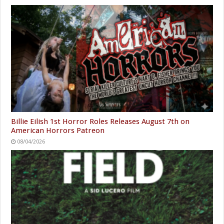
Billie Eilish 1st Horror Roles Releases August 7th on
American Horrors Patreon
08/04/2026