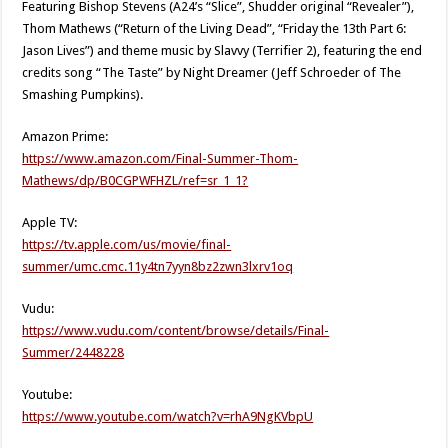
Featuring Bishop Stevens (A24’s “Slice”, Shudder original “Revealer”),
Thom Mathews (“Return of the Living Dead”, “Friday the 13th Part 6:
Jason Lives”) and theme music by Slavvy (Terrifier 2), featuring the end
credits song “The Taste” by Night Dreamer (Jeff Schroeder of The
Smashing Pumpkins).
Amazon Prime:
https://www.amazon.com/Final-Summer-Thom-
Mathews/dp/B0CGPWFHZL/ref=sr_1_1?
Apple TV:
https://tv.apple.com/us/movie/final-
summer/umc.cmc.11y4tn7yyn8bz2zwn3lxrv1oq
Vudu:
https://www.vudu.com/content/browse/details/Final-
Summer/2448228
Youtube:
https://www.youtube.com/watch?v=rhA9NgKVbpU