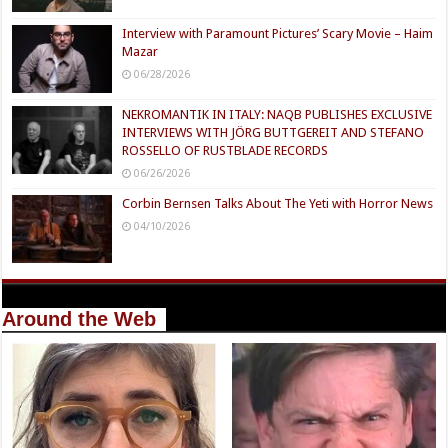
Interview with Paramount Pictures’ Scary Movie – Haim
Mazar
06/28/2026
NEKROMANTIK IN ITALY: NAQB PUBLISHES EXCLUSIVE
INTERVIEWS WITH JÖRG BUTTGEREIT AND STEFANO
ROSSELLO OF RUSTBLADE RECORDS
06/26/2026
Corbin Bernsen Talks About The Yeti with Horror News
04/10/2026
Around the Web