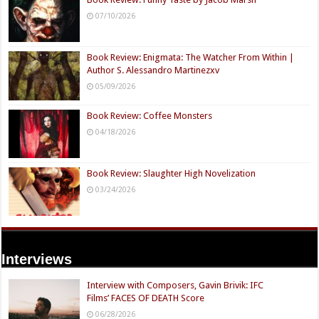
07/10/2026
Book Review: Enigmata: The Watcher From Within |
Author S. Alessandro Martinezxv
05/09/2026
Book Review: Coffee Monsters
04/18/2026
Book Review: Slaughter High Novelization
03/24/2026
Interviews
Interview with Composers, Gavin Brivik: IFC
Films’ FACES OF DEATH Score
06/28/2026