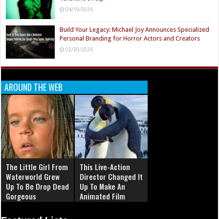
04/19/2026
Build Your Legacy: Michael Joy Announces Specialized
Personal Branding for Horror Actors and Creators
02/20/2026
AROUND THE WEB
The Little Girl From
This Live-Action
Waterworld Grew
Director Changed It
Up To Be Drop Dead
Up To Make An
Gorgeous
Animated Film