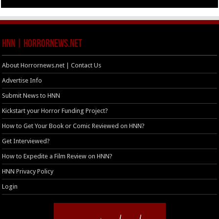
HNN | HorrorNews.net
About Horrornews.net | Contact Us
Advertise Info
Submit News to HNN
Kickstart your Horror Funding Project?
How to Get Your Book or Comic Reviewed on HNN?
Get Interviewed?
How to Expedite a Film Review on HNN?
HNN Privacy Policy
Login