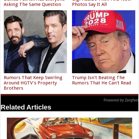
Asking The Same Question
Photos Say It All
Rumors That Keep Swirling
Trump Isn't Beating The
Around HGTV's Property
Rumors That He Can't Read
Brothers
Powered by ZergNet
Related Articles