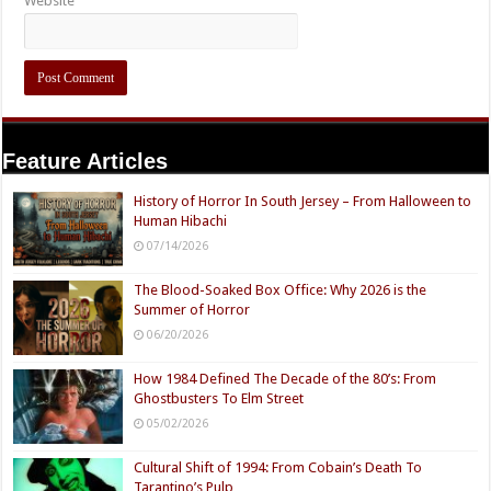
Website
Feature Articles
History of Horror In South Jersey – From Halloween to
Human Hibachi
07/14/2026
The Blood-Soaked Box Office: Why 2026 is the
Summer of Horror
06/20/2026
How 1984 Defined The Decade of the 80’s: From
Ghostbusters To Elm Street
05/02/2026
Cultural Shift of 1994: From Cobain’s Death To
Tarantino’s Pulp