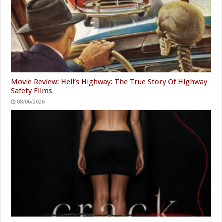
Movie Review: Hell’s Highway: The True Story Of Highway
Safety Films
08/06/2026