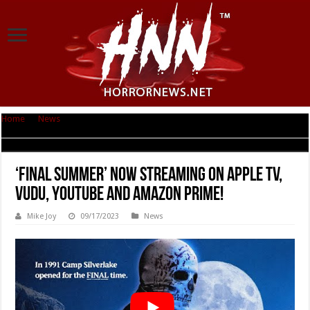
Home
|
News
|
‘Final Summer’ Now Streaming on Apple TV, Vudu, Youtube
and Amazon Prime!
‘Final Summer’ Now Streaming on Apple TV,
Vudu, Youtube and Amazon Prime!
Mike Joy
09/17/2023
News