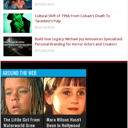
05/02/2026
Cultural Shift of 1994: From Cobain’s Death To
Tarantino’s Pulp
04/19/2026
Build Your Legacy: Michael Joy Announces Specialized
Personal Branding for Horror Actors and Creators
02/20/2026
AROUND THE WEB
The Little Girl From
Mara Wilson Hasn't
Waterworld Grew
Been In Hollywood