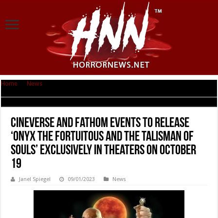
Home
|
News
|
Cineverse and Fathom Events to Release ‘Onyx the
Fortuitous and the Talisman of Souls’ Exclusively in Theaters on October 19
Cineverse and Fathom Events to Release
‘Onyx the Fortuitous and the Talisman of
Souls’ Exclusively in Theaters on October
19
Janel Spiegel
09/01/2023
News