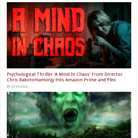
Psychological Thriller ‘A Mind In Chaos’ From Director
Chris Rakotomamonjy Hits Amazon Prime and Plex
07/30/2026