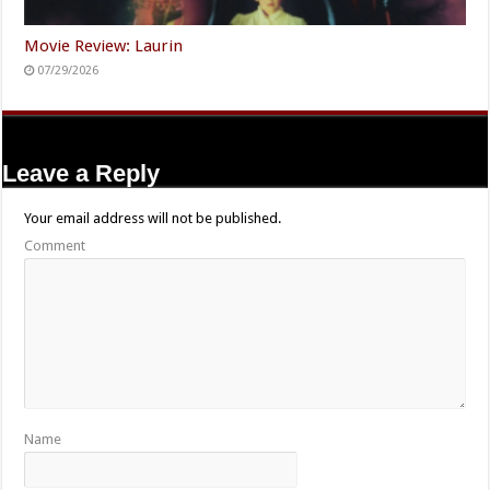
Movie Review: Laurin
07/29/2026
Leave a Reply
Your email address will not be published.
Comment
Name