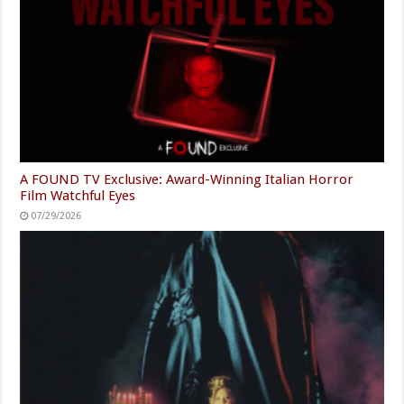
A FOUND TV Exclusive: Award-Winning Italian Horror
Film Watchful Eyes
07/29/2026