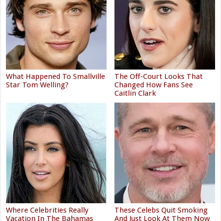
What Happened To Smallville
The Off-Court Looks That
Star Tom Welling?
Changed How Fans See
Caitlin Clark
Where Celebrities Really
These Celebs Quit Smoking
Vacation In The Bahamas
And Just Look At Them Now