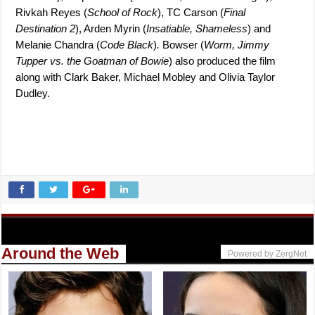
Rivkah Reyes (
School of Rock
), TC Carson (
Final
Destination 2
), Arden Myrin (
Insatiable, Shameless
) and
Melanie Chandra (
Code Black
)
.
Bowser (
Worm, Jimmy
Tupper vs. the Goatman of Bowie
) also produced the film
along with Clark Baker, Michael Mobley and Olivia Taylor
Dudley.
Around the Web
Powered by ZergNet