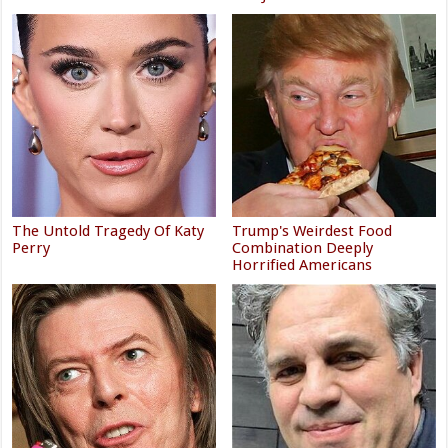
The Untold Tragedy Of Katy
Trump's Weirdest Food
Perry
Combination Deeply
Horrified Americans