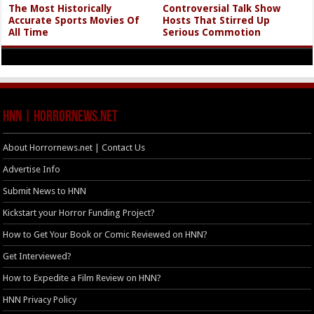
The Most Historically
Controversial Talk Show
Accurate Sports Movies Of
Hosts That Stirred Up
All Time
Serious Commotion
HNN | HorrorNews.net
About Horrornews.net | Contact Us
Advertise Info
Submit News to HNN
Kickstart your Horror Funding Project?
How to Get Your Book or Comic Reviewed on HNN?
Get Interviewed?
How to Expedite a Film Review on HNN?
HNN Privacy Policy