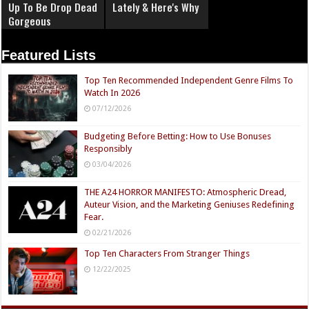
Up To Be Drop Dead
Lately & Here's Why
Gorgeous
Featured Lists
Top Ten Recommended Independent Genre Films To
Watch In 2026
07/12/2026
Budgeting Before Betting: How to Use Bonuses
Responsibly
03/04/2026
THE A24 HORROR MANIFESTO: Atmospheric Dread,
Auteur Vision, and the Marketing Geniuses Redefining
Fear.
02/21/2026
Top Ten Characters From Stranger Things
12/22/2025