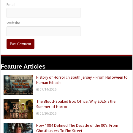
Email
Website
Feature Articles
History of Horror In South Jersey – From Halloween to
Human Hibachi
07/14/2026
The Blood-Soaked Box Office: Why 2026 is the
Summer of Horror
06/20/2026
How 1984 Defined The Decade of the 80’s: From
Ghostbusters To Elm Street