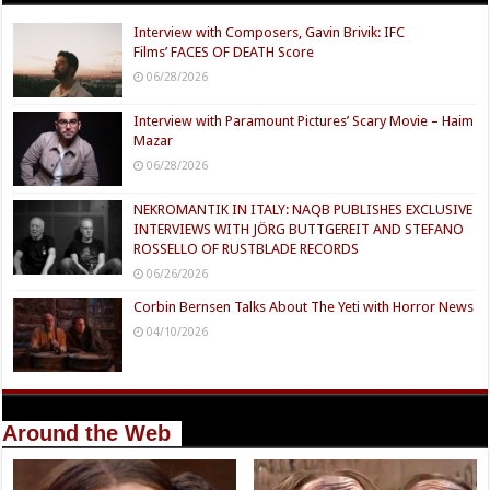
Interview with Composers, Gavin Brivik: IFC
Films’ FACES OF DEATH Score
06/28/2026
Interview with Paramount Pictures’ Scary Movie – Haim
Mazar
06/28/2026
NEKROMANTIK IN ITALY: NAQB PUBLISHES EXCLUSIVE
INTERVIEWS WITH JÖRG BUTTGEREIT AND STEFANO
ROSSELLO OF RUSTBLADE RECORDS
06/26/2026
Corbin Bernsen Talks About The Yeti with Horror News
04/10/2026
Around the Web