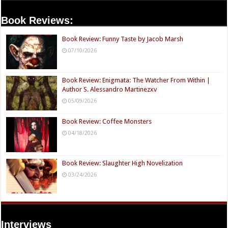
Book Reviews:
Book Review: Funny Taste by Jacob Marsh
07/10/2026
Book Review: Enigmata: The Watcher From Within |
Author S. Alessandro Martinezxv
05/09/2026
Book Review: Coffee Monsters
04/18/2026
Book Review: Slaughter High Novelization
03/24/2026
Interviews