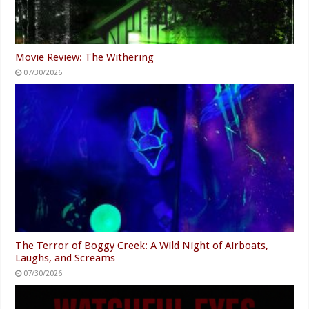
Movie Review: The Withering
07/30/2026
The Terror of Boggy Creek: A Wild Night of Airboats,
Laughs, and Screams
07/30/2026