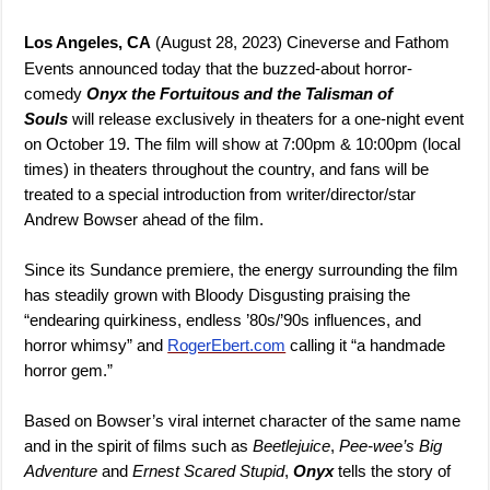
Los Angeles, CA
(August 28, 2023) Cineverse and Fathom
Events announced today that the buzzed-about horror-
comedy
Onyx the Fortuitous and the Talisman of
Souls
will release exclusively in theaters for a one-night event
on October 19. The film will show at 7:00pm & 10:00pm (local
times) in theaters throughout the country, and fans will be
treated to a special introduction from writer/director/star
Andrew Bowser ahead of the film.
Since its Sundance premiere, the energy surrounding the film
has steadily grown with Bloody Disgusting praising the
“endearing quirkiness, endless ’80s/’90s influences, and
horror whimsy” and
RogerEbert.com
calling it “a handmade
horror gem.”
Based on Bowser’s viral internet character of the same name
and in the spirit of films such as
Beetlejuice
,
Pee-wee’s Big
Adventure
and
Ernest Scared Stupid
,
Onyx
tells the story of