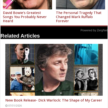
David Bowie's Greatest
The Personal Tragedy That
Songs You Probably Never
Changed Mark Ruffalo
Heard
Forever
Powered by ZergNet
Related Articles
New Book Release- Dick Warlock: The Shape of My Career
07/31/2026