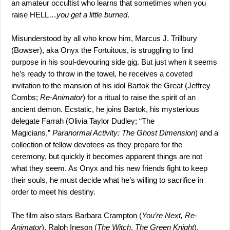
an amateur occultist who learns that sometimes when you
raise HELL…
you get a little burned
.
Misunderstood by all who know him, Marcus J. Trillbury
(Bowser), aka Onyx the Fortuitous, is struggling to find
purpose in his soul-devouring side gig. But just when it seems
he’s ready to throw in the towel, he receives a coveted
invitation to the mansion of his idol Bartok the Great (Jeffrey
Combs;
Re-Animator
) for a ritual to raise the spirit of an
ancient demon. Ecstatic, he joins Bartok, his mysterious
delegate Farrah (Olivia Taylor Dudley; “The
Magicians,”
Paranormal Activity: The Ghost Dimension
) and a
collection of fellow devotees as they prepare for the
ceremony, but quickly it becomes apparent things are not
what they seem. As Onyx and his new friends fight to keep
their souls, he must decide what he’s willing to sacrifice in
order to meet his destiny.
The film also stars Barbara Crampton (
You’re Next, Re-
Animator
), Ralph Ineson (
The Witch
,
The Green Knight
),