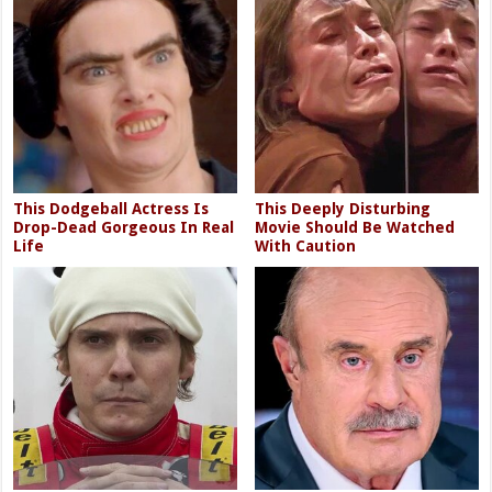
This Dodgeball Actress Is
This Deeply Disturbing
Drop-Dead Gorgeous In Real
Movie Should Be Watched
Life
With Caution