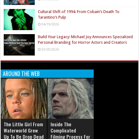
Cultural Shift of 1994: From Cobain’s Death To
Tarantino’s Pulp
04/19/2026
Build Your Legacy: Michael Joy Announces Specialized
Personal Branding for Horror Actors and Creators
02/20/2026
AROUND THE WEB
The Little Girl From
Inside The
Waterworld Grew
Complicated
Up To Be Drop Dead
Filming Process For