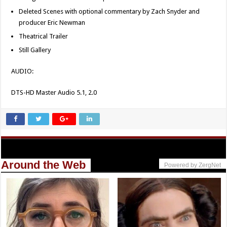
Deleted Scenes with optional commentary by Zach Snyder and
producer Eric Newman
Theatrical Trailer
Still Gallery
AUDIO:
DTS-HD Master Audio 5.1, 2.0
Around the Web
Powered by ZergNet