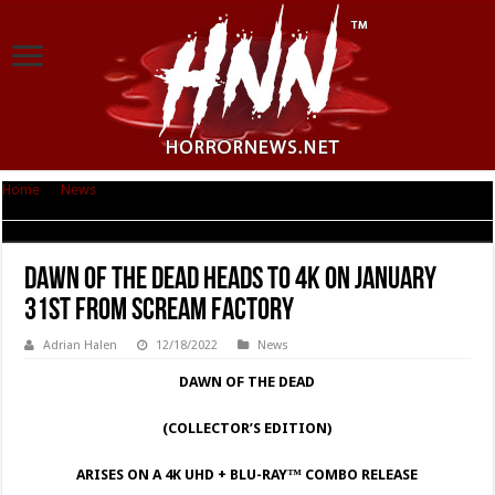
Home
|
News
|
Dawn of the Dead heads to 4K on January 31st from
Scream Factory
Dawn of the Dead heads to 4K on January
31st from Scream Factory
Adrian Halen
12/18/2022
News
DAWN OF THE DEAD
(COLLECTOR’S EDITION)
ARISES ON A 4K UHD + BLU-RAY™ COMBO RELEASE