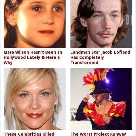
Mara Wilson Hasn't Been In
Landman Star Jacob Lofland
Hollywood Lately & Here's
Has Completely
Why
Transformed
These Celebrities Killed
The Worst Project Runway