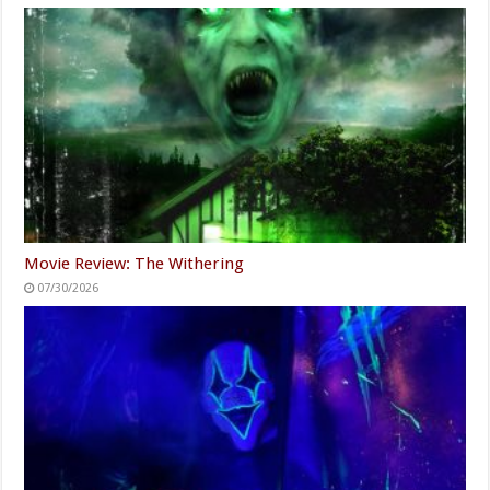
Movie Review: The Withering
07/30/2026