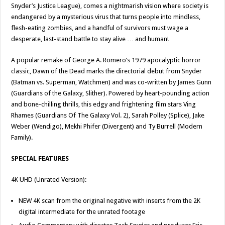
Snyder’s Justice League), comes a nightmarish vision where society is
endangered by a mysterious virus that turns people into mindless,
flesh-eating zombies, and a handful of survivors must wage a
desperate, last-stand battle to stay alive … and human!
A popular remake of George A. Romero’s 1979 apocalyptic horror
classic, Dawn of the Dead marks the directorial debut from Snyder
(Batman vs. Superman, Watchmen) and was co-written by James Gunn
(Guardians of the Galaxy, Slither). Powered by heart-pounding action
and bone-chilling thrills, this edgy and frightening film stars Ving
Rhames (Guardians Of The Galaxy Vol. 2), Sarah Polley (Splice), Jake
Weber (Wendigo), Mekhi Phifer (Divergent) and Ty Burrell (Modern
Family).
SPECIAL FEATURES
4K UHD (Unrated Version):
NEW 4K scan from the original negative with inserts from the 2K
digital intermediate for the unrated footage