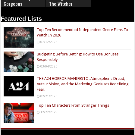
Gorgeous
The Witcher
Featured Lists
Top Ten Recommended Independent Genre Films To
Watch In 2026
07/12/2026
Budgeting Before Betting: How to Use Bonuses
Responsibly
03/04/2026
THE A24 HORROR MANIFESTO: Atmospheric Dread,
Auteur Vision, and the Marketing Geniuses Redefining
Fear.
02/21/2026
Top Ten Characters From Stranger Things
12/22/2025