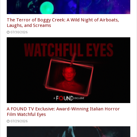
The Terror of Boggy Creek: A Wild Night of Airboats,
Laughs, and Screams
07/30/2026
A FOUND TV Exclusive: Award-Winning Italian Horror
Film Watchful Eyes
07/29/2026