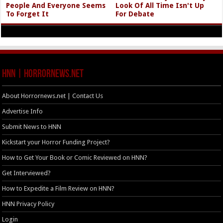
People And Everyone Seems
Look Of All Time Isn't Up
To Forget It
For Debate
HNN | HorrorNews.net
About Horrornews.net | Contact Us
Advertise Info
Submit News to HNN
Kickstart your Horror Funding Project?
How to Get Your Book or Comic Reviewed on HNN?
Get Interviewed?
How to Expedite a Film Review on HNN?
HNN Privacy Policy
Login