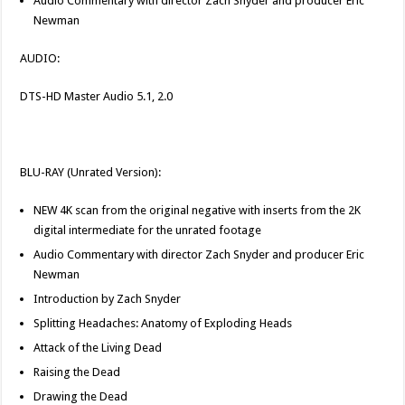
Audio Commentary with director Zach Snyder and producer Eric
Newman
AUDIO:
DTS-HD Master Audio 5.1, 2.0
BLU-RAY (Unrated Version):
NEW 4K scan from the original negative with inserts from the 2K
digital intermediate for the unrated footage
Audio Commentary with director Zach Snyder and producer Eric
Newman
Introduction by Zach Snyder
Splitting Headaches: Anatomy of Exploding Heads
Attack of the Living Dead
Raising the Dead
Drawing the Dead