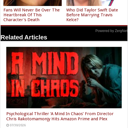
Fans Will Never Be Over The
Who Did Taylor Swift Date
Heartbreak Of This
Before Marrying Travis
Character's Death
Kelce?
Powered by ZergNet
Related Articles
Psychological Thriller ‘A Mind In Chaos’ From Director
Chris Rakotomamonjy Hits Amazon Prime and Plex
07/30/2026