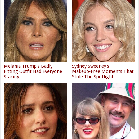
Melania Trump's Badly
Sydney Sweeney's
Fitting Outfit Had Everyone
Makeup‑Free Moments That
Staring
Stole The Spotlight