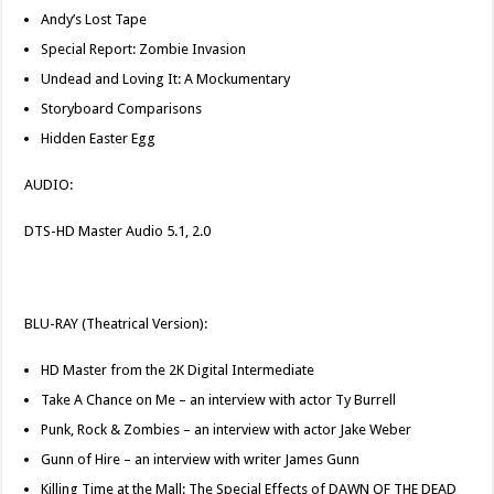
Andy’s Lost Tape
Special Report: Zombie Invasion
Undead and Loving It: A Mockumentary
Storyboard Comparisons
Hidden Easter Egg
AUDIO:
DTS-HD Master Audio 5.1, 2.0
BLU-RAY (Theatrical Version):
HD Master from the 2K Digital Intermediate
Take A Chance on Me – an interview with actor Ty Burrell
Punk, Rock & Zombies – an interview with actor Jake Weber
Gunn of Hire – an interview with writer James Gunn
Killing Time at the Mall: The Special Effects of DAWN OF THE DEAD