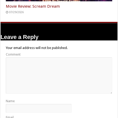
Movie Review: Scream Dream
07/29/2026
Leave a Reply
Your email address will not be published.
Comment
Name
Email