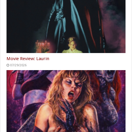
Movie Review: Laurin
07/29/2026