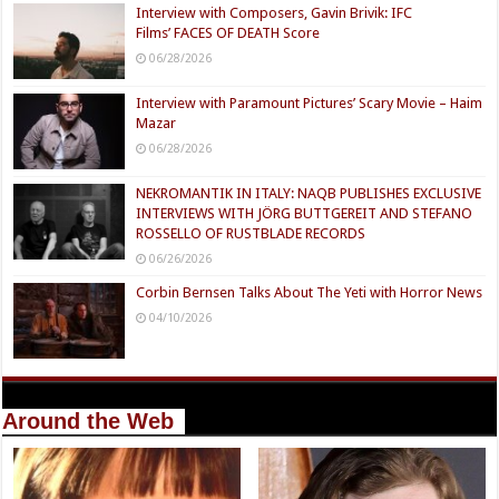
Interview with Composers, Gavin Brivik: IFC
Films’ FACES OF DEATH Score
06/28/2026
Interview with Paramount Pictures’ Scary Movie – Haim
Mazar
06/28/2026
NEKROMANTIK IN ITALY: NAQB PUBLISHES EXCLUSIVE
INTERVIEWS WITH JÖRG BUTTGEREIT AND STEFANO
ROSSELLO OF RUSTBLADE RECORDS
06/26/2026
Corbin Bernsen Talks About The Yeti with Horror News
04/10/2026
Around the Web