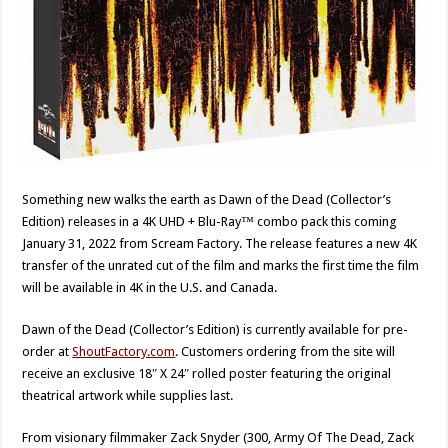
Something new walks the earth as Dawn of the Dead (Collector’s
Edition) releases in a 4K UHD + Blu-Ray™ combo pack this coming
January 31, 2022 from Scream Factory. The release features a new 4K
transfer of the unrated cut of the film and marks the first time the film
will be available in 4K in the U.S. and Canada.
Dawn of the Dead (Collector’s Edition) is currently available for pre-
order at
ShoutFactory.com
. Customers ordering from the site will
receive an exclusive 18″ X 24″ rolled poster featuring the original
theatrical artwork while supplies last.
From visionary filmmaker Zack Snyder (300, Army Of The Dead, Zack