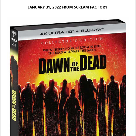
JANUARY 31, 2022 FROM SCREAM FACTORY