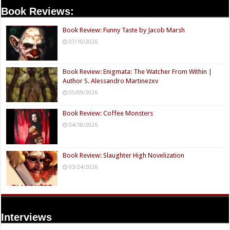
Book Reviews:
Book Review: Funny Taste by Jacob Marsh
07/10/2026
Book Review: Enigmata: The Watcher From Within |
Author S. Alessandro Martinezxv
05/09/2026
Book Review: Coffee Monsters
04/18/2026
Book Review: Slaughter High Novelization
03/24/2026
Interviews