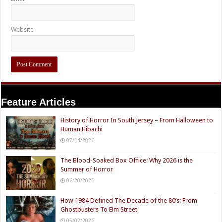
Website
Feature Articles
History of Horror In South Jersey – From Halloween to
Human Hibachi
07/14/2026
The Blood-Soaked Box Office: Why 2026 is the
Summer of Horror
06/20/2026
How 1984 Defined The Decade of the 80’s: From
Ghostbusters To Elm Street
05/02/2026