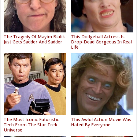
The Tragedy Of Mayim Bialik
This Dodgeball Actress Is
Just Gets Sadder And Sadder
Drop-Dead Gorgeous In Real
Life
The Most Iconic Futuristic
This Awful Action Movie Was
Tech From The Star Trek
Hated By Everyone
Universe