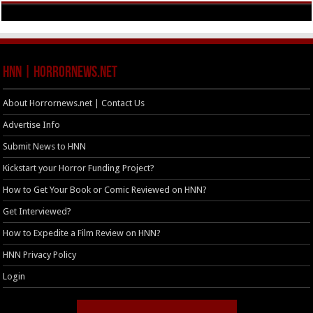
HNN | HorrorNews.net
About Horrornews.net | Contact Us
Advertise Info
Submit News to HNN
Kickstart your Horror Funding Project?
How to Get Your Book or Comic Reviewed on HNN?
Get Interviewed?
How to Expedite a Film Review on HNN?
HNN Privacy Policy
Login