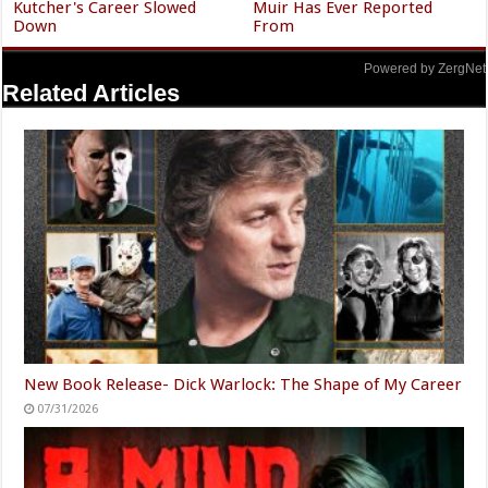
Kutcher's Career Slowed
Muir Has Ever Reported
Down
From
Powered by ZergNet
Related Articles
New Book Release- Dick Warlock: The Shape of My Career
07/31/2026