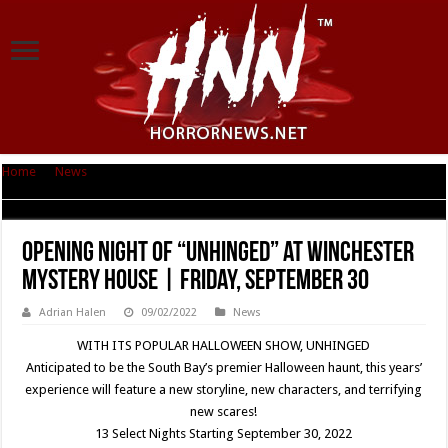
Home
|
News
|
Opening night of “Unhinged” at Winchester Mystery House
| Friday, September 30
Opening night of “Unhinged” at Winchester
Mystery House | Friday, September 30
Adrian Halen
09/02/2022
News
WITH ITS POPULAR HALLOWEEN SHOW, UNHINGED
Anticipated to be the South Bay’s premier Halloween haunt, this years’
experience will feature a new storyline, new characters, and terrifying
new scares!
13 Select Nights Starting September 30, 2022