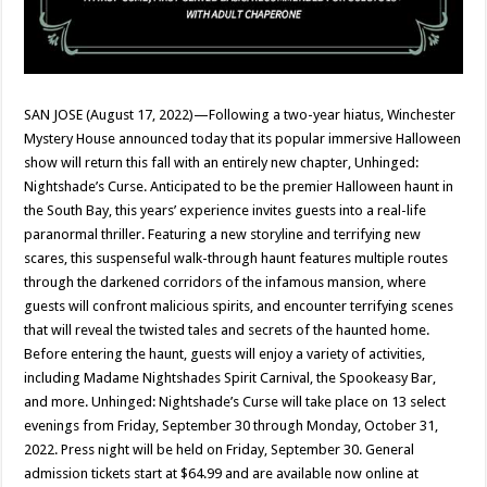
SAN JOSE (August 17, 2022)—Following a two-year hiatus, Winchester
Mystery House announced today that its popular immersive Halloween
show will return this fall with an entirely new chapter, Unhinged:
Nightshade’s Curse. Anticipated to be the premier Halloween haunt in
the South Bay, this years’ experience invites guests into a real-life
paranormal thriller. Featuring a new storyline and terrifying new
scares, this suspenseful walk-through haunt features multiple routes
through the darkened corridors of the infamous mansion, where
guests will confront malicious spirits, and encounter terrifying scenes
that will reveal the twisted tales and secrets of the haunted home.
Before entering the haunt, guests will enjoy a variety of activities,
including Madame Nightshades Spirit Carnival, the Spookeasy Bar,
and more. Unhinged: Nightshade’s Curse will take place on 13 select
evenings from Friday, September 30 through Monday, October 31,
2022. Press night will be held on Friday, September 30. General
admission tickets start at $64.99 and are available now online at