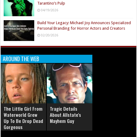
Tarantino’s Pulp
04/19/2026
Build Your Legacy: Michael Joy Announces Specialized
Personal Branding for Horror Actors and Creators
02/20/2026
AROUND THE WEB
The Little Girl From
Tragic Details
Waterworld Grew
About Allstate's
Up To Be Drop Dead
Mayhem Guy
Gorgeous