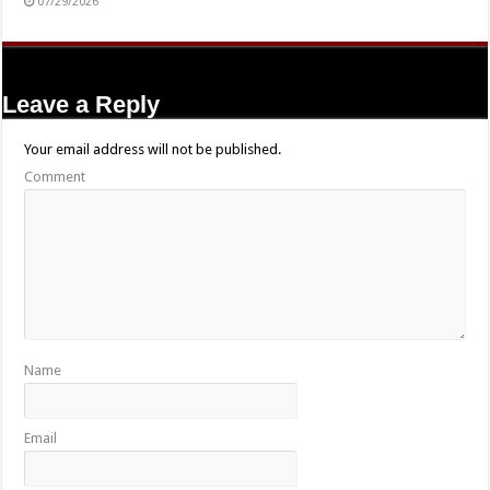
07/29/2026
Leave a Reply
Your email address will not be published.
Comment
Name
Email