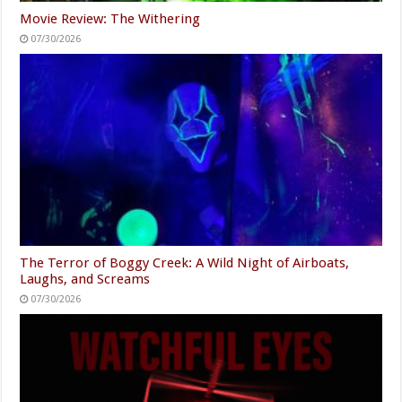
Movie Review: The Withering
07/30/2026
The Terror of Boggy Creek: A Wild Night of Airboats,
Laughs, and Screams
07/30/2026