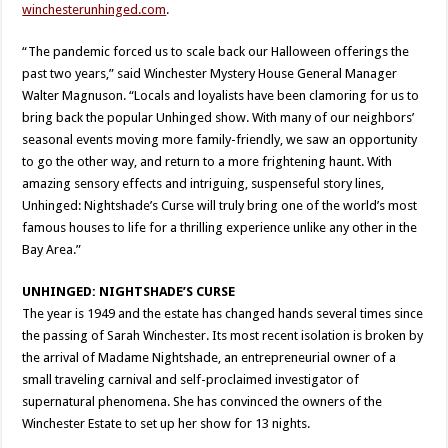
winchesterunhinged.com
.
“The pandemic forced us to scale back our Halloween offerings the
past two years,” said Winchester Mystery House General Manager
Walter Magnuson. “Locals and loyalists have been clamoring for us to
bring back the popular Unhinged show. With many of our neighbors’
seasonal events moving more family-friendly, we saw an opportunity
to go the other way, and return to a more frightening haunt. With
amazing sensory effects and intriguing, suspenseful story lines,
Unhinged: Nightshade’s Curse will truly bring one of the world’s most
famous houses to life for a thrilling experience unlike any other in the
Bay Area.”
UNHINGED: NIGHTSHADE’S CURSE
The year is 1949 and the estate has changed hands several times since
the passing of Sarah Winchester. Its most recent isolation is broken by
the arrival of Madame Nightshade, an entrepreneurial owner of a
small traveling carnival and self-proclaimed investigator of
supernatural phenomena. She has convinced the owners of the
Winchester Estate to set up her show for 13 nights.