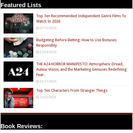
Featured Lists
Top Ten Recommended Independent Genre Films To
Watch In 2026
07/12/2026
Budgeting Before Betting: How to Use Bonuses
Responsibly
03/04/2026
THE A24 HORROR MANIFESTO: Atmospheric Dread,
Auteur Vision, and the Marketing Geniuses Redefining
Fear.
02/21/2026
Top Ten Characters From Stranger Things
12/22/2025
Book Reviews: