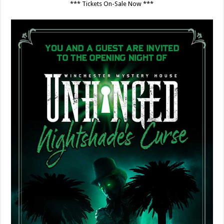
*** Tickets On-Sale Now ***