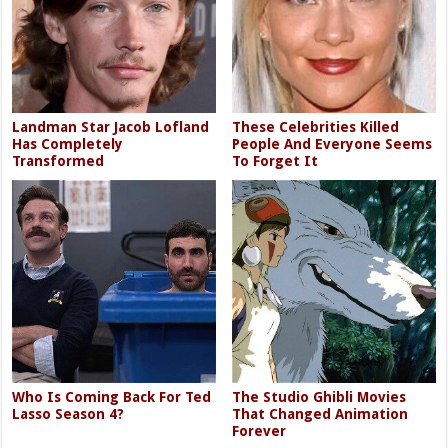
Landman Star Jacob Lofland
These Celebrities Killed
Has Completely
People And Everyone Seems
Transformed
To Forget It
Who Is Coming Back For Ted
The Studio Ghibli Movies
Lasso Season 4?
That Changed Animation
Forever