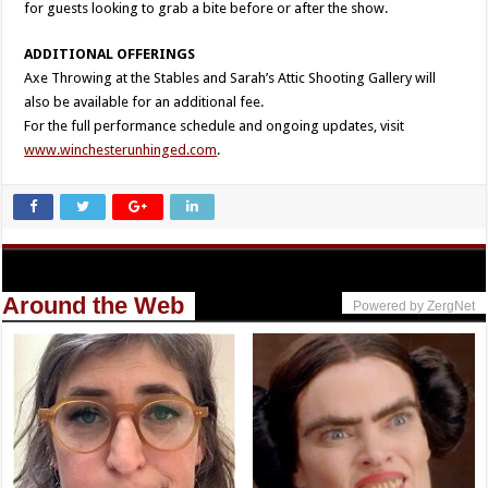
for guests looking to grab a bite before or after the show.
ADDITIONAL OFFERINGS
Axe Throwing at the Stables and Sarah’s Attic Shooting Gallery will
also be available for an additional fee.
For the full performance schedule and ongoing updates, visit
www.winchesterunhinged.com
.
Around the Web
Powered by ZergNet