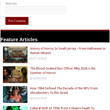
Website
Feature Articles
History of Horror In South Jersey – From Halloween to
Human Hibachi
07/14/2026
The Blood-Soaked Box Office: Why 2026 is the
Summer of Horror
06/20/2026
How 1984 Defined The Decade of the 80’s: From
Ghostbusters To Elm Street
05/02/2026
Cultural Shift of 1994: From Cobain’s Death To