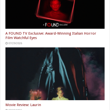
A FOUND TV Exclusive: Award-Winning Italian Horror
Film Watchful Eyes
07/29/2026
Movie Review: Laurin