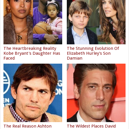
The Heartbreaking Reality
The Stunning Evolution Of
Kobe Bryant's Daughter Has
Elizabeth Hurley's Son
Faced
Damian
The Real Reason Ashton
The Wildest Places David