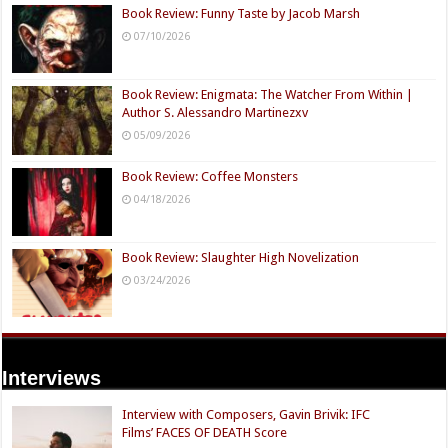
Book Review: Funny Taste by Jacob Marsh
07/10/2026
Book Review: Enigmata: The Watcher From Within |
Author S. Alessandro Martinezxv
05/09/2026
Book Review: Coffee Monsters
04/18/2026
Book Review: Slaughter High Novelization
03/24/2026
Interviews
Interview with Composers, Gavin Brivik: IFC
Films’ FACES OF DEATH Score