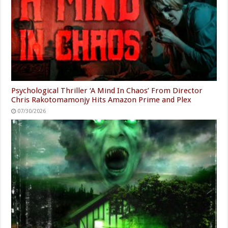
Psychological Thriller ‘A Mind In Chaos’ From Director
Chris Rakotomamonjy Hits Amazon Prime and Plex
07/30/2026