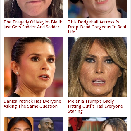
The Tragedy Of Mayim Bialik
This Dodgeball Actress Is
Just Gets Sadder And Sadder
Drop-Dead Gorgeous In Real
Life
Danica Patrick Has Everyone
Melania Trump's Badly
Asking The Same Question
Fitting Outfit Had Everyone
Staring