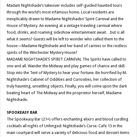
Madam Nightshade’s takeover includes self-guided haunted tours
through the world’s most infamous home. Local residents are
inexplicably drawn to Madame Nightshades’ Spirit Carnival and the
House of Mystery. An evening at a vintage traveling carnival where
food, drinks, and roaming sideshow entertainment await…but is all
what it seems? Guests will be left to wonder who called them to the
house—Madame Nightshade and her band of carnies or the restless
spirits of the Winchester Mystery House?
MADAME NIGHTSHADE’S SPIRIT CARNIVAL The Spirits have called to
one and all. Wander the Midway and play games of chance and skill.
Stop into the Tent of Mystery to hear your fortune. Be horrified by M.
Nightshade’s Cabinet of Oddities and Curiosities, her collection of
truly haunting, unsettling objects. Finally, you will come upon the dark
beating heart of The Midway and the proprietor herself, Madame
Nightshade.
SPOOKEASY BAR
The Spookeasy Bar (21+) offers enchanting elixirs and blood curdling
cocktails all nights of Unhinged: Nightshade’s Curse. Cafe 13 in the
main courtyard will serve a variety of delicious food and dessert items