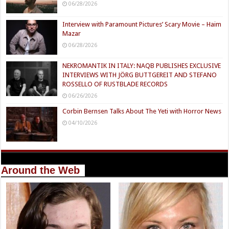
06/28/2026
Interview with Paramount Pictures’ Scary Movie – Haim
Mazar
06/28/2026
NEKROMANTIK IN ITALY: NAQB PUBLISHES EXCLUSIVE
INTERVIEWS WITH JÖRG BUTTGEREIT AND STEFANO
ROSSELLO OF RUSTBLADE RECORDS
06/26/2026
Corbin Bernsen Talks About The Yeti with Horror News
04/10/2026
Around the Web