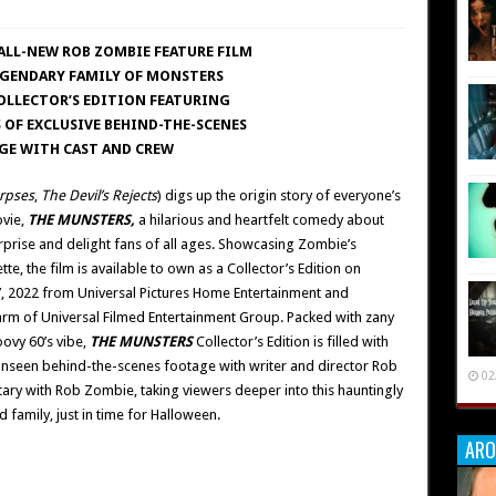
ALL-NEW ROB ZOMBIE FEATURE FILM
EGENDARY FAMILY OF MONSTERS
COLLECTOR’S EDITION FEATURING
 OF EXCLUSIVE BEHIND-THE-SCENES
GE WITH CAST AND CREW
rpses
,
The Devil’s Rejects
) digs up the origin story of everyone’s
ovie,
THE MUNSTERS,
a hilarious and heartfelt comedy about
urprise and delight fans of all ages. Showcasing Zombie’s
tte, the film is available to own as a Collector’s Edition on
, 2022 from Universal Pictures Home Entertainment and
arm of Universal Filmed Entertainment Group. Packed with zany
oovy 60’s vibe,
THE MUNSTERS
Collector’s Edition is filled with
 unseen behind-the-scenes footage with writer and director Rob
02
ry with Rob Zombie, taking viewers deeper into this hauntingly
 family, just in time for Halloween.
ARO