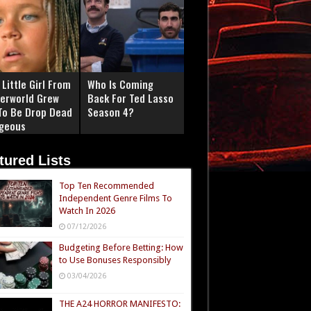
Little Girl From
Who Is Coming
erworld Grew
Back For Ted Lasso
To Be Drop Dead
Season 4?
geous
tured Lists
Top Ten Recommended
Independent Genre Films To
Watch In 2026
07/12/2026
Budgeting Before Betting: How
to Use Bonuses Responsibly
03/04/2026
THE A24 HORROR MANIFESTO: