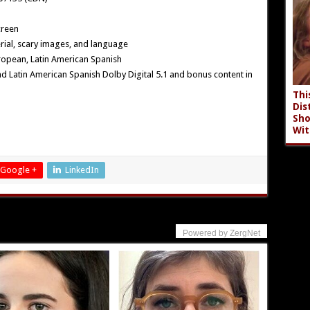
creen
ial, scary images, and language
ropean, Latin American Spanish
and Latin American Spanish Dolby Digital 5.1 and bonus content in
Thi
Dis
Sho
Wit
Google +
LinkedIn
Powered by ZergNet