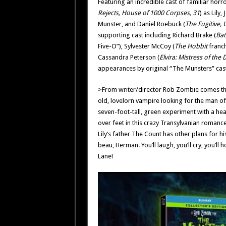
Featuring an incredible cast of familiar horr
Rejects, House of 1000 Corpses, 31
) as Lily, 
Munster, and Daniel Roebuck (
The Fugitive, 
supporting cast including Richard Brake (
Bat
Five-O”), Sylvester McCoy (
The Hobbit
franch
Cassandra Peterson (
Elvira: Mistress of the 
appearances by original “The Munsters” cast
>From writer/director Rob Zombie comes the st
old, lovelorn vampire looking for the man of h
seven-foot-tall, green experiment with a heart
over feet in this crazy Transylvanian romance.
Lily’s father The Count has other plans for h
beau, Herman. You’ll laugh, you’ll cry, you’
Lane!