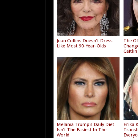
Joan Collins Doesn't Dress
The Of
Like Most 90-Year-Olds
Chang
Caitlin
Melania Trump's Daily Diet
Erika 
Isn't The Easiest In The
Transf
World
Everyo