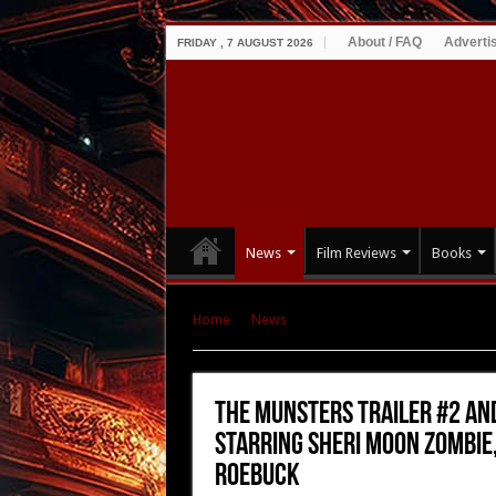
About / FAQ
Adverti
FRIDAY , 7 AUGUST 2026
News
Film Reviews
Books
Home
|
News
|
THE MUNSTERS Trailer #2 and
Jeff Daniel Phillips, and Daniel Roebuck
THE MUNSTERS Trailer #2 and
Starring Sheri Moon Zombie, 
Roebuck