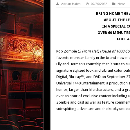
Adrian Halen
07/20/2022
News
BRING HOME THE 
ABOUT THE L
IN A SPECIAL 
OVER 60 MINUTES
FOOTA
Rob Zombie (
3 From Hell
,
House of 1000 Co
favorite monster family in the brand-new m
Lily and Herman’s courtship that is sure to s
signature stylized look and vibrant color pale
Digital, Blu-ray™, and DVD on September 27
Universal 1440 Entertainment, a production 
humor, larger-than-life characters, and a gr
over an hour of exclusive content including
Zombie and cast as well as feature commenta
sidesplitting adventure and the kooky undead