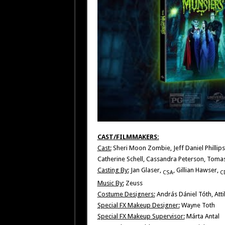
CAST/FILMMAKERS:
Cast:
Sheri Moon Zombie, Jeff Daniel Phillips
Catherine Schell, Cassandra Peterson, Toma
Casting By:
Jan Glaser,
, Gillian Hawser,
CSA
C
Music By:
Zeuss
Costume Designers:
András Dániel Tóth, Att
Special FX Makeup Designer:
Wayne Toth
Special FX Makeup Supervisor:
Márta Antal