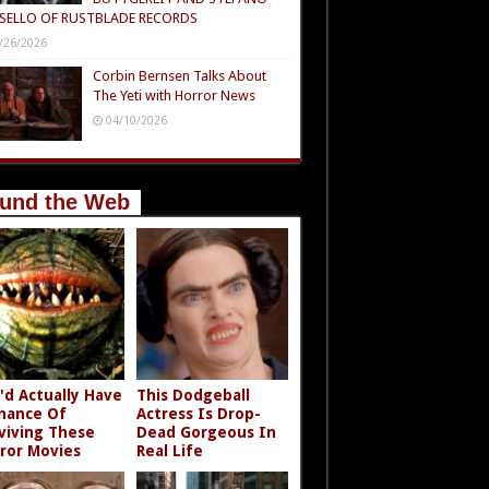
SELLO OF RUSTBLADE RECORDS
/26/2026
Corbin Bernsen Talks About
The Yeti with Horror News
04/10/2026
und the Web
'd Actually Have
This Dodgeball
hance Of
Actress Is Drop-
viving These
Dead Gorgeous In
ror Movies
Real Life