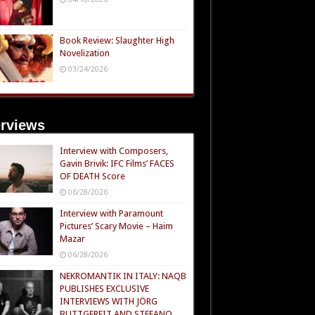
Book Review: Slaughter High
Novelization
03/24/2026
erviews
Interview with Composers,
Gavin Brivik: IFC Films’ FACES
OF DEATH Score
06/28/2026
Interview with Paramount
Pictures’ Scary Movie – Haim
Mazar
06/28/2026
NEKROMANTIK IN ITALY: NAQB
PUBLISHES EXCLUSIVE
INTERVIEWS WITH JÖRG
BUTTGEREIT AND STEFANO