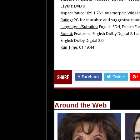
Layers:
DVD 9
Aspect Ratio:
16:9 1.78:1 Anamorphic Wides
Rating:
PG for macabre and suggestive mater
Languages/Subtitles:
English SDH, French Eu
Sound:
Feature in English Dolby Digital 5.1 
English Dolby Digital 2.0
Run Time:
01:49:44
Facebook
Twitter
Share
Around the Web