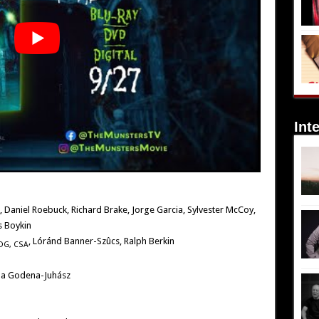
Int
, Daniel Roebuck, Richard Brake, Jorge Garcia, Sylvester McCoy,
s Boykin
, Lóránd Banner-Szûcs, Ralph Berkin
DG,
CSA
ila Godena-Juhász