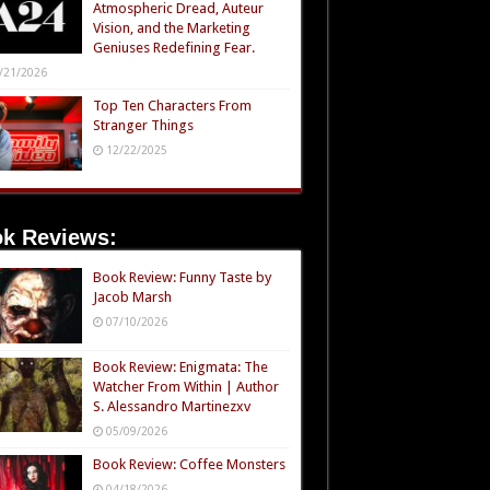
Atmospheric Dread, Auteur
Vision, and the Marketing
Geniuses Redefining Fear.
/21/2026
Top Ten Characters From
Stranger Things
12/22/2025
k Reviews:
Book Review: Funny Taste by
Jacob Marsh
07/10/2026
Book Review: Enigmata: The
Watcher From Within | Author
S. Alessandro Martinezxv
05/09/2026
Book Review: Coffee Monsters
04/18/2026