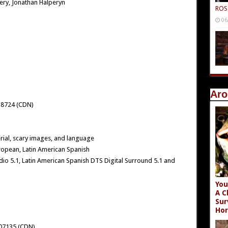
ry, Jonathan Halperyn
ROS
06
Aro
18724 (CDN)
ial, scary images, and language
ropean, Latin American Spanish
io 5.1, Latin American Spanish DTS Digital Surround 5.1 and
You
A C
Sur
Hor
07135 (CDN)