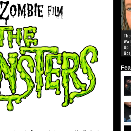
The 
Wat
Up 
Gor
Fea