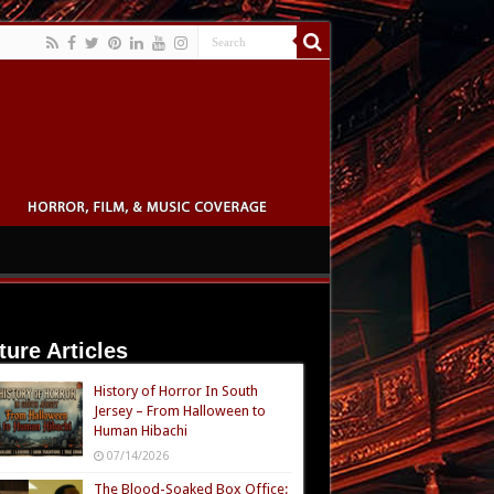
ture Articles
History of Horror In South
Jersey – From Halloween to
Human Hibachi
07/14/2026
The Blood-Soaked Box Office: