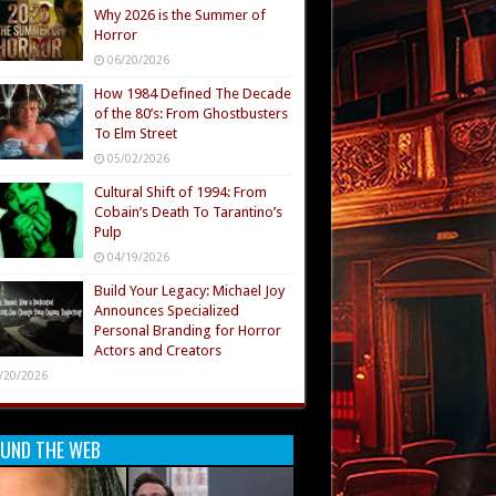
Why 2026 is the Summer of
Horror
06/20/2026
How 1984 Defined The Decade
of the 80’s: From Ghostbusters
To Elm Street
05/02/2026
Cultural Shift of 1994: From
Cobain’s Death To Tarantino’s
Pulp
04/19/2026
Build Your Legacy: Michael Joy
Announces Specialized
Personal Branding for Horror
Actors and Creators
/20/2026
UND THE WEB