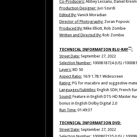
Co-Producers:
Abbey Lessanu, Daniel Kresme
Production Designer:
Juci Szurdi
Edited By:
Vanick Moradian
Director of Photography:
Zoran Popovic
Produced By:
Mike Elliott, Rob Zombie
Written and Directed By:
Rob Zombie
™
TECHNICAL INFORMATION BLU-RAY
:
Street Date:
September 27, 2022
Selection Number:
1000818724 (US) /10008
Layers:
BD 50
Aspect Ratio:
16:9 1.78:1 Widescreen
Rating:
PG for macabre and suggestive mater
Languages/Subtitles:
English SDH, French Eu
Sound:
Feature in English DTS-HD Master Aud
bonus in English Dolby Digital 2.0
Run Time:
01:49:37
TECHNICAL INFORMATION DVD:
Street Date:
September 27, 2022
Selection Number:
1000807135 (US) / 10008