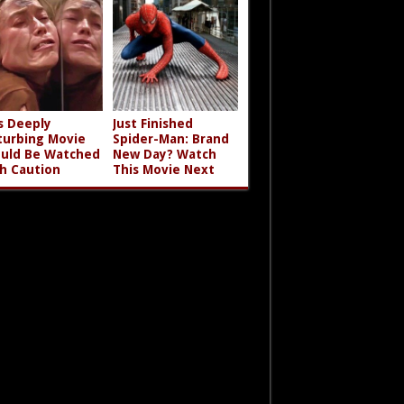
s Deeply
Just Finished
turbing Movie
Spider-Man: Brand
uld Be Watched
New Day? Watch
h Caution
This Movie Next