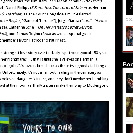
or genre icons, the film stars Sheri Moon Zombie (
The Devil’s
Jeff Daniel Phillips (
3 From Hell, The Lords of Salem
) as Herman
U.S. Marshals
) as The Count alongside a multi-talented
02
man Begins
, “Game of Thrones”), Jorge Garcia (“Lost”, “Hawaii
ise), Catherine Schell (
On Her Majesty’s Secret Service
),
Dark
), and Tomas Boykin (
I AM
) as well as special guest
 members Butch Patrick and Pat Priest!
rangest love story ever told. Lily is just your typical 150-year-
er nightmares . . . that is until she lays eyes on Herman, a
Boo
 of gold. It’s love at first shock as these two ghouls fall fangs
 Unfortunately, it’s not all smooth sailing in the cemetery as
is beloved daughter’s future, and they don’t involve her bumbling
ll howl at the moon as The Munsters make their way to Mockingbird