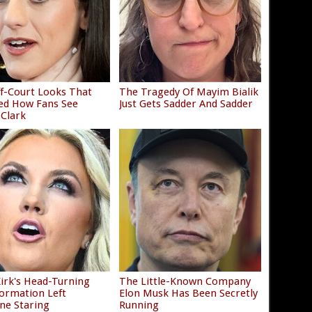
f-Court Looks That
The Tragedy Of Mayim Bialik
ed How Fans See
Just Gets Sadder And Sadder
 Clark
Kirk's Head-Turning
The Little-Known Company
ormation Left
Elon Musk Has Been Secretly
ne Staring
Running