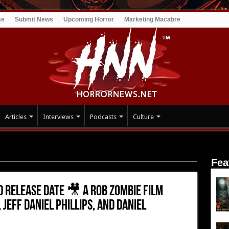
se
Submit News
Upcoming Horror
Marketing Macabre
Articles
Interviews
Podcasts
Culture
 Release Date 🎥 A Rob Zombie Film Starring Sheri Moon Zombie,
Fea
 Release Date 🎥 A Rob Zombie Film
Jeff Daniel Phillips, and Daniel