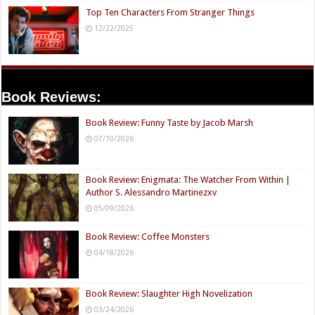
Top Ten Characters From Stranger Things
12/22/2025
Book Reviews:
Book Review: Funny Taste by Jacob Marsh
07/10/2026
Book Review: Enigmata: The Watcher From Within |
Author S. Alessandro Martinezxv
05/09/2026
Book Review: Coffee Monsters
04/18/2026
Book Review: Slaughter High Novelization
03/24/2026