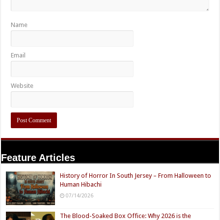
Name
Email
Website
Feature Articles
History of Horror In South Jersey – From Halloween to
Human Hibachi
07/14/2026
The Blood-Soaked Box Office: Why 2026 is the