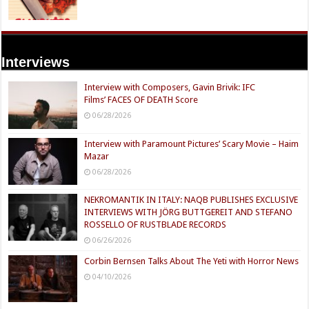
Interviews
Interview with Composers, Gavin Brivik: IFC
Films’ FACES OF DEATH Score
06/28/2026
Interview with Paramount Pictures’ Scary Movie – Haim
Mazar
06/28/2026
NEKROMANTIK IN ITALY: NAQB PUBLISHES EXCLUSIVE
INTERVIEWS WITH JÖRG BUTTGEREIT AND STEFANO
ROSSELLO OF RUSTBLADE RECORDS
06/26/2026
Corbin Bernsen Talks About The Yeti with Horror News
04/10/2026