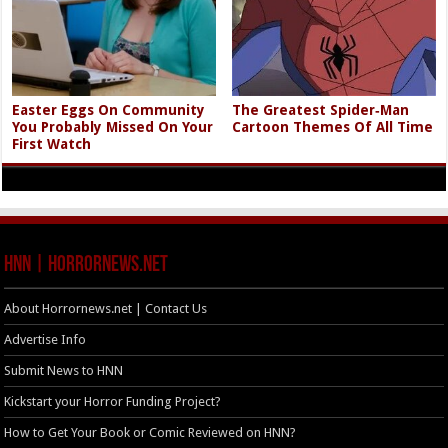
Easter Eggs On Community
The Greatest Spider‑Man
You Probably Missed On Your
Cartoon Themes Of All Time
First Watch
HNN | HorrorNews.net
About Horrornews.net | Contact Us
Advertise Info
Submit News to HNN
Kickstart your Horror Funding Project?
How to Get Your Book or Comic Reviewed on HNN?