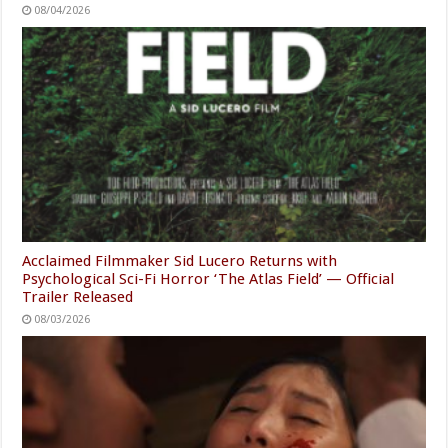
08/04/2026
Acclaimed Filmmaker Sid Lucero Returns with
Psychological Sci-Fi Horror ‘The Atlas Field’ — Official
Trailer Released
08/03/2026