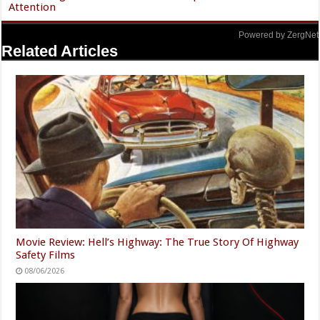
Attention
Powered by ZergNet
Related Articles
Movie Review: Hell’s Highway: The True Story Of Highway
Safety Films
08/06/2026