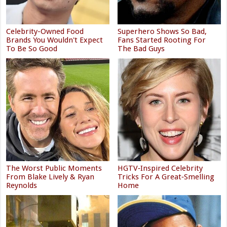
Celebrity-Owned Food
Superhero Shows So Bad,
Brands You Wouldn't Expect
Fans Started Rooting For
To Be So Good
The Bad Guys
The Worst Public Moments
HGTV‑Inspired Celebrity
From Blake Lively & Ryan
Tricks For A Great‑Smelling
Reynolds
Home