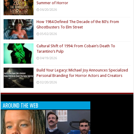
Summer of Horror
06/20/2026
How 1984 Defined The Decade of the 80’s: From
Ghostbusters To Elm Street
05/02/2026
Cultural Shift of 1994: From Cobain’s Death To
Tarantino’s Pulp
04/19/2026
Build Your Legacy: Michael Joy Announces Specialized
Personal Branding for Horror Actors and Creators
02/20/2026
AROUND THE WEB