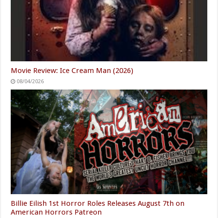
Movie Review: Ice Cream Man (2026)
08/04/2026
Billie Eilish 1st Horror Roles Releases August 7th on
American Horrors Patreon