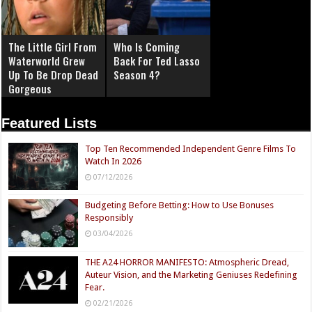
The Little Girl From
Who Is Coming
Waterworld Grew
Back For Ted Lasso
Up To Be Drop Dead
Season 4?
Gorgeous
Featured Lists
Top Ten Recommended Independent Genre Films To
Watch In 2026
07/12/2026
Budgeting Before Betting: How to Use Bonuses
Responsibly
03/04/2026
THE A24 HORROR MANIFESTO: Atmospheric Dread,
Auteur Vision, and the Marketing Geniuses Redefining
Fear.
02/21/2026