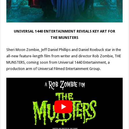
UNIVERSAL 1440 ENTERTAINMENT REVEALS KEY ART FOR
THE MUNSTERS
Sheri Moon Zombie, Jeff Daniel Phillips and Daniel Roebuck star in the
all-new feature-length film from writer and director Rob Zombie, THE
MUNSTERS, coming soon from Universal 1440 Entertainment, a
production arm of Universal Filmed Entertainment Group.