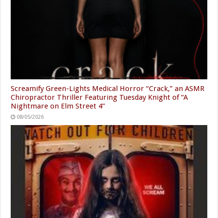
Screamify Green-Lights Medical Horror “Crack,” an ASMR
Chiropractor Thriller Featuring Tuesday Knight of “A
Nightmare on Elm Street 4”
08/05/2026