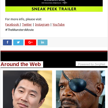
For more info, please visit:
Facebook
|
Twitter
|
Instagram
|
YouTube
#TheMunstersMovie
Around the Web
Powered by ZergNet