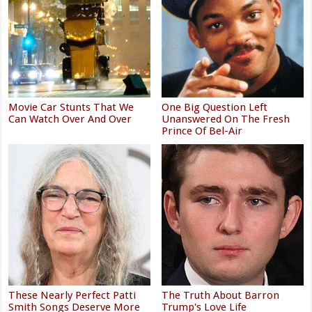
Movie Car Stunts That We
One Big Question Left
Can Watch Over And Over
Unanswered On The Fresh
Prince Of Bel-Air
These Nearly Perfect Patti
The Truth About Barron
Smith Songs Deserve More
Trump's Love Life