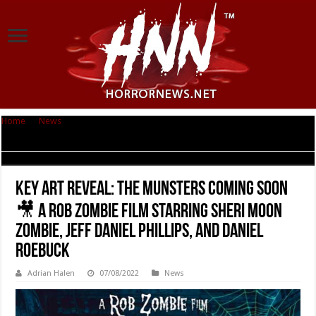
Home
|
News
|
KEY ART REVEAL: THE MUNSTERS Coming Soon 🎥 A Rob
Zombie Film Starring Sheri Moon Zombie, Jeff Daniel Phillips, and Daniel
Roebuck
KEY ART REVEAL: THE MUNSTERS Coming Soon
🎥 A Rob Zombie Film Starring Sheri Moon
Zombie, Jeff Daniel Phillips, and Daniel
Roebuck
Adrian Halen
07/08/2022
News