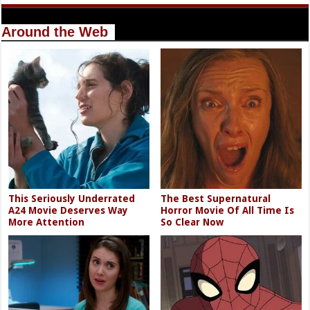
Around the Web
This Seriously Underrated
The Best Supernatural
A24 Movie Deserves Way
Horror Movie Of All Time Is
More Attention
So Clear Now