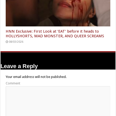
HNN Exclusive: First Look at ‘EAT’ before it heads to
HOLLYSHORTS, MAD MONSTER, AND QUEER SCREAMS
08/03/2026
Leave a Reply
Your email address will not be published.
Comment