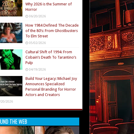
Why 2026 is the Summer of
Horror
06/20/2026
How 1984 Defined The Decade
of the 80’s: From Ghostbusters
To Elm Street
05/02/2026
Cultural Shift of 1994: From
Cobain’s Death To Tarantino’s
Pulp
04/19/2026
Build Your Legacy: Michael Joy
Announces Specialized
Personal Branding for Horror
Actors and Creators
/20/2026
UND THE WEB