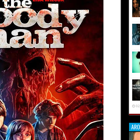
02
ARO