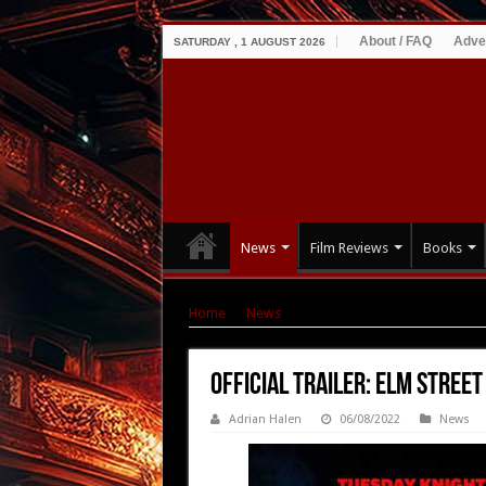
About / FAQ
Adve
SATURDAY , 1 AUGUST 2026
News
Film Reviews
Books
Home
|
News
|
OFFICIAL TRAILER: ELM STREE
OFFICIAL TRAILER: ELM STREE
Adrian Halen
06/08/2022
News