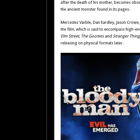
after the death of his mother, becomes obs
the ancient monster found in its pages.
Mercedez Varble, Dan Eardley, Jason Crowe, 
the film, which is said to encompass high-en
Elm Street, The Goon
ies and
Stranger Thing
releasing on physical formats later.