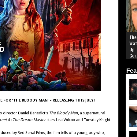
The 
Wat
Up 
Gor
Fea
E FOR ‘THE BLOODY MAN’ – RELEASING THIS JULY!
to director Daniel Benedict’s
The Bloody Man
, a supernatural
reet 4 : The Dream Master
stars Lisa Wilcox and Tuesday Knight.
uced by Red Serial Films, the film tells of a young boy who,