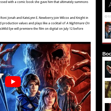
essed with a comic book she gave him that ultimately summons
02
Roni Jonah and KateLynn E. Newberry join Wilcox and Knight in
d production values and plays like a cocktail of
A Nightmare On
s
.Wild Eye will premiere the film on digital on July 12 before
Boo