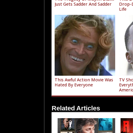
Just Gets Sadder And Sadder
Drop-D
Life
This Awful Action Movie Was
TV Sho
Hated By Everyone
Everyt
Ameri
Related Articles