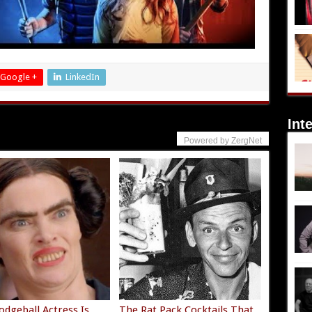
Google +
LinkedIn
Int
Powered by ZergNet
odgeball Actress Is
The Rat Pack Cocktails That