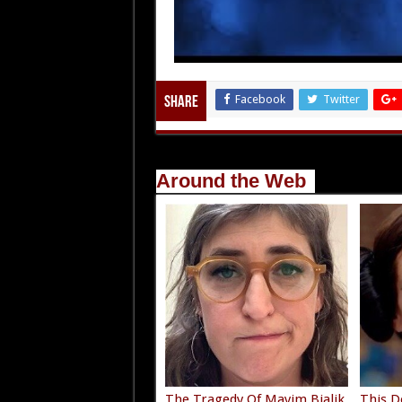
Facebook
Twitter
Share
Around the Web
The Tragedy Of Mayim Bialik
This D