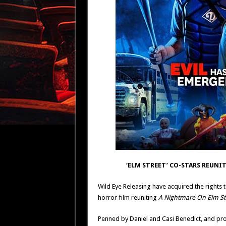
‘ELM STREET’ CO-STARS REUNIT
Wild Eye Releasing have acquired the rights 
horror film reuniting
A Nightmare On Elm St
Penned by Daniel and Casi Benedict, and prod