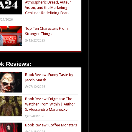
Atmospheric Dread, Auteur
Vision, and the Marketing
Geniuses Redefining Fear.
/21/2026
Top Ten Characters From
Stranger Things
12/22/2025
k Reviews:
Book Review: Funny Taste by
Jacob Marsh
07/10/2026
Book Review: Enigmata: The
Watcher From Within | Author
S. Alessandro Martinezxv
05/09/2026
Book Review: Coffee Monsters
04/18/2026