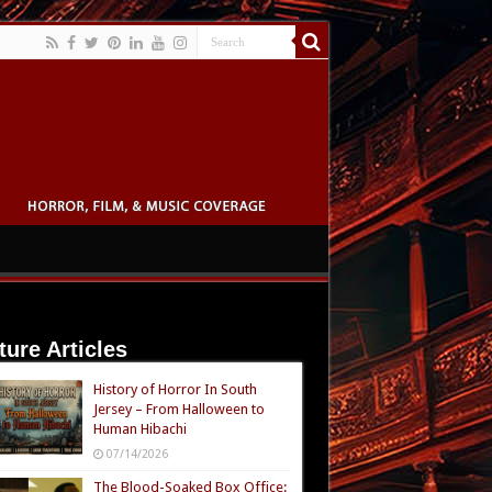
ture Articles
History of Horror In South
Jersey – From Halloween to
Human Hibachi
07/14/2026
The Blood-Soaked Box Office: