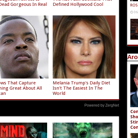
ead Gorgeous In Real
Defined Hollywood Cool
ROS
06
Aro
ws That Capture
Melania Trump's Daily Diet
hing Great About All
Isn't The Easiest In The
can
World
Powered by ZergNet
Con
Sho
Sti
Co