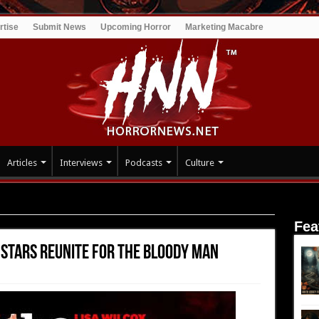
rtise
Submit News
Upcoming Horror
Marketing Macabre
Articles
Interviews
Podcasts
Culture
T stars reunite for THE BLOODY MAN
Fea
T stars reunite for THE BLOODY MAN