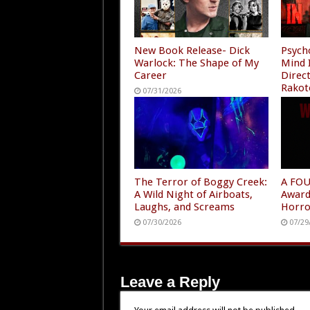
New Book Release- Dick
Psycho
Warlock: The Shape of My
Mind 
Career
Direc
Rakot
07/31/2026
Amazo
07/30
The Terror of Boggy Creek:
A FOU
A Wild Night of Airboats,
Award
Laughs, and Screams
Horro
07/30/2026
07/29
Leave a Reply