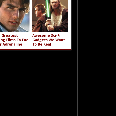
 Greatest
Awesome Sci-Fi
ing Films To Fuel
Gadgets We Want
r Adrenaline
To Be Real