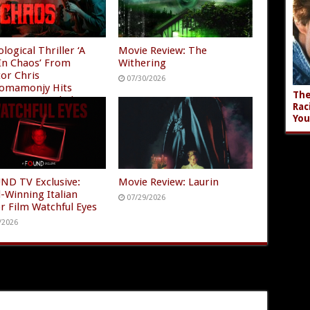
logical Thriller ‘A
Movie Review: The
In Chaos’ From
Withering
tor Chris
07/30/2026
omamonjy Hits
The
n Prime and Plex
Rac
/2026
You
ND TV Exclusive:
Movie Review: Laurin
-Winning Italian
07/29/2026
r Film Watchful Eyes
/2026