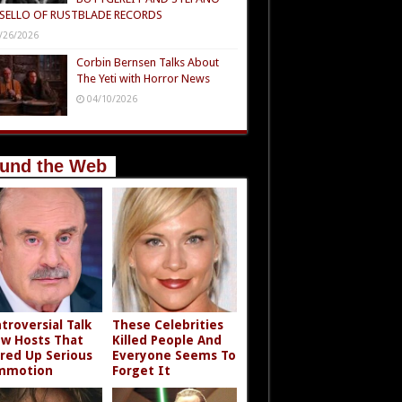
SELLO OF RUSTBLADE RECORDS
/26/2026
Corbin Bernsen Talks About
The Yeti with Horror News
04/10/2026
und the Web
troversial Talk
These Celebrities
w Hosts That
Killed People And
rred Up Serious
Everyone Seems To
mmotion
Forget It