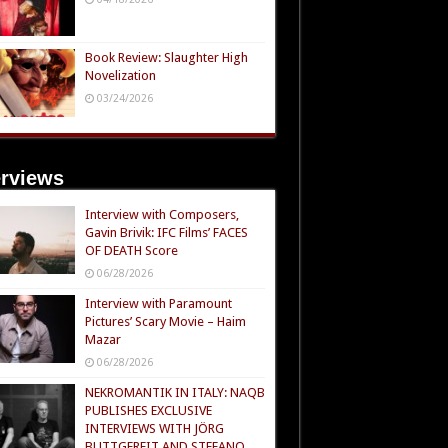
Book Review: Slaughter High
Novelization
03/24/2026
erviews
Interview with Composers,
Gavin Brivik: IFC Films’ FACES
OF DEATH Score
06/28/2026
Interview with Paramount
Pictures’ Scary Movie – Haim
Mazar
06/28/2026
NEKROMANTIK IN ITALY: NAQB
PUBLISHES EXCLUSIVE
INTERVIEWS WITH JÖRG
BUTTGEREIT AND STEFANO