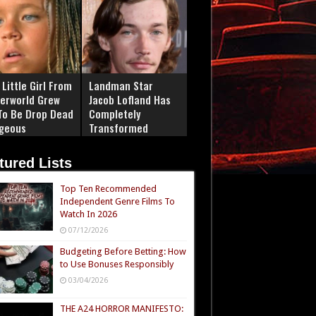
Little Girl From
Landman Star
erworld Grew
Jacob Lofland Has
To Be Drop Dead
Completely
geous
Transformed
tured Lists
Top Ten Recommended
Independent Genre Films To
Watch In 2026
07/12/2026
Budgeting Before Betting: How
to Use Bonuses Responsibly
03/04/2026
THE A24 HORROR MANIFESTO: