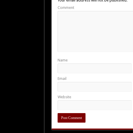
Your email address will not be published.
Comment
Name
Email
Website