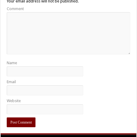
Your email address will not be published.
Comment
Name
Email
Website