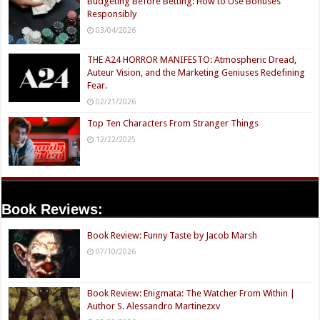
Budgeting Before Betting: How to Use Bonuses
Responsibly
03/04/2026
THE A24 HORROR MANIFESTO: Atmospheric Dread,
Auteur Vision, and the Marketing Geniuses Redefining
Fear.
02/21/2026
Top Ten Characters From Stranger Things
12/22/2025
Book Reviews:
Book Review: Funny Taste by Jacob Marsh
07/10/2026
Book Review: Enigmata: The Watcher From Within |
Author S. Alessandro Martinezxv