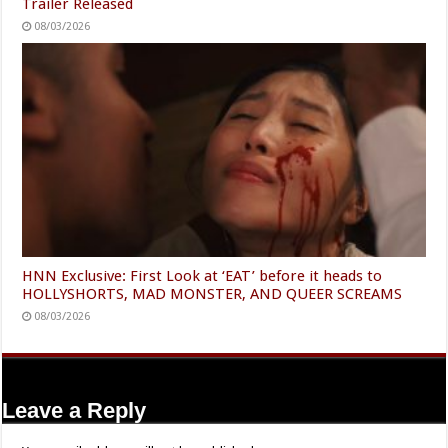
Trailer Released
08/03/2026
HNN Exclusive: First Look at ‘EAT’ before it heads to
HOLLYSHORTS, MAD MONSTER, AND QUEER SCREAMS
08/03/2026
Leave a Reply