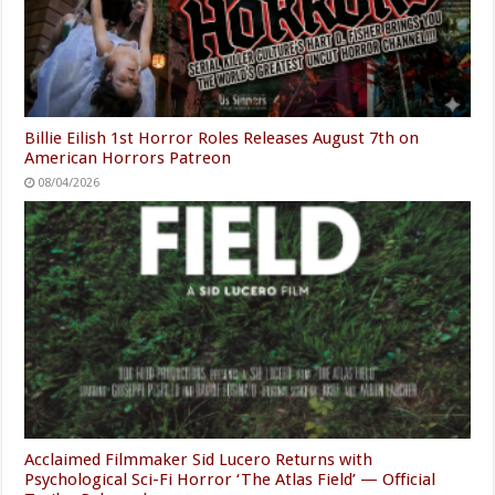
Billie Eilish 1st Horror Roles Releases August 7th on
American Horrors Patreon
08/04/2026
Acclaimed Filmmaker Sid Lucero Returns with
Psychological Sci-Fi Horror ‘The Atlas Field’ — Official