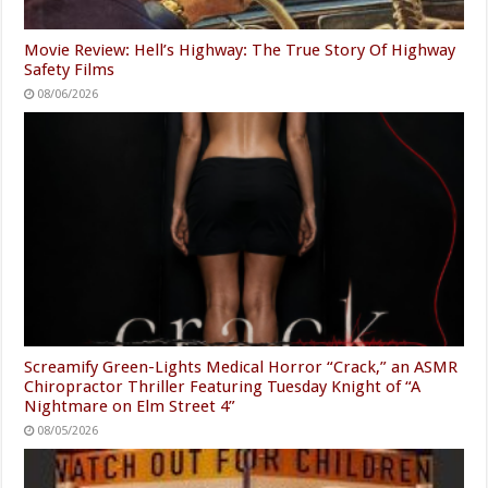
Movie Review: Hell’s Highway: The True Story Of Highway
Safety Films
08/06/2026
Screamify Green-Lights Medical Horror “Crack,” an ASMR
Chiropractor Thriller Featuring Tuesday Knight of “A
Nightmare on Elm Street 4”
08/05/2026