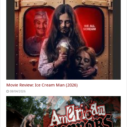
Movie Review: Ice Cream Man (2026)
08/04/2026