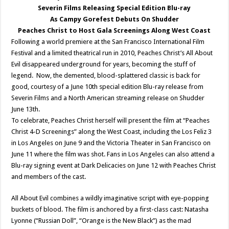
Severin Films Releasing Special Edition Blu-ray
As Campy Gorefest Debuts On Shudder
Peaches Christ to Host Gala Screenings Along West Coast
Following a world premiere at the San Francisco International Film
Festival and a limited theatrical run in 2010, Peaches Christ’s All About
Evil disappeared underground for years, becoming the stuff of
legend. Now, the demented, blood-splattered classic is back for
good, courtesy of a June 10th special edition Blu-ray release from
Severin Films and a North American streaming release on Shudder
June 13th.
To celebrate, Peaches Christ herself will present the film at “Peaches
Christ 4-D Screenings” along the West Coast, including the Los Feliz 3
in Los Angeles on June 9 and the Victoria Theater in San Francisco on
June 11 where the film was shot. Fans in Los Angeles can also attend a
Blu-ray signing event at Dark Delicacies on June 12 with Peaches Christ
and members of the cast.
All About Evil combines a wildly imaginative script with eye-popping
buckets of blood. The film is anchored by a first-class cast: Natasha
Lyonne (“Russian Doll”, “Orange is the New Black”) as the mad