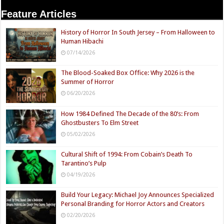
Feature Articles
History of Horror In South Jersey – From Halloween to
Human Hibachi
07/14/2026
The Blood-Soaked Box Office: Why 2026 is the
Summer of Horror
06/20/2026
How 1984 Defined The Decade of the 80’s: From
Ghostbusters To Elm Street
05/02/2026
Cultural Shift of 1994: From Cobain’s Death To
Tarantino’s Pulp
04/19/2026
Build Your Legacy: Michael Joy Announces Specialized
Personal Branding for Horror Actors and Creators
02/20/2026