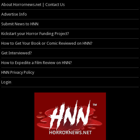
About Horrornews.net | Contact Us
Advertise Info
Submit News to HNN
Kickstart your Horror Funding Project?
How to Get Your Book or Comic Reviewed on HNN?
Get Interviewed?
How to Expedite a Film Review on HNN?
HNN Privacy Policy
Login