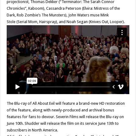
projectionist, Thomas Dekker (“Terminator: The Sarah Connor
Chronicles”, Kaboom), Cassandra Peterson (Elvira: Mistress of the
Dark, Rob Zombie’s The Munsters), John Waters muse Mink
Stole (Serial Mom, Hairspray), and Noah Segan (Knives Out, Looper).
The Blu-ray of All About Evil will feature a brand-new HD restoration
of the feature, along with newly-produced and archival bonus
features for fans to devour. Severin Films will release the Blu-ray on
June 10th. Shudder will release the film on its service June 13th to
subscribers in North America.