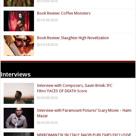
05/09/2026
Book Review: Coffee Monsters
04/18/2026
Book Review: Slaughter High Novelization
03/24/2026
Interviews
Interview with Composers, Gavin Brivik: IFC
Films’ FACES OF DEATH Score
06/28/2026
Interview with Paramount Pictures’ Scary Movie – Haim
Mazar
06/28/2026
NEKROMANTIK IN ITALY: NAQB PUBLISHES EXCLUSIVE