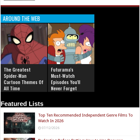
AROUND THE WEB
The Greatest
Futurama's
Spider‑Man
Must‑Watch
Cartoon Themes Of
Episodes You'll
All Time
Never Forget
Featured Lists
Top Ten Recommended Independent Genre Films To
Watch In 2026
07/12/2026