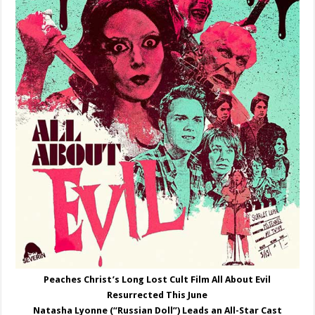
Peaches Christ’s Long Lost Cult Film All About Evil
Resurrected This June
Natasha Lyonne (“Russian Doll”) Leads an All-Star Cast