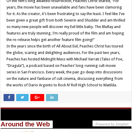
Of the film’s long awaited resurrection, Peaches Christ shared, “For
years, the movie has been unavailable and fans have been clamoring
for it. As the creator, it’s been frustrating to say the least. I feel like I’ve
been given a great gift from both Severin and Shudder and am thrilled
so many new people will discover my Evil little baby. The BluRay and
features are truly stunning. I’m really proud of the film and am hoping
the re-release helps get another feature film going!”
In the years since the birth of All About Evil, Peaches Christ has toured
the globe, scaring and delighting audiences. For the past two years,
Peaches has hosted Midnight Mass with Michael Varrati (Tales of Poe,
“Dragula”), a podcast based on Peaches’ long-running cult movie
series in San Francisco. Every week, the pair go deep into discussions
on the nature and fanbase of cult cinema, discussing everything from
the works of Dario Argento to Rock N’ Roll High School to Matilda.
Around the Web
Powered by ZergNet