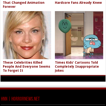
That Changed Animation
Hardcore Fans Already Knew
Forever
These Celebrities Killed
Times Kids' Cartoons Told
People And Everyone Seems
Completely Inappropriate
To Forget It
Jokes
HNN | HorrorNews.net