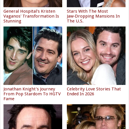
General Hospital's Kristen
Stars With The Most
Vaganos' Transformation Is
Jaw‑Dropping Mansions In
Stunning
The U.S.
Jonathan Knight's Journey
Celebrity Love Stories That
From Pop Stardom To HGTV
Ended In 2026
Fame