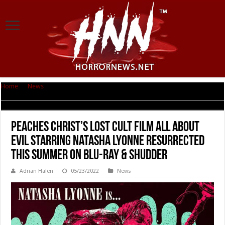
Home
|
News
|
Peaches Christ’s Lost Cult Film ALL ABOUT EVIL Starring
Natasha Lyonne Resurrected This Summer on Blu-ray & Shudder
Peaches Christ’s Lost Cult Film ALL ABOUT
EVIL Starring Natasha Lyonne Resurrected
This Summer on Blu-ray & Shudder
Adrian Halen
05/23/2022
News