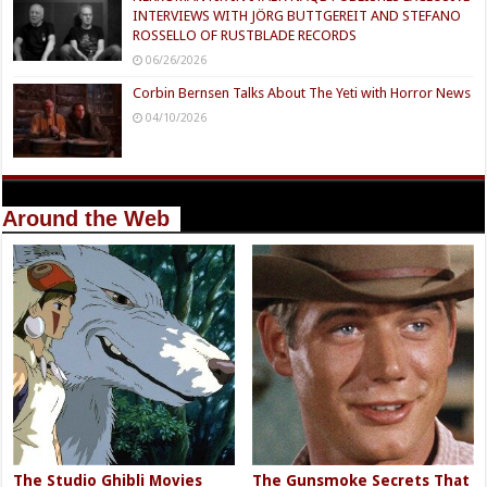
INTERVIEWS WITH JÖRG BUTTGEREIT AND STEFANO
ROSSELLO OF RUSTBLADE RECORDS
06/26/2026
Corbin Bernsen Talks About The Yeti with Horror News
04/10/2026
Around the Web
The Studio Ghibli Movies
The Gunsmoke Secrets That