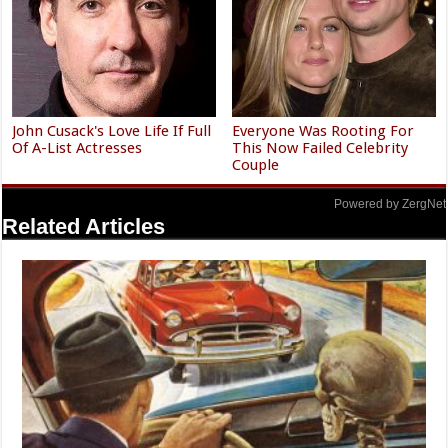
John Cusack's Love Life If Full
Everyone Was Rooting For
Of A-List Actresses
This Now Failed Celebrity
Couple
Powered by ZergNet
Related Articles