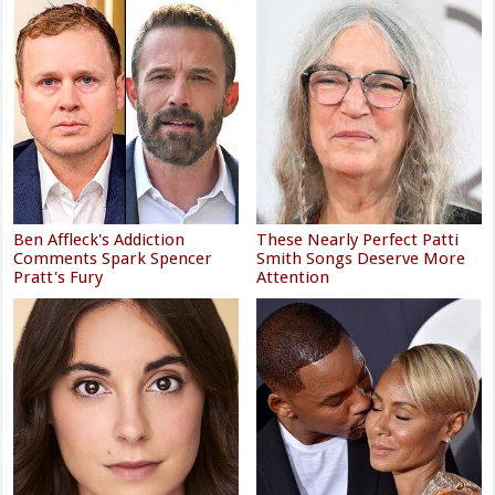
Ben Affleck's Addiction
These Nearly Perfect Patti
Comments Spark Spencer
Smith Songs Deserve More
Pratt's Fury
Attention