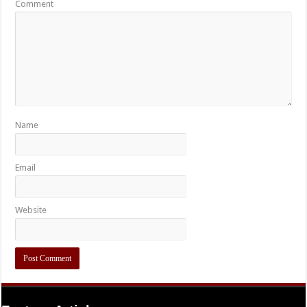
Comment
Name
Email
Website