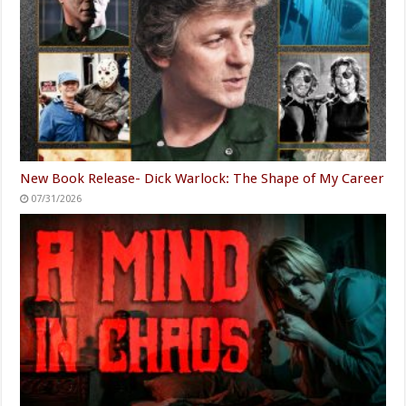
New Book Release- Dick Warlock: The Shape of My Career
07/31/2026