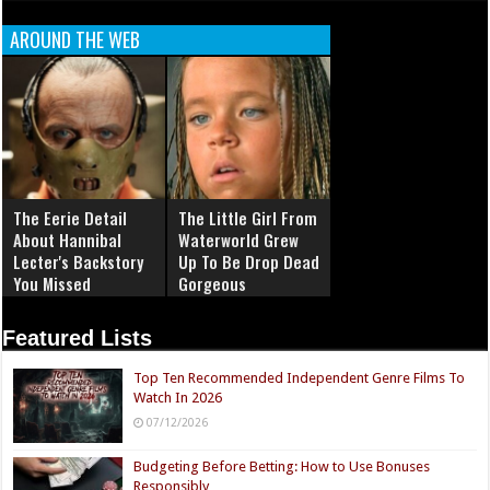
AROUND THE WEB
The Eerie Detail
The Little Girl From
About Hannibal
Waterworld Grew
Lecter's Backstory
Up To Be Drop Dead
You Missed
Gorgeous
Featured Lists
Top Ten Recommended Independent Genre Films To
Watch In 2026
07/12/2026
Budgeting Before Betting: How to Use Bonuses
Responsibly