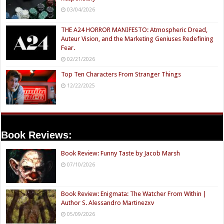
03/04/2026
THE A24 HORROR MANIFESTO: Atmospheric Dread,
Auteur Vision, and the Marketing Geniuses Redefining
Fear.
02/21/2026
Top Ten Characters From Stranger Things
12/22/2025
Book Reviews:
Book Review: Funny Taste by Jacob Marsh
07/10/2026
Book Review: Enigmata: The Watcher From Within |
Author S. Alessandro Martinezxv
05/09/2026