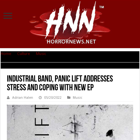
Home
|
Culture
|
Music
|
Industrial Band, Panic Lift Addresses Stress And
Coping With New EP
Industrial Band, Panic Lift Addresses
Stress And Coping With New EP
Adrian Halen
05/20/2022
Music