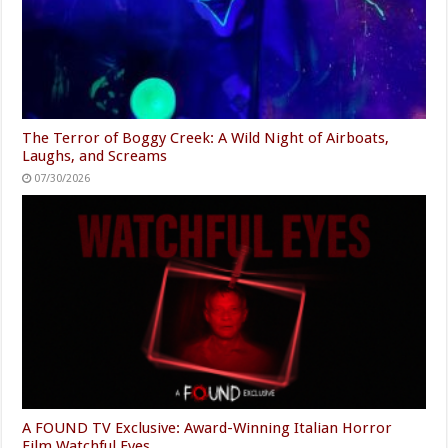
The Terror of Boggy Creek: A Wild Night of Airboats,
Laughs, and Screams
07/30/2026
A FOUND TV Exclusive: Award-Winning Italian Horror
Film Watchful Eyes