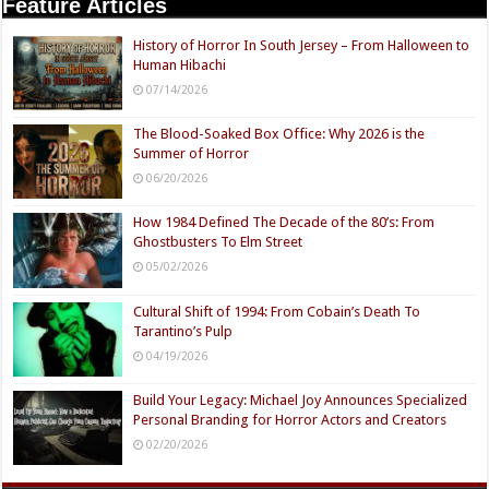
Feature Articles
History of Horror In South Jersey – From Halloween to
Human Hibachi
07/14/2026
The Blood-Soaked Box Office: Why 2026 is the
Summer of Horror
06/20/2026
How 1984 Defined The Decade of the 80’s: From
Ghostbusters To Elm Street
05/02/2026
Cultural Shift of 1994: From Cobain’s Death To
Tarantino’s Pulp
04/19/2026
Build Your Legacy: Michael Joy Announces Specialized
Personal Branding for Horror Actors and Creators
02/20/2026