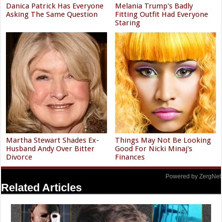
Danica Patrick Has Everyone
Melania Trump's Badly
Asking The Same Question
Fitting Outfit Had Everyone
Staring
Martha Stewart Shades Ex-
Things May Not Be Looking
Husband Andy Over Bitter
Good For Nicki Minaj's
Divorce
Finances
Powered by ZergNet
Related Articles