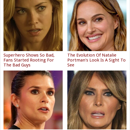
Superhero Shows So Bad,
The Evolution Of Natalie
Fans Started Rooting For
Portman's Look Is A Sight To
The Bad Guys
See