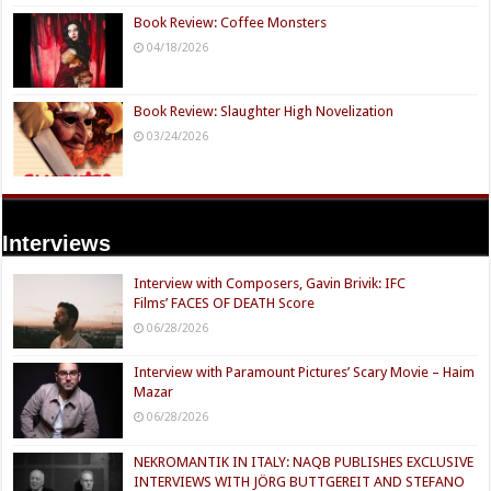
Book Review: Coffee Monsters
04/18/2026
Book Review: Slaughter High Novelization
03/24/2026
Interviews
Interview with Composers, Gavin Brivik: IFC
Films’ FACES OF DEATH Score
06/28/2026
Interview with Paramount Pictures’ Scary Movie – Haim
Mazar
06/28/2026
NEKROMANTIK IN ITALY: NAQB PUBLISHES EXCLUSIVE
INTERVIEWS WITH JÖRG BUTTGEREIT AND STEFANO