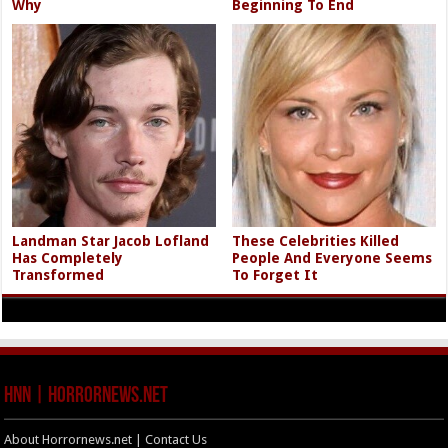
Why
Beginning To End
Landman Star Jacob Lofland
These Celebrities Killed
Has Completely
People And Everyone Seems
Transformed
To Forget It
HNN | HorrorNews.net
About Horrornews.net | Contact Us