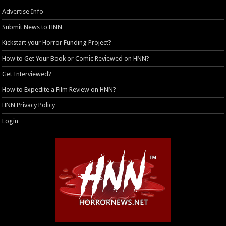
Advertise Info
Submit News to HNN
Kickstart your Horror Funding Project?
How to Get Your Book or Comic Reviewed on HNN?
Get Interviewed?
How to Expedite a Film Review on HNN?
HNN Privacy Policy
Login