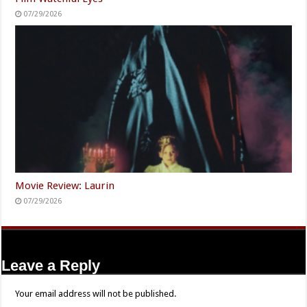
07/29/2026
Movie Review: Laurin
07/29/2026
Leave a Reply
Your email address will not be published.