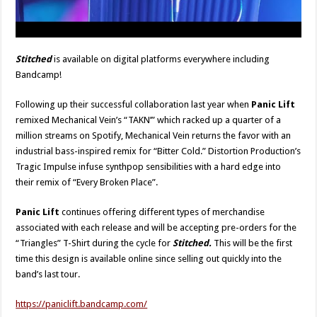
Stitched
is available on digital platforms everywhere including
Bandcamp!
Following up their successful collaboration last year when
Panic Lift
remixed Mechanical Vein’s “TAKN’” which racked up a quarter of a
million streams on Spotify, Mechanical Vein returns the favor with an
industrial bass-inspired remix for “Bitter Cold.” Distortion Production’s
Tragic Impulse infuse synthpop sensibilities with a hard edge into
their remix of “Every Broken Place”.
Panic Lift
continues offering different types of merchandise
associated with each release and will be accepting pre-orders for the
“Triangles” T-Shirt during the cycle for
Stitched.
This will be the first
time this design is available online since selling out quickly into the
band’s last tour.
https://paniclift.bandcamp.com/