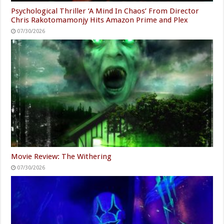
Psychological Thriller ‘A Mind In Chaos’ From Director
Chris Rakotomamonjy Hits Amazon Prime and Plex
07/30/2026
Movie Review: The Withering
07/30/2026