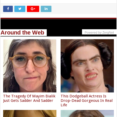
Around the Web
Powered by ZergNet
The Tragedy Of Mayim Bialik
This Dodgeball Actress Is
Just Gets Sadder And Sadder
Drop-Dead Gorgeous In Real
Life