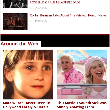
ROSSELLO OF RUSTBLADE RECORDS
06/26/2026
Corbin Bernsen Talks About The Yeti with Horror News
04/10/2026
Around the Web
Mara Wilson Hasn't Been In
This Movie's Soundtrack Was
Hollywood Lately & Here's
Simply Amazing From