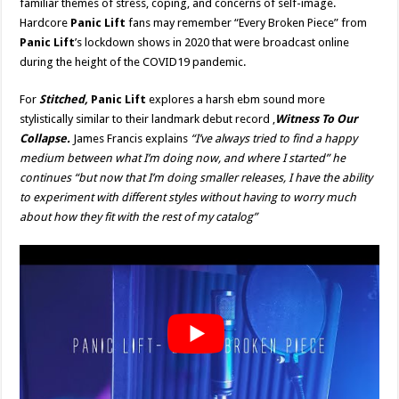
familiar themes of stress, coping, and concerns of self-image.
Hardcore
Panic Lift
fans may remember “Every Broken Piece” from
Panic Lift
’s lockdown shows in 2020 that were broadcast online
during the height of the COVID19 pandemic.
For
Stitched,
Panic Lift
explores a harsh ebm sound more
stylistically similar to their landmark debut record ,
Witness To Our
Collapse.
James Francis explains
“I’ve always tried to find a happy
medium between what I’m doing now, and where I started” he
continues “but now that I’m doing smaller releases, I have the ability
to experiment with different styles without having to worry much
about how they fit with the rest of my catalog”