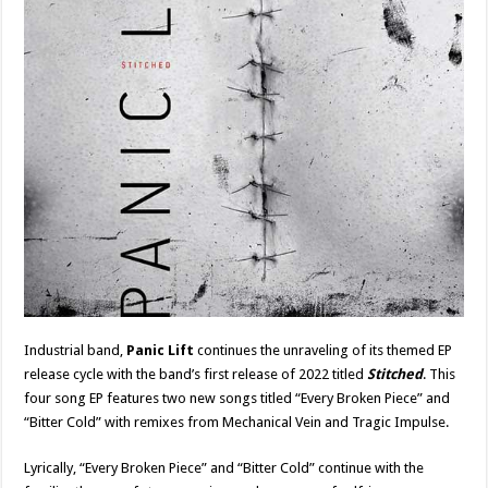
Industrial band,
Panic Lift
continues the unraveling of its themed EP
release cycle with the band’s first release of 2022 titled
Stitched
. This
four song EP features two new songs titled “Every Broken Piece” and
“Bitter Cold” with remixes from Mechanical Vein and Tragic Impulse.
Lyrically, “Every Broken Piece” and “Bitter Cold” continue with the