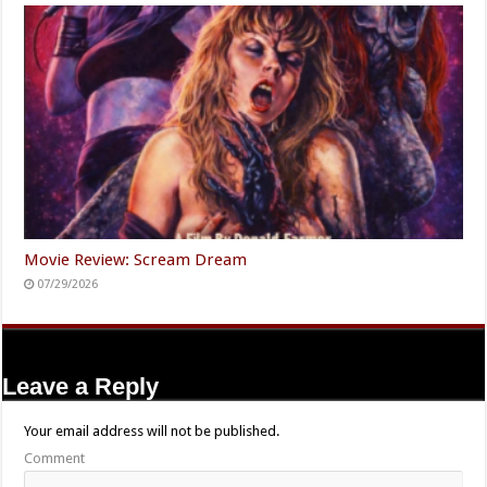
Movie Review: Scream Dream
07/29/2026
Leave a Reply
Your email address will not be published.
Comment