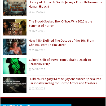
History of Horror In South Jersey – From Halloween to
Human Hibachi
07/14/2026
The Blood-Soaked Box Office: Why 2026 is the
Summer of Horror
06/20/2026
How 1984 Defined The Decade of the 80’s: From
Ghostbusters To Elm Street
05/02/2026
Cultural Shift of 1994: From Cobain’s Death To
Tarantino’s Pulp
04/19/2026
Build Your Legacy: Michael Joy Announces Specialized
Personal Branding for Horror Actors and Creators
02/20/2026