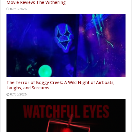
Movie Review: The Withering
07/30/2026
The Terror of Boggy Creek: A Wild Night of Airboats,
Laughs, and Screams
07/30/2026