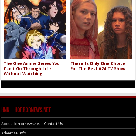
The One Anime Series You
There Is Only One Choice
Can't Go Through Life
For The Best A24 TV Show
Without Watching
HNN | HorrorNews.net
About Horrornews.net | Contact Us
Advertise Info