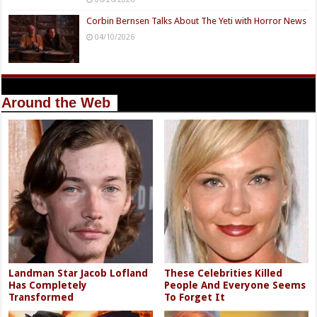
Corbin Bernsen Talks About The Yeti with Horror News
04/10/2026
Around the Web
Landman Star Jacob Lofland
These Celebrities Killed
Has Completely
People And Everyone Seems
Transformed
To Forget It