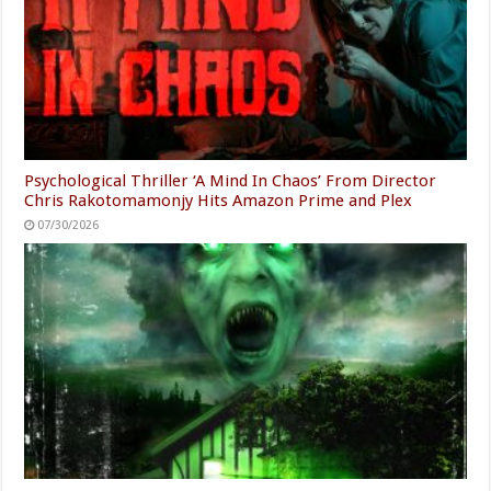
Psychological Thriller ‘A Mind In Chaos’ From Director
Chris Rakotomamonjy Hits Amazon Prime and Plex
07/30/2026