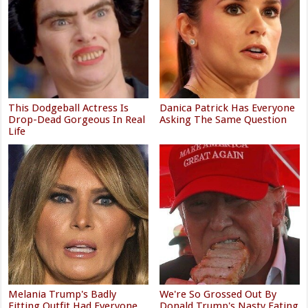
This Dodgeball Actress Is
Danica Patrick Has Everyone
Drop-Dead Gorgeous In Real
Asking The Same Question
Life
Melania Trump's Badly
We're So Grossed Out By
Fitting Outfit Had Everyone
Donald Trump's Nasty Eating