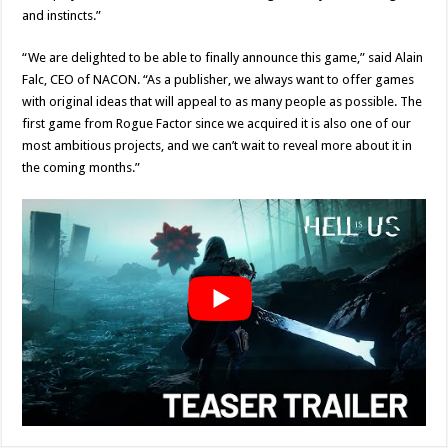
and instincts.”
“We are delighted to be able to finally announce this game,” said Alain
Falc, CEO of NACON. “As a publisher, we always want to offer games
with original ideas that will appeal to as many people as possible. The
first game from Rogue Factor since we acquired it is also one of our
most ambitious projects, and we can’t wait to reveal more about it in
the coming months.”