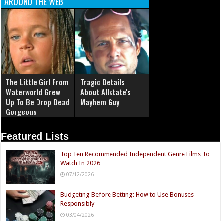
AROUND THE WEB
The Little Girl From
Tragic Details
Waterworld Grew
About Allstate's
Up To Be Drop Dead
Mayhem Guy
Gorgeous
Featured Lists
Top Ten Recommended Independent Genre Films To
Watch In 2026
07/12/2026
Budgeting Before Betting: How to Use Bonuses
Responsibly
03/04/2026