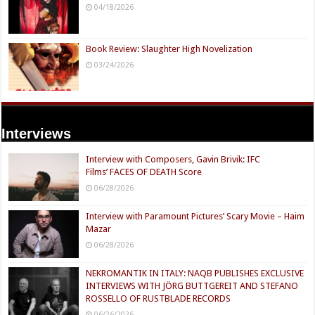
04/18/2026
Book Review: Slaughter High Novelization
03/24/2026
Interviews
Interview with Composers, Gavin Brivik: IFC
Films’ FACES OF DEATH Score
06/28/2026
Interview with Paramount Pictures’ Scary Movie – Haim
Mazar
06/28/2026
NEKROMANTIK IN ITALY: NAQB PUBLISHES EXCLUSIVE
INTERVIEWS WITH JÖRG BUTTGEREIT AND STEFANO
ROSSELLO OF RUSTBLADE RECORDS
06/26/2026