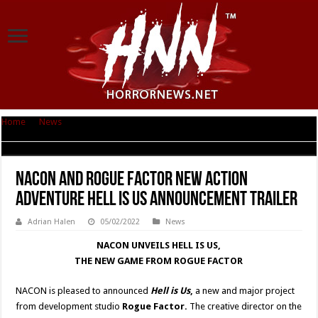
Home
|
News
|
Nacon and Rogue Factor new action adventure Hell is Us
Announcement trailer
Nacon and Rogue Factor new action
adventure Hell is Us Announcement trailer
Adrian Halen
05/02/2022
News
NACON UNVEILS HELL IS US,
THE NEW GAME FROM ROGUE FACTOR
NACON is pleased to announced
Hell is Us
,
a new and major project
from development studio
Rogue Factor.
The creative director on the