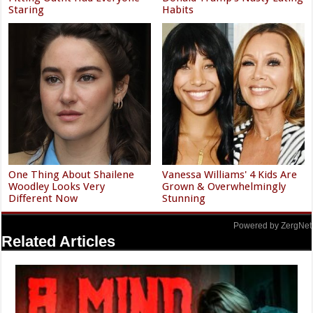
Staring
Habits
One Thing About Shailene
Vanessa Williams' 4 Kids Are
Woodley Looks Very
Grown & Overwhelmingly
Different Now
Stunning
Powered by ZergNet
Related Articles