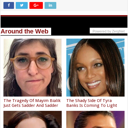
Around the Web
Powered by ZergNet
The Tragedy Of Mayim Bialik
The Shady Side Of Tyra
Just Gets Sadder And Sadder
Banks Is Coming To Light