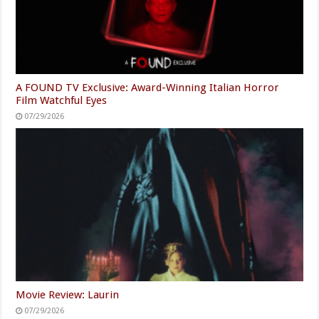
A FOUND TV Exclusive: Award-Winning Italian Horror
Film Watchful Eyes
07/29/2026
Movie Review: Laurin
07/29/2026