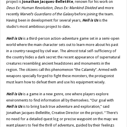
project is
Jonathan Jacques-Belletête
, renown for his work on
Deus Ex: Human Revolution
,
Deus Ex: Mankind Divided
and more
recently
Marvel’s Guardians of the Galaxy
before joining the team.
Having been in development for several years,
Hell is Us
is the
studio’s most ambitious project to date.
Hell is Us
is a third-person action-adventure game set in a semi-open
world where the main character sets out to learn more about his past
in a country ravaged by civil war. The almost total self-sufficiency of
the country hides a dark secret: the recent appearance of supernatural
creatures resembling ancient headstones and monuments in the
region. The citizens call this phenomenon “the Calamity”. Armed with
weapons specially forged to fight these monsters, the protagonist
must learn how to defeat them and use his equipment wisely.
Hell is Us
is a game in a new genre, one where players explore
environments to find information all by themselves. “Our goal with
Hell is Us
is to bring back true adventure and exploration,” said
Jonathan Jacques-Belletête, Creative Director on the project. “There’s
no need for a detailed quest log or precise waypoint on the map: we
want players to feel the thrill of adventure, guided by their feelings