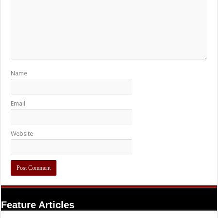
Name
Email
Website
Feature Articles