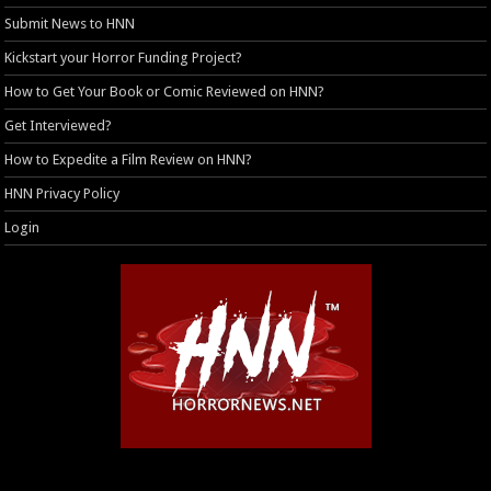
Submit News to HNN
Kickstart your Horror Funding Project?
How to Get Your Book or Comic Reviewed on HNN?
Get Interviewed?
How to Expedite a Film Review on HNN?
HNN Privacy Policy
Login