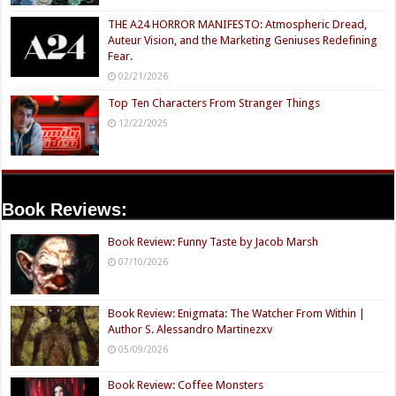
THE A24 HORROR MANIFESTO: Atmospheric Dread,
Auteur Vision, and the Marketing Geniuses Redefining
Fear.
02/21/2026
Top Ten Characters From Stranger Things
12/22/2025
Book Reviews:
Book Review: Funny Taste by Jacob Marsh
07/10/2026
Book Review: Enigmata: The Watcher From Within |
Author S. Alessandro Martinezxv
05/09/2026
Book Review: Coffee Monsters