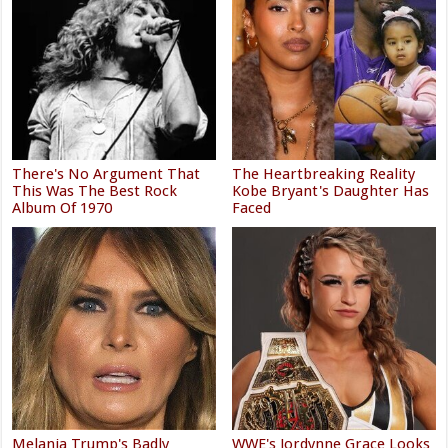
There's No Argument That
The Heartbreaking Reality
This Was The Best Rock
Kobe Bryant's Daughter Has
Album Of 1970
Faced
Melania Trump's Badly
WWE's Jordynne Grace Looks