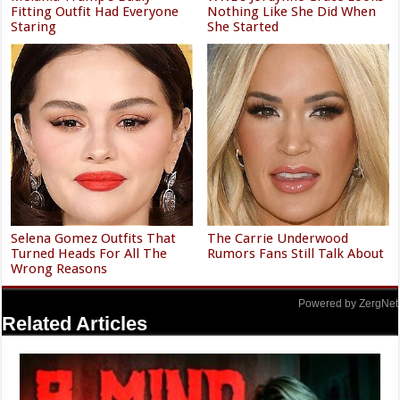
Fitting Outfit Had Everyone
Nothing Like She Did When
Staring
She Started
Selena Gomez Outfits That
The Carrie Underwood
Turned Heads For All The
Rumors Fans Still Talk About
Wrong Reasons
Powered by ZergNet
Related Articles