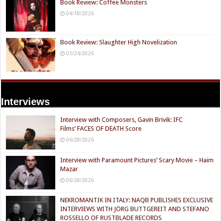
Book Review: Coffee Monsters
04/18/2026
Book Review: Slaughter High Novelization
03/24/2026
Interviews
Interview with Composers, Gavin Brivik: IFC
Films’ FACES OF DEATH Score
06/28/2026
Interview with Paramount Pictures’ Scary Movie – Haim
Mazar
06/28/2026
NEKROMANTIK IN ITALY: NAQB PUBLISHES EXCLUSIVE
INTERVIEWS WITH JÖRG BUTTGEREIT AND STEFANO
ROSSELLO OF RUSTBLADE RECORDS