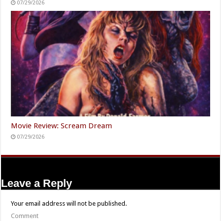
07/29/2026
Movie Review: Scream Dream
07/29/2026
Leave a Reply
Your email address will not be published.
Comment