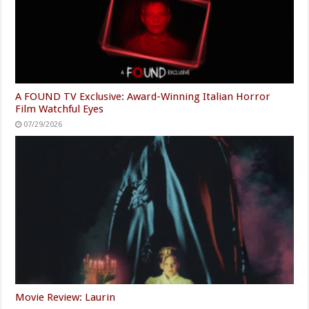
A FOUND TV Exclusive: Award-Winning Italian Horror
Film Watchful Eyes
07/29/2026
Movie Review: Laurin