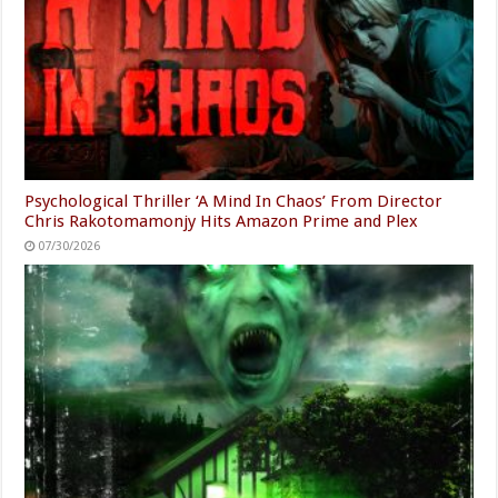
Psychological Thriller ‘A Mind In Chaos’ From Director
Chris Rakotomamonjy Hits Amazon Prime and Plex
07/30/2026