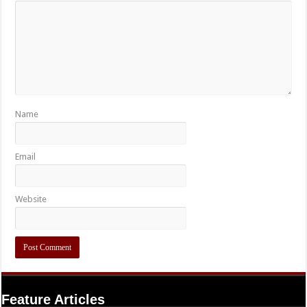
Name
Email
Website
Feature Articles