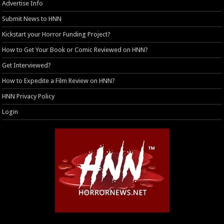
Advertise Info
Submit News to HNN
Kickstart your Horror Funding Project?
How to Get Your Book or Comic Reviewed on HNN?
Get Interviewed?
How to Expedite a Film Review on HNN?
HNN Privacy Policy
Login