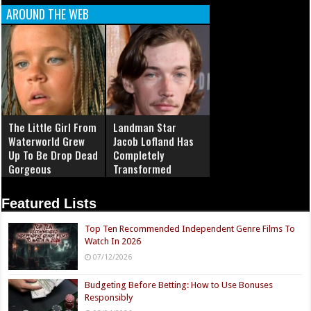
AROUND THE WEB
The Little Girl From
Landman Star
Waterworld Grew
Jacob Lofland Has
Up To Be Drop Dead
Completely
Gorgeous
Transformed
Featured Lists
Top Ten Recommended Independent Genre Films To
Watch In 2026
07/12/2026
Budgeting Before Betting: How to Use Bonuses
Responsibly