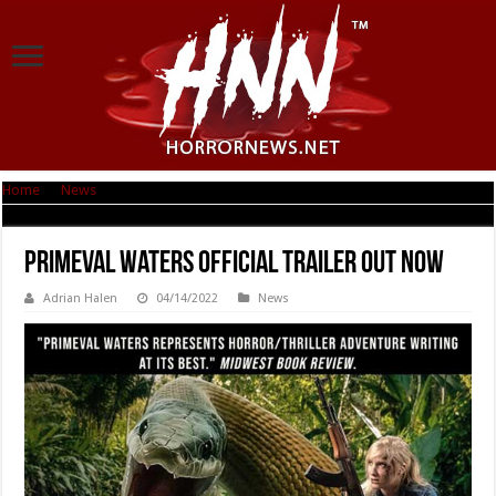
Home
|
News
|
Primeval Waters Official Trailer Out Now
Primeval Waters Official Trailer Out Now
Adrian Halen
04/14/2022
News