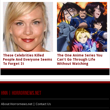
These Celebrities Killed
The One Anime Series You
People And Everyone Seems
Can't Go Through Life
To Forget It
Without Watching
HNN | HorrorNews.net
About Horrornews.net | Contact Us