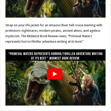
Strap on your life jacket for an Amazon River hell cruise teeming with
prehistoric nightmares, modern pirates, ancient aliens, and ageless
mysticism. The Midwest Book Review raves, “Primeval Waters
represents horror/thriller adventure writing at its best.”