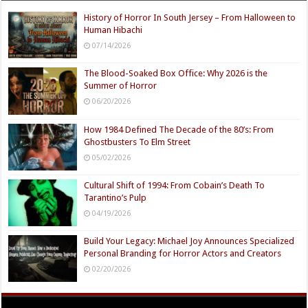
History of Horror In South Jersey – From Halloween to
Human Hibachi
07/14/2026
The Blood-Soaked Box Office: Why 2026 is the
Summer of Horror
06/20/2026
How 1984 Defined The Decade of the 80’s: From
Ghostbusters To Elm Street
05/02/2026
Cultural Shift of 1994: From Cobain’s Death To
Tarantino’s Pulp
04/19/2026
Build Your Legacy: Michael Joy Announces Specialized
Personal Branding for Horror Actors and Creators
02/20/2026