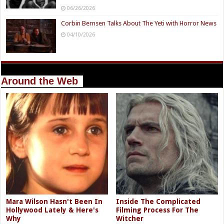
06/26/2026
Corbin Bernsen Talks About The Yeti with Horror News
04/10/2026
Around the Web
Mara Wilson Hasn't Been In
Inside The Complicated
Hollywood Lately & Here's
Filming Process For The
Why
Witcher