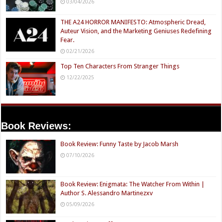
03/04/2026
THE A24 HORROR MANIFESTO: Atmospheric Dread,
Auteur Vision, and the Marketing Geniuses Redefining
Fear.
02/21/2026
Top Ten Characters From Stranger Things
12/22/2025
Book Reviews:
Book Review: Funny Taste by Jacob Marsh
07/10/2026
Book Review: Enigmata: The Watcher From Within |
Author S. Alessandro Martinezxv
05/09/2026