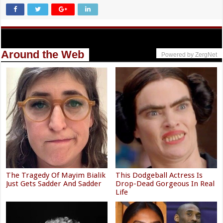
Around the Web
Powered by ZergNet
The Tragedy Of Mayim Bialik
This Dodgeball Actress Is
Just Gets Sadder And Sadder
Drop-Dead Gorgeous In Real
Life