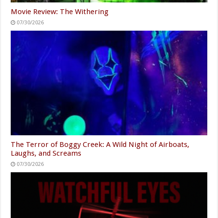
Movie Review: The Withering
07/30/2026
The Terror of Boggy Creek: A Wild Night of Airboats,
Laughs, and Screams
07/30/2026