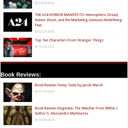
03/04/2026
THE A24 HORROR MANIFESTO: Atmospheric Dread,
Auteur Vision, and the Marketing Geniuses Redefining
Fear.
02/21/2026
Top Ten Characters From Stranger Things
12/22/2025
Book Reviews:
Book Review: Funny Taste by Jacob Marsh
07/10/2026
Book Review: Enigmata: The Watcher From Within |
Author S. Alessandro Martinezxv
05/09/2026