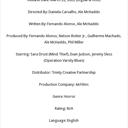
Directed By: Daniela Carvalho, Ale McHaddo
Written By: Fernando Alonso, Ale McHaddo
Produced By: Fernando Alonso, Nelson Botter Jr., Guilherme Machado,
Ale McHaddo, Phil Miller
Starring: Sara Drust (Mind Thief), Evan Judson, Jeremy Sless
(Operation Varsity Blues)
Distributor: Trinity Creative Partnership
Production Company: 44 Films
Genre: Horror
Rating: N/A
Language: English