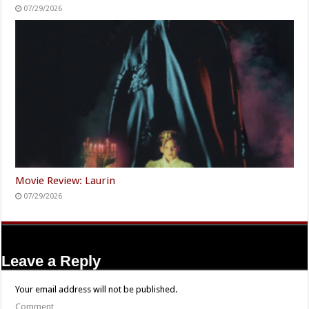
07/29/2026
Movie Review: Laurin
07/29/2026
Leave a Reply
Your email address will not be published.
Comment