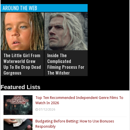
AROUND THE WEB
The Little Girl From
Inside The
Waterworld Grew
Complicated
Up To Be Drop Dead
Filming Process For
Gorgeous
The Witcher
Featured Lists
Top Ten Recommended Independent Genre Films To
Watch In 2026
07/12/2026
Budgeting Before Betting: How to Use Bonuses
Responsibly