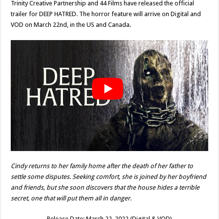
Trinity Creative Partnership and 44 Films have released the official
trailer for DEEP HATRED. The horror feature will arrive on Digital and
VOD on March 22nd, in the US and Canada.
Cindy returns to her family home after the death of her father to
settle some disputes. Seeking comfort, she is joined by her boyfriend
and friends, but she soon discovers that the house hides a terrible
secret, one that will put them all in danger.
Release Date: March 22, 2022 (Digital & VOD)