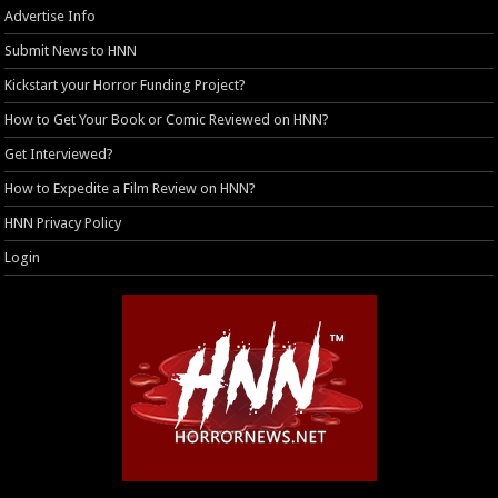
Advertise Info
Submit News to HNN
Kickstart your Horror Funding Project?
How to Get Your Book or Comic Reviewed on HNN?
Get Interviewed?
How to Expedite a Film Review on HNN?
HNN Privacy Policy
Login