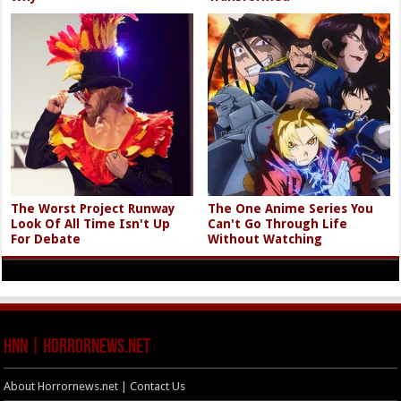
The Worst Project Runway
The One Anime Series You
Look Of All Time Isn't Up
Can't Go Through Life
For Debate
Without Watching
HNN | HorrorNews.net
About Horrornews.net | Contact Us