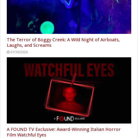
The Terror of Boggy Creek: A Wild Night of Airboats,
Laughs, and Screams
07/30/2026
A FOUND TV Exclusive: Award-Winning Italian Horror
Film Watchful Eyes