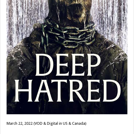
March 22, 2022 (VOD & Digital in US & Canada)