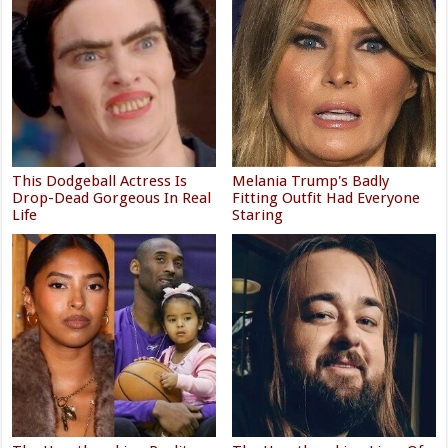
This Dodgeball Actress Is
Melania Trump's Badly
Drop-Dead Gorgeous In Real
Fitting Outfit Had Everyone
Life
Staring