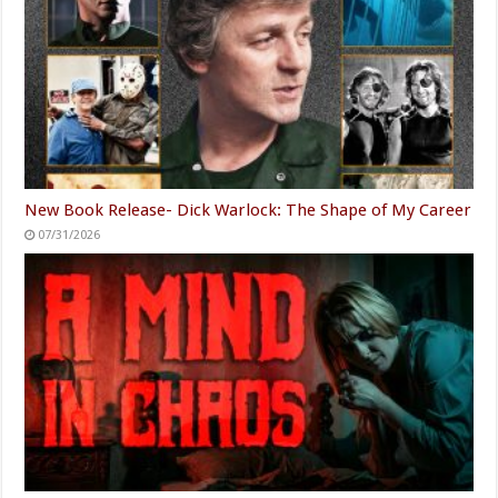
New Book Release- Dick Warlock: The Shape of My Career
07/31/2026