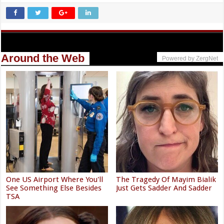
Around the Web
Powered by ZergNet
One US Airport Where You'll
The Tragedy Of Mayim Bialik
See Something Else Besides
Just Gets Sadder And Sadder
TSA