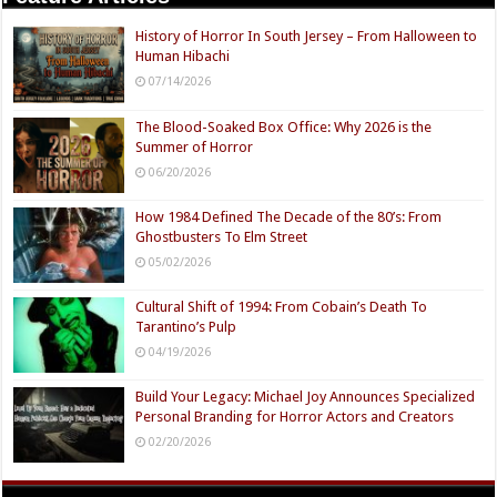
History of Horror In South Jersey – From Halloween to
Human Hibachi
07/14/2026
The Blood-Soaked Box Office: Why 2026 is the
Summer of Horror
06/20/2026
How 1984 Defined The Decade of the 80’s: From
Ghostbusters To Elm Street
05/02/2026
Cultural Shift of 1994: From Cobain’s Death To
Tarantino’s Pulp
04/19/2026
Build Your Legacy: Michael Joy Announces Specialized
Personal Branding for Horror Actors and Creators
02/20/2026