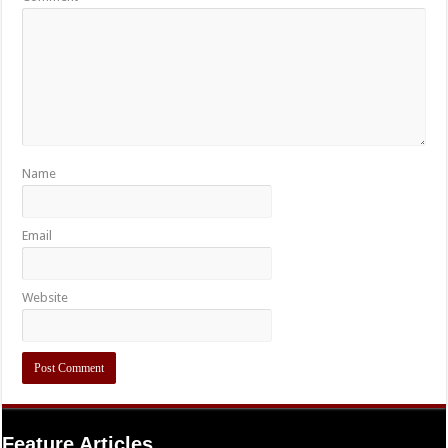
Name
Email
Website
Feature Articles