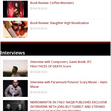
Book Review: Coffee Monsters
04/18/2026
Book Review: Slaughter High Novelization
03/24/2026
Interviews
Interview with Composers, Gavin Brivik: IFC
Films’ FACES OF DEATH Score
06/28/2026
Interview with Paramount Pictures’ Scary Movie – Haim
Mazar
06/28/2026
NEKROMANTIK IN ITALY: NAQB PUBLISHES EXCLUSIVE
INTERVIEWS WITH JÖRG BUTTGEREIT AND STEFANO