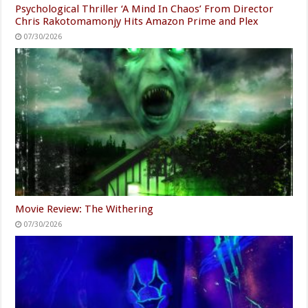
Psychological Thriller ‘A Mind In Chaos’ From Director
Chris Rakotomamonjy Hits Amazon Prime and Plex
07/30/2026
Movie Review: The Withering
07/30/2026