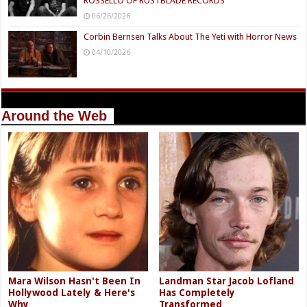
ROSSELLO OF RUSTBLADE RECORDS
06/26/2026
Corbin Bernsen Talks About The Yeti with Horror News
04/10/2026
Around the Web
Mara Wilson Hasn't Been In
Landman Star Jacob Lofland
Hollywood Lately & Here's
Has Completely
Why
Transformed