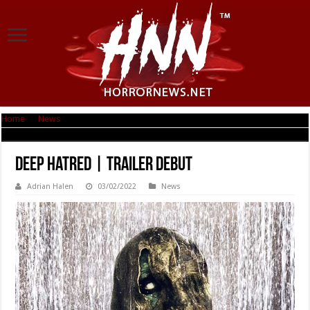
Home
|
News
|
Deep Hatred | Trailer Debut
Deep Hatred | Trailer Debut
Adrian Halen
03/02/2022
News