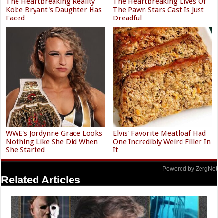
The Heartbreaking Reality
The Heartbreaking Lives Of
Kobe Bryant's Daughter Has
The Pawn Stars Cast Is Just
Faced
Dreadful
WWE's Jordynne Grace Looks
Elvis' Favorite Meatloaf Had
Nothing Like She Did When
One Incredibly Weird Filler In
She Started
It
Powered by ZergNet
Related Articles