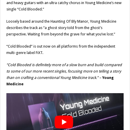
and heavy guitars with an ultra catchy chorus in Young Medicine’s new
single “Cold Blooded.”
Loosely based around the Haunting Of Bly Manor, Young Medicine
describes the track as “a ghost story told from the ghost’s
perspective. Waiting from beyond the grave for what you’ve lost.”
“Cold Blooded” is out now on all platforms from the independent
multi-genre label FiXT.
“Cold Blooded is definitely more of a slow burn and build compared
to some of our more recent singles, focusing more on telling a story
than on crafting a conventional Young Medicine track.
“
–
Young
Medicine