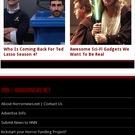
Who Is Coming Back For Ted
Awesome Sci-Fi Gadgets We
Lasso Season 4?
Want To Be Real
HNN | HorrorNews.net
About Horrornews.net | Contact Us
Advertise Info
Submit News to HNN
Kickstart your Horror Funding Project?