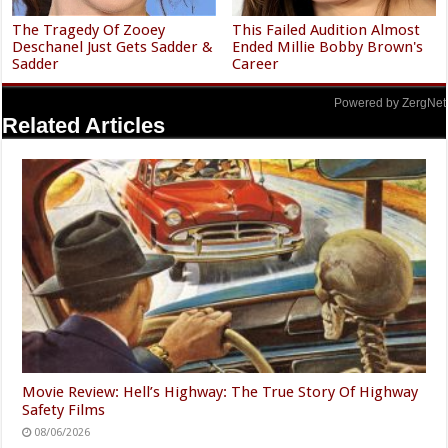
The Tragedy Of Zooey
This Failed Audition Almost
Deschanel Just Gets Sadder &
Ended Millie Bobby Brown's
Sadder
Career
Powered by ZergNet
Related Articles
Movie Review: Hell’s Highway: The True Story Of Highway
Safety Films
08/06/2026