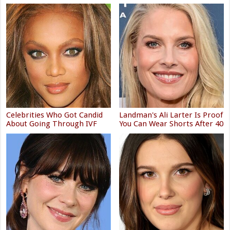
Celebrities Who Got Candid
Landman's Ali Larter Is Proof
About Going Through IVF
You Can Wear Shorts After 40