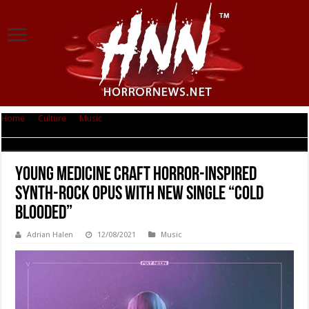
Home
|
Culture
|
Music
|
Young Medicine Craft Horror-Inspired Synth-
Rock Opus With New Single “Cold Blooded”
Young Medicine Craft Horror-Inspired
Synth-Rock Opus With New Single “Cold
Blooded”
Adrian Halen
12/08/2021
Music