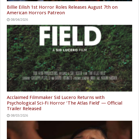
Billie Eilish 1st Horror Roles Releases August 7th on
American Horrors Patreon
08/04/2026
Acclaimed Filmmaker Sid Lucero Returns with
Psychological Sci-Fi Horror ‘The Atlas Field’ — Official
Trailer Released
08/03/2026