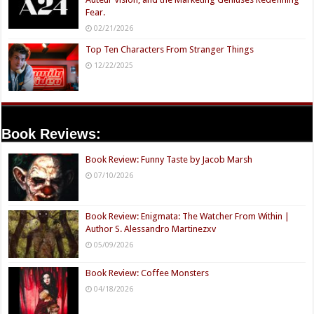
Fear.
02/21/2026
Top Ten Characters From Stranger Things
12/22/2025
Book Reviews:
Book Review: Funny Taste by Jacob Marsh
07/10/2026
Book Review: Enigmata: The Watcher From Within |
Author S. Alessandro Martinezxv
05/09/2026
Book Review: Coffee Monsters
04/18/2026