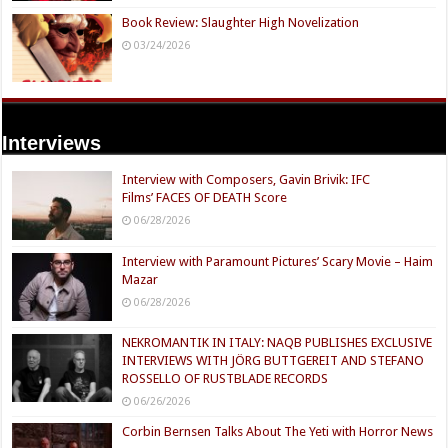
Book Review: Slaughter High Novelization
03/24/2026
Interviews
Interview with Composers, Gavin Brivik: IFC
Films’ FACES OF DEATH Score
06/28/2026
Interview with Paramount Pictures’ Scary Movie – Haim
Mazar
06/28/2026
NEKROMANTIK IN ITALY: NAQB PUBLISHES EXCLUSIVE
INTERVIEWS WITH JÖRG BUTTGEREIT AND STEFANO
ROSSELLO OF RUSTBLADE RECORDS
06/26/2026
Corbin Bernsen Talks About The Yeti with Horror News