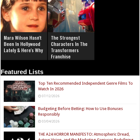
Mara Wilson Hasn't
The Strongest
Been In Hollywood
Characters In The
Lately & Here's Why
Transformers
Franchise
Featured Lists
Top Ten Recommended Independent Genre Films To
Watch In 2026
07/12/2026
Budgeting Before Betting: How to Use Bonuses
Responsibly
03/04/2026
THE A24 HORROR MANIFESTO: Atmospheric Dread,
Auteur Vision, and the Marketing Geniuses Redefining