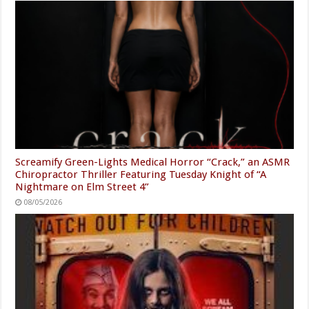
Screamify Green-Lights Medical Horror “Crack,” an ASMR
Chiropractor Thriller Featuring Tuesday Knight of “A
Nightmare on Elm Street 4”
08/05/2026