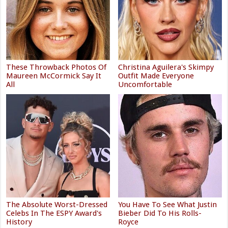
These Throwback Photos Of
Christina Aguilera's Skimpy
Maureen McCormick Say It
Outfit Made Everyone
All
Uncomfortable
The Absolute Worst-Dressed
You Have To See What Justin
Celebs In The ESPY Award's
Bieber Did To His Rolls-
History
Royce