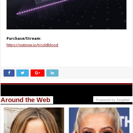
Purchase/Stream:
https://outnow.io/t/coldblood
Around the Web
Powered by ZergNet