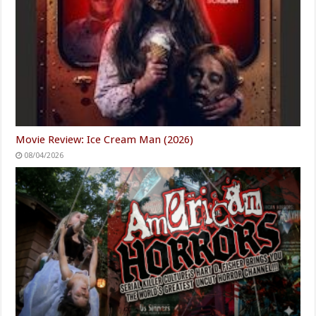
Movie Review: Ice Cream Man (2026)
08/04/2026