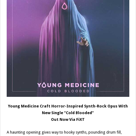
Young Medicine Craft Horror-Inspired Synth-Rock Opus With
New Single “Cold Blooded”
Out Now Via FiXT
A haunting opening gives way to hooky synths, pounding drum fill,