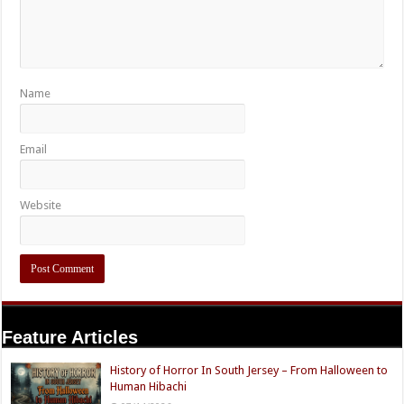
Name
Email
Website
Feature Articles
History of Horror In South Jersey – From Halloween to
Human Hibachi