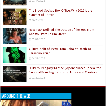
07/14/2026
The Blood-Soaked Box Office: Why 2026 is the
Summer of Horror
06/20/2026
How 1984 Defined The Decade of the 80’s: From
Ghostbusters To Elm Street
05/02/2026
Cultural Shift of 1994: From Cobain’s Death To
Tarantino’s Pulp
04/19/2026
Build Your Legacy: Michael Joy Announces Specialized
Personal Branding for Horror Actors and Creators
02/20/2026
AROUND THE WEB