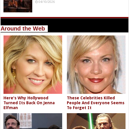
04/10/2026
Around the Web
Here's Why Hollywood
These Celebrities Killed
Turned Its Back On Jenna
People And Everyone Seems
Elfman
To Forget It