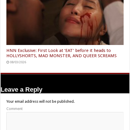
HNN Exclusive: First Look at ‘EAT’ before it heads to
HOLLYSHORTS, MAD MONSTER, AND QUEER SCREAMS
08/03/2026
Leave a Reply
Your email address will not be published.
Comment