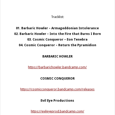
Tracklist:
01. Barbaric Howler – Armageddonian Intolerance
02. Barbaric Howler – Into the Fire that Burns I Born
03. Cosmic Conqueror – Eon Tenebra
04. Cosmic Conqueror – Return the Pyramidion
BARBARIC HOWLER
https://barbarichowler.bandcamp.com/
COSMIC CONQUEROR
https://cosmicconqueror.bandcamp.com/releases
Evil Eye Productions
https://evileyeprod.bandcamp.com/