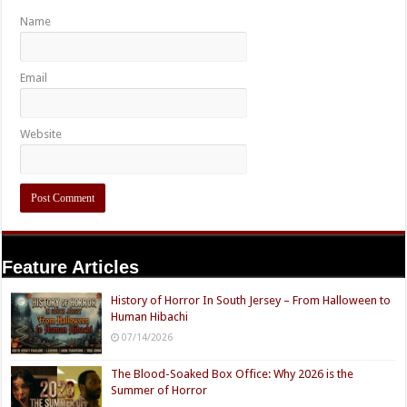
Name
Email
Website
Feature Articles
History of Horror In South Jersey – From Halloween to
Human Hibachi
07/14/2026
The Blood-Soaked Box Office: Why 2026 is the
Summer of Horror