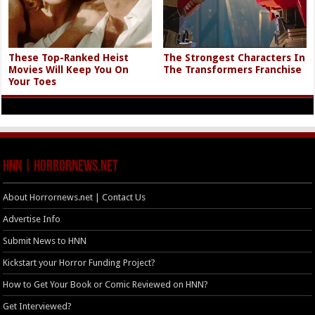
These Top-Ranked Heist
The Strongest Characters In
Movies Will Keep You On
The Transformers Franchise
Your Toes
HNN | HorrorNews.net
About Horrornews.net | Contact Us
Advertise Info
Submit News to HNN
Kickstart your Horror Funding Project?
How to Get Your Book or Comic Reviewed on HNN?
Get Interviewed?