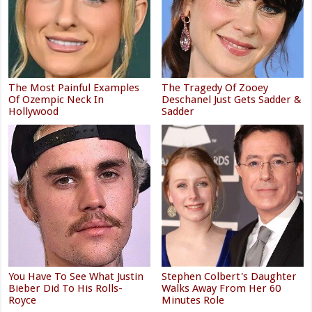
The Most Painful Examples
The Tragedy Of Zooey
Of Ozempic Neck In
Deschanel Just Gets Sadder &
Hollywood
Sadder
You Have To See What Justin
Stephen Colbert's Daughter
Bieber Did To His Rolls-
Walks Away From Her 60
Royce
Minutes Role