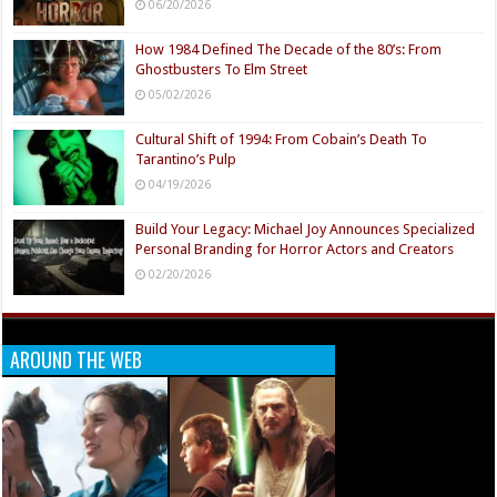
06/20/2026
How 1984 Defined The Decade of the 80’s: From
Ghostbusters To Elm Street
05/02/2026
Cultural Shift of 1994: From Cobain’s Death To
Tarantino’s Pulp
04/19/2026
Build Your Legacy: Michael Joy Announces Specialized
Personal Branding for Horror Actors and Creators
02/20/2026
AROUND THE WEB