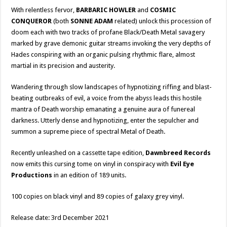
With relentless fervor,
BARBARIC HOWLER
and
COSMIC
CONQUEROR
(both
SONNE ADAM
related) unlock this procession of
doom each with two tracks of profane Black/Death Metal savagery
marked by grave demonic guitar streams invoking the very depths of
Hades conspiring with an organic pulsing rhythmic flare, almost
martial in its precision and austerity.
Wandering through slow landscapes of hypnotizing riffing and blast-
beating outbreaks of evil, a voice from the abyss leads this hostile
mantra of Death worship emanating a genuine aura of funereal
darkness. Utterly dense and hypnotizing, enter the sepulcher and
summon a supreme piece of spectral Metal of Death.
Recently unleashed on a cassette tape edition,
Dawnbreed Records
now emits this cursing tome on vinyl in conspiracy with
Evil Eye
Productions
in an edition of 189 units.
100 copies on black vinyl and 89 copies of galaxy grey vinyl.
Release date: 3rd December 2021