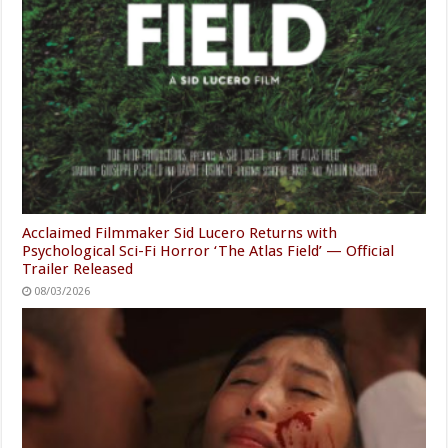
Acclaimed Filmmaker Sid Lucero Returns with
Psychological Sci-Fi Horror ‘The Atlas Field’ — Official
Trailer Released
08/03/2026