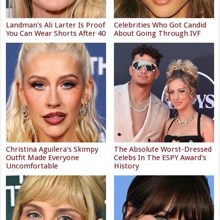
Landman's Ali Larter Is Proof
Celebrities Who Got Candid
You Can Wear Shorts After 40
About Going Through IVF
Christina Aguilera's Skimpy
The Absolute Worst-Dressed
Outfit Made Everyone
Celebs In The ESPY Award's
Uncomfortable
History