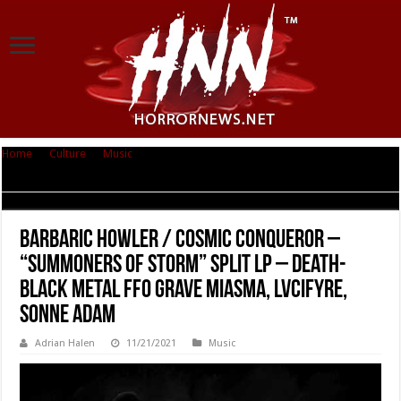
Home
|
Culture
|
Music
|
BARBARIC HOWLER / COSMIC CONQUEROR –
“Summoners of Storm” Split LP – Death-black metal FFO Grave Miasma,
Lvcifyre, Sonne Adam
BARBARIC HOWLER / COSMIC CONQUEROR –
“Summoners of Storm” Split LP – Death-
black metal FFO Grave Miasma, Lvcifyre,
Sonne Adam
Adrian Halen
11/21/2021
Music