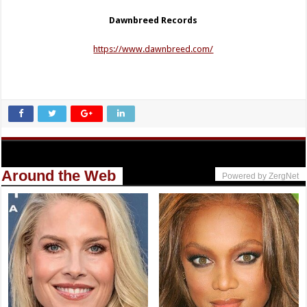
Dawnbreed Records
https://www.dawnbreed.com/
Around the Web
Powered by ZergNet