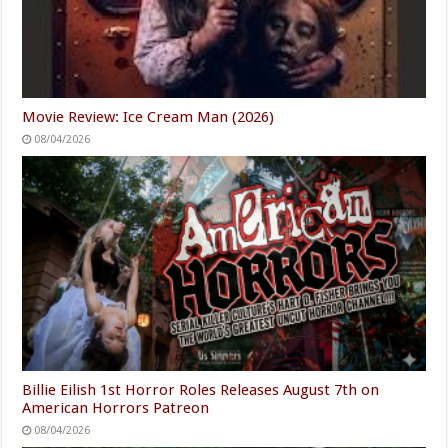
Movie Review: Ice Cream Man (2026)
08/04/2026
Billie Eilish 1st Horror Roles Releases August 7th on
American Horrors Patreon
08/04/2026