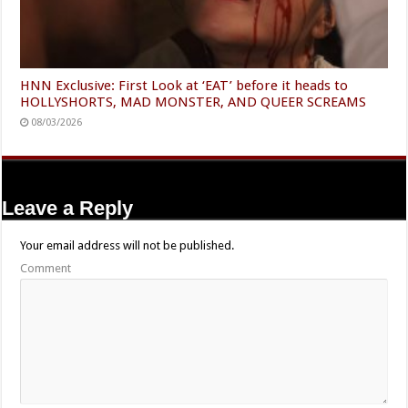
HNN Exclusive: First Look at ‘EAT’ before it heads to
HOLLYSHORTS, MAD MONSTER, AND QUEER SCREAMS
08/03/2026
Leave a Reply
Your email address will not be published.
Comment