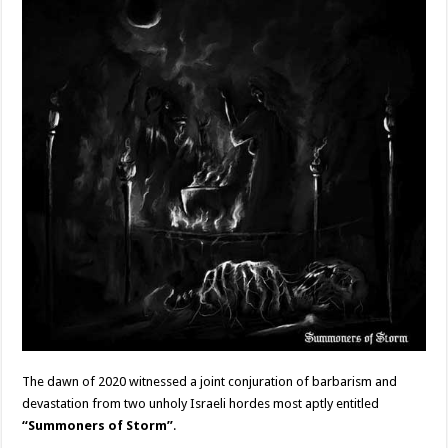
The dawn of 2020 witnessed a joint conjuration of barbarism and
devastation from two unholy Israeli hordes most aptly entitled
“Summoners of Storm”
.