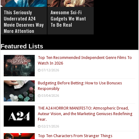
This Seriously
Awesome Sci-Fi
Underrated A24
Gadgets We Want
Movie Deserves Way
To Be Real
More Attention
Featured Lists
Top Ten Recommended Independent Genre Films To
Watch In 2026
07/12/2026
Budgeting Before Betting: How to Use Bonuses
Responsibly
03/04/2026
THE A24 HORROR MANIFESTO: Atmospheric Dread,
Auteur Vision, and the Marketing Geniuses Redefining
Fear.
02/21/2026
Top Ten Characters From Stranger Things