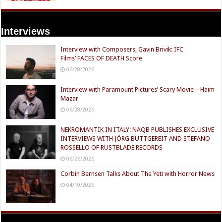
Interviews
Interview with Composers, Gavin Brivik: IFC
Films’ FACES OF DEATH Score
06/28/2026
Interview with Paramount Pictures’ Scary Movie – Haim
Mazar
06/28/2026
NEKROMANTIK IN ITALY: NAQB PUBLISHES EXCLUSIVE
INTERVIEWS WITH JÖRG BUTTGEREIT AND STEFANO
ROSSELLO OF RUSTBLADE RECORDS
06/26/2026
Corbin Bernsen Talks About The Yeti with Horror News
04/10/2026