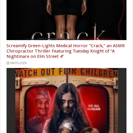
Screamify Green-Lights Medical Horror “Crack,” an ASMR
Chiropractor Thriller Featuring Tuesday Knight of “A
Nightmare on Elm Street 4”
08/05/2026