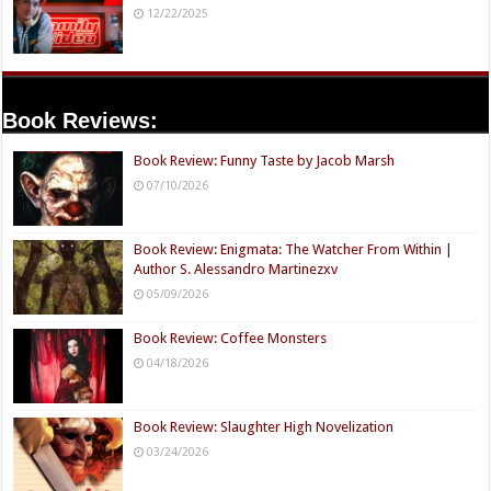
12/22/2025
Book Reviews:
Book Review: Funny Taste by Jacob Marsh
07/10/2026
Book Review: Enigmata: The Watcher From Within |
Author S. Alessandro Martinezxv
05/09/2026
Book Review: Coffee Monsters
04/18/2026
Book Review: Slaughter High Novelization
03/24/2026