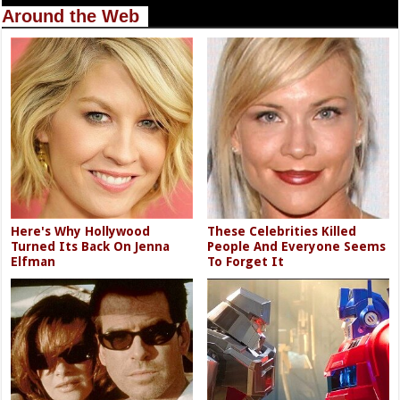
Around the Web
Here's Why Hollywood
These Celebrities Killed
Turned Its Back On Jenna
People And Everyone Seems
Elfman
To Forget It