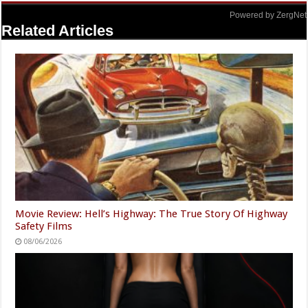
Powered by ZergNet
Related Articles
Movie Review: Hell’s Highway: The True Story Of Highway
Safety Films
08/06/2026