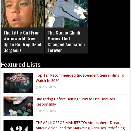
The Little Girl From
The Studio Ghibli
Waterworld Grew
Movies That
Up To Be Drop Dead
Changed Animation
Gorgeous
Forever
Featured Lists
Top Ten Recommended Independent Genre Films To
Watch In 2026
07/12/2026
Budgeting Before Betting: How to Use Bonuses
Responsibly
03/04/2026
THE A24 HORROR MANIFESTO: Atmospheric Dread,
Auteur Vision, and the Marketing Geniuses Redefining