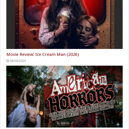
Movie Review: Ice Cream Man (2026)
08/04/2026