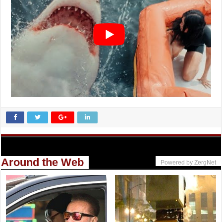
Around the Web
Powered by ZergNet