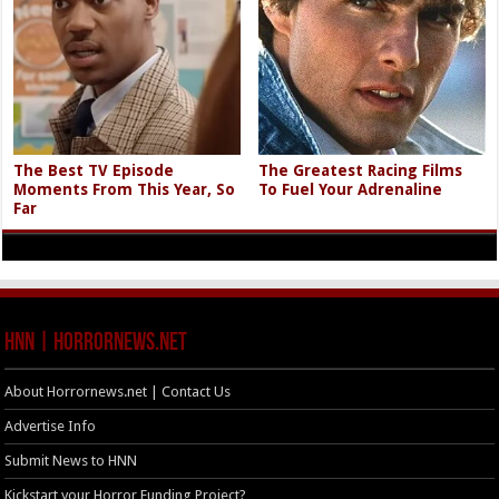
The Best TV Episode
The Greatest Racing Films
Moments From This Year, So
To Fuel Your Adrenaline
Far
HNN | HorrorNews.net
About Horrornews.net | Contact Us
Advertise Info
Submit News to HNN
Kickstart your Horror Funding Project?