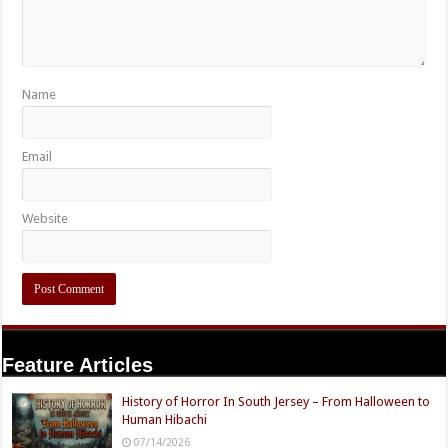
Name
Email
Website
Feature Articles
History of Horror In South Jersey – From Halloween to
Human Hibachi
07/14/2026