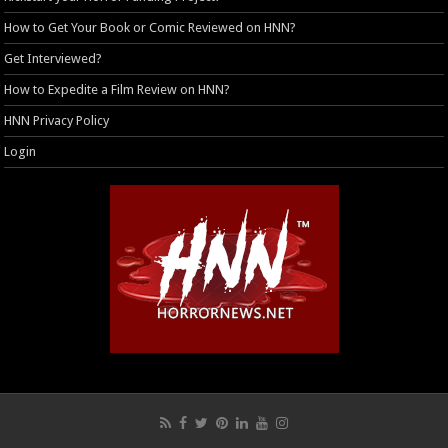
How to Get Your Book or Comic Reviewed on HNN?
Get Interviewed?
How to Expedite a Film Review on HNN?
HNN Privacy Policy
Login