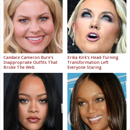
Candace Cameron Bure's
Erika Kirk's Head-Turning
Inappropriate Outfits That
Transformation Left
Broke The Web
Everyone Staring