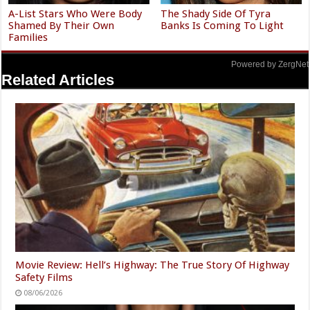
A-List Stars Who Were Body
The Shady Side Of Tyra
Shamed By Their Own
Banks Is Coming To Light
Families
Powered by ZergNet
Related Articles
Movie Review: Hell’s Highway: The True Story Of Highway
Safety Films
08/06/2026