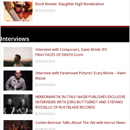
Book Review: Slaughter High Novelization
03/24/2026
Interviews
Interview with Composers, Gavin Brivik: IFC
Films’ FACES OF DEATH Score
06/28/2026
Interview with Paramount Pictures’ Scary Movie – Haim
Mazar
06/28/2026
NEKROMANTIK IN ITALY: NAQB PUBLISHES EXCLUSIVE
INTERVIEWS WITH JÖRG BUTTGEREIT AND STEFANO
ROSSELLO OF RUSTBLADE RECORDS
06/26/2026
Corbin Bernsen Talks About The Yeti with Horror News
04/10/2026