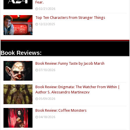
Fear.
02/21/2026
Top Ten Characters From Stranger Things
12/22/2025
Book Reviews:
Book Review: Funny Taste by Jacob Marsh
07/10/2026
Book Review: Enigmata: The Watcher From Within |
Author S. Alessandro Martinezxv
05/09/2026
Book Review: Coffee Monsters
04/18/2026