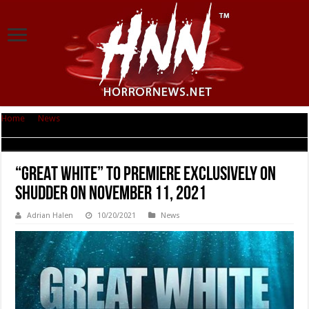
Home
|
News
|
“GREAT WHITE” TO PREMIERE EXCLUSIVELY ON SHUDDER
ON NOVEMBER 11, 2021
“GREAT WHITE” TO PREMIERE EXCLUSIVELY ON
SHUDDER ON NOVEMBER 11, 2021
Adrian Halen
10/20/2021
News