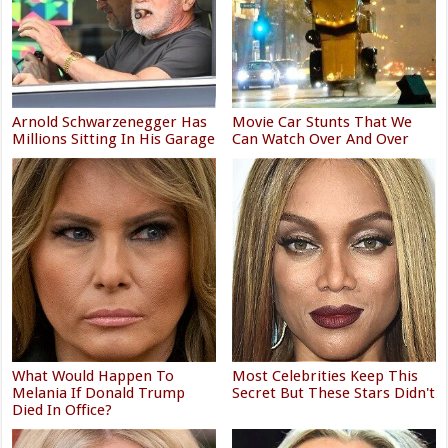
Arnold Schwarzenegger Has
Movie Car Stunts That We
Millions Sitting In His Garage
Can Watch Over And Over
What Would Happen To
Most Celebrities Keep This
Melania If Donald Trump
Secret But These Stars Didn't
Died In Office?