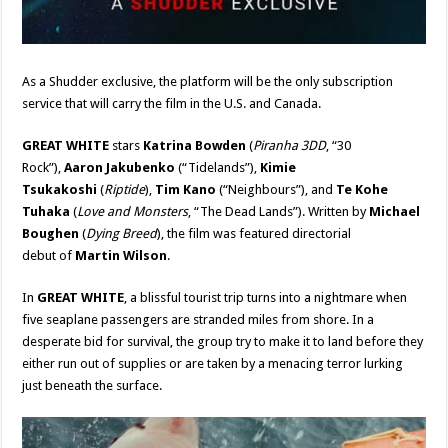
As a Shudder exclusive, the platform will be the only subscription
service that will carry the film in the U.S. and Canada.
GREAT WHITE
stars
Katrina Bowden
(
Piranha 3DD
, “30
Rock”),
Aaron Jakubenko
(“Tidelands”),
Kimie
Tsukakoshi
(
Riptide
),
Tim Kano
(“Neighbours”), and
Te Kohe
Tuhaka
(
Love and Monsters
, “The Dead Lands”). Written by
Michael
Boughen
(
Dying Breed
), the film was featured directorial
debut of
Martin Wilson
.
In
GREAT WHITE
, a blissful tourist trip turns into a nightmare when
five seaplane passengers are stranded miles from shore. In a
desperate bid for survival, the group try to make it to land before they
either run out of supplies or are taken by a menacing terror lurking
just beneath the surface.