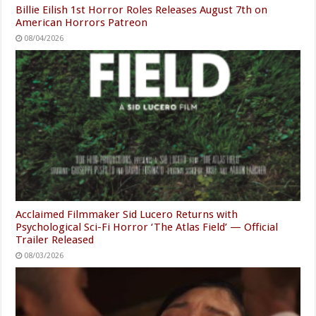
Billie Eilish 1st Horror Roles Releases August 7th on
American Horrors Patreon
08/04/2026
Acclaimed Filmmaker Sid Lucero Returns with
Psychological Sci-Fi Horror ‘The Atlas Field’ — Official
Trailer Released
08/03/2026