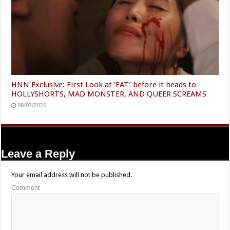
HNN Exclusive: First Look at ‘EAT’ before it heads to
HOLLYSHORTS, MAD MONSTER, AND QUEER SCREAMS
08/03/2026
Leave a Reply
Your email address will not be published.
Comment