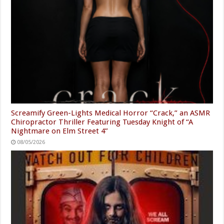
Screamify Green-Lights Medical Horror “Crack,” an ASMR
Chiropractor Thriller Featuring Tuesday Knight of “A
Nightmare on Elm Street 4”
08/05/2026