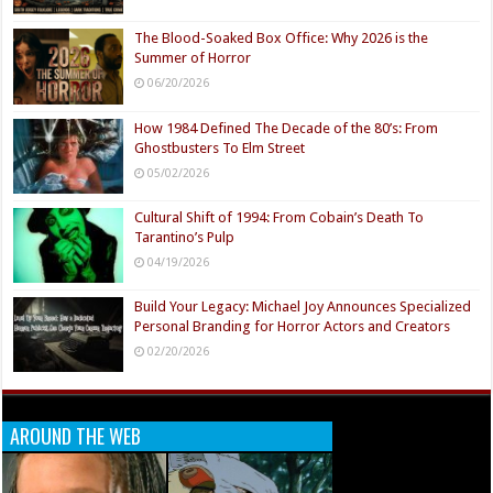
The Blood-Soaked Box Office: Why 2026 is the
Summer of Horror
06/20/2026
How 1984 Defined The Decade of the 80’s: From
Ghostbusters To Elm Street
05/02/2026
Cultural Shift of 1994: From Cobain’s Death To
Tarantino’s Pulp
04/19/2026
Build Your Legacy: Michael Joy Announces Specialized
Personal Branding for Horror Actors and Creators
02/20/2026
AROUND THE WEB