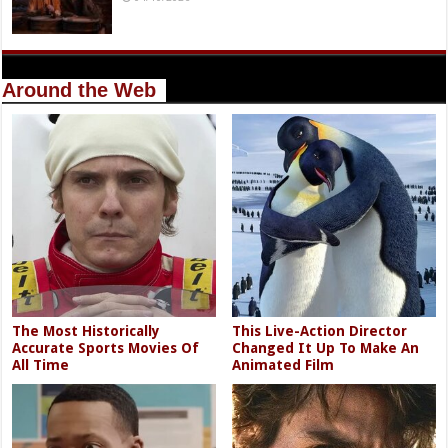
Around the Web
The Most Historically
This Live-Action Director
Accurate Sports Movies Of
Changed It Up To Make An
All Time
Animated Film