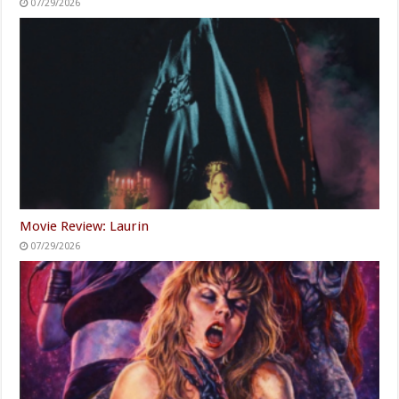
07/29/2026
Movie Review: Laurin
07/29/2026