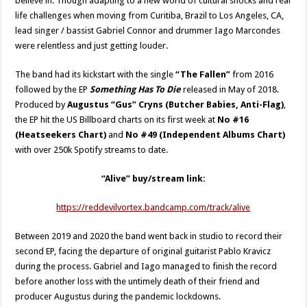
believe in. Though adapting to a new world of cultural shocks and real
life challenges when moving from Curitiba, Brazil to Los Angeles, CA,
lead singer / bassist Gabriel Connor and drummer Iago Marcondes
were relentless and just getting louder.
The band had its kickstart with the single
“The Fallen”
from 2016
followed by the EP
Something Has To Die
released in May of 2018.
Produced by
Augustus “Gus” Cryns (Butcher Babies, Anti-Flag)
,
the EP hit the US Billboard charts on its first week at
No #16
(Heatseekers Chart)
and
No #49 (Independent Albums Chart)
with over 250k Spotify streams to date.
“Alive” buy/stream link:
https://reddevilvortex.bandcamp.com/track/alive
Between 2019 and 2020 the band went back in studio to record their
second EP, facing the departure of original guitarist Pablo Kravicz
during the process. Gabriel and Iago managed to finish the record
before another loss with the untimely death of their friend and
producer Augustus during the pandemic lockdowns.