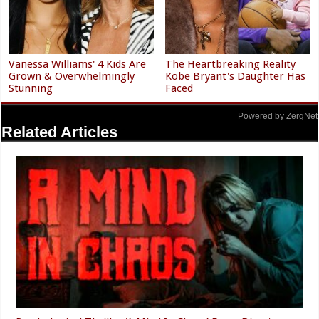
Vanessa Williams' 4 Kids Are
The Heartbreaking Reality
Grown & Overwhelmingly
Kobe Bryant's Daughter Has
Stunning
Faced
Powered by ZergNet
Related Articles