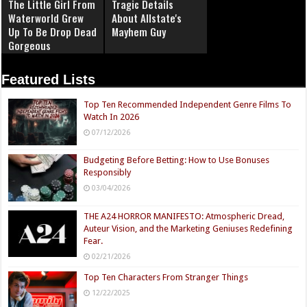
The Little Girl From
Tragic Details
Waterworld Grew
About Allstate's
Up To Be Drop Dead
Mayhem Guy
Gorgeous
Featured Lists
Top Ten Recommended Independent Genre Films To
Watch In 2026
07/12/2026
Budgeting Before Betting: How to Use Bonuses
Responsibly
03/04/2026
THE A24 HORROR MANIFESTO: Atmospheric Dread,
Auteur Vision, and the Marketing Geniuses Redefining
Fear.
02/21/2026
Top Ten Characters From Stranger Things
12/22/2025