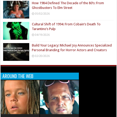
How 1984 Defined The Decade of the 80’s: From
Ghostbusters To Elm Street
05/02/2026
Cultural Shift of 1994: From Cobain’s Death To
Tarantino’s Pulp
04/19/2026
Build Your Legacy: Michael Joy Announces Specialized
Personal Branding for Horror Actors and Creators
02/20/2026
AROUND THE WEB