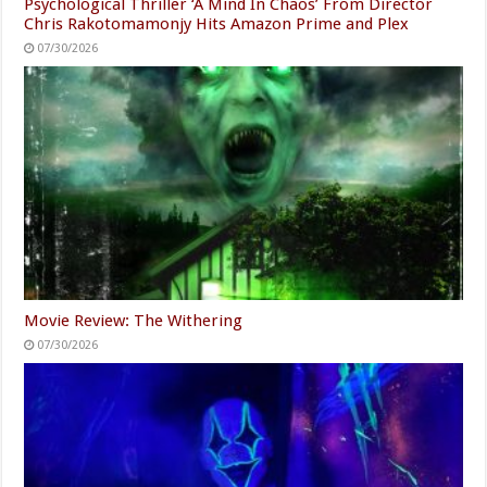
Psychological Thriller ‘A Mind In Chaos’ From Director
Chris Rakotomamonjy Hits Amazon Prime and Plex
07/30/2026
Movie Review: The Withering
07/30/2026