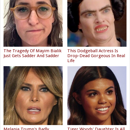
The Tragedy Of Mayim Bialik
This Dodgeball Actress Is
Just Gets Sadder And Sadder
Drop-Dead Gorgeous In Real
Life
Melania Trump's Badly
Tiger Woods' Daughter Is All