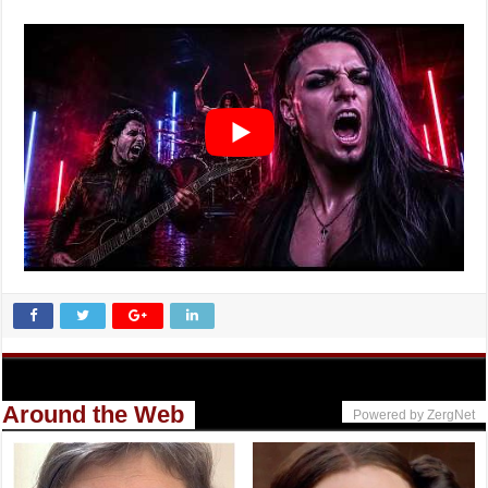
Around the Web
Powered by ZergNet