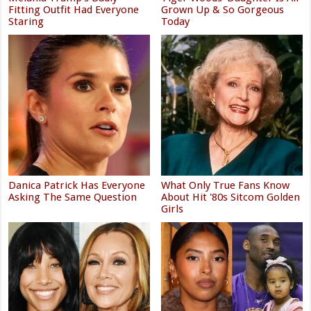
Fitting Outfit Had Everyone
Grown Up & So Gorgeous
Staring
Today
Danica Patrick Has Everyone
What Only True Fans Know
Asking The Same Question
About Hit '80s Sitcom Golden
Girls