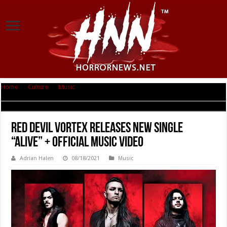
Home
|
Culture
|
Music
|
RED DEVIL VORTEX Releases New Single “ALIVE”
+ Official Music Video
RED DEVIL VORTEX Releases New Single
“ALIVE” + Official Music Video
Adrian Halen
08/18/2021
Music