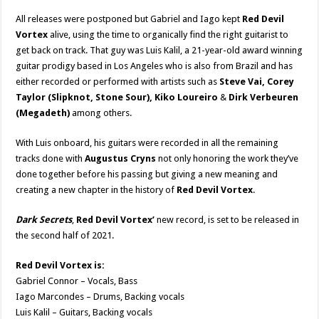
All releases were postponed but Gabriel and Iago kept
Red Devil
Vortex
alive, using the time to organically find the right guitarist to
get back on track. That guy was Luis Kalil, a 21-year-old award winning
guitar prodigy based in Los Angeles who is also from Brazil and has
either recorded or performed with artists such as
Steve Vai, Corey
Taylor (Slipknot, Stone Sour), Kiko Loureiro
&
Dirk Verbeuren
(Megadeth)
among others.
With Luis onboard, his guitars were recorded in all the remaining
tracks done with
Augustus Cryns
not only honoring the work they’ve
done together before his passing but giving a new meaning and
creating a new chapter in the history of
Red Devil Vortex
.
Dark Secrets
,
Red Devil Vortex’
new record, is set to be released in
the second half of 2021.
Red Devil Vortex is:
Gabriel Connor – Vocals, Bass
Iago Marcondes – Drums, Backing vocals
Luis Kalil – Guitars, Backing vocals