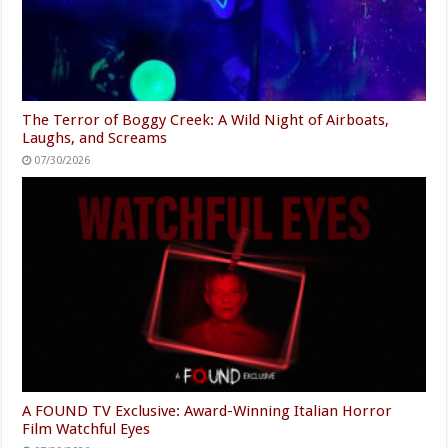
The Terror of Boggy Creek: A Wild Night of Airboats,
Laughs, and Screams
07/30/2026
A FOUND TV Exclusive: Award-Winning Italian Horror
Film Watchful Eyes