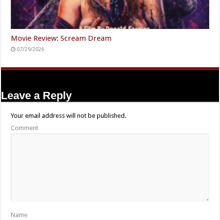
Movie Review: Scream Dream
07/29/2026
Leave a Reply
Your email address will not be published.
Comment
Name