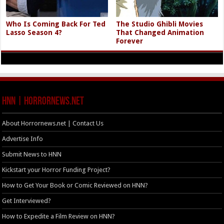
Who Is Coming Back For Ted
The Studio Ghibli Movies
Lasso Season 4?
That Changed Animation
Forever
HNN | HorrorNews.net
About Horrornews.net | Contact Us
Advertise Info
Submit News to HNN
Kickstart your Horror Funding Project?
How to Get Your Book or Comic Reviewed on HNN?
Get Interviewed?
How to Expedite a Film Review on HNN?