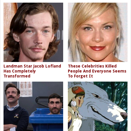
Landman Star Jacob Lofland
These Celebrities Killed
Has Completely
People And Everyone Seems
Transformed
To Forget It