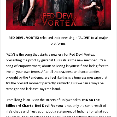
RED DEVIL VORTEX
released their new single
“ALIVE”
to all major
platforms.
“ALIVE is the song that starts a new era for Red Devil Vortex,
presenting the prodigy guitarist Luis Kalil as the new member. It’s a
song of empowerment, about believing in yourself and being free to
live on your own terms. After all the craziness and uncertainties
brought by the Pandemic, we feel like this is a timeless message that
fits the present moment perfectly, reminding us we can always be
stronger and kick ass” says the band.
From living in an RV on the streets of Hollywood to
#16 on the
Billboard Charts
,
Red Devil Vortex
is not only the sonic result of
life’s chaos and frustrations, but a statement of fighting for what you