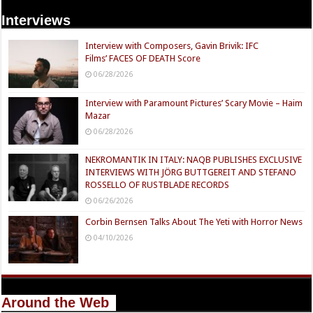
Interviews
Interview with Composers, Gavin Brivik: IFC
Films’ FACES OF DEATH Score
06/28/2026
Interview with Paramount Pictures’ Scary Movie – Haim
Mazar
06/28/2026
NEKROMANTIK IN ITALY: NAQB PUBLISHES EXCLUSIVE
INTERVIEWS WITH JÖRG BUTTGEREIT AND STEFANO
ROSSELLO OF RUSTBLADE RECORDS
06/26/2026
Corbin Bernsen Talks About The Yeti with Horror News
04/10/2026
Around the Web