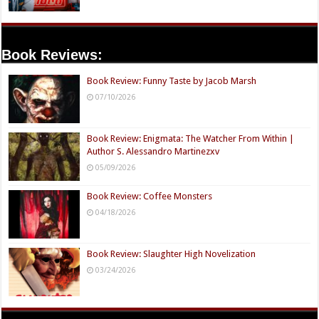
Book Reviews:
Book Review: Funny Taste by Jacob Marsh
07/10/2026
Book Review: Enigmata: The Watcher From Within |
Author S. Alessandro Martinezxv
05/09/2026
Book Review: Coffee Monsters
04/18/2026
Book Review: Slaughter High Novelization
03/24/2026