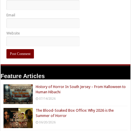
Email
Website
Feature Articles
History of Horror In South Jersey – From Halloween to
Human Hibachi
07/14/2026
The Blood-Soaked Box Office: Why 2026 is the
Summer of Horror
06/20/2026