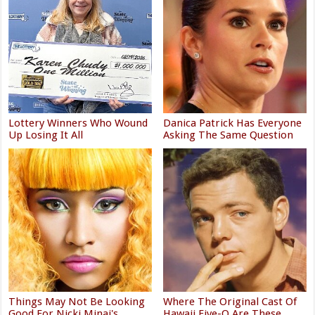
Lottery Winners Who Wound
Danica Patrick Has Everyone
Up Losing It All
Asking The Same Question
Things May Not Be Looking
Where The Original Cast Of
Good For Nicki Minaj's
Hawaii Five-O Are These