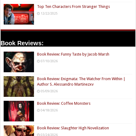
Top Ten Characters From Stranger Things
12/22/2025
Book Reviews:
Book Review: Funny Taste by Jacob Marsh
07/10/2026
Book Review: Enigmata: The Watcher From Within |
Author S. Alessandro Martinezxv
05/09/2026
Book Review: Coffee Monsters
04/18/2026
Book Review: Slaughter High Novelization
03/24/2026