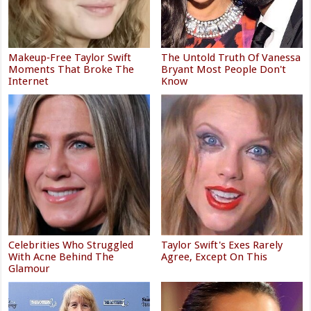
Makeup‑Free Taylor Swift
The Untold Truth Of Vanessa
Moments That Broke The
Bryant Most People Don't
Internet
Know
Celebrities Who Struggled
Taylor Swift's Exes Rarely
With Acne Behind The
Agree, Except On This
Glamour