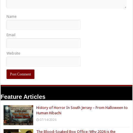
Name
Email
Website
Feature Articles
History of Horror In South Jersey – From Halloween to
Human Hibachi
07/14/2026
The Blood-Soaked Box Office: Why 2026 is the