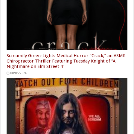
Screamify Green-Lights Medical Horror “Crack,” an ASMR
Chiropractor Thriller Featuring Tuesday Knight of “A
Nightmare on Elm Street 4”
08/05/2026