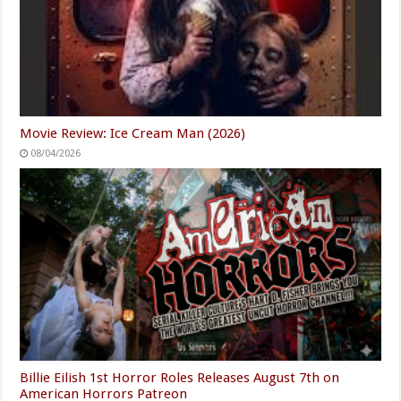
Movie Review: Ice Cream Man (2026)
08/04/2026
Billie Eilish 1st Horror Roles Releases August 7th on
American Horrors Patreon