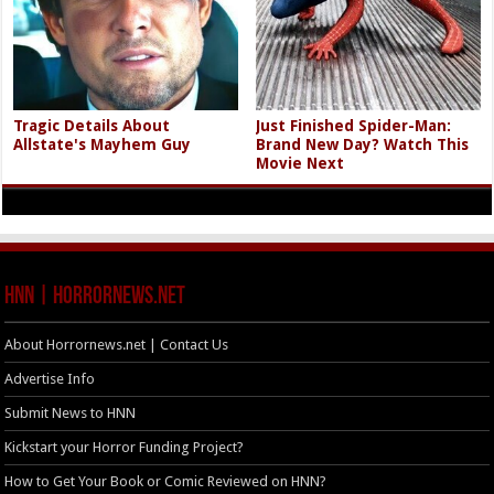
Tragic Details About
Just Finished Spider-Man:
Allstate's Mayhem Guy
Brand New Day? Watch This
Movie Next
HNN | HorrorNews.net
About Horrornews.net | Contact Us
Advertise Info
Submit News to HNN
Kickstart your Horror Funding Project?
How to Get Your Book or Comic Reviewed on HNN?