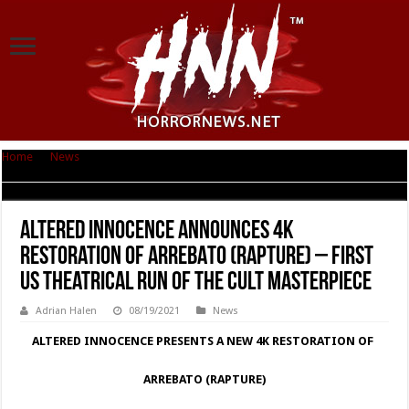
Home
|
News
|
Altered Innocence Announces 4K Restoration of ARREBATO
(RAPTURE) – First US Theatrical Run of the Cult Masterpiece
Altered Innocence Announces 4K
Restoration of ARREBATO (RAPTURE) – First
US Theatrical Run of the Cult Masterpiece
Adrian Halen
08/19/2021
News
ALTERED INNOCENCE PRESENTS A NEW 4K RESTORATION OF
ARREBATO (RAPTURE)