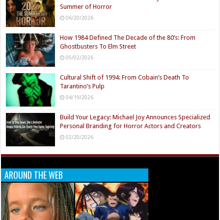
Summer of Horror
06/20/2026
How 1984 Defined The Decade of the 80’s: From
Ghostbusters To Elm Street
05/02/2026
Cultural Shift of 1994: From Cobain’s Death To
Tarantino’s Pulp
04/19/2026
Build Your Legacy: Michael Joy Announces Specialized
Personal Branding for Horror Actors and Creators
02/20/2026
AROUND THE WEB