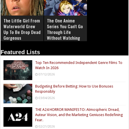
The Little Girl From
The One Anime
Waterworld Grew
Series You Can't Go
Up To Be Drop Dead
Through Life
Gorgeous
Without Watching
Featured Lists
Top Ten Recommended Independent Genre Films To
Watch In 2026
07/12/2026
Budgeting Before Betting: How to Use Bonuses
Responsibly
03/04/2026
THE A24 HORROR MANIFESTO: Atmospheric Dread,
Auteur Vision, and the Marketing Geniuses Redefining
Fear.
02/21/2026