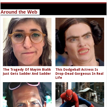
Around the Web
The Tragedy Of Mayim Bialik
This Dodgeball Actress Is
Just Gets Sadder And Sadder
Drop-Dead Gorgeous In Real
Life