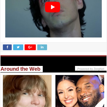
Around the Web
Powered by ZergNet