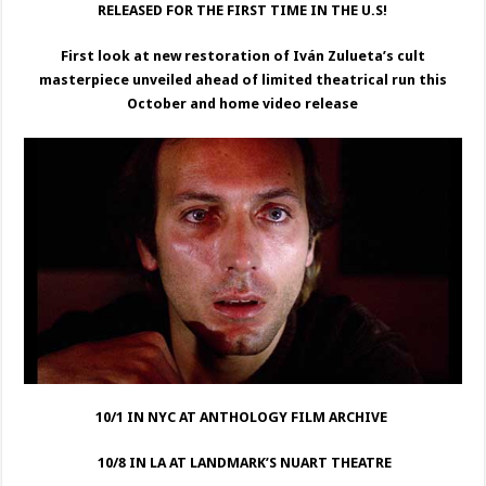
RELEASED FOR THE FIRST TIME IN THE U.S!
First look at new restoration of Iván Zulueta’s cult
masterpiece unveiled ahead of limited theatrical run this
October and home video release
10/1 IN NYC AT ANTHOLOGY FILM ARCHIVE
10/8 IN LA AT LANDMARK’S NUART THEATRE