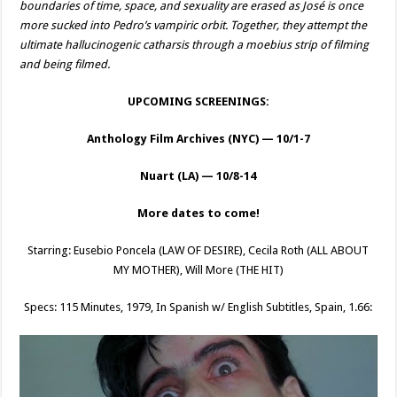
boundaries of time, space, and sexuality are erased as José is once
more sucked into Pedro’s vampiric orbit. Together, they attempt the
ultimate hallucinogenic catharsis through a moebius strip of filming
and being filmed.
UPCOMING SCREENINGS:
Anthology Film Archives (NYC) — 10/1-7
Nuart (LA) — 10/8-14
More dates to come!
Starring: Eusebio Poncela (LAW OF DESIRE), Cecila Roth (ALL ABOUT
MY MOTHER), Will More (THE HIT)
Specs: 115 Minutes, 1979, In Spanish w/ English Subtitles, Spain, 1.66: