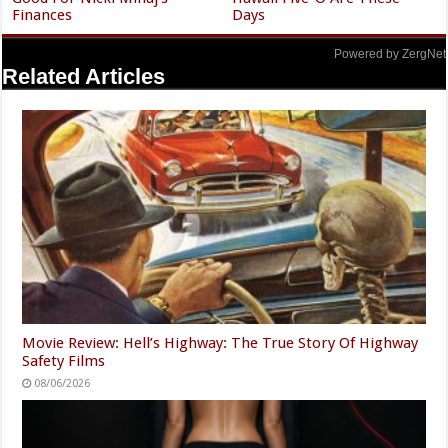
Finances
Days
Powered by ZergNet
Related Articles
Movie Review: Hell’s Highway: The True Story Of Highway
Safety Films
08/06/2026