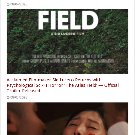
08/04/2026
Acclaimed Filmmaker Sid Lucero Returns with
Psychological Sci-Fi Horror ‘The Atlas Field’ — Official
Trailer Released
08/03/2026