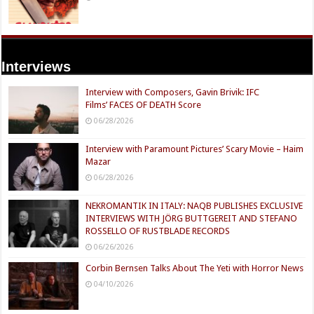
Interviews
Interview with Composers, Gavin Brivik: IFC
Films’ FACES OF DEATH Score
06/28/2026
Interview with Paramount Pictures’ Scary Movie – Haim
Mazar
06/28/2026
NEKROMANTIK IN ITALY: NAQB PUBLISHES EXCLUSIVE
INTERVIEWS WITH JÖRG BUTTGEREIT AND STEFANO
ROSSELLO OF RUSTBLADE RECORDS
06/26/2026
Corbin Bernsen Talks About The Yeti with Horror News
04/10/2026