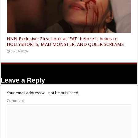
HNN Exclusive: First Look at ‘EAT’ before it heads to
HOLLYSHORTS, MAD MONSTER, AND QUEER SCREAMS
08/03/2026
Leave a Reply
Your email address will not be published.
Comment