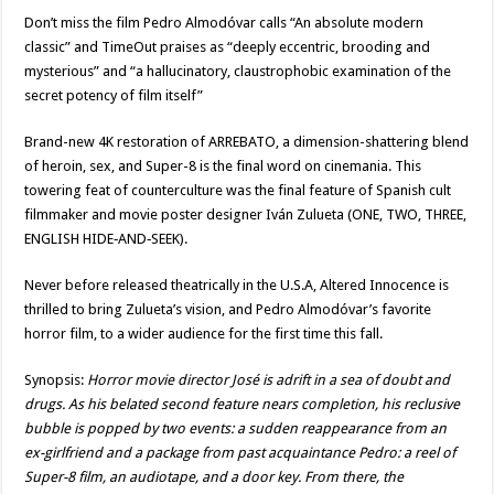
Don’t miss the film Pedro Almodóvar calls “An absolute modern
classic” and TimeOut praises as “deeply eccentric, brooding and
mysterious” and “a hallucinatory, claustrophobic examination of the
secret potency of film itself”
Brand-new 4K restoration of ARREBATO, a dimension-shattering blend
of heroin, sex, and Super-8 is the final word on cinemania. This
towering feat of counterculture was the final feature of Spanish cult
filmmaker and movie poster designer Iván Zulueta (ONE, TWO, THREE,
ENGLISH HIDE‑AND‑SEEK).
Never before released theatrically in the U.S.A, Altered Innocence is
thrilled to bring Zulueta’s vision, and Pedro Almodóvar’s favorite
horror film, to a wider audience for the first time this fall.
Synopsis:
Horror movie director José is adrift in a sea of doubt and
drugs. As his belated second feature nears completion, his reclusive
bubble is popped by two events: a sudden reappearance from an
ex-girlfriend and a package from past acquaintance Pedro: a reel of
Super-8 film, an audiotape, and a door key. From there, the