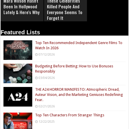
Mara Wilson Hasn't
These Celebrities
Been In Hollywood
Killed People And
Lately & Here's Why
Everyone Seems To
Forget It
Featured Lists
Top Ten Recommended Independent Genre Films To
Watch In 2026
07/12/2026
Budgeting Before Betting: How to Use Bonuses
Responsibly
03/04/2026
THE A24 HORROR MANIFESTO: Atmospheric Dread,
Auteur Vision, and the Marketing Geniuses Redefining
Fear.
02/21/2026
Top Ten Characters From Stranger Things
12/22/2025