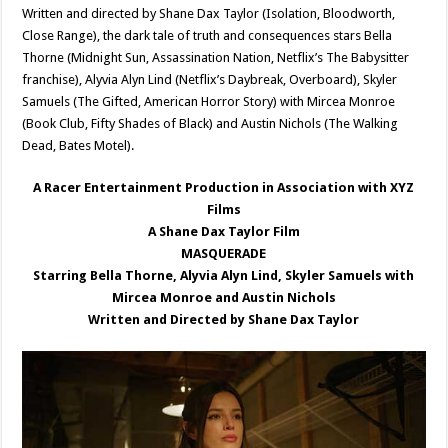
Written and directed by Shane Dax Taylor (Isolation, Bloodworth,
Close Range), the dark tale of truth and consequences stars Bella
Thorne (Midnight Sun, Assassination Nation, Netflix’s The Babysitter
franchise), Alyvia Alyn Lind (Netflix’s Daybreak, Overboard), Skyler
Samuels (The Gifted, American Horror Story) with Mircea Monroe
(Book Club, Fifty Shades of Black) and Austin Nichols (The Walking
Dead, Bates Motel).
A Racer Entertainment Production in Association with XYZ
Films
A Shane Dax Taylor Film
MASQUERADE
Starring Bella Thorne, Alyvia Alyn Lind, Skyler Samuels with
Mircea Monroe and Austin Nichols
Written and Directed by Shane Dax Taylor