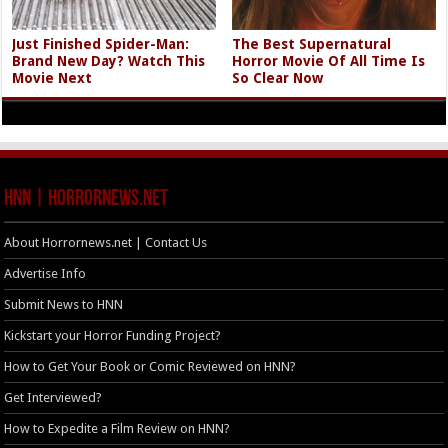
Just Finished Spider-Man:
The Best Supernatural
Brand New Day? Watch This
Horror Movie Of All Time Is
Movie Next
So Clear Now
HNN | HorrorNews.net
About Horrornews.net | Contact Us
Advertise Info
Submit News to HNN
Kickstart your Horror Funding Project?
How to Get Your Book or Comic Reviewed on HNN?
Get Interviewed?
How to Expedite a Film Review on HNN?