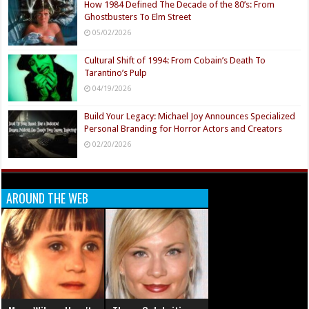
How 1984 Defined The Decade of the 80’s: From
Ghostbusters To Elm Street
05/02/2026
Cultural Shift of 1994: From Cobain’s Death To
Tarantino’s Pulp
04/19/2026
Build Your Legacy: Michael Joy Announces Specialized
Personal Branding for Horror Actors and Creators
02/20/2026
AROUND THE WEB