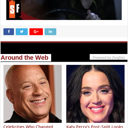
Around the Web
Powered by ZergNet
Celebrities Who Changed
Katy Perry's Post-Split Looks