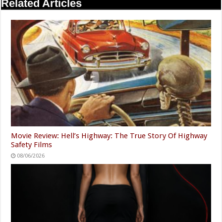
Related Articles
Movie Review: Hell’s Highway: The True Story Of Highway
Safety Films
08/06/2026