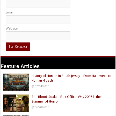
Email
Website
Feature Articles
History of Horror In South Jersey – From Halloween to
Human Hibachi
07/14/2026
The Blood-Soaked Box Office: Why 2026 is the
Summer of Horror
06/20/2026