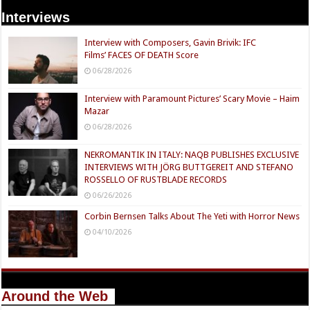
Interviews
Interview with Composers, Gavin Brivik: IFC
Films’ FACES OF DEATH Score
06/28/2026
Interview with Paramount Pictures’ Scary Movie – Haim
Mazar
06/28/2026
NEKROMANTIK IN ITALY: NAQB PUBLISHES EXCLUSIVE
INTERVIEWS WITH JÖRG BUTTGEREIT AND STEFANO
ROSSELLO OF RUSTBLADE RECORDS
06/26/2026
Corbin Bernsen Talks About The Yeti with Horror News
04/10/2026
Around the Web