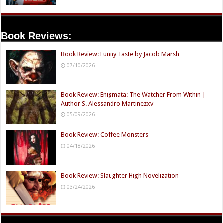
Book Reviews:
Book Review: Funny Taste by Jacob Marsh
07/10/2026
Book Review: Enigmata: The Watcher From Within |
Author S. Alessandro Martinezxv
05/09/2026
Book Review: Coffee Monsters
04/18/2026
Book Review: Slaughter High Novelization
03/24/2026