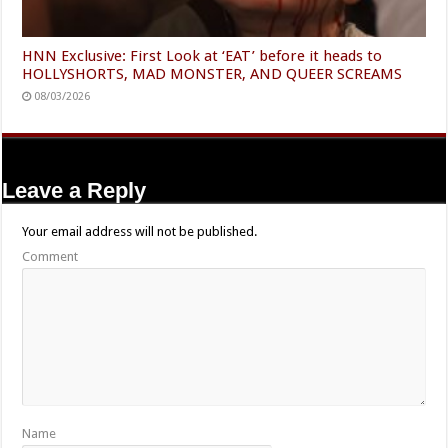
HNN Exclusive: First Look at ‘EAT’ before it heads to
HOLLYSHORTS, MAD MONSTER, AND QUEER SCREAMS
08/03/2026
Leave a Reply
Your email address will not be published.
Comment
Name