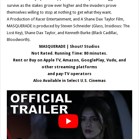
survive as the stakes grow ever higher and the invaders prove
themselves willing to stop at nothing to get what they want.
A Production of Racer Entertainment, and A Shane Dax Taylor Film,
MASQUERADE is produced by Steven Schneider (Glass, Insidious: The
Lost Key), Shane Dax Taylor, and Kenneth Burke (Black Cadillac,
Bloodworth).
MASQUERADE | Shout! Studios
Not Rated. Running Time: 80 minutes.
Rent or Buy on Apple TV, Amazon, GooglePlay, Vudu, and
other streaming platforms
and pay-TV operators
Also Available in Select U.S. Cinemas