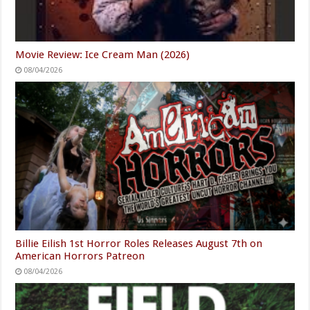
Movie Review: Ice Cream Man (2026)
08/04/2026
Billie Eilish 1st Horror Roles Releases August 7th on
American Horrors Patreon
08/04/2026