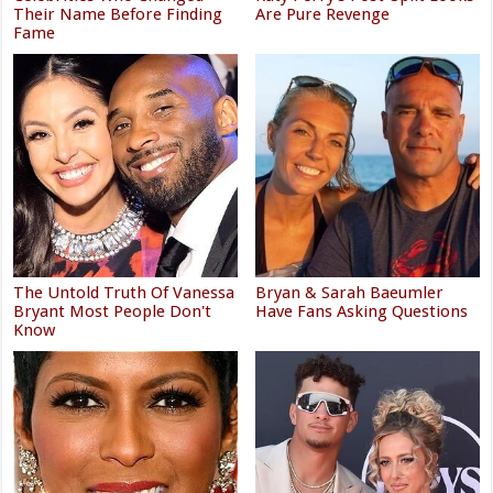
Their Name Before Finding
Are Pure Revenge
Fame
The Untold Truth Of Vanessa
Bryan & Sarah Baeumler
Bryant Most People Don't
Have Fans Asking Questions
Know