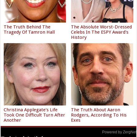
The Truth Behind The
The Absolute Worst-Dressed
Tragedy Of Tamron Hall
Celebs In The ESPY Award's
History
Christina Applegate's Life
The Truth About Aaron
Took One Difficult Turn After
Rodgers, According To His
Another
Exes
Powered by ZergNet