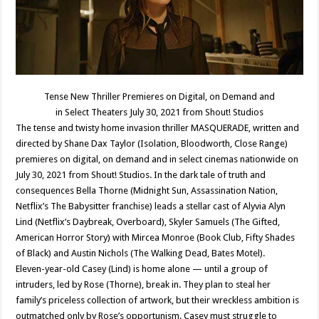
Tense New Thriller Premieres on Digital, on Demand and
in Select Theaters July 30, 2021 from Shout! Studios
The tense and twisty home invasion thriller MASQUERADE, written and
directed by Shane Dax Taylor (Isolation, Bloodworth, Close Range)
premieres on digital, on demand and in select cinemas nationwide on
July 30, 2021 from Shout! Studios. In the dark tale of truth and
consequences Bella Thorne (Midnight Sun, Assassination Nation,
Netflix’s The Babysitter franchise) leads a stellar cast of Alyvia Alyn
Lind (Netflix’s Daybreak, Overboard), Skyler Samuels (The Gifted,
American Horror Story) with Mircea Monroe (Book Club, Fifty Shades
of Black) and Austin Nichols (The Walking Dead, Bates Motel).
Eleven-year-old Casey (Lind) is home alone — until a group of
intruders, led by Rose (Thorne), break in. They plan to steal her
family’s priceless collection of artwork, but their wreckless ambition is
outmatched only by Rose’s opportunism. Casey must struggle to