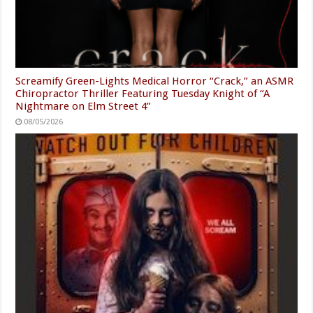
Screamify Green-Lights Medical Horror “Crack,” an ASMR
Chiropractor Thriller Featuring Tuesday Knight of “A
Nightmare on Elm Street 4”
08/05/2026