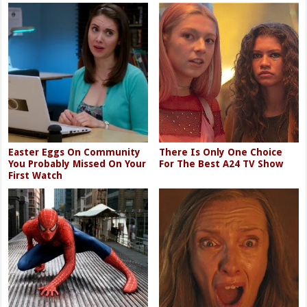
Easter Eggs On Community
There Is Only One Choice
You Probably Missed On Your
For The Best A24 TV Show
First Watch