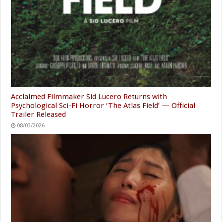
Acclaimed Filmmaker Sid Lucero Returns with
Psychological Sci-Fi Horror ‘The Atlas Field’ — Official
Trailer Released
08/03/2026