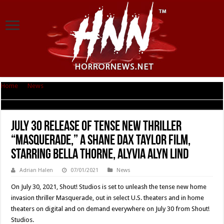
Home
|
News
|
July 30 Release of Tense New Thriller “MASQUERADE,” A
Shane Dax Taylor Film, Starring Bella Thorne, Alyvia Alyn Lind
July 30 Release of Tense New Thriller
“MASQUERADE,” A Shane Dax Taylor Film,
Starring Bella Thorne, Alyvia Alyn Lind
Adrian Halen
07/01/2021
News
On July 30, 2021, Shout! Studios is set to unleash the tense new home
invasion thriller Masquerade, out in select U.S. theaters and in home
theaters on digital and on demand everywhere on July 30 from Shout!
Studios.