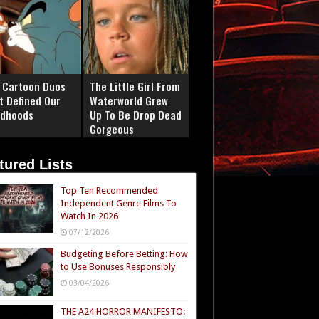
 Cartoon Duos
The Little Girl From
t Defined Our
Waterworld Grew
ldhoods
Up To Be Drop Dead
Gorgeous
tured Lists
Top Ten Recommended
Independent Genre Films To
Watch In 2026
07/12/2026
Budgeting Before Betting: How
to Use Bonuses Responsibly
03/04/2026
THE A24 HORROR MANIFESTO: