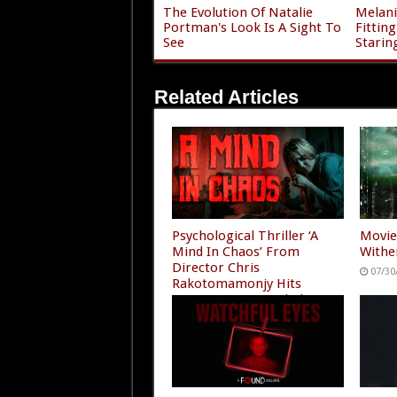
The Evolution Of Natalie
Melani
Portman's Look Is A Sight To
Fittin
See
Starin
Related Articles
Psychological Thriller ‘A
Movie
Mind In Chaos’ From
Withe
Director Chris
07/30
Rakotomamonjy Hits
Amazon Prime and Plex
07/30/2026