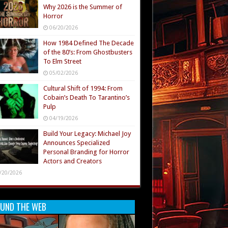
Why 2026 is the Summer of
Horror
06/20/2026
How 1984 Defined The Decade
of the 80’s: From Ghostbusters
To Elm Street
05/02/2026
Cultural Shift of 1994: From
Cobain’s Death To Tarantino’s
Pulp
04/19/2026
Build Your Legacy: Michael Joy
Announces Specialized
Personal Branding for Horror
Actors and Creators
/20/2026
UND THE WEB