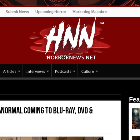
Submit News
Upcoming Horror
Marketing Macabre
Articles
Interviews
Podcasts
Culture
ANORMAL Coming to Blu-ray, DVD & Download-to-Own
Fea
NORMAL Coming to Blu-ray, DVD &