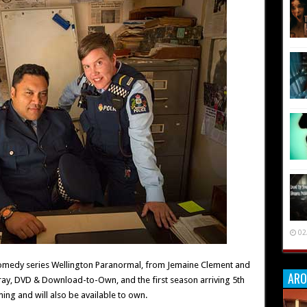
02
comedy series Wellington Paranormal, from Jemaine Clement and
ARO
u-ray, DVD & Download-to-Own, and the first season arriving 5th
ming and will also be available to own.