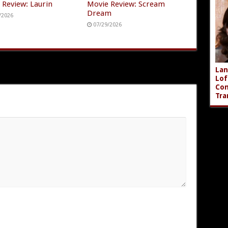
 Review: Laurin
Movie Review: Scream
Dream
/2026
07/29/2026
Lan
Lof
Com
Tra