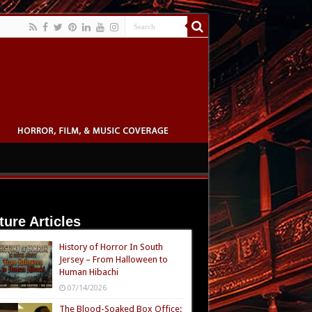
ture Articles
History of Horror In South
Jersey – From Halloween to
Human Hibachi
07/14/2026
The Blood-Soaked Box Office: