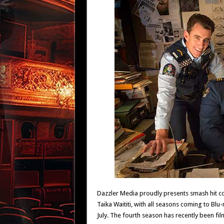
Dazzler Media proudly presents smash hit 
Taika Waititi, with all seasons coming to Bl
July. The fourth season has recently been fil