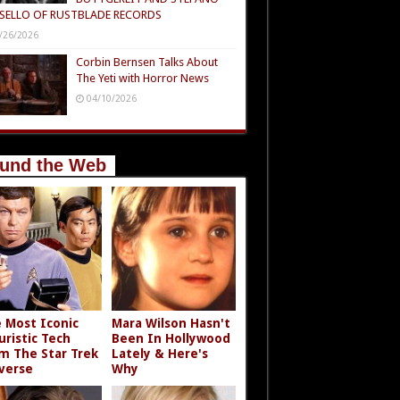
SELLO OF RUSTBLADE RECORDS
/26/2026
Corbin Bernsen Talks About
The Yeti with Horror News
04/10/2026
und the Web
 Most Iconic
Mara Wilson Hasn't
uristic Tech
Been In Hollywood
m The Star Trek
Lately & Here's
verse
Why