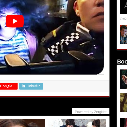
02
Boo
Google +
LinkedIn
Powered by ZergNet