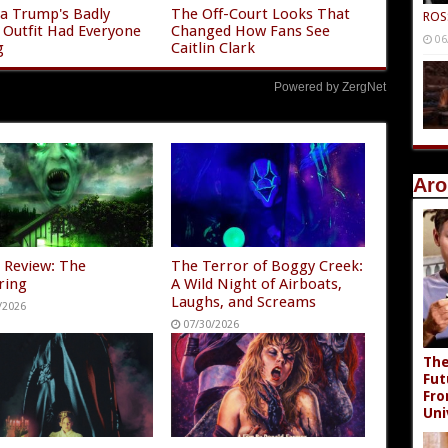
a Trump's Badly
The Off-Court Looks That
ROS
g Outfit Had Everyone
Changed How Fans See
06
g
Caitlin Clark
Powered by ZergNet
Aro
 Review: The
The Terror of Boggy Creek:
ring
A Wild Night of Airboats,
Laughs, and Screams
/2026
07/30/2026
The
Fut
Fro
Uni