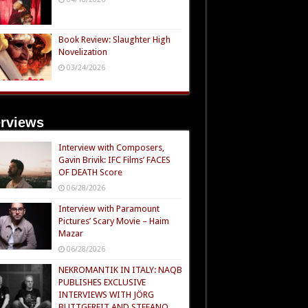
Book Review: Slaughter High
Novelization
03/24/2026
erviews
Interview with Composers,
Gavin Brivik: IFC Films’ FACES
OF DEATH Score
06/28/2026
Interview with Paramount
Pictures’ Scary Movie – Haim
Mazar
06/28/2026
NEKROMANTIK IN ITALY: NAQB
PUBLISHES EXCLUSIVE
INTERVIEWS WITH JÖRG
BUTTGEREIT AND STEFANO