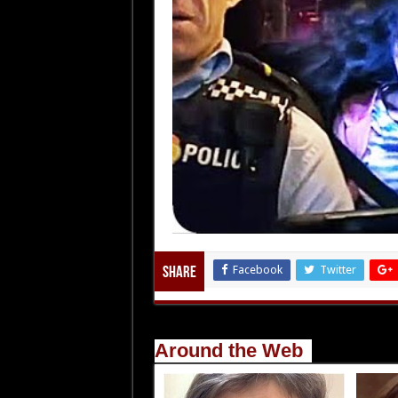
Facebook
Twitter
Share
Around the Web