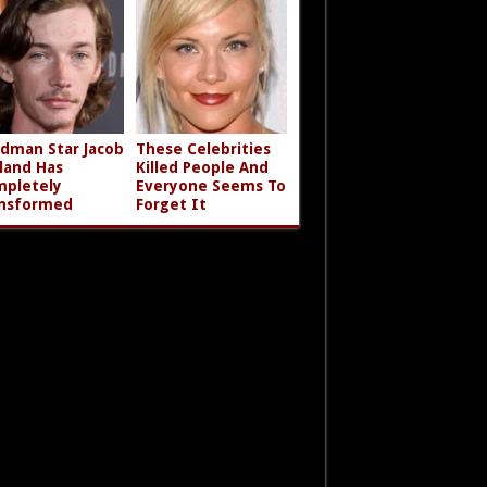
dman Star Jacob
These Celebrities
land Has
Killed People And
pletely
Everyone Seems To
nsformed
Forget It