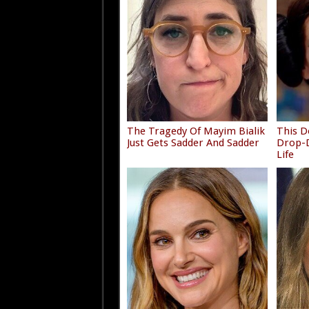
The Tragedy Of Mayim Bialik
This D
Just Gets Sadder And Sadder
Drop-D
Life