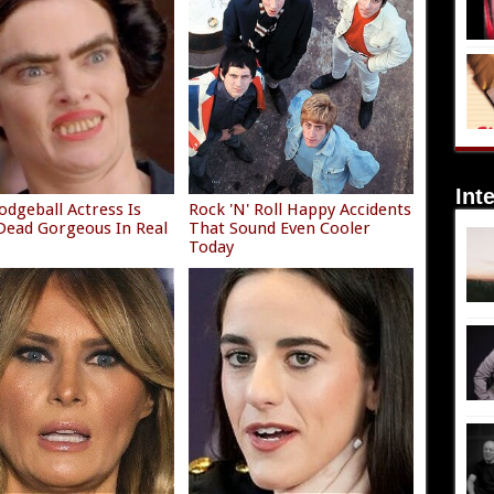
Int
odgeball Actress Is
Rock 'N' Roll Happy Accidents
ead Gorgeous In Real
That Sound Even Cooler
Today