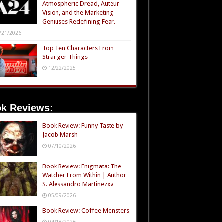
Atmospheric Dread, Auteur
Vision, and the Marketing
Geniuses Redefining Fear.
/21/2026
Top Ten Characters From
Stranger Things
12/22/2025
k Reviews:
Book Review: Funny Taste by
Jacob Marsh
07/10/2026
Book Review: Enigmata: The
Watcher From Within | Author
S. Alessandro Martinezxv
05/09/2026
Book Review: Coffee Monsters
04/18/2026