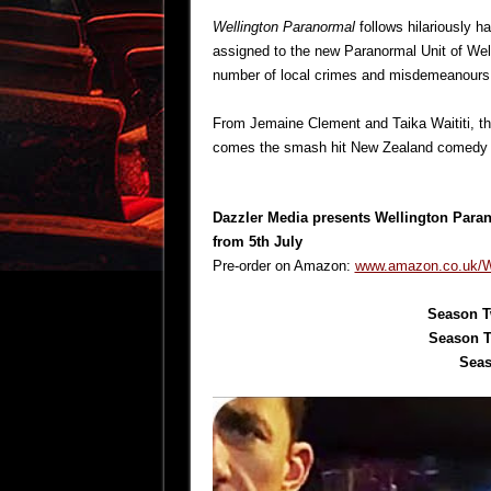
Wellington Paranormal
follows hilariously 
assigned to the new Paranormal Unit of Welli
number of local crimes and misdemeanours o
From Jemaine Clement and Taika Waititi, th
comes the smash hit New Zealand comedy s
Dazzler Media presents
Wellington Para
from 5th July
Pre-order on Amazon:
www.amazon.co.uk/We
Season T
Season T
Seas