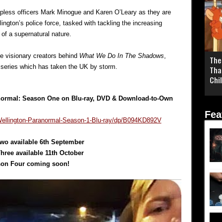
hapless officers Mark Minogue and Karen O’Leary as they are
ngton’s police force, tasked with tackling the increasing
f a supernatural nature.
e visionary creators behind
What We Do In The Shadows
,
The
eries which has taken the UK by storm.
Tha
Chi
normal: Season One on Blu-ray, DVD & Download-to-Own
Fea
llington-Paranormal-Season-1-Blu-ray/dp/B094KD892V
wo available 6th September
hree available 11th October
on Four coming soon!