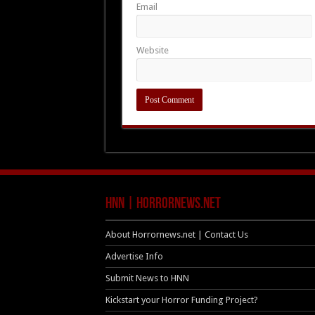
Email
Website
HNN | HorrorNews.net
About Horrornews.net | Contact Us
Advertise Info
Submit News to HNN
Kickstart your Horror Funding Project?