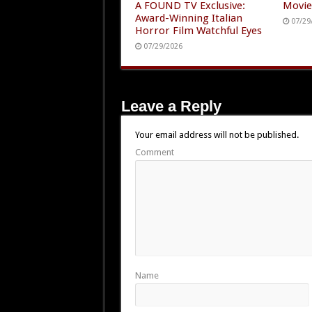
A FOUND TV Exclusive:
Movie
Award-Winning Italian
07/29
Horror Film Watchful Eyes
07/29/2026
Leave a Reply
Your email address will not be published.
Comment
Name