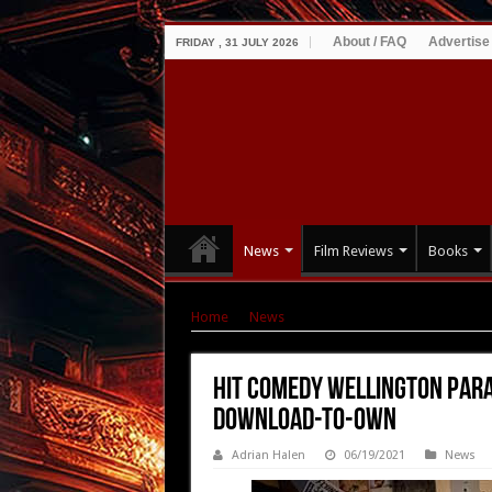
About / FAQ
Advertise
FRIDAY , 31 JULY 2026
News
Film Reviews
Books
Home
|
News
|
Hit comedy WELLINGTON PAR
Hit comedy WELLINGTON PARA
Download-to-Own
Adrian Halen
06/19/2021
News