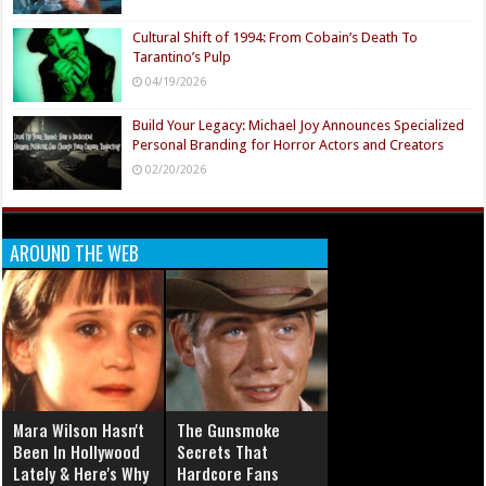
Cultural Shift of 1994: From Cobain’s Death To
Tarantino’s Pulp
04/19/2026
Build Your Legacy: Michael Joy Announces Specialized
Personal Branding for Horror Actors and Creators
02/20/2026
AROUND THE WEB
Mara Wilson Hasn't
The Gunsmoke
Been In Hollywood
Secrets That
Lately & Here's Why
Hardcore Fans