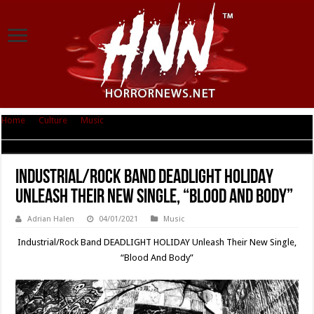
Home
|
Culture
|
Music
|
Industrial/Rock Band DEADLIGHT HOLIDAY
Unleash Their New Single, “Blood And Body”
Industrial/Rock Band DEADLIGHT HOLIDAY
Unleash Their New Single, “Blood And Body”
Adrian Halen
04/01/2021
Music
Industrial/Rock Band DEADLIGHT HOLIDAY Unleash Their New Single,
“Blood And Body”