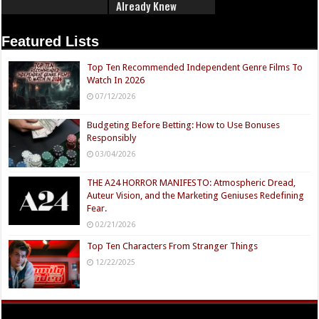
Already Knew
Featured Lists
Top Ten Recommended Independent Genre Films To
Watch In 2026
07/12/2026
Budgeting Before Betting: How to Use Bonuses
Responsibly
03/04/2026
THE A24 HORROR MANIFESTO: Atmospheric Dread,
Auteur Vision, and the Marketing Geniuses Redefining
Fear.
02/21/2026
Top Ten Characters From Stranger Things
12/22/2025