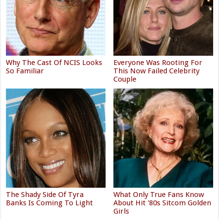
Why The Cast Of NCIS Looks
Everyone Was Rooting For
So Familiar
This Now Failed Celebrity
Couple
The Shady Side Of Tyra
What Only True Fans Know
Banks Is Coming To Light
About Hit '80s Sitcom Golden
Girls