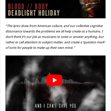
“The lyrics draw from American culture, and our collective cognitive
dissonance towards the problems we all help create as a humans. I
don’t think it’s our job as musicians to solve or answer anything, but
rather to call attention to subject matter, and create a ‘question mark’
of sorts for people to make up their own mind. “