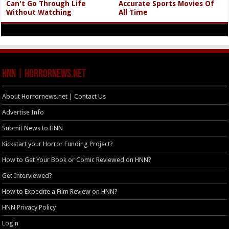
Can't Go Through Life
Accurate Sports Movies Of
Without Watching
All Time
HNN | HorrorNews.net
About Horrornews.net | Contact Us
Advertise Info
Submit News to HNN
Kickstart your Horror Funding Project?
How to Get Your Book or Comic Reviewed on HNN?
Get Interviewed?
How to Expedite a Film Review on HNN?
HNN Privacy Policy
Login