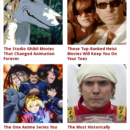
The Studio Ghibli Movies
These Top-Ranked Heist
That Changed Animation
Movies Will Keep You On
Forever
Your Toes
The One Anime Series You
The Most Historically