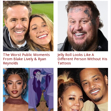
The Worst Public Moments
Jelly Roll Looks Like A
From Blake Lively & Ryan
Different Person Without His
Reynolds
Tattoos