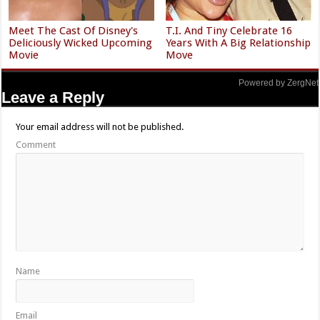
Meet The Cast Of Disney's
T.I. And Tiny Celebrate 16
Deliciously Wicked Upcoming
Years With A Big Relationship
Movie
Move
Powered by ZergNet
Leave a Reply
Your email address will not be published.
Comment
Name
Email