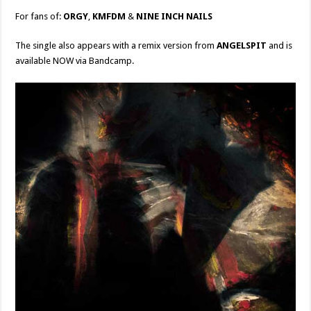
For fans of:
ORGY
,
KMFDM
&
NINE INCH NAILS
The single also appears with a remix version from
ANGELSPIT
and is
available NOW via Bandcamp.