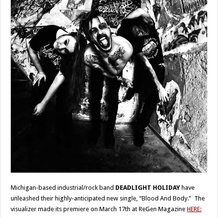
Michigan-based industrial/rock band
DEADLIGHT HOLIDAY
have
unleashed their highly-anticipated new single, “Blood And Body.” The
visualizer made its premiere on March 17th at ReGen Magazine
HERE: