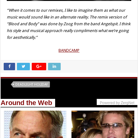
“When it comes to our remixes, I like to imagine them as what our
music would sound like in an alternate reality. The remix version of
“Blood and Body” was done by Zoog from the band Angelspit. I think
his style and musical approach really compliments what we’re going
for aesthetically.”
BANDCAMP
Tags
DEADLIGHT HOLIDAY
Around the Web
Powered by ZergNet