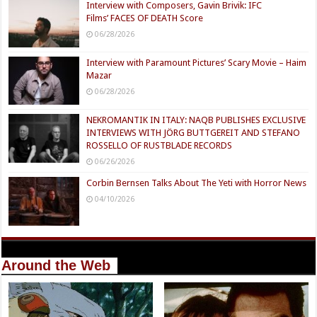
Interview with Composers, Gavin Brivik: IFC
Films’ FACES OF DEATH Score
06/28/2026
Interview with Paramount Pictures’ Scary Movie – Haim
Mazar
06/28/2026
NEKROMANTIK IN ITALY: NAQB PUBLISHES EXCLUSIVE
INTERVIEWS WITH JÖRG BUTTGEREIT AND STEFANO
ROSSELLO OF RUSTBLADE RECORDS
06/26/2026
Corbin Bernsen Talks About The Yeti with Horror News
04/10/2026
Around the Web