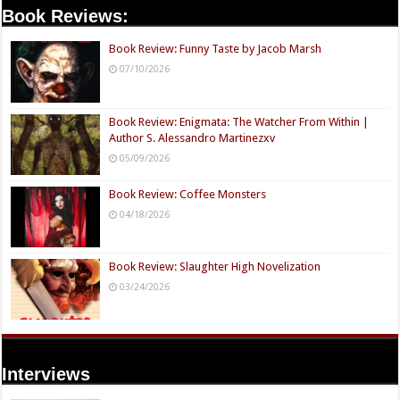
Book Reviews:
Book Review: Funny Taste by Jacob Marsh
07/10/2026
Book Review: Enigmata: The Watcher From Within |
Author S. Alessandro Martinezxv
05/09/2026
Book Review: Coffee Monsters
04/18/2026
Book Review: Slaughter High Novelization
03/24/2026
Interviews