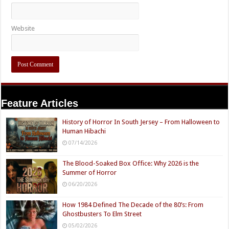
Website
Feature Articles
History of Horror In South Jersey – From Halloween to
Human Hibachi
07/14/2026
The Blood-Soaked Box Office: Why 2026 is the
Summer of Horror
06/20/2026
How 1984 Defined The Decade of the 80’s: From
Ghostbusters To Elm Street
05/02/2026