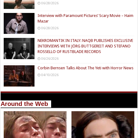
06/28/2026
Interview with Paramount Pictures’ Scary Movie – Haim
Mazar
06/28/2026
NEKROMANTIK IN ITALY: NAQB PUBLISHES EXCLUSIVE
INTERVIEWS WITH JÖRG BUTTGEREIT AND STEFANO
ROSSELLO OF RUSTBLADE RECORDS
06/26/2026
Corbin Bernsen Talks About The Yeti with Horror News
04/10/2026
Around the Web