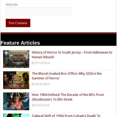
Website
Feature Articles
History of Horror In South Jersey – From Halloween to
Human Hibachi
07/14/2026
The Blood-Soaked Box Office: Why 2026 is the
Summer of Horror
06/20/2026
How 1984 Defined The Decade of the 80’s: From
Ghostbusters To Elm Street
05/02/2026
Cultural Shift of 1994: From Cobain’s Death To