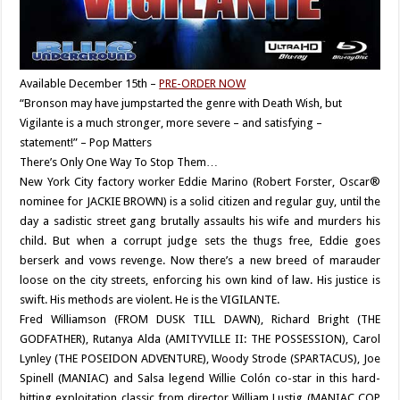
Available December 15th –
PRE-ORDER NOW
“Bronson may have jumpstarted the genre with Death Wish, but
Vigilante is a much stronger, more severe – and satisfying –
statement!” – Pop Matters
There’s Only One Way To Stop Them…
New York City factory worker Eddie Marino (Robert Forster, Oscar®
nominee for JACKIE BROWN) is a solid citizen and regular guy, until the
day a sadistic street gang brutally assaults his wife and murders his
child. But when a corrupt judge sets the thugs free, Eddie goes
berserk and vows revenge. Now there’s a new breed of marauder
loose on the city streets, enforcing his own kind of law. His justice is
swift. His methods are violent. He is the VIGILANTE.
Fred Williamson (FROM DUSK TILL DAWN), Richard Bright (THE
GODFATHER), Rutanya Alda (AMITYVILLE II: THE POSSESSION), Carol
Lynley (THE POSEIDON ADVENTURE), Woody Strode (SPARTACUS), Joe
Spinell (MANIAC) and Salsa legend Willie Colón co-star in this hard-
hitting exploitation classic from director William Lustig (MANIAC COP