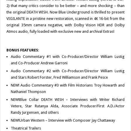
2) that many critics consider to be better – and more shocking – than
the original DEATH WISH. Now Blue Underground is thrilled to present
VIGILANTE in a pristine new restoration, scanned in 4K 16-bit from the
original 35mm camera negative, with Dolby Vision HDR and Dolby
Atmos audio, fully loaded with exclusive new and archival Extras!
BONUS FEATURES:
Audio Commentary #1 with Co-Producer/Director William Lustig
and Co-Producer Andrew Garroni
Audio Commentary #2 with Co-Producer/Director William Lustig
and Stars Robert Forster, Fred Williamson and Frank Pesce
NEW! Audio Commentary #3 with Film Historians Troy Howarth and
Nathaniel Thompson
NEW!Blue Collar DEATH WISH – Interviews with Writer Richard
Vetere, Star Rutanya Alda, Associate Producer/First A.D./Actor
Randy Jurgensen, and others
NEW!Urban Western – Interview with Composer Jay Chattaway
Theatrical Trailers