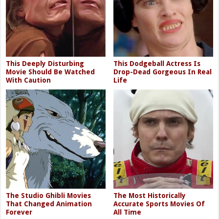
This Deeply Disturbing
This Dodgeball Actress Is
Movie Should Be Watched
Drop-Dead Gorgeous In Real
With Caution
Life
The Studio Ghibli Movies
The Most Historically
That Changed Animation
Accurate Sports Movies Of
Forever
All Time