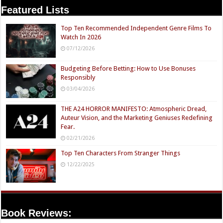
Featured Lists
Top Ten Recommended Independent Genre Films To
Watch In 2026
07/12/2026
Budgeting Before Betting: How to Use Bonuses
Responsibly
03/04/2026
THE A24 HORROR MANIFESTO: Atmospheric Dread,
Auteur Vision, and the Marketing Geniuses Redefining
Fear.
02/21/2026
Top Ten Characters From Stranger Things
12/22/2025
Book Reviews: