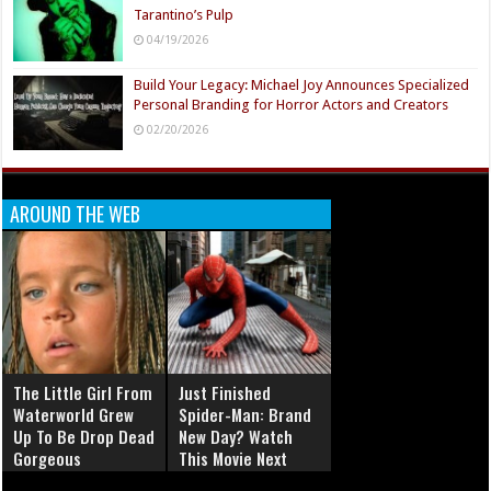
Tarantino’s Pulp
04/19/2026
Build Your Legacy: Michael Joy Announces Specialized
Personal Branding for Horror Actors and Creators
02/20/2026
AROUND THE WEB
The Little Girl From
Just Finished
Waterworld Grew
Spider-Man: Brand
Up To Be Drop Dead
New Day? Watch
Gorgeous
This Movie Next