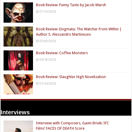
Book Review: Funny Taste by Jacob Marsh
07/10/2026
Book Review: Enigmata: The Watcher From Within |
Author S. Alessandro Martinezxv
05/09/2026
Book Review: Coffee Monsters
04/18/2026
Book Review: Slaughter High Novelization
03/24/2026
Interviews
Interview with Composers, Gavin Brivik: IFC
Films’ FACES OF DEATH Score