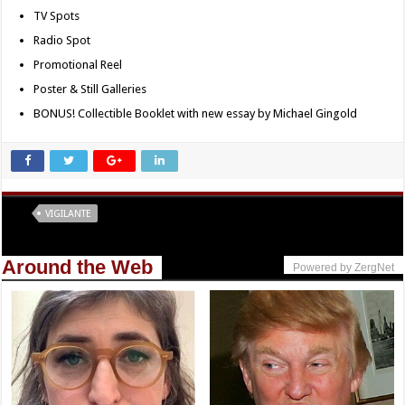
TV Spots
Radio Spot
Promotional Reel
Poster & Still Galleries
BONUS! Collectible Booklet with new essay by Michael Gingold
Tags
VIGILANTE
Around the Web
Powered by ZergNet