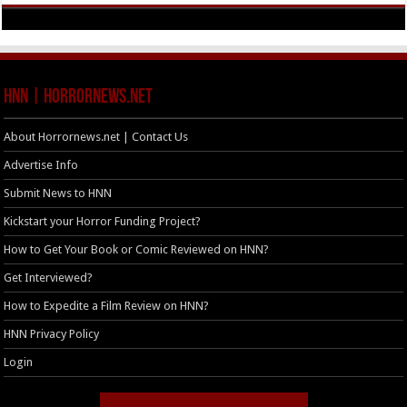
HNN | HorrorNews.net
About Horrornews.net | Contact Us
Advertise Info
Submit News to HNN
Kickstart your Horror Funding Project?
How to Get Your Book or Comic Reviewed on HNN?
Get Interviewed?
How to Expedite a Film Review on HNN?
HNN Privacy Policy
Login