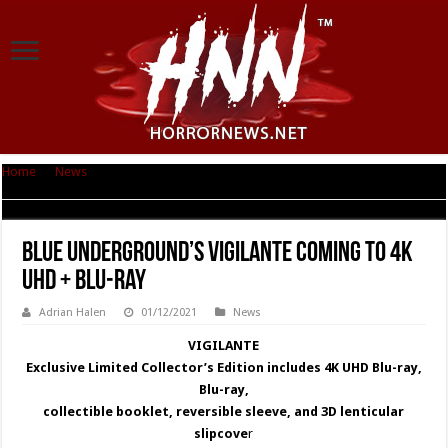
Home
|
News
|
Blue Underground’s VIGILANTE coming to 4K UHD + Blu-
ray
Blue Underground’s VIGILANTE coming to 4K
UHD + Blu-ray
Adrian Halen
01/12/2021
News
VIGILANTE
Exclusive Limited Collector’s Edition includes 4K UHD Blu-ray,
Blu-ray,
collectible booklet, reversible sleeve, and 3D lenticular
slipcove
r