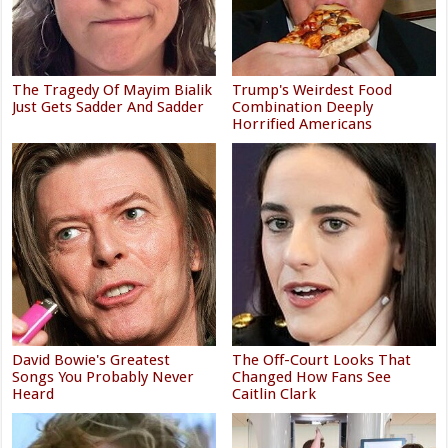
The Tragedy Of Mayim Bialik
Trump's Weirdest Food
Just Gets Sadder And Sadder
Combination Deeply
Horrified Americans
David Bowie's Greatest
The Off-Court Looks That
Songs You Probably Never
Changed How Fans See
Heard
Caitlin Clark