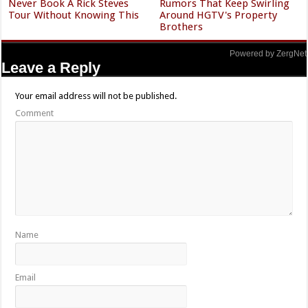
Never Book A Rick Steves
Rumors That Keep Swirling
Tour Without Knowing This
Around HGTV's Property
Brothers
Powered by ZergNet
Leave a Reply
Your email address will not be published.
Comment
Name
Email