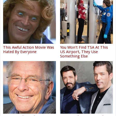
This Awful Action Movie Was
You Won't Find TSA At This
Hated By Everyone
US Airport, They Use
Something Else