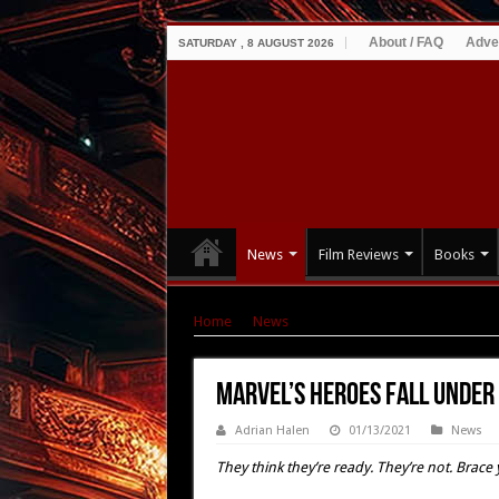
About / FAQ
Adve
SATURDAY , 8 AUGUST 2026
News
Film Reviews
Books
Home
|
News
|
MARVEL’S HEROES Fall Under 
MARVEL’S HEROES Fall Under 
Adrian Halen
01/13/2021
News
They think they’re ready. They’re not. Brac