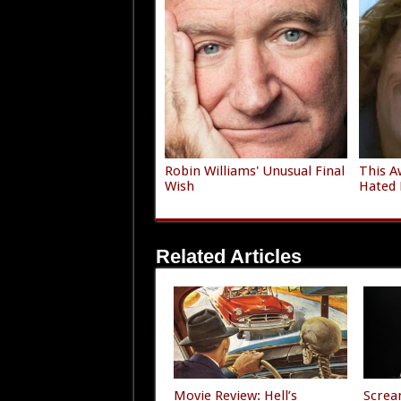
Robin Williams' Unusual Final
This A
Wish
Hated 
Related Articles
Movie Review: Hell’s
Screa