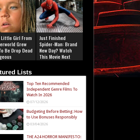
Little Girl From
Just Finished
erworld Grew
Spider-Man: Brand
To Be Drop Dead
New Day? Watch
geous
This Movie Next
tured Lists
Top Ten Recommended
Independent Genre Films To
Watch In 2026
07/12/2026
Budgeting Before Betting: How
to Use Bonuses Responsibly
03/04/2026
THE A24 HORROR MANIFESTO: