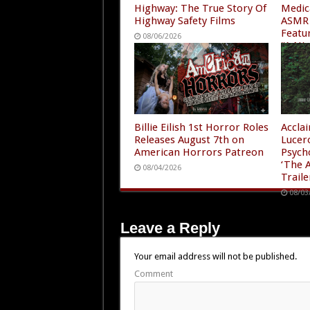
Highway: The True Story Of
Medic
Highway Safety Films
ASMR 
Featu
08/06/2026
“A Ni
4”
08/05
Billie Eilish 1st Horror Roles
Accla
Releases August 7th on
Lucer
American Horrors Patreon
Psych
‘The A
08/04/2026
Traile
08/03
Leave a Reply
Your email address will not be published.
Comment