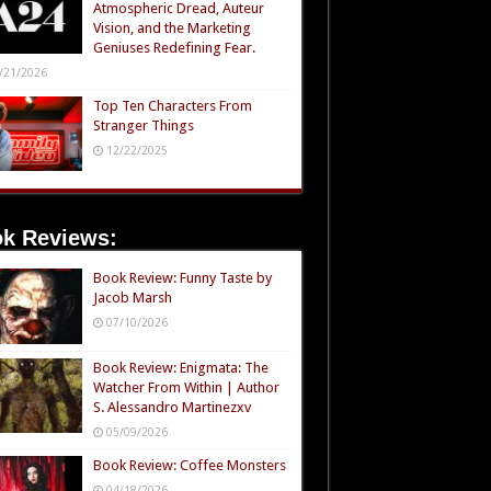
Atmospheric Dread, Auteur
Vision, and the Marketing
Geniuses Redefining Fear.
/21/2026
Top Ten Characters From
Stranger Things
12/22/2025
k Reviews:
Book Review: Funny Taste by
Jacob Marsh
07/10/2026
Book Review: Enigmata: The
Watcher From Within | Author
S. Alessandro Martinezxv
05/09/2026
Book Review: Coffee Monsters
04/18/2026