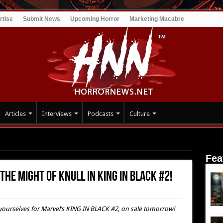
rtise
Submit News
Upcoming Horror
Marketing Macabre
Articles
Interviews
Podcasts
Culture
the Might of KNULL IN KING IN BLACK #2!
Fea
the Might of KNULL IN KING IN BLACK #2!
e yourselves for Marvel’s KING IN BLACK #2, on sale tomorrow!