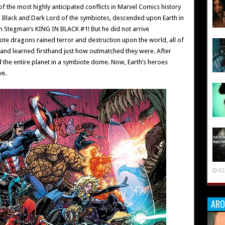
he most highly anticipated conflicts in Marvel Comics history
 in Black and Dark Lord of the symbiotes, descended upon Earth in
n Stegman’s KING IN BLACK #1! But he did not arrive
ote dragons rained terror and destruction upon the world, all of
 and learned firsthand just how outmatched they were. After
 the entire planet in a symbiote dome. Now, Earth’s heroes
ve.
02
ARO