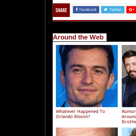
Facebook
Twitter
Share
Around the Web
Whatever Happened To
Rumors
Orlando Bloom?
Around
Broth