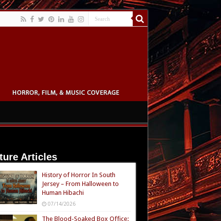
ture Articles
History of Horror In South
Jersey – From Halloween to
Human Hibachi
07/14/2026
The Blood-Soaked Box Office: