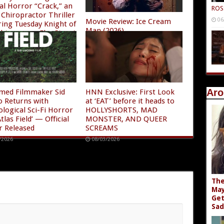
al Horror “Crack,” an
ROS
Chiropractor Thriller
06
Movie Review: Ice Cream
ring Tuesday Knight of
Man (2026)
ghtmare on Elm Street
08/04/2026
/2026
Aro
imed Filmmaker Sid
HNN Exclusive: First Look
o Returns with
at ‘EAT’ before it heads to
ological Sci-Fi Horror
HOLLYSHORTS, MAD
tlas Field’ — Official
MONSTER, AND QUEER
r Released
SCREAMS
/2026
08/03/2026
The
May
Get
Sad