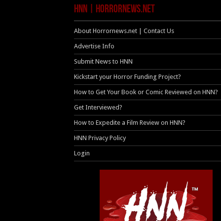
HNN | HorrorNews.net
About Horrornews.net | Contact Us
Advertise Info
Submit News to HNN
Kickstart your Horror Funding Project?
How to Get Your Book or Comic Reviewed on HNN?
Get Interviewed?
How to Expedite a Film Review on HNN?
HNN Privacy Policy
Login