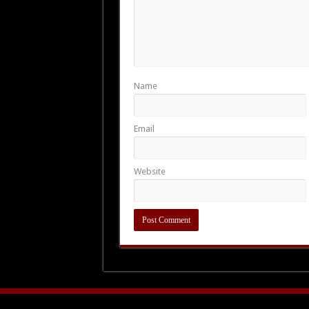
Name
Email
Website