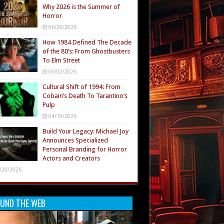
Why 2026 is the Summer of
Horror
06/20/2026
How 1984 Defined The Decade
of the 80’s: From Ghostbusters
To Elm Street
05/02/2026
Cultural Shift of 1994: From
Cobain’s Death To Tarantino’s
Pulp
04/19/2026
Build Your Legacy: Michael Joy
Announces Specialized
Personal Branding for Horror
Actors and Creators
/20/2026
UND THE WEB