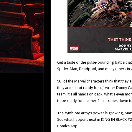
Get a taste of the pulse-pounding battle that
Spider-Man, Deadpool, and many others in wi
“All of the Marvel characters think that they a
they are so not ready for it,” writer Donny 
team, it’s all hands on deck. What’s even mo
to be ready for it either. It all comes down to
The symbiote army’s power is growing, Marvel
See what happens next in KING IN BLACK #2
Comics App!