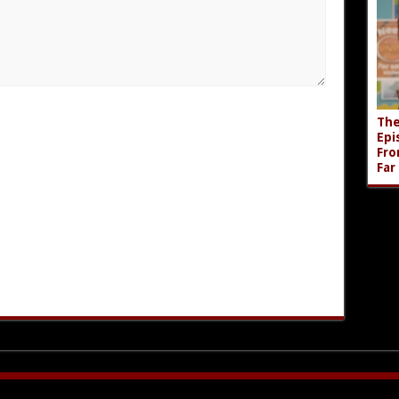
The
Epi
Fro
Far