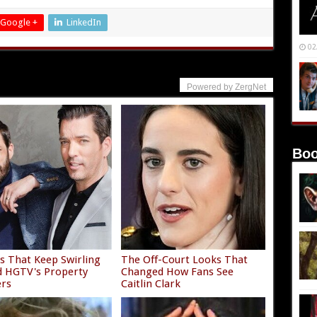
Google +
LinkedIn
02
Powered by ZergNet
Boo
 That Keep Swirling
The Off-Court Looks That
 HGTV's Property
Changed How Fans See
ers
Caitlin Clark