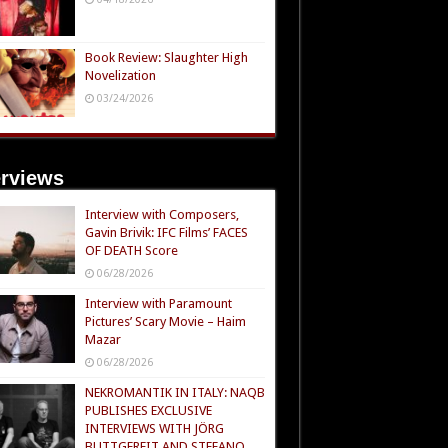
Book Review: Slaughter High
Novelization
03/24/2026
erviews
Interview with Composers,
Gavin Brivik: IFC Films’ FACES
OF DEATH Score
06/28/2026
Interview with Paramount
Pictures’ Scary Movie – Haim
Mazar
06/28/2026
NEKROMANTIK IN ITALY: NAQB
PUBLISHES EXCLUSIVE
INTERVIEWS WITH JÖRG
BUTTGEREIT AND STEFANO