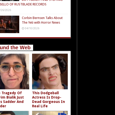
SELLO OF RUSTBLADE RECORDS
/26/2026
Corbin Bernsen Talks About
The Yeti with Horror News
04/10/2026
und the Web
 Tragedy Of
This Dodgeball
im Bialik Just
Actress Is Drop-
s Sadder And
Dead Gorgeous In
der
Real Life