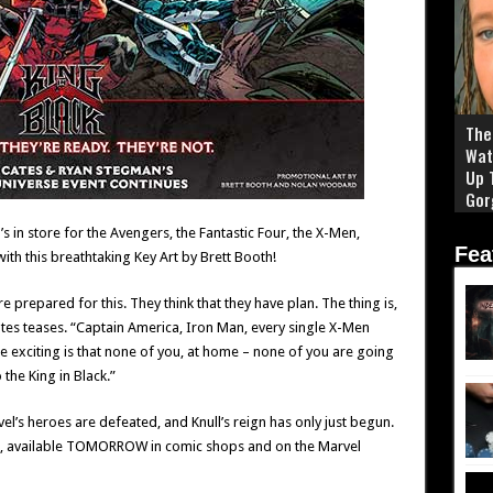
The 
Wat
Up 
Gor
’s in store for the Avengers, the Fantastic Four, the X-Men,
Fea
th this breathtaking Key Art by Brett Booth!
re prepared for this. They think that they have plan. The thing is,
Cates teases. “Captain America, Iron Man, every single X-Men
re exciting is that none of you, at home – none of you are going
 the King in Black.”
’s heroes are defeated, and Knull’s reign has only just begun.
, available TOMORROW in comic shops and on the Marvel