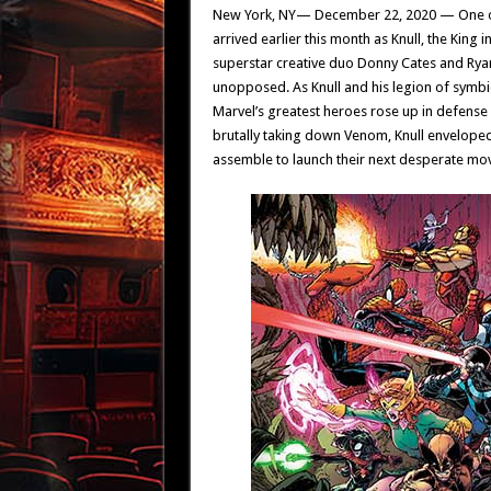
New York, NY— December 22, 2020 — One of t
arrived earlier this month as Knull, the King
superstar creative duo Donny Cates and Rya
unopposed. As Knull and his legion of symbi
Marvel’s greatest heroes rose up in defense
brutally taking down Venom, Knull enveloped
assemble to launch their next desperate mo