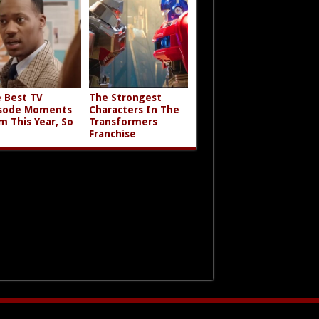
 Best TV
The Strongest
sode Moments
Characters In The
m This Year, So
Transformers
Franchise