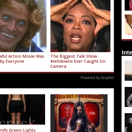
Int
wful Action Movie Was
The Biggest Talk Show
By Everyone
Meltdowns Ever Caught On
Camera
Powered by ZergNet
mify Green-Lights