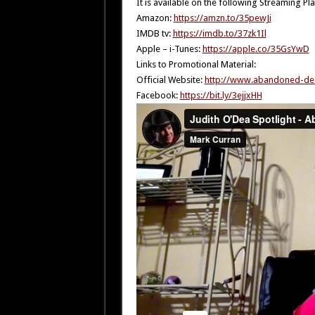
It is available on the following Streaming Pl
Amazon:
https://amzn.to/35pewJi
IMDB tv:
https://imdb.to/37zk1Il
Apple – i-Tunes:
https://apple.co/35GsYwD
Links to Promotional Material:
Official Website:
http://www.abandoned-de
Facebook:
https://bit.ly/3ejjxHH