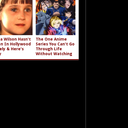
a Wilson Hasn't
The One Anime
n In Hollywood
Series You Can't Go
ely & Here's
Through Life
y
Without Watching