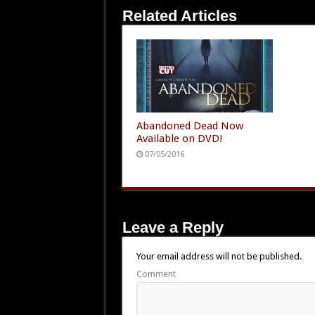
Related Articles
Abandoned Dead Now
Available on DVD!
07/05/2016
Leave a Reply
Your email address will not be published.
Comment