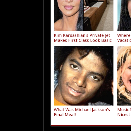
Kim Kardashian's Private Jet
Where 
Makes First Class Look Basic
Vacati
What Was Michael Jackson's
Music 
Final Meal?
Nicest