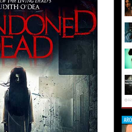
02
ARO