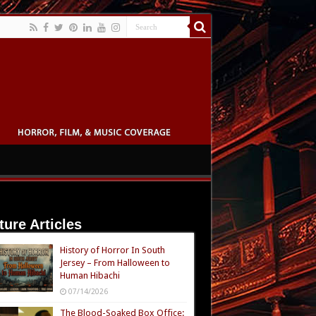
ture Articles
History of Horror In South
Jersey – From Halloween to
Human Hibachi
07/14/2026
The Blood-Soaked Box Office: