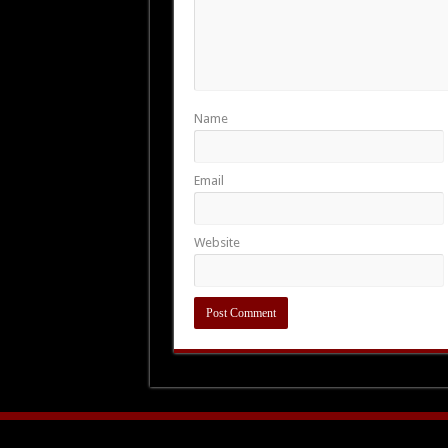
Name
Email
Website