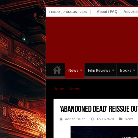
About / FAQ
Adverti
FRIDAY , 7 AUGUST 2026
News
Film Reviews
Books
Home
|
News
|
‘Abandoned Dead’ Reissue Ou
‘Abandoned Dead’ Reissue Ou
Adrian Halen
12/31/2020
News