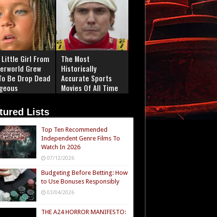
Little Girl From
The Most
erworld Grew
Historically
To Be Drop Dead
Accurate Sports
geous
Movies Of All Time
tured Lists
Top Ten Recommended
Independent Genre Films To
Watch In 2026
07/12/2026
Budgeting Before Betting: How
to Use Bonuses Responsibly
03/04/2026
THE A24 HORROR MANIFESTO: