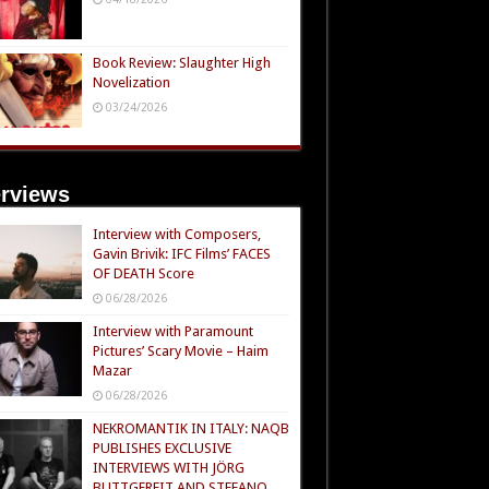
Book Review: Slaughter High
Novelization
03/24/2026
erviews
Interview with Composers,
Gavin Brivik: IFC Films’ FACES
OF DEATH Score
06/28/2026
Interview with Paramount
Pictures’ Scary Movie – Haim
Mazar
06/28/2026
NEKROMANTIK IN ITALY: NAQB
PUBLISHES EXCLUSIVE
INTERVIEWS WITH JÖRG
BUTTGEREIT AND STEFANO