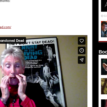
atforms:
02
ad.com/
Boo