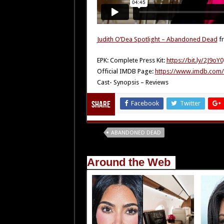
Judith O’Dea Spotlight – Abandoned Dead
f
EPK: Complete Press Kit:
https://bit.ly/2J9oY
Official IMDB Page:
https://www.imdb.com/t
Cast- Synopsis – Reviews
Facebook
Twitter
Share
Tags
ABANDONED DEAD
Around the Web