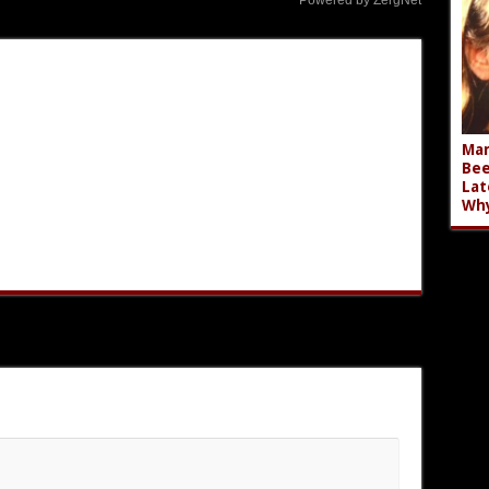
Powered by ZergNet
Mar
Bee
Lat
Wh