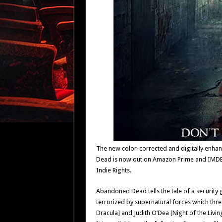
The new color-corrected and digitally enhan
Dead is now out on Amazon Prime and IMDB T
Indie Rights.
Abandoned Dead tells the tale of a security 
terrorized by supernatural forces which threa
Dracula] and Judith O’Dea [Night of the Livin