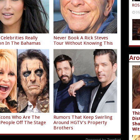
ROS
06
Celebrities Really
Never Book A Rick Steves
on In The Bahamas
Tour Without Knowing This
Aro
Thi
Icons Who Are The
Rumors That Keep Swirling
Dis
 People Off The Stage
Around HGTV's Property
Sho
Brothers
Wit