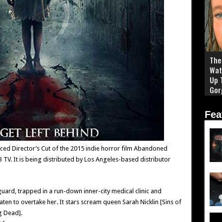
The 
Wat
Up 
Gor
Fea
ced Director’s Cut of the 2015 indie horror film Abandoned
V. It is being distributed by Los Angeles-based distributor
guard, trapped in a run-down inner-city medical clinic and
ten to overtake her. It stars scream queen Sarah Nicklin [Sins of
g Dead].