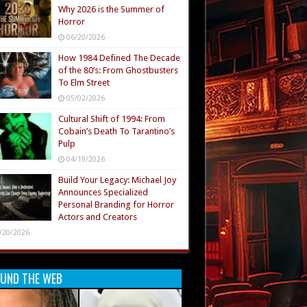
Why 2026 is the Summer of
Horror
06/20/2026
How 1984 Defined The Decade
of the 80’s: From Ghostbusters
To Elm Street
05/02/2026
Cultural Shift of 1994: From
Cobain’s Death To Tarantino’s
Pulp
04/19/2026
Build Your Legacy: Michael Joy
Announces Specialized
Personal Branding for Horror
Actors and Creators
/20/2026
UND THE WEB