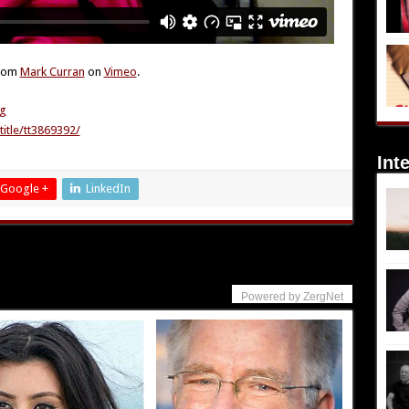
rom
Mark Curran
on
Vimeo
.
0g
itle/tt3869392/
Int
Google +
LinkedIn
Powered by ZergNet