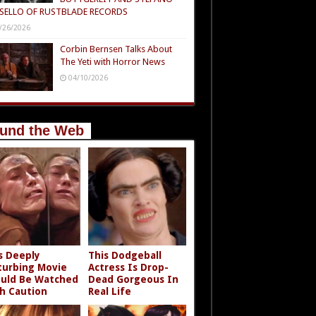
SELLO OF RUSTBLADE RECORDS
/26/2026
Corbin Bernsen Talks About
The Yeti with Horror News
04/10/2026
und the Web
s Deeply
This Dodgeball
turbing Movie
Actress Is Drop-
uld Be Watched
Dead Gorgeous In
h Caution
Real Life