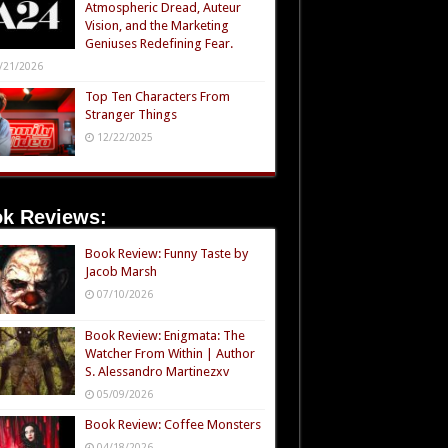
Atmospheric Dread, Auteur
Vision, and the Marketing
Geniuses Redefining Fear.
/21/2026
Top Ten Characters From
Stranger Things
12/22/2025
k Reviews:
Book Review: Funny Taste by
Jacob Marsh
07/10/2026
Book Review: Enigmata: The
Watcher From Within | Author
S. Alessandro Martinezxv
05/09/2026
Book Review: Coffee Monsters
04/18/2026