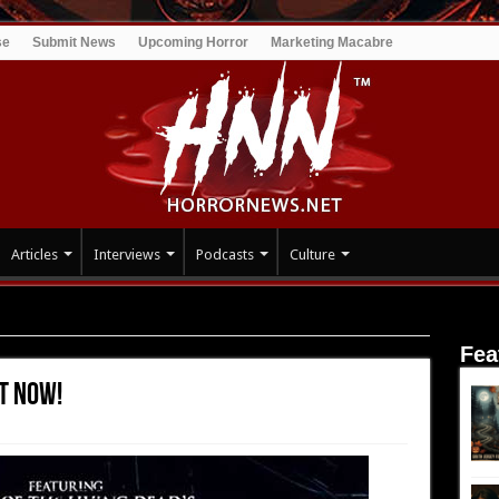
se
Submit News
Upcoming Horror
Marketing Macabre
Articles
Interviews
Podcasts
Culture
t Now!
Fea
t Now!