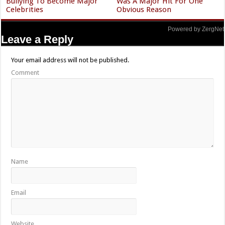
Bullying To Become Major
Was A Major Hit For One
Celebrities
Obvious Reason
Powered by ZergNet
Leave a Reply
Your email address will not be published.
Comment
Name
Email
Website