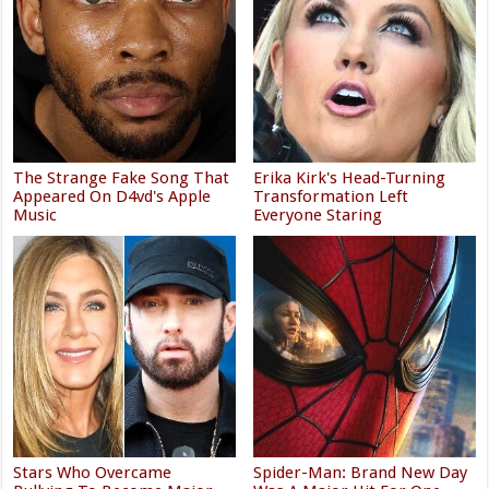
The Strange Fake Song That
Erika Kirk's Head-Turning
Appeared On D4vd's Apple
Transformation Left
Music
Everyone Staring
Stars Who Overcame
Spider-Man: Brand New Day