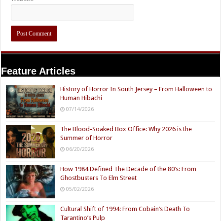
Feature Articles
History of Horror In South Jersey – From Halloween to
Human Hibachi
07/14/2026
The Blood-Soaked Box Office: Why 2026 is the
Summer of Horror
06/20/2026
How 1984 Defined The Decade of the 80’s: From
Ghostbusters To Elm Street
05/02/2026
Cultural Shift of 1994: From Cobain’s Death To
Tarantino’s Pulp