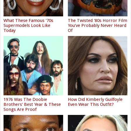
What These Famous '70s
The Twisted '80s Horror Film
Supermodels Look Like
You've Probably Never Heard
Today
Of
1976 Was The Doobie
How Did Kimberly Guilfoyle
Brothers' Best Year & These
Even Wear This Outfit?
Songs Are Proof