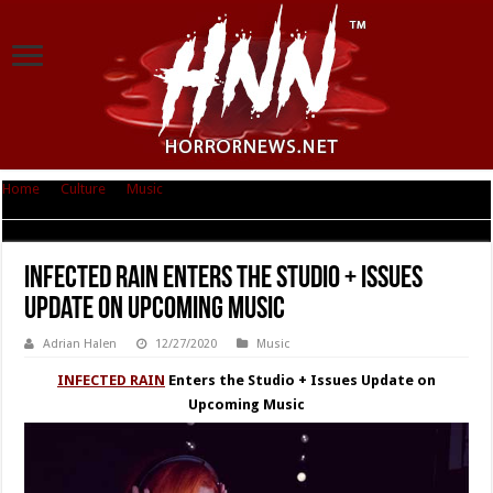
Home
|
Culture
|
Music
|
INFECTED RAIN Enters the Studio + Issues
Update on Upcoming Music
INFECTED RAIN Enters the Studio + Issues
Update on Upcoming Music
Adrian Halen
12/27/2020
Music
INFECTED RAIN
Enters the Studio + Issues Update on
Upcoming Music