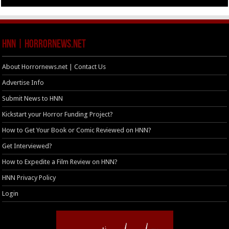
HNN | HorrorNews.net
About Horrornews.net | Contact Us
Advertise Info
Submit News to HNN
Kickstart your Horror Funding Project?
How to Get Your Book or Comic Reviewed on HNN?
Get Interviewed?
How to Expedite a Film Review on HNN?
HNN Privacy Policy
Login