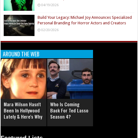
04/19/2026
Build Your Legacy: Michael Joy Announces Specialized
Personal Branding for Horror Actors and Creators
02/20/2026
AROUND THE WEB
Mara Wilson Hasn't
Who Is Coming
Been In Hollywood
Back For Ted Lasso
Lately & Here's Why
Season 4?
Featured Lists