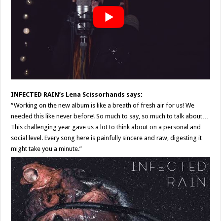
INFECTED RAIN’s Lena Scissorhands says:
“Working on the new album is like a breath of fresh air for us! We
needed this like never before! So much to say, so much to talk about…
This challenging year gave us a lot to think about on a personal and
social level. Every song here is painfully sincere and raw, digesting it
might take you a minute.”