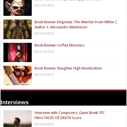
07/10/2026
Book Review: Enigmata: The Watcher From Within |
Author S. Alessandro Martinezxv
05/09/2026
Book Review: Coffee Monsters
04/18/2026
Book Review: Slaughter High Novelization
03/24/2026
Interviews
Interview with Composers, Gavin Brivik: IFC
Films’ FACES OF DEATH Score
06/28/2026