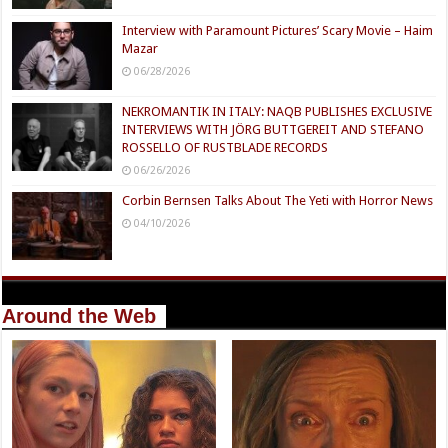
Interview with Paramount Pictures’ Scary Movie – Haim
Mazar
06/28/2026
NEKROMANTIK IN ITALY: NAQB PUBLISHES EXCLUSIVE
INTERVIEWS WITH JÖRG BUTTGEREIT AND STEFANO
ROSSELLO OF RUSTBLADE RECORDS
06/26/2026
Corbin Bernsen Talks About The Yeti with Horror News
04/10/2026
Around the Web