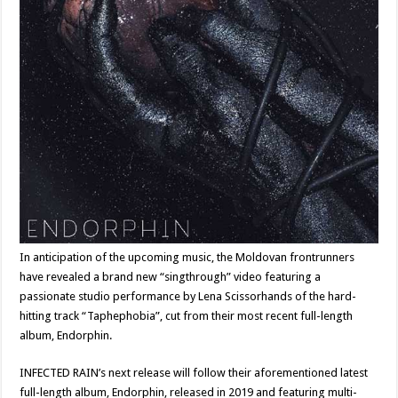
In anticipation of the upcoming music, the Moldovan frontrunners
have revealed a brand new “singthrough” video featuring a
passionate studio performance by Lena Scissorhands of the hard-
hitting track “Taphephobia”, cut from their most recent full-length
album, Endorphin.
INFECTED RAIN’s next release will follow their aforementioned latest
full-length album, Endorphin, released in 2019 and featuring multi-