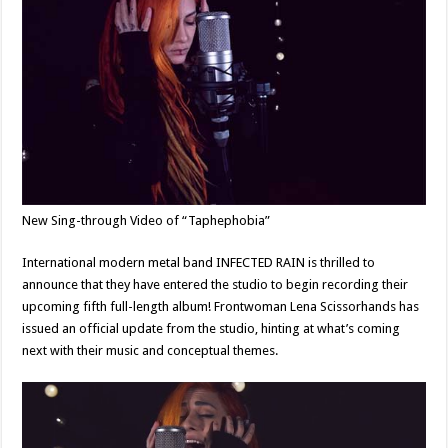
New Sing-through Video of “Taphephobia”
International modern metal band INFECTED RAIN is thrilled to
announce that they have entered the studio to begin recording their
upcoming fifth full-length album! Frontwoman Lena Scissorhands has
issued an official update from the studio, hinting at what’s coming
next with their music and conceptual themes.