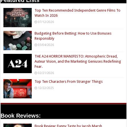
Top Ten Recommended Independent Genre Films To
Watch In 2026
07/12/2026
Budgeting Before Betting: How to Use Bonuses
Responsibly
03/04/2026
THE A24 HORROR MANIFESTO: Atmospheric Dread,
Auteur Vision, and the Marketing Geniuses Redefining
Fear.
02/21/2026
Top Ten Characters From Stranger Things
12/22/2025
Book Reviews:
Book Review: Funny Taste by Jacob Marsh