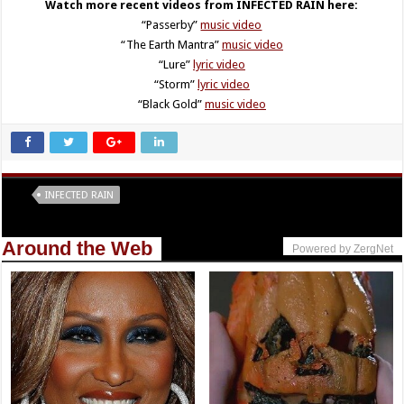
Watch more recent videos from INFECTED RAIN here:
“Passerby”
music video
“The Earth Mantra”
music video
“Lure”
lyric video
“Storm”
lyric video
“Black Gold”
music video
Tags
INFECTED RAIN
Around the Web
Powered by ZergNet