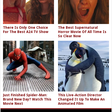
There Is Only One Choice
The Best Supernatural
For The Best A24 TV Show
Horror Movie Of All Time Is
So Clear Now
Just Finished Spider-Man:
This Live-Action Director
Brand New Day? Watch This
Changed It Up To Make An
Movie Next
Animated Film