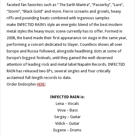
faceted fan favorites such as “The Earth Mantra”, “Passerby”, “Lure”,
“Storm”, “Black Gold” and more. Fierce screams and growls, heavy
riffs and pounding beats combined with ingenious samples
make INFECTED RAIN’s style an energetic blend of the best modern
metal styles the heavy music scene currently has to offer. Formed in
2008, the band made their first appearance on stage in the same year,
performing a concert dedicated to Slayer. Countless shows all over
Europe and Russia followed, alongside headlining slots at some of
Europe’s biggest festivals, until they gained the well-deserved
attention of leading rock and metal label Napalm Records. INFECTED
RAIN has released two EPs, several singles and four critically
acclaimed full-length records to date.
Order Endorphin
HERE
:
INFECTED RAIN is:
Lena – Vocals
Vova – Bass
Sergey – Guitar
Vidick – Guitar
Eugene – Drums