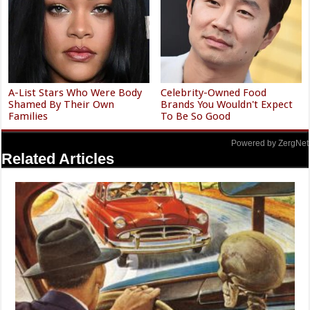
A-List Stars Who Were Body
Celebrity-Owned Food
Shamed By Their Own
Brands You Wouldn't Expect
Families
To Be So Good
Powered by ZergNet
Related Articles