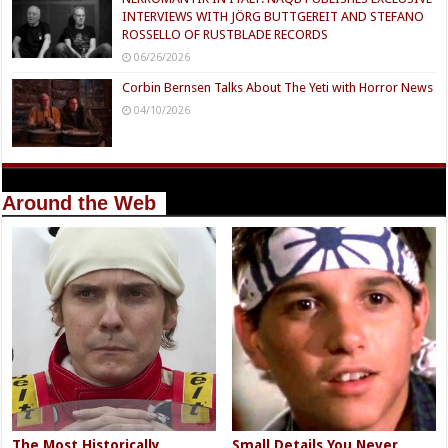
INTERVIEWS WITH JÖRG BUTTGEREIT AND STEFANO
ROSSELLO OF RUSTBLADE RECORDS
06/26/2026
Corbin Bernsen Talks About The Yeti with Horror News
04/10/2026
Around the Web
The Most Historically
Small Details You Never