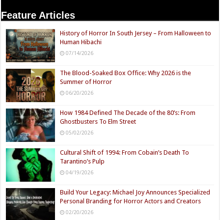
Feature Articles
History of Horror In South Jersey – From Halloween to
Human Hibachi
07/14/2026
The Blood-Soaked Box Office: Why 2026 is the
Summer of Horror
06/20/2026
How 1984 Defined The Decade of the 80’s: From
Ghostbusters To Elm Street
05/02/2026
Cultural Shift of 1994: From Cobain’s Death To
Tarantino’s Pulp
04/19/2026
Build Your Legacy: Michael Joy Announces Specialized
Personal Branding for Horror Actors and Creators
02/20/2026