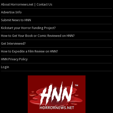
About Horrornews.net | Contact Us
Advertise Info
Submit News to HNN
Kickstart your Horror Funding Project?
How to Get Your Book or Comic Reviewed on HNN?
Get Interviewed?
How to Expedite a Film Review on HNN?
HNN Privacy Policy
Login