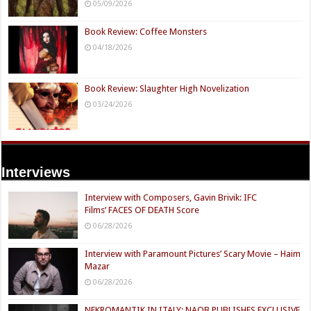
05/09/2026
Book Review: Coffee Monsters
04/18/2026
Book Review: Slaughter High Novelization
03/24/2026
Interviews
Interview with Composers, Gavin Brivik: IFC
Films’ FACES OF DEATH Score
06/28/2026
Interview with Paramount Pictures’ Scary Movie – Haim
Mazar
06/28/2026
NEKROMANTIK IN ITALY: NAQB PUBLISHES EXCLUSIVE