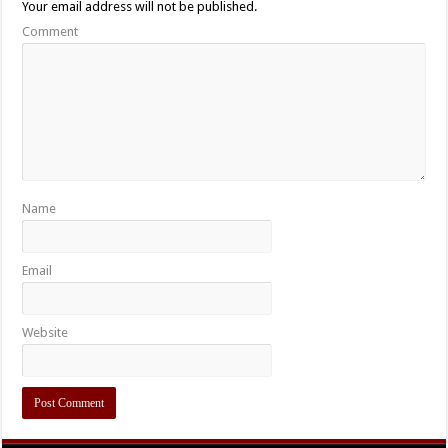
Your email address will not be published.
Comment
Name
Email
Website