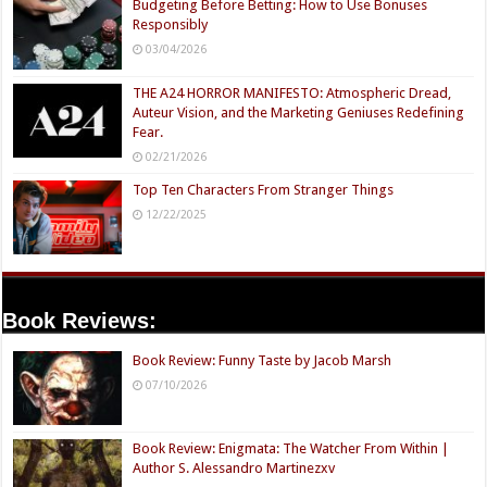
Budgeting Before Betting: How to Use Bonuses
Responsibly
03/04/2026
THE A24 HORROR MANIFESTO: Atmospheric Dread,
Auteur Vision, and the Marketing Geniuses Redefining
Fear.
02/21/2026
Top Ten Characters From Stranger Things
12/22/2025
Book Reviews:
Book Review: Funny Taste by Jacob Marsh
07/10/2026
Book Review: Enigmata: The Watcher From Within |
Author S. Alessandro Martinezxv