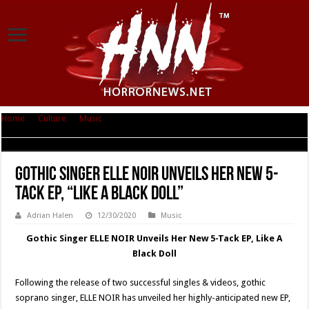
Home
|
Culture
|
Music
|
Gothic Singer ELLE NOIR Unveils Her New 5-Tack
EP, “Like A Black Doll”
Gothic Singer ELLE NOIR Unveils Her New 5-
Tack EP, “Like A Black Doll”
Adrian Halen
12/30/2020
Music
Gothic Singer ELLE NOIR Unveils Her New 5-Tack EP, Like A
Black Doll
Following the release of two successful singles & videos, gothic
soprano singer, ELLE NOIR has unveiled her highly-anticipated new EP,