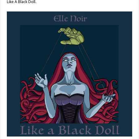
Like A Black Doll.