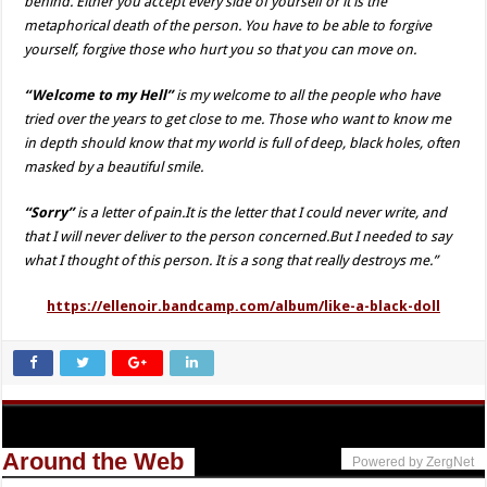
behind. Either you accept every side of yourself or it is the
metaphorical death of the person. You have to be able to forgive
yourself, forgive those who hurt you so that you can move on.
“Welcome to my Hell”
is my welcome to all the people who have
tried over the years to get close to me. Those who want to know me
in depth should know that my world is full of deep, black holes, often
masked by a beautiful smile.
“Sorry”
is a letter of pain.It is the letter that I could never write, and
that I will never deliver to the person concerned.But I needed to say
what I thought of this person. It is a song that really destroys me.”
https://ellenoir.bandcamp.com/album/like-a-black-doll
Around the Web
Powered by ZergNet