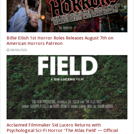
Billie Eilish 1st Horror Roles Releases August 7th on
American Horrors Patreon
08/04/2026
Acclaimed Filmmaker Sid Lucero Returns with
Psychological Sci-Fi Horror ‘The Atlas Field’ — Official