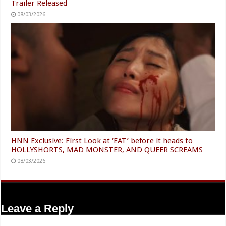
Trailer Released
08/03/2026
HNN Exclusive: First Look at ‘EAT’ before it heads to
HOLLYSHORTS, MAD MONSTER, AND QUEER SCREAMS
08/03/2026
Leave a Reply