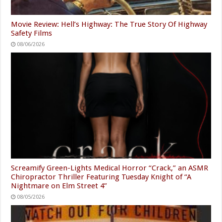
Movie Review: Hell’s Highway: The True Story Of Highway
Safety Films
08/06/2026
Screamify Green-Lights Medical Horror “Crack,” an ASMR
Chiropractor Thriller Featuring Tuesday Knight of “A
Nightmare on Elm Street 4”
08/05/2026