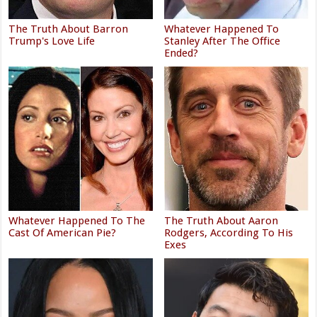
The Truth About Barron
Whatever Happened To
Trump's Love Life
Stanley After The Office
Ended?
Whatever Happened To The
The Truth About Aaron
Cast Of American Pie?
Rodgers, According To His
Exes