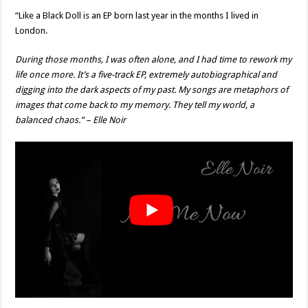
“Like a Black Doll is an EP born last year in the months I lived in
London.
During those months, I was often alone, and I had time to rework my
life once more. It’s a five-track EP, extremely autobiographical and
digging into the dark aspects of my past. My songs are metaphors of
images that come back to my memory. They tell my world, a
balanced chaos.” – Elle Noir