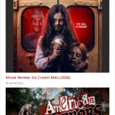
Movie Review: Ice Cream Man (2026)
08/04/2026