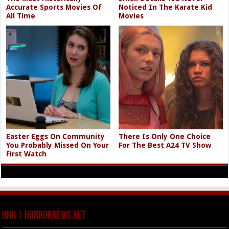
Accurate Sports Movies Of
Noticed In The Karate Kid
All Time
Movies
Easter Eggs On Community
There Is Only One Choice
You Probably Missed On Your
For The Best A24 TV Show
First Watch
HNN | HorrorNews.net