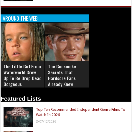
AROUND THE WEB
The Little Girl From
The Gunsmoke
Waterworld Grew
Secrets That
Up To Be Drop Dead
Hardcore Fans
Gorgeous
Already Knew
Featured Lists
Top Ten Recommended Independent Genre Films To
Watch In 2026
07/12/2026