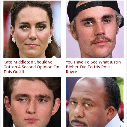
Kate Middleton Should've
You Have To See What Justin
Gotten A Second Opinion On
Bieber Did To His Rolls-
This Outfit
Royce