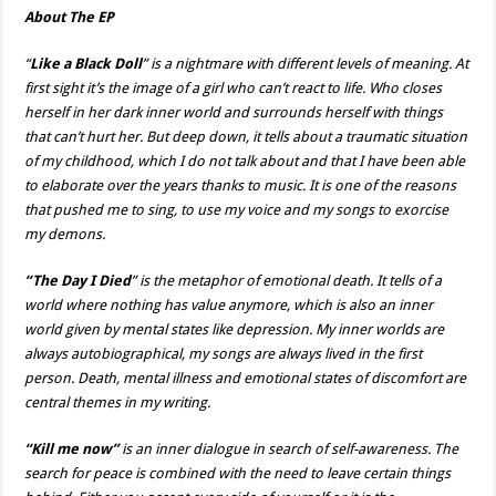
About The EP
“
Like a Black Doll
” is a nightmare with different levels of meaning.
At
first sight it’s the image of a girl who can’t react to life. Who closes
herself in her dark inner world and surrounds herself with things
that can’t hurt her. But deep down, it tells about a traumatic situation
of my childhood, which I do not talk about and that I have been able
to elaborate over the years thanks to music. It is one of the reasons
that pushed me to sing, to use my voice and my songs to exorcise
my demons.
“The Day I Died
” is the metaphor of emotional death.
It tells of a
world where nothing has value anymore, which is also an inner
world given by mental states like depression. My inner worlds are
always autobiographical, my songs are always lived in the first
person. Death, mental illness and emotional states of discomfort are
central themes in my writing.
“Kill me now”
is an inner dialogue in search of self-awareness. The
search for peace is combined with the need to leave certain things