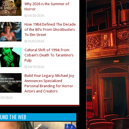
Why 2026 is the Summer of
Horror
06/20/2026
How 1984 Defined The Decade
of the 80’s: From Ghostbusters
To Elm Street
05/02/2026
Cultural Shift of 1994: From
Cobain’s Death To Tarantino’s
Pulp
04/19/2026
Build Your Legacy: Michael Joy
Announces Specialized
Personal Branding for Horror
Actors and Creators
/20/2026
UND THE WEB