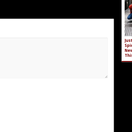
Jus
Spi
New
Thi