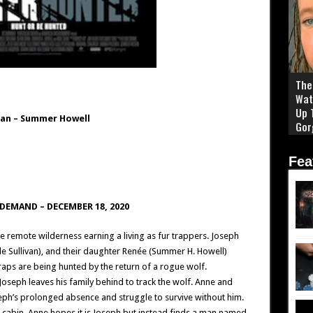
The 
Wat
Up 
van
–
Summer Howell
Gor
Fea
N DEMAND –
DECEMBER 18, 2020
e remote wilderness earning a living as fur trappers. Joseph
e Sullivan), and their daughter Renée (Summer H. Howell)
raps are being hunted by the return of a rogue wolf.
Joseph leaves his family behind to track the wolf. Anne and
eph’s prolonged absence and struggle to survive without him.
 cabin, Anne hopes it is Joseph but instead finds a man named