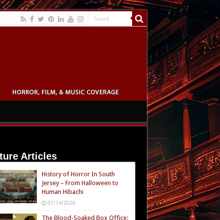
ture Articles
History of Horror In South
Jersey – From Halloween to
Human Hibachi
07/14/2026
The Blood-Soaked Box Office: