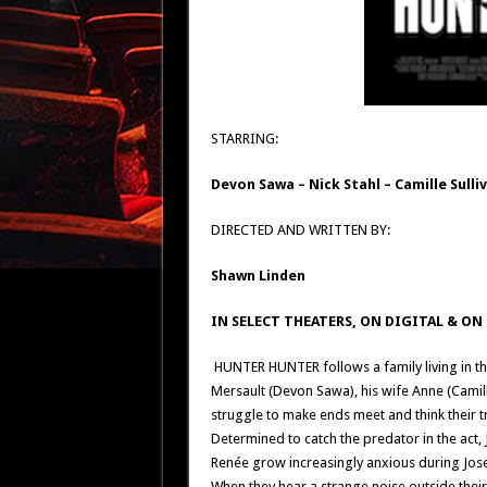
STARRING:
Devon Sawa
–
Nick Stahl
–
Camille Sulli
DIRECTED AND WRITTEN BY:
Shawn Linden
IN SELECT THEATERS, ON DIGITAL & O
HUNTER HUNTER follows a family living in th
Mersault (Devon Sawa), his wife Anne (Camill
struggle to make ends meet and think their t
Determined to catch the predator in the act, 
Renée grow increasingly anxious during Jos
When they hear a strange noise outside their