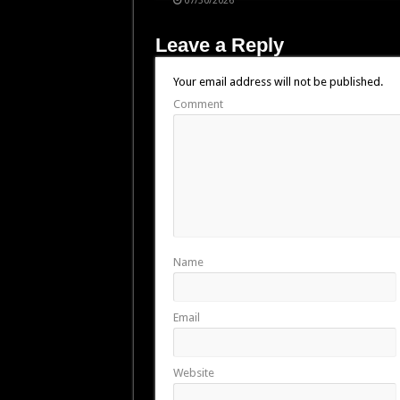
07/30/2026
Leave a Reply
Your email address will not be published.
Comment
Name
Email
Website