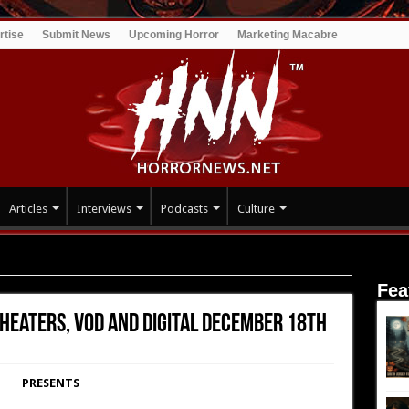
rtise
Submit News
Upcoming Horror
Marketing Macabre
Articles
Interviews
Podcasts
Culture
heaters, VOD and Digital December 18th
Fea
heaters, VOD and Digital December 18th
PRESENTS