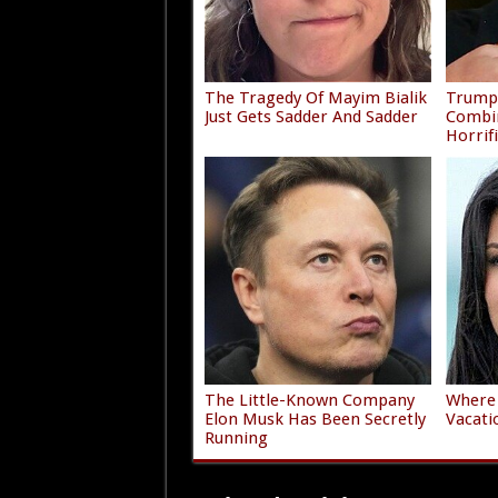
The Tragedy Of Mayim Bialik
Trump'
Just Gets Sadder And Sadder
Combi
Horrif
The Little-Known Company
Where 
Elon Musk Has Been Secretly
Vacati
Running