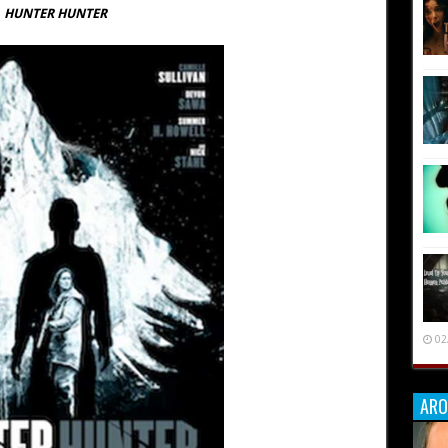
HUNTER HUNTER
02
ARO