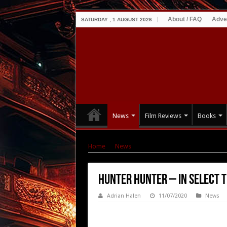
About / FAQ
Adve
SATURDAY , 1 AUGUST 2026
News
Film Reviews
Books
Home
|
News
|
HUNTER HUNTER – In Select T
HUNTER HUNTER – In Select T
Adrian Halen
11/07/2020
News