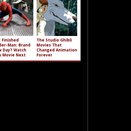
t Finished
The Studio Ghibli
der-Man: Brand
Movies That
 Day? Watch
Changed Animation
s Movie Next
Forever