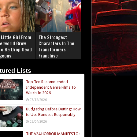
Little Girl From
The Strongest
erworld Grew
Characters In The
To Be Drop Dead
Transformers
geous
Franchise
tured Lists
Top Ten Recommended
Independent Genre Films To
Watch In 2026
07/12/2026
Budgeting Before Betting: How
to Use Bonuses Responsibly
03/04/2026
THE A24 HORROR MANIFESTO: