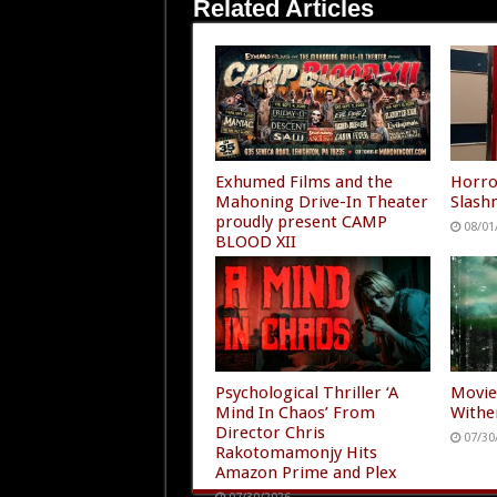
Related Articles
Exhumed Films and the
Horro
Mahoning Drive-In Theater
Slashm
proudly present CAMP
08/01
BLOOD XII
08/01/2026
Psychological Thriller ‘A
Movie
Mind In Chaos’ From
Withe
Director Chris
07/30
Rakotomamonjy Hits
Amazon Prime and Plex