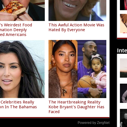
s Weirdest Food
This Awful Action Movie Was
nation Deeply
Hated By Everyone
ied Americans
Int
Celebrities Really
The Heartbreaking Reality
on In The Bahamas
Kobe Bryant's Daughter Has
Faced
Powered by ZergNet