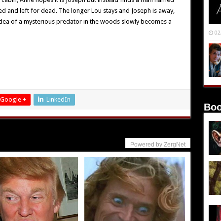
red and left for dead. The longer Lou stays and Joseph is away,
dea of a mysterious predator in the woods slowly becomes a
02
Google +
LinkedIn
Boo
Powered by ZergNet