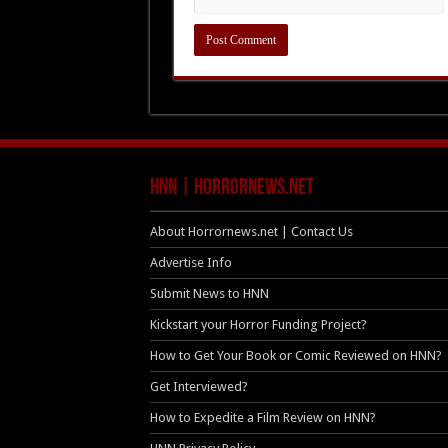
HNN | HorrorNews.net
About Horrornews.net | Contact Us
Advertise Info
Submit News to HNN
Kickstart your Horror Funding Project?
How to Get Your Book or Comic Reviewed on HNN?
Get Interviewed?
How to Expedite a Film Review on HNN?