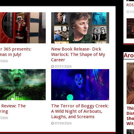
ROS
06
r 365 presents:
New Book Release- Dick
as in July!
Warlock: The Shape of My
Aro
Career
/2026
07/31/2026
 Review: The
The Terror of Boggy Creek:
Thi
ring
A Wild Night of Airboats,
Dis
Laughs, and Screams
/2026
Sho
Wit
07/30/2026