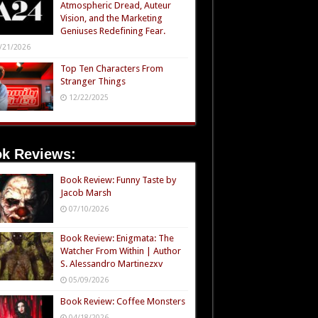
Atmospheric Dread, Auteur
Vision, and the Marketing
Geniuses Redefining Fear.
/21/2026
Top Ten Characters From
Stranger Things
12/22/2025
k Reviews:
Book Review: Funny Taste by
Jacob Marsh
07/10/2026
Book Review: Enigmata: The
Watcher From Within | Author
S. Alessandro Martinezxv
05/09/2026
Book Review: Coffee Monsters
04/18/2026