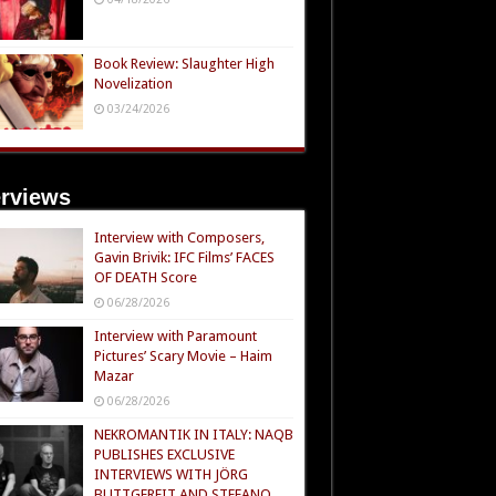
Book Review: Slaughter High
Novelization
03/24/2026
erviews
Interview with Composers,
Gavin Brivik: IFC Films’ FACES
OF DEATH Score
06/28/2026
Interview with Paramount
Pictures’ Scary Movie – Haim
Mazar
06/28/2026
NEKROMANTIK IN ITALY: NAQB
PUBLISHES EXCLUSIVE
INTERVIEWS WITH JÖRG
BUTTGEREIT AND STEFANO