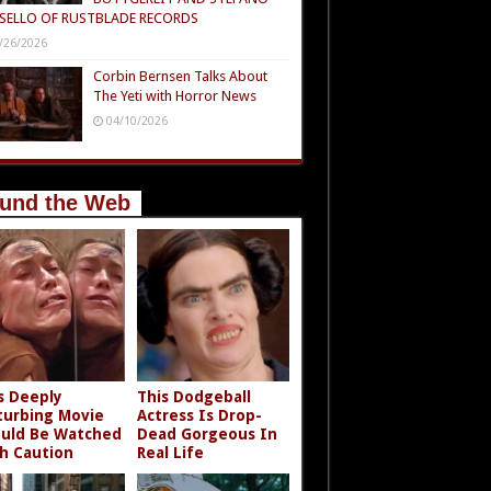
SELLO OF RUSTBLADE RECORDS
/26/2026
Corbin Bernsen Talks About
The Yeti with Horror News
04/10/2026
und the Web
s Deeply
This Dodgeball
turbing Movie
Actress Is Drop-
uld Be Watched
Dead Gorgeous In
h Caution
Real Life