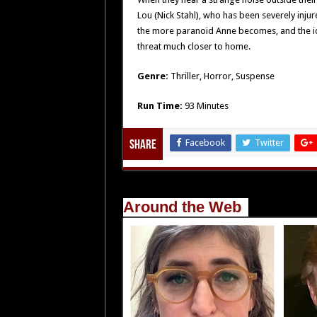
Lou (Nick Stahl), who has been severely inju
the more paranoid Anne becomes, and the i
threat much closer to home.
Genre:
Thriller, Horror, Suspense
Run Time:
93 Minutes
Facebook
Twitter
Share
Around the Web