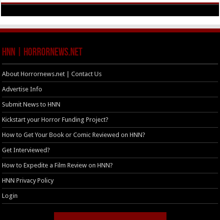
HNN | HorrorNews.net
About Horrornews.net | Contact Us
Advertise Info
Submit News to HNN
Kickstart your Horror Funding Project?
How to Get Your Book or Comic Reviewed on HNN?
Get Interviewed?
How to Expedite a Film Review on HNN?
HNN Privacy Policy
Login