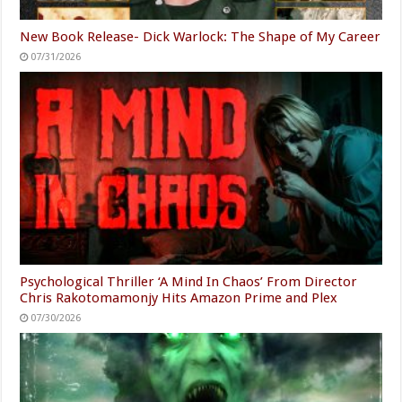
New Book Release- Dick Warlock: The Shape of My Career
07/31/2026
Psychological Thriller ‘A Mind In Chaos’ From Director
Chris Rakotomamonjy Hits Amazon Prime and Plex
07/30/2026