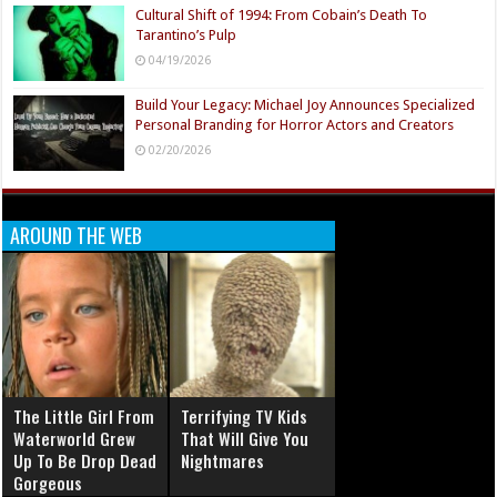
Cultural Shift of 1994: From Cobain’s Death To
Tarantino’s Pulp
04/19/2026
Build Your Legacy: Michael Joy Announces Specialized
Personal Branding for Horror Actors and Creators
02/20/2026
AROUND THE WEB
The Little Girl From
Terrifying TV Kids
Waterworld Grew
That Will Give You
Up To Be Drop Dead
Nightmares
Gorgeous