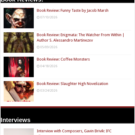
Book Review: Funny Taste by Jacob Marsh
07/10/2026
Book Review: Enigmata: The Watcher From Within |
Author S. Alessandro Martinezxv
05/09/2026
Book Review: Coffee Monsters
04/18/2026
Book Review: Slaughter High Novelization
03/24/2026
Interviews
Interview with Composers, Gavin Brivik: IFC