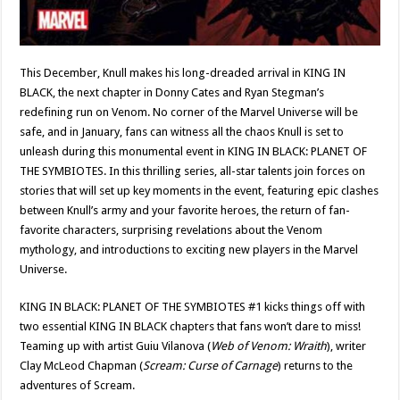
This December, Knull makes his long-dreaded arrival in KING IN
BLACK, the next chapter in Donny Cates and Ryan Stegman’s
redefining run on Venom. No corner of the Marvel Universe will be
safe, and in January, fans can witness all the chaos Knull is set to
unleash during this monumental event in KING IN BLACK: PLANET OF
THE SYMBIOTES. In this thrilling series, all-star talents join forces on
stories that will set up key moments in the event, featuring epic clashes
between Knull’s army and your favorite heroes, the return of fan-
favorite characters, surprising revelations about the Venom
mythology, and introductions to exciting new players in the Marvel
Universe.
KING IN BLACK: PLANET OF THE SYMBIOTES #1 kicks things off with
two essential KING IN BLACK chapters that fans won’t dare to miss!
Teaming up with artist Guiu Vilanova (
Web of Venom: Wraith
), writer
Clay McLeod Chapman (
Scream: Curse of Carnage
) returns to the
adventures of Scream.