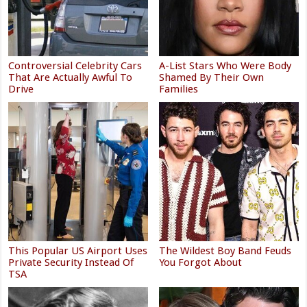
Controversial Celebrity Cars
A-List Stars Who Were Body
That Are Actually Awful To
Shamed By Their Own
Drive
Families
This Popular US Airport Uses
The Wildest Boy Band Feuds
Private Security Instead Of
You Forgot About
TSA