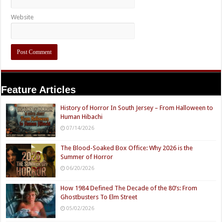
Website
Feature Articles
History of Horror In South Jersey – From Halloween to
Human Hibachi
07/14/2026
The Blood-Soaked Box Office: Why 2026 is the
Summer of Horror
06/20/2026
How 1984 Defined The Decade of the 80’s: From
Ghostbusters To Elm Street
05/02/2026