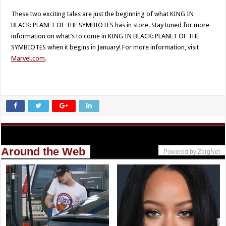
These two exciting tales are just the beginning of what KING IN
BLACK: PLANET OF THE SYMBIOTES has in store. Stay tuned for more
information on what’s to come in KING IN BLACK: PLANET OF THE
SYMBIOTES when it begins in January! For more information, visit
Marvel.com
.
Around the Web
Powered by ZergNet