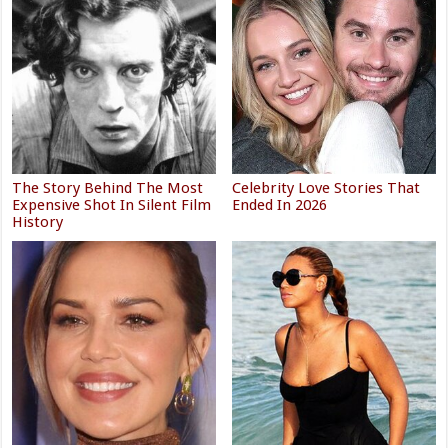
The Story Behind The Most
Celebrity Love Stories That
Expensive Shot In Silent Film
Ended In 2026
History