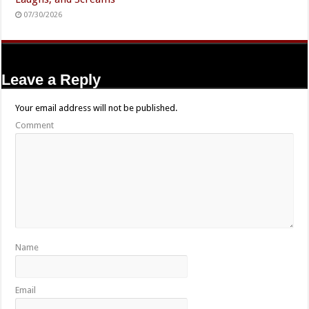
07/30/2026
Leave a Reply
Your email address will not be published.
Comment
Name
Email