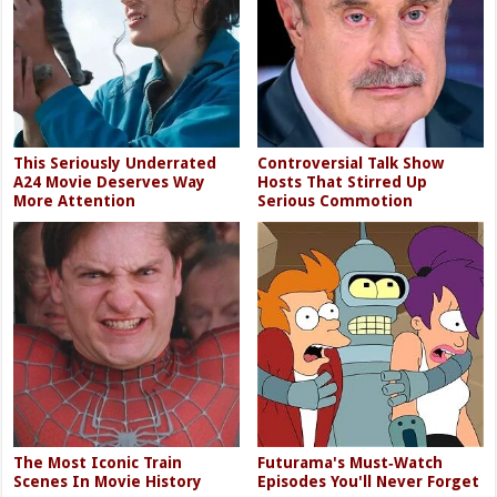
This Seriously Underrated
Controversial Talk Show
A24 Movie Deserves Way
Hosts That Stirred Up
More Attention
Serious Commotion
The Most Iconic Train
Futurama's Must‑Watch
Scenes In Movie History
Episodes You'll Never Forget