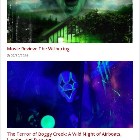
Movie Review: The Withering
07/30/2026
The Terror of Boggy Creek: A Wild Night of Airboats,
Laughs, and Screams