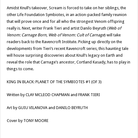
Amidst Knull’s takeover, Scream is forced to take on her siblings, the
other Life Foundation Symbiotes, in an action-packed family reunion
that will prove once and for all who the strongest Venom offspring
really is. Next, writer Frank Tieri and artist Danilo Beyruth (
Web of
Venom: Carnage Born, Web of Venom: Cult of Carnage
) will take
readers back to the Ravencroft Institute. Picking up directly on the
developments from Tieri’s recent Ravencroft series, this haunting tale
will house surprising discoveries about Knull’s legacy on Earth and
reveal the role that Carnage’s ancestor, Cortland Kasady, has to play in
things to come.
KING IN BLACK: PLANET OF THE SYMBIOTES #1 (OF 3)
Written by CLAY MCLEOD CHAPMAN and FRANK TIERI
Art by GUIU VILANOVA and DANILO BEYRUTH
Cover by TONY MOORE