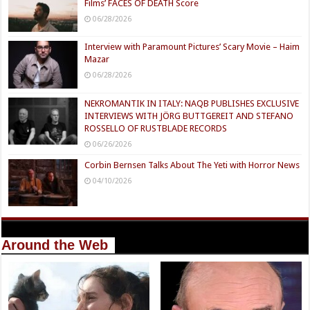
Films’ FACES OF DEATH Score
06/28/2026
Interview with Paramount Pictures’ Scary Movie – Haim
Mazar
06/28/2026
NEKROMANTIK IN ITALY: NAQB PUBLISHES EXCLUSIVE
INTERVIEWS WITH JÖRG BUTTGEREIT AND STEFANO
ROSSELLO OF RUSTBLADE RECORDS
06/26/2026
Corbin Bernsen Talks About The Yeti with Horror News
04/10/2026
Around the Web