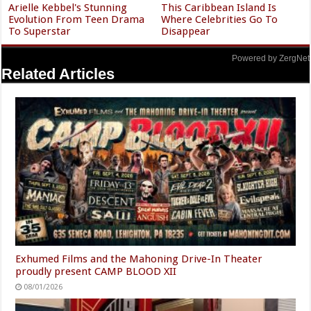
Arielle Kebbel's Stunning
This Caribbean Island Is
Evolution From Teen Drama
Where Celebrities Go To
To Superstar
Disappear
Powered by ZergNet
Related Articles
Exhumed Films and the Mahoning Drive-In Theater
proudly present CAMP BLOOD XII
08/01/2026