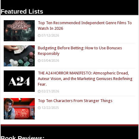
Featured Lists
Top Ten Recommended Independent Genre Films To
Watch In 2026
07/12/2026
Budgeting Before Betting: How to Use Bonuses
Responsibly
03/04/2026
THE A24 HORROR MANIFESTO: Atmospheric Dread,
Auteur Vision, and the Marketing Geniuses Redefining
Fear.
02/21/2026
Top Ten Characters From Stranger Things
12/22/2025
Book Reviews: