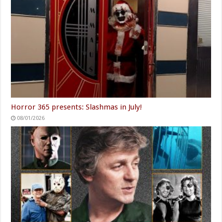
Horror 365 presents: Slashmas in July!
08/01/2026