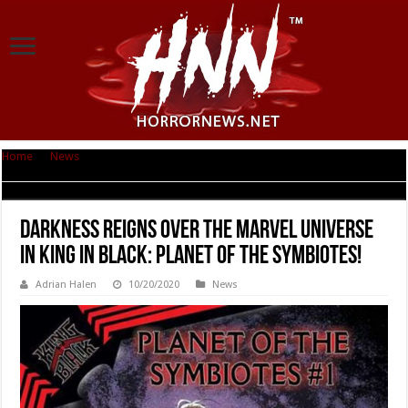
Home
|
News
|
DARKNESS REIGNS Over the MARVEL UNIVERSE in KING IN
BLACK: PLANET OF THE SYMBIOTES!
DARKNESS REIGNS Over the MARVEL UNIVERSE
in KING IN BLACK: PLANET OF THE SYMBIOTES!
Adrian Halen
10/20/2020
News