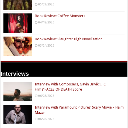
05/09/2026
Book Review: Coffee Monsters
04/18/2026
Book Review: Slaughter High Novelization
03/24/2026
Interviews
Interview with Composers, Gavin Brivik: IFC
Films’ FACES OF DEATH Score
06/28/2026
Interview with Paramount Pictures’ Scary Movie – Haim
Mazar
06/28/2026