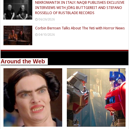
NEKROMANTIK IN ITALY: NAQB PUBLISHES EXCLUSIVE
INTERVIEWS WITH JÖRG BUTTGEREIT AND STEFANO
ROSSELLO OF RUSTBLADE RECORDS
06/26/2026
Corbin Bernsen Talks About The Yeti with Horror News
04/10/2026
Around the Web