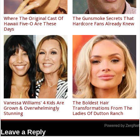
Where The Original Cast Of
The Gunsmoke Secrets That
Hawaii Five-O Are These
Hardcore Fans Already Knew
Days
Vanessa Williams' 4 Kids Are
The Boldest Hair
Grown & Overwhelmingly
Transformations From The
Stunning
Ladies Of Dutton Ranch
Powered by ZergNet
Leave a Reply