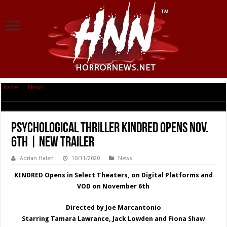
Home
|
News
|
Psychological Thriller KINDRED Opens Nov. 6th | New
Trailer
Psychological Thriller KINDRED Opens Nov.
6th | New Trailer
Adrian Halen
10/11/2020
News
KINDRED Opens in Select Theaters, on Digital Platforms and
VOD on November 6th
Directed by Joe Marcantonio
Starring Tamara Lawrance, Jack Lowden and Fiona Shaw