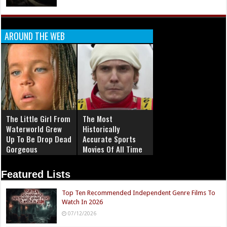
AROUND THE WEB
The Little Girl From
The Most
Waterworld Grew
Historically
Up To Be Drop Dead
Accurate Sports
Gorgeous
Movies Of All Time
Featured Lists
Top Ten Recommended Independent Genre Films To
Watch In 2026
07/12/2026