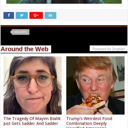
Tags
KINDRED
Around the Web
Powered by ZergNet
The Tragedy Of Mayim Bialik
Trump's Weirdest Food
Just Gets Sadder And Sadder
Combination Deeply