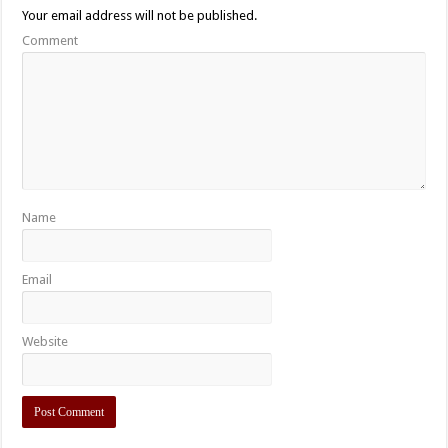
Your email address will not be published.
Comment
Name
Email
Website