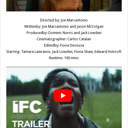
Directed by: Joe Marcantonio
Writtenby: Joe Marcantonio and Jason McColgan
Producedby: Dominic Norris and Jack Lowden
Cinematographer: Carlos Catalan
Editedby: Fiona Desouza
Starring: Tamara Lawrance, Jack Lowden, Fiona Shaw, Edward Holcroft
Runtime: 100 mins