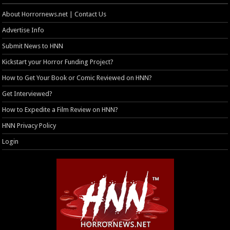
About Horrornews.net | Contact Us
Advertise Info
Submit News to HNN
Kickstart your Horror Funding Project?
How to Get Your Book or Comic Reviewed on HNN?
Get Interviewed?
How to Expedite a Film Review on HNN?
HNN Privacy Policy
Login