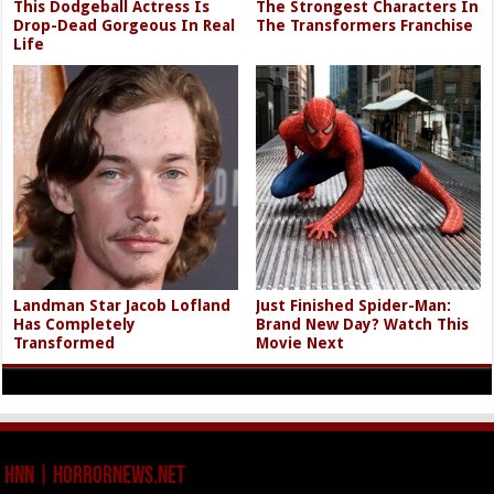
This Dodgeball Actress Is
The Strongest Characters In
Drop-Dead Gorgeous In Real
The Transformers Franchise
Life
Landman Star Jacob Lofland
Just Finished Spider-Man:
Has Completely
Brand New Day? Watch This
Transformed
Movie Next
HNN | HorrorNews.net