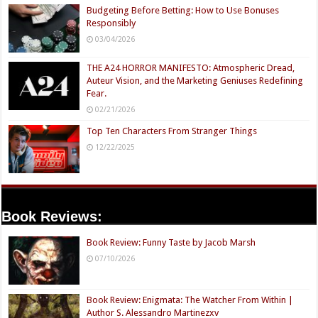
Budgeting Before Betting: How to Use Bonuses
Responsibly
03/04/2026
THE A24 HORROR MANIFESTO: Atmospheric Dread,
Auteur Vision, and the Marketing Geniuses Redefining
Fear.
02/21/2026
Top Ten Characters From Stranger Things
12/22/2025
Book Reviews:
Book Review: Funny Taste by Jacob Marsh
07/10/2026
Book Review: Enigmata: The Watcher From Within |
Author S. Alessandro Martinezxv