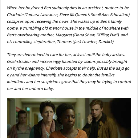
When her boyfriend Ben suddenly dies in an accident, mother-to-be
Charlotte (Tamara Lawrance, Steve McQueen’s Small Axe: Education)
collapses upon receiving the news. She wakes up in Ben’s family
home, a crumbling old manor house in the middle of nowhere with
Ben’s overbearing mother, Margaret (Fiona Shaw, “Killing Eve”), and
his controlling stepbrother, Thomas (Jack Lowden, Dunkirk).
They are determined to care for her, at least until the baby arrives.
Grief-stricken and increasingly haunted by visions possibly brought
on by the pregnancy, Charlotte accepts their help. But as the days go
by and her visions intensify, she begins to doubt the family’s
intentions and her suspicions grow that they may be trying to control
her and her unborn baby.