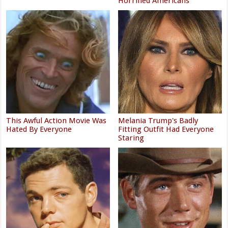
Horrified Americans
This Awful Action Movie Was
Melania Trump's Badly
Hated By Everyone
Fitting Outfit Had Everyone
Staring