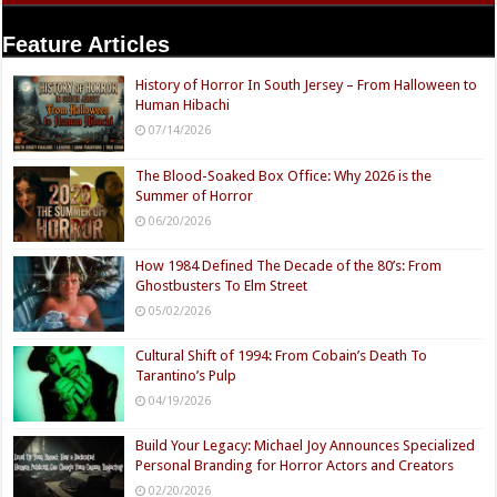
Feature Articles
History of Horror In South Jersey – From Halloween to
Human Hibachi
07/14/2026
The Blood-Soaked Box Office: Why 2026 is the
Summer of Horror
06/20/2026
How 1984 Defined The Decade of the 80’s: From
Ghostbusters To Elm Street
05/02/2026
Cultural Shift of 1994: From Cobain’s Death To
Tarantino’s Pulp
04/19/2026
Build Your Legacy: Michael Joy Announces Specialized
Personal Branding for Horror Actors and Creators
02/20/2026