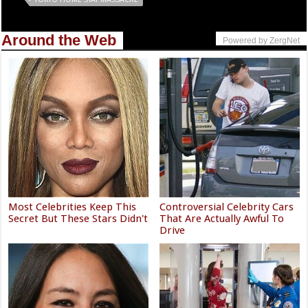
Around the Web
Powered by ZergNet
Most Celebrities Keep This
Controversial Celebrity Cars
Secret But These Stars Didn't
That Are Actually Awful To
Drive