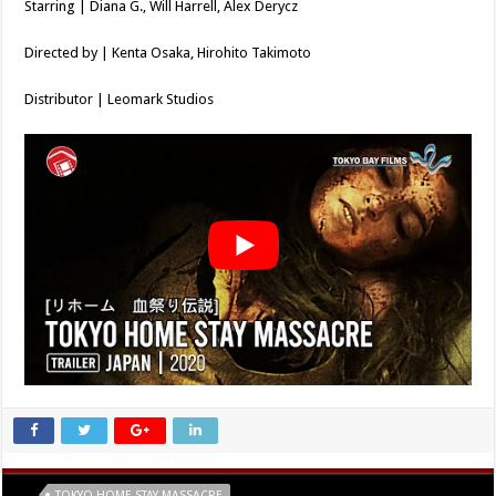
Starring | Diana G., Will Harrell, Alex Derycz
Directed by | Kenta Osaka, Hirohito Takimoto
Distributor | Leomark Studios
Tags
TOKYO HOME STAY MASSACRE