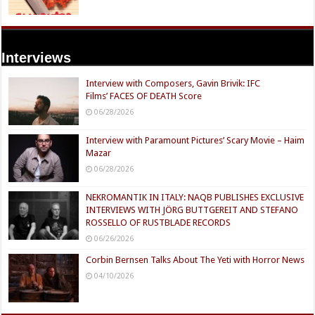
Interviews
Interview with Composers, Gavin Brivik: IFC
Films’ FACES OF DEATH Score
06/28/2026
Interview with Paramount Pictures’ Scary Movie – Haim
Mazar
06/28/2026
NEKROMANTIK IN ITALY: NAQB PUBLISHES EXCLUSIVE
INTERVIEWS WITH JÖRG BUTTGEREIT AND STEFANO
ROSSELLO OF RUSTBLADE RECORDS
06/26/2026
Corbin Bernsen Talks About The Yeti with Horror News
04/10/2026