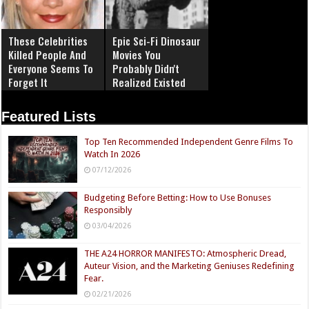
These Celebrities
Epic Sci-Fi Dinosaur
Killed People And
Movies You
Everyone Seems To
Probably Didn't
Forget It
Realized Existed
Featured Lists
Top Ten Recommended Independent Genre Films To
Watch In 2026
07/12/2026
Budgeting Before Betting: How to Use Bonuses
Responsibly
03/04/2026
THE A24 HORROR MANIFESTO: Atmospheric Dread,
Auteur Vision, and the Marketing Geniuses Redefining
Fear.
02/21/2026