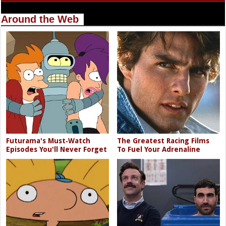
Around the Web
Futurama's Must‑Watch
The Greatest Racing Films
Episodes You'll Never Forget
To Fuel Your Adrenaline