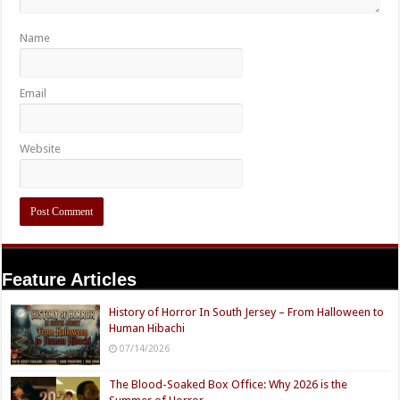
Name
Email
Website
Feature Articles
History of Horror In South Jersey – From Halloween to
Human Hibachi
07/14/2026
The Blood-Soaked Box Office: Why 2026 is the