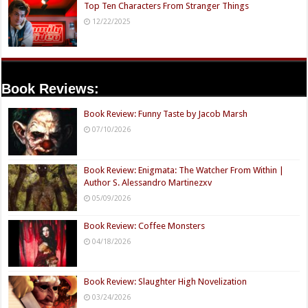
Top Ten Characters From Stranger Things
12/22/2025
Book Reviews:
Book Review: Funny Taste by Jacob Marsh
07/10/2026
Book Review: Enigmata: The Watcher From Within |
Author S. Alessandro Martinezxv
05/09/2026
Book Review: Coffee Monsters
04/18/2026
Book Review: Slaughter High Novelization
03/24/2026