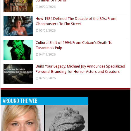
Summer of Horror
06/20/2026
How 1984 Defined The Decade of the 80’s: From
Ghostbusters To Elm Street
05/02/2026
Cultural Shift of 1994: From Cobain’s Death To
Tarantino’s Pulp
04/19/2026
Build Your Legacy: Michael Joy Announces Specialized
Personal Branding for Horror Actors and Creators
02/20/2026
AROUND THE WEB