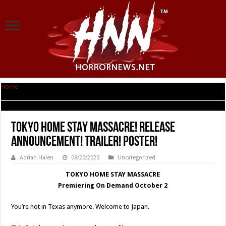
Home
|
TOKYO HOME STAY MASSACRE! Release Announcement! Trailer!
Poster!
TOKYO HOME STAY MASSACRE! Release
Announcement! Trailer! Poster!
Adrian Halen
09/20/2020
Uncategorized
TOKYO HOME STAY MASSACRE
Premiering On Demand October 2
You’re not in Texas anymore. Welcome to Japan.