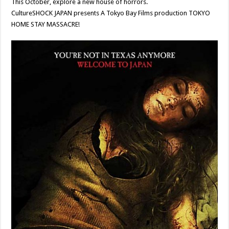
This October, explore a new house of horrors.
CultureSHOCK JAPAN presents A Tokyo Bay Films production TOKYO
HOME STAY MASSACRE!