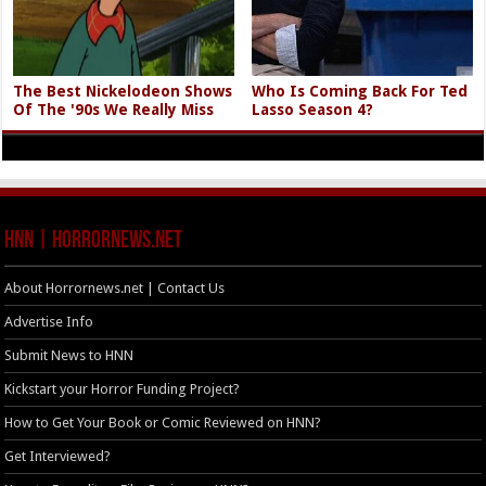
The Best Nickelodeon Shows
Who Is Coming Back For Ted
Of The '90s We Really Miss
Lasso Season 4?
HNN | HorrorNews.net
About Horrornews.net | Contact Us
Advertise Info
Submit News to HNN
Kickstart your Horror Funding Project?
How to Get Your Book or Comic Reviewed on HNN?
Get Interviewed?