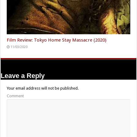
Film Review: Tokyo Home Stay Massacre (2020)
11/03/2020
Leave a Reply
Your email address will not be published.
Comment