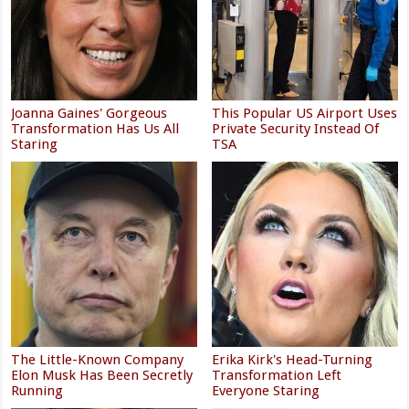
Joanna Gaines' Gorgeous
This Popular US Airport Uses
Transformation Has Us All
Private Security Instead Of
Staring
TSA
The Little-Known Company
Erika Kirk's Head-Turning
Elon Musk Has Been Secretly
Transformation Left
Running
Everyone Staring