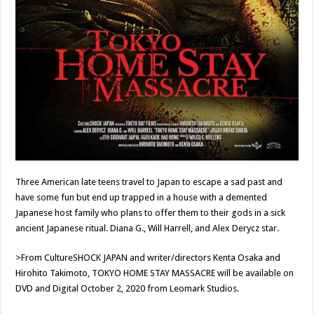
Three American late teens travel to Japan to escape a sad past and
have some fun but end up trapped in a house with a demented
Japanese host family who plans to offer them to their gods in a sick
ancient Japanese ritual. Diana G., Will Harrell, and Alex Derycz star.
>From CultureSHOCK JAPAN and writer/directors Kenta Osaka and
Hirohito Takimoto, TOKYO HOME STAY MASSACRE will be available on
DVD and Digital October 2, 2020 from Leomark Studios.