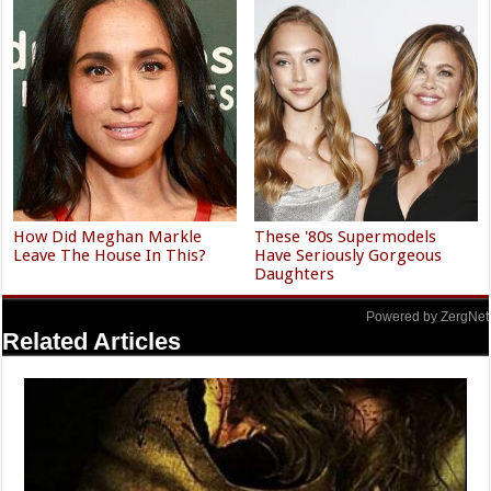
How Did Meghan Markle
These '80s Supermodels
Leave The House In This?
Have Seriously Gorgeous
Daughters
Powered by ZergNet
Related Articles