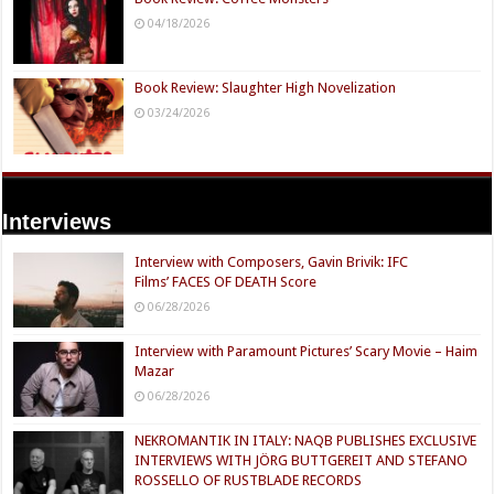
04/18/2026
Book Review: Slaughter High Novelization
03/24/2026
Interviews
Interview with Composers, Gavin Brivik: IFC
Films’ FACES OF DEATH Score
06/28/2026
Interview with Paramount Pictures’ Scary Movie – Haim
Mazar
06/28/2026
NEKROMANTIK IN ITALY: NAQB PUBLISHES EXCLUSIVE
INTERVIEWS WITH JÖRG BUTTGEREIT AND STEFANO
ROSSELLO OF RUSTBLADE RECORDS