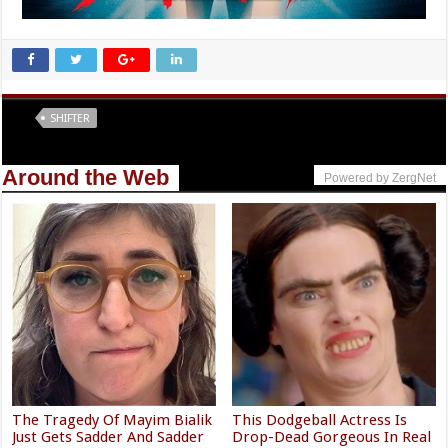
Tags
SHIFTER
Around the Web
Powered by ZergNet
The Tragedy Of Mayim Bialik
This Dodgeball Actress Is
Just Gets Sadder And Sadder
Drop-Dead Gorgeous In Real