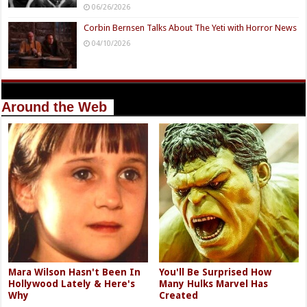
06/26/2026
Corbin Bernsen Talks About The Yeti with Horror News
04/10/2026
Around the Web
Mara Wilson Hasn't Been In
You'll Be Surprised How
Hollywood Lately & Here's
Many Hulks Marvel Has
Why
Created