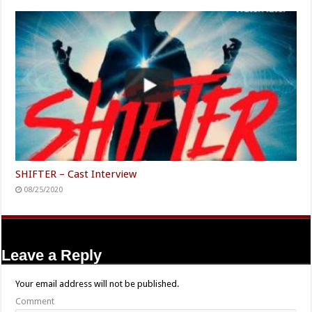
SHIFTER – Cast Interview
08/25/2020
Leave a Reply
Your email address will not be published.
Comment