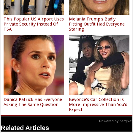
This Popular US Airport Uses
Melania Trump's Badly
Private Security Instead Of
Fitting Outfit Had Everyone
TSA
Staring
Danica Patrick Has Everyone
Beyoncé's Car Collection Is
Asking The Same Question
More Impressive Than You'd
Expect
Powered by ZergNet
Related Articles