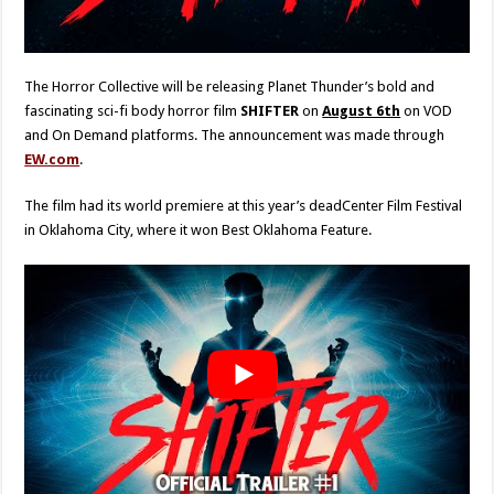
The Horror Collective will be releasing Planet Thunder’s bold and
fascinating sci-fi body horror film
SHIFTER
on
August 6th
on VOD
and On Demand platforms. The announcement was made through
EW.com
.
The film had its world premiere at this year’s deadCenter Film Festival
in Oklahoma City, where it won Best Oklahoma Feature.