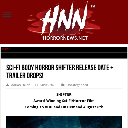
Home
|
Sci-Fi Body Horror SHIFTER Release Date + Trailer Drops!
Sci-Fi Body Horror SHIFTER Release Date +
Trailer Drops!
Adrian Halen
08/06/2020
Uncategorized
SHIFTER
Award-Winning Sci-Fi/Horror Film
Coming to VOD and On Demand August 6th