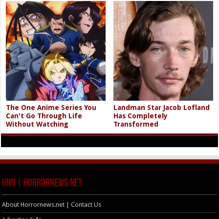
The One Anime Series You
Landman Star Jacob Lofland
Can't Go Through Life
Has Completely
Without Watching
Transformed
HNN | HorrorNews.net
About Horrornews.net | Contact Us