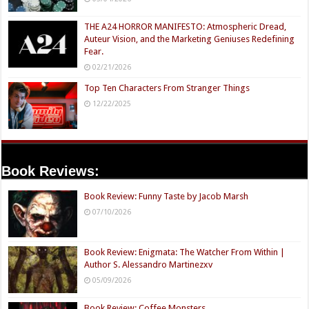
THE A24 HORROR MANIFESTO: Atmospheric Dread,
Auteur Vision, and the Marketing Geniuses Redefining
Fear.
02/21/2026
Top Ten Characters From Stranger Things
12/22/2025
Book Reviews:
Book Review: Funny Taste by Jacob Marsh
07/10/2026
Book Review: Enigmata: The Watcher From Within |
Author S. Alessandro Martinezxv
05/09/2026
Book Review: Coffee Monsters