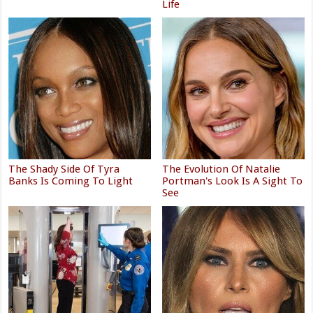
Life
The Shady Side Of Tyra
The Evolution Of Natalie
Banks Is Coming To Light
Portman's Look Is A Sight To
See