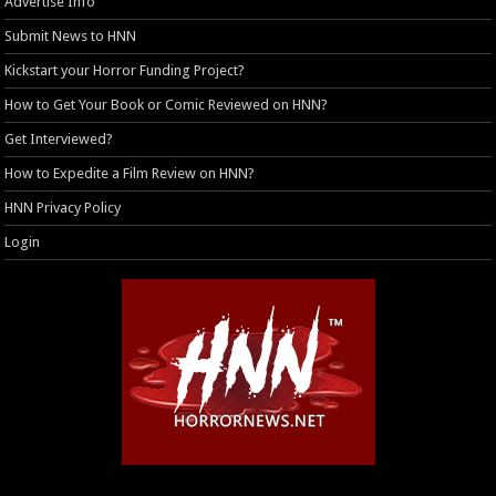
Advertise Info
Submit News to HNN
Kickstart your Horror Funding Project?
How to Get Your Book or Comic Reviewed on HNN?
Get Interviewed?
How to Expedite a Film Review on HNN?
HNN Privacy Policy
Login