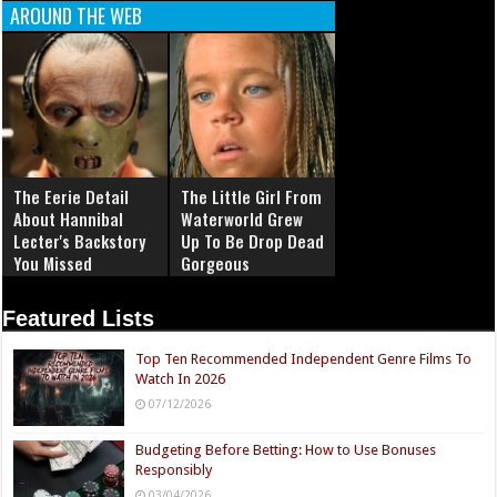
AROUND THE WEB
The Eerie Detail
The Little Girl From
About Hannibal
Waterworld Grew
Lecter's Backstory
Up To Be Drop Dead
You Missed
Gorgeous
Featured Lists
Top Ten Recommended Independent Genre Films To
Watch In 2026
07/12/2026
Budgeting Before Betting: How to Use Bonuses
Responsibly
03/04/2026