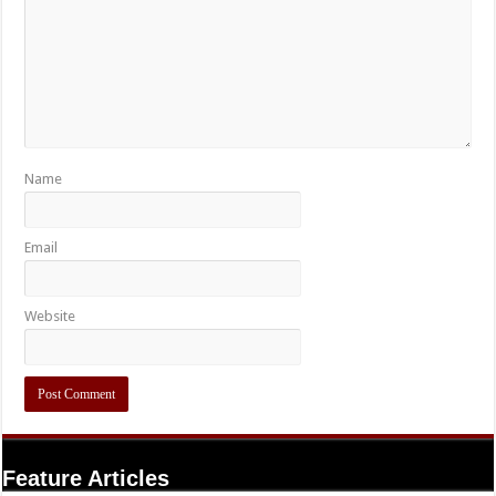
Name
Email
Website
Feature Articles