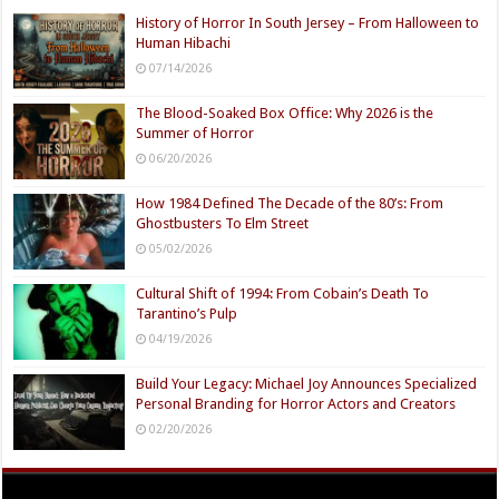
History of Horror In South Jersey – From Halloween to
Human Hibachi
07/14/2026
The Blood-Soaked Box Office: Why 2026 is the
Summer of Horror
06/20/2026
How 1984 Defined The Decade of the 80’s: From
Ghostbusters To Elm Street
05/02/2026
Cultural Shift of 1994: From Cobain’s Death To
Tarantino’s Pulp
04/19/2026
Build Your Legacy: Michael Joy Announces Specialized
Personal Branding for Horror Actors and Creators
02/20/2026