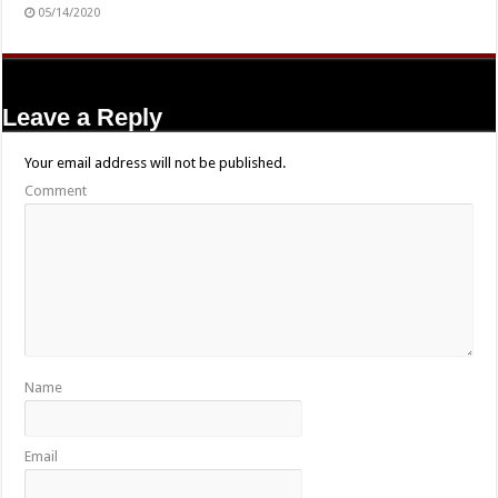
05/14/2020
Leave a Reply
Your email address will not be published.
Comment
Name
Email