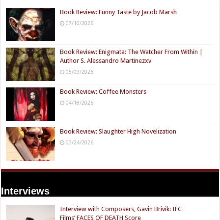
Book Review: Funny Taste by Jacob Marsh
07/10/2026
Book Review: Enigmata: The Watcher From Within |
Author S. Alessandro Martinezxv
05/09/2026
Book Review: Coffee Monsters
04/18/2026
Book Review: Slaughter High Novelization
03/24/2026
Interviews
Interview with Composers, Gavin Brivik: IFC
Films’ FACES OF DEATH Score