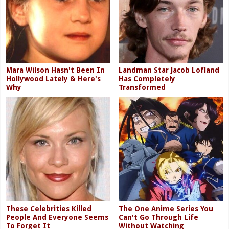
Mara Wilson Hasn't Been In
Landman Star Jacob Lofland
Hollywood Lately & Here's
Has Completely
Why
Transformed
These Celebrities Killed
The One Anime Series You
People And Everyone Seems
Can't Go Through Life
To Forget It
Without Watching