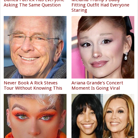
Asking The Same Question
Fitting Outfit Had Everyone
Staring
Never Book A Rick Steves
Ariana Grande's Concert
Tour Without Knowing This
Moment Is Going Viral