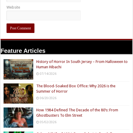
Website
Feature Articles
History of Horror In South Jersey – From Halloween to
Human Hibachi
07/14/2026
The Blood-Soaked Box Office: Why 2026 is the
Summer of Horror
06/20/2026
How 1984 Defined The Decade of the 80’s: From
Ghostbusters To Elm Street
05/02/2026