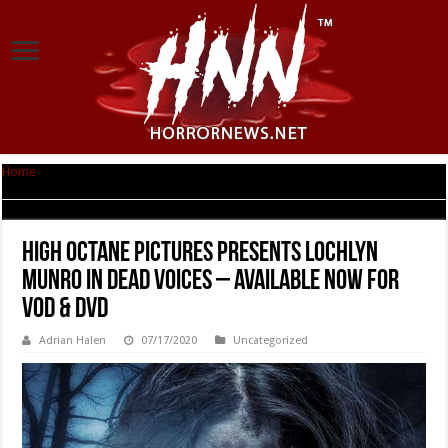
Home
|
High Octane Pictures Presents Lochlyn Munro in DEAD VOICES –
Available now for VOD & DVD
High Octane Pictures Presents Lochlyn
Munro in DEAD VOICES – Available now for
VOD & DVD
Adrian Halen
07/17/2020
Uncategorized