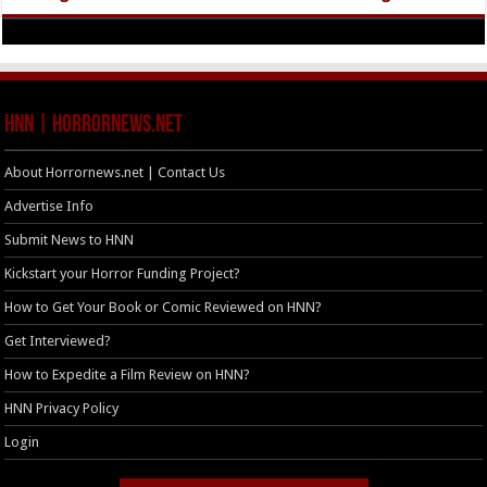
HNN | HorrorNews.net
About Horrornews.net | Contact Us
Advertise Info
Submit News to HNN
Kickstart your Horror Funding Project?
How to Get Your Book or Comic Reviewed on HNN?
Get Interviewed?
How to Expedite a Film Review on HNN?
HNN Privacy Policy
Login