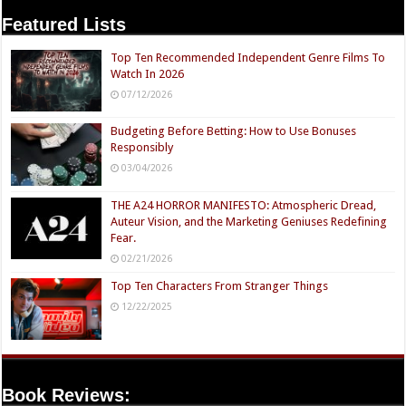
Featured Lists
Top Ten Recommended Independent Genre Films To
Watch In 2026
07/12/2026
Budgeting Before Betting: How to Use Bonuses
Responsibly
03/04/2026
THE A24 HORROR MANIFESTO: Atmospheric Dread,
Auteur Vision, and the Marketing Geniuses Redefining
Fear.
02/21/2026
Top Ten Characters From Stranger Things
12/22/2025
Book Reviews: