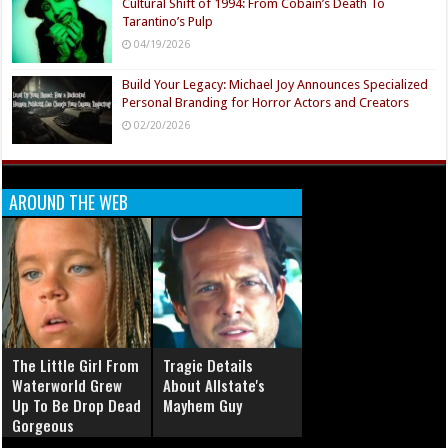
Cultural Shift of 1994: From Cobain’s Death To
Tarantino’s Pulp
04/19/2026
Build Your Legacy: Michael Joy Announces Specialized
Personal Branding for Horror Actors and Creators
02/20/2026
AROUND THE WEB
The Little Girl From
Tragic Details
Waterworld Grew
About Allstate's
Up To Be Drop Dead
Mayhem Guy
Gorgeous