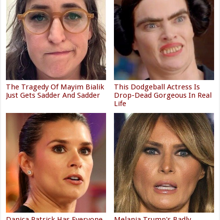
The Tragedy Of Mayim Bialik
This Dodgeball Actress Is
Just Gets Sadder And Sadder
Drop-Dead Gorgeous In Real
Life
Danica Patrick Has Everyone
Melania Trump's Badly