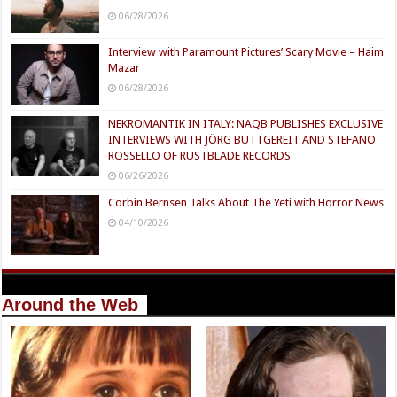
06/28/2026
Interview with Paramount Pictures’ Scary Movie – Haim
Mazar
06/28/2026
NEKROMANTIK IN ITALY: NAQB PUBLISHES EXCLUSIVE
INTERVIEWS WITH JÖRG BUTTGEREIT AND STEFANO
ROSSELLO OF RUSTBLADE RECORDS
06/26/2026
Corbin Bernsen Talks About The Yeti with Horror News
04/10/2026
Around the Web