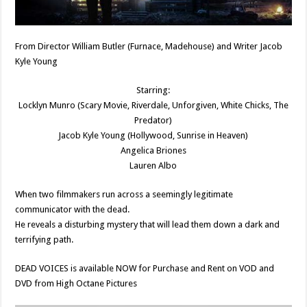
From Director William Butler (Furnace, Madehouse) and Writer Jacob
Kyle Young
Starring:
Locklyn Munro (Scary Movie, Riverdale, Unforgiven, White Chicks, The
Predator)
Jacob Kyle Young (Hollywood, Sunrise in Heaven)
Angelica Briones
Lauren Albo
When two filmmakers run across a seemingly legitimate
communicator with the dead.
He reveals a disturbing mystery that will lead them down a dark and
terrifying path.
DEAD VOICES is available NOW for Purchase and Rent on VOD and
DVD from High Octane Pictures