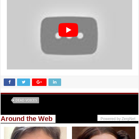
Tags
DEAD VOICES
Around the Web
Powered by ZergNet