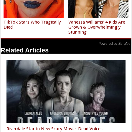
TikTok Stars Who Tragically
Vanessa Williams' 4 Kids Are
Died
Grown & Overwhelmingly
Stunning
Powered by ZergNet
Related Articles
Riverdale Star in New Scary Movie, Dead Voices