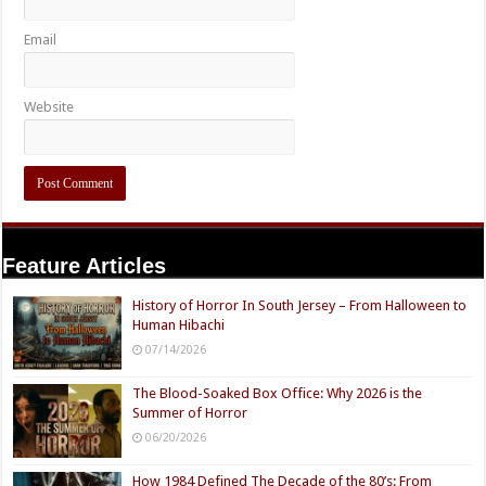
Email
Website
Feature Articles
History of Horror In South Jersey – From Halloween to
Human Hibachi
07/14/2026
The Blood-Soaked Box Office: Why 2026 is the
Summer of Horror
06/20/2026
How 1984 Defined The Decade of the 80’s: From