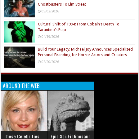
Ghostbusters To Elm Street
05/02/2026
Cultural Shift of 1994: From Cobain’s Death To
Tarantino’s Pulp
04/19/2026
Build Your Legacy: Michael Joy Announces Specialized
Personal Branding for Horror Actors and Creators
02/20/2026
AROUND THE WEB
These Celebrities
Epic Sci-Fi Dinosaur