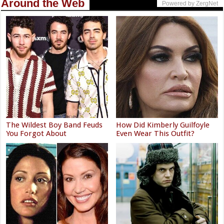
Around the Web
Powered by ZergNet
The Wildest Boy Band Feuds
How Did Kimberly Guilfoyle
You Forgot About
Even Wear This Outfit?