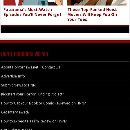
Futurama's Must‑Watch
These Top-Ranked Heist
Episodes You'll Never Forget
Movies Will Keep You On
Your Toes
HNN | HorrorNews.net
About Horrornews.net | Contact Us
Advertise Info
Submit News to HNN
Kickstart your Horror Funding Project?
How to Get Your Book or Comic Reviewed on HNN?
Get Interviewed?
How to Expedite a Film Review on HNN?