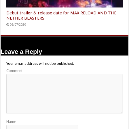
Debut trailer & release date for MAX RELOAD AND THE
NETHER BLASTERS
09/07/2020
Leave a Reply
Your email address will not be published.
Comment
Name