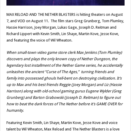
MAX RELOAD AND THE NETHER BLASTERS is hitting theaters on August
7, and VOD on August 11. The film stars Greg Grunberg, Tom Plumley,
Hassie Harrison, Joey Morgan, Lukas Gage, Joseph D. Reitman and
Richard Lippert with Kevin Smith, Lin Shaye, Martin Kove, Jesse Kove,
and featuring the voice of Wil Wheaton.
When small-town video game store clerk Max Jenkins (Tom Plumley)
discovers and plays the only known copy of Nether Dungeon, the
legendary lost installment of the Nether Game series, he accidentally
unleashes the ancient “Curse of The Ages,” turning friends and
family into possessed ghouls hell-bent on destroying civilization. It’s
up to Max and his best friends Reggie (Joey Morgan) and Liz (Hassie
Harrison) along with old-school gaming gurus Eugene Wylder (Greg
Grunberg) and Barton Grabowski (Joseph D. Reitman) to figure out
how to beat the dark forces of The Nether before it’s GAME OVER for
humanity.
Featuring Kevin Smith, Lin Shaye, Martin Kove, Jesse Kove and voice
talent by Wil Wheaton, Max Reload and The Nether Blasters is a love