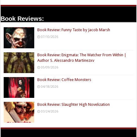
Book Reviews:
Book Review: Funny Taste by Jacob Marsh
07/10/2026
Book Review: Enigmata: The Watcher From Within |
Author S. Alessandro Martinezxv
05/09/2026
Book Review: Coffee Monsters
04/18/2026
Book Review: Slaughter High Novelization
03/24/2026