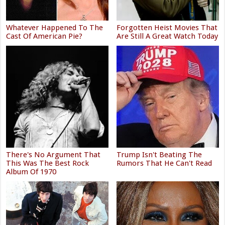
Whatever Happened To The
Forgotten Heist Movies That
Cast Of American Pie?
Are Still A Great Watch Today
There's No Argument That
Trump Isn't Beating The
This Was The Best Rock
Rumors That He Can't Read
Album Of 1970