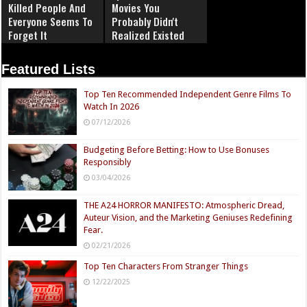
Killed People And
Movies You
Everyone Seems To
Probably Didn't
Forget It
Realized Existed
Featured Lists
Top Ten Recommended Independent Genre Films To
Watch In 2026
07/12/2026
Budgeting Before Betting: How to Use Bonuses
Responsibly
03/04/2026
THE A24 HORROR MANIFESTO: Atmospheric Dread,
Auteur Vision, and the Marketing Geniuses Redefining
Fear.
02/21/2026
Top Ten Characters From Stranger Things
12/22/2025