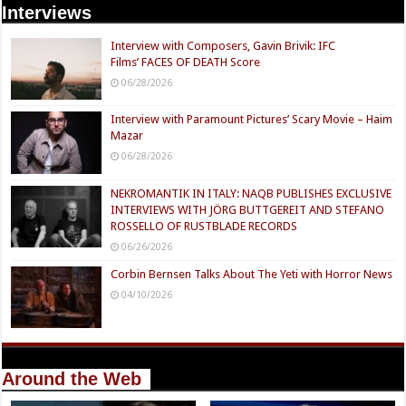
Interviews
Interview with Composers, Gavin Brivik: IFC
Films’ FACES OF DEATH Score
06/28/2026
Interview with Paramount Pictures’ Scary Movie – Haim
Mazar
06/28/2026
NEKROMANTIK IN ITALY: NAQB PUBLISHES EXCLUSIVE
INTERVIEWS WITH JÖRG BUTTGEREIT AND STEFANO
ROSSELLO OF RUSTBLADE RECORDS
06/26/2026
Corbin Bernsen Talks About The Yeti with Horror News
04/10/2026
Around the Web