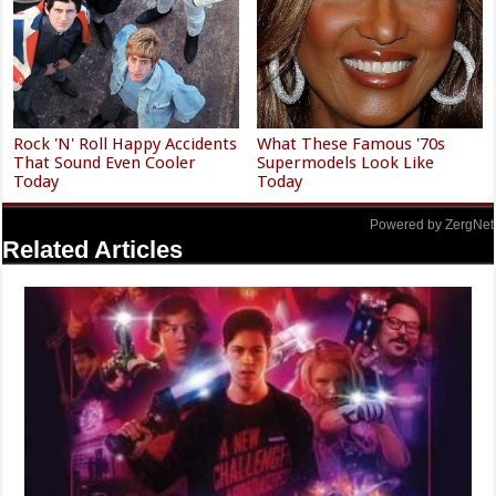
Rock 'N' Roll Happy Accidents
What These Famous '70s
That Sound Even Cooler
Supermodels Look Like
Today
Today
Powered by ZergNet
Related Articles