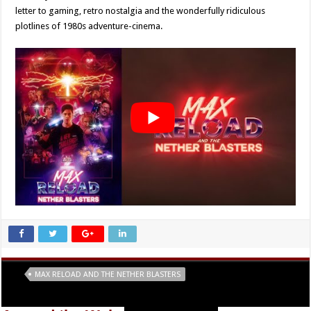
letter to gaming, retro nostalgia and the wonderfully ridiculous
plotlines of 1980s adventure-cinema.
Tags
MAX RELOAD AND THE NETHER BLASTERS