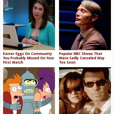
Easter Eggs On Community
Popular NBC Shows That
You Probably Missed On Your
Were Sadly Canceled Way
First Watch
Too Soon