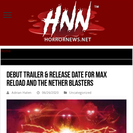
Home
|
Debut trailer & Release date for MAX RELOAD AND THE NETHER
BLASTERS
Debut trailer & Release date for MAX
RELOAD AND THE NETHER BLASTERS
Adrian Halen
06/26/2020
Uncategorized