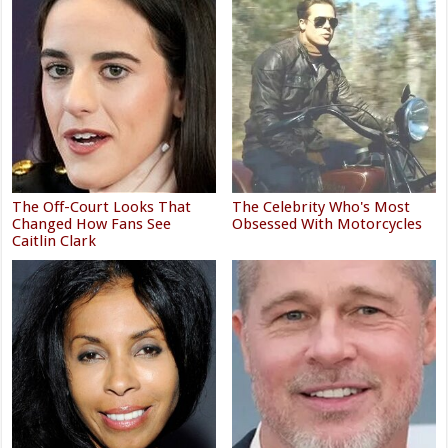
The Off-Court Looks That
The Celebrity Who's Most
Changed How Fans See
Obsessed With Motorcycles
Caitlin Clark