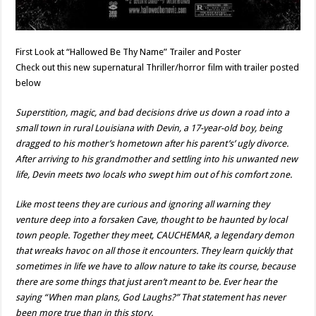
First Look at “Hallowed Be Thy Name” Trailer and Poster
Check out this new supernatural Thriller/horror film with trailer posted
below
Superstition, magic, and bad decisions drive us down a road into a
small town in rural Louisiana with Devin, a 17-year-old boy, being
dragged to his mother’s hometown after his parent’s’ ugly divorce.
After arriving to his grandmother and settling into his unwanted new
life, Devin meets two locals who swept him out of his comfort zone.
Like most teens they are curious and ignoring all warning they
venture deep into a forsaken Cave, thought to be haunted by local
town people. Together they meet, CAUCHEMAR, a legendary demon
that wreaks havoc on all those it encounters. They learn quickly that
sometimes in life we have to allow nature to take its course, because
there are some things that just aren’t meant to be. Ever hear the
saying “When man plans, God Laughs?” That statement has never
been more true than in this story.