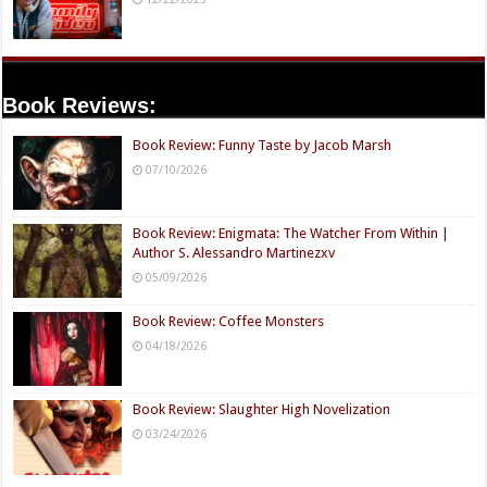
Book Reviews:
Book Review: Funny Taste by Jacob Marsh
07/10/2026
Book Review: Enigmata: The Watcher From Within |
Author S. Alessandro Martinezxv
05/09/2026
Book Review: Coffee Monsters
04/18/2026
Book Review: Slaughter High Novelization
03/24/2026