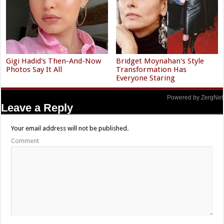
Gigi Hadid's Then-And-Now
Bridget Moynahan's Style
Photos Say It All
Transformation Has
Everyone Staring
Powered by ZergNet
Leave a Reply
Your email address will not be published.
Comment