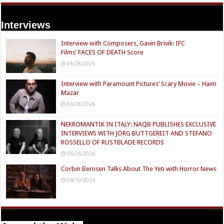
Interviews
Interview with Composers, Gavin Brivik: IFC
Films’ FACES OF DEATH Score
06/28/2026
Interview with Paramount Pictures’ Scary Movie – Haim
Mazar
06/28/2026
NEKROMANTIK IN ITALY: NAQB PUBLISHES EXCLUSIVE
INTERVIEWS WITH JÖRG BUTTGEREIT AND STEFANO
ROSSELLO OF RUSTBLADE RECORDS
06/26/2026
Corbin Bernsen Talks About The Yeti with Horror News
04/10/2026