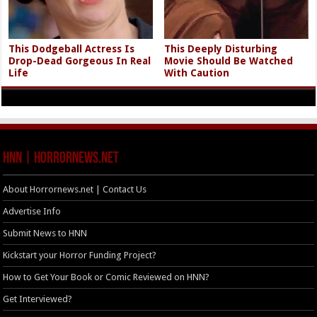
This Dodgeball Actress Is
This Deeply Disturbing
Drop-Dead Gorgeous In Real
Movie Should Be Watched
Life
With Caution
HNN | HorrorNews.net
About Horrornews.net | Contact Us
Advertise Info
Submit News to HNN
Kickstart your Horror Funding Project?
How to Get Your Book or Comic Reviewed on HNN?
Get Interviewed?