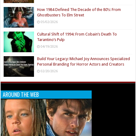
How 1984 Defined The Decade of the 80’s: From
Ghostbusters To Elm Street
05/02/2026
Cultural Shift of 1994: From Cobain’s Death To
Tarantino’s Pulp
04/19/2026
Build Your Legacy: Michael Joy Announces Specialized
Personal Branding for Horror Actors and Creators
02/20/2026
AROUND THE WEB