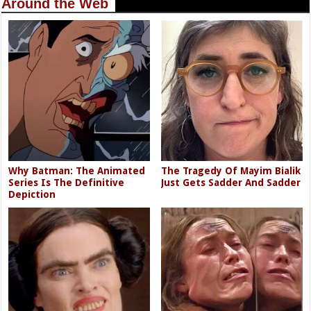
Around the Web
Why Batman: The Animated
The Tragedy Of Mayim Bialik
Series Is The Definitive
Just Gets Sadder And Sadder
Depiction