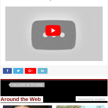
Tags
HALLOWED BE THY NAME
Around the Web
Powered by ZergNet