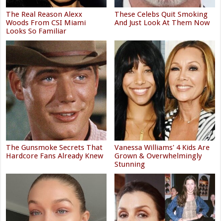
The Real Reason Alexx
These Celebs Quit Smoking
Woods From CSI Miami
And Just Look At Them Now
Looks So Familiar
The Gunsmoke Secrets That
Vanessa Williams' 4 Kids Are
Hardcore Fans Already Knew
Grown & Overwhelmingly
Stunning