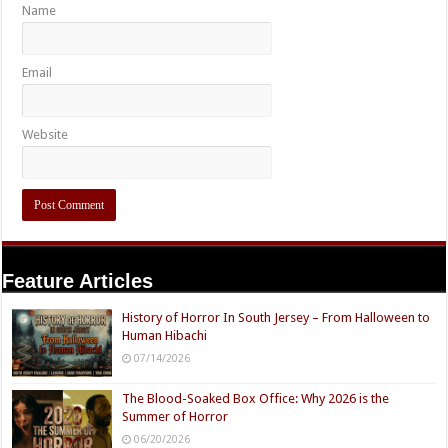
Name
Email
Website
Feature Articles
History of Horror In South Jersey – From Halloween to
Human Hibachi
07/14/2026
The Blood-Soaked Box Office: Why 2026 is the
Summer of Horror
06/20/2026