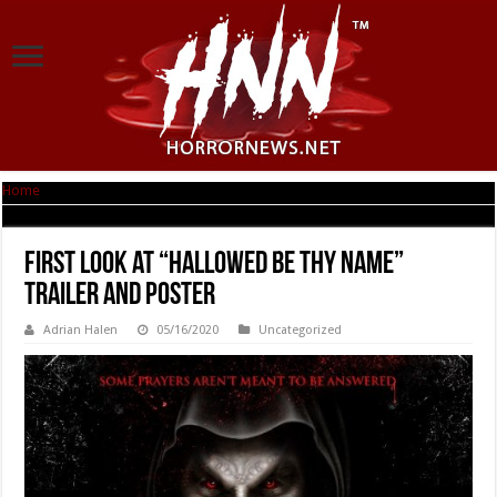
Home
|
First Look at “Hallowed Be Thy Name” Trailer and Poster
First Look at “Hallowed Be Thy Name”
Trailer and Poster
Adrian Halen
05/16/2020
Uncategorized