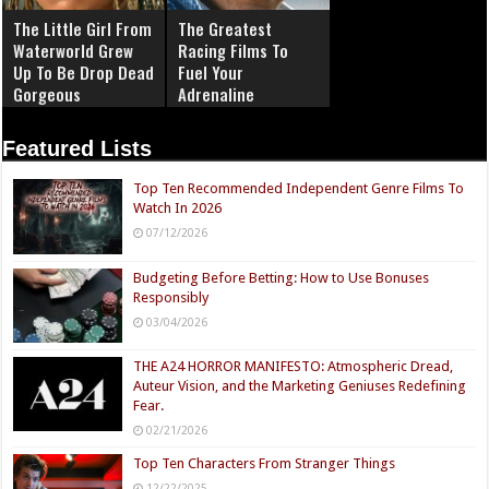
The Little Girl From
The Greatest
Waterworld Grew
Racing Films To
Up To Be Drop Dead
Fuel Your
Gorgeous
Adrenaline
Featured Lists
Top Ten Recommended Independent Genre Films To
Watch In 2026
07/12/2026
Budgeting Before Betting: How to Use Bonuses
Responsibly
03/04/2026
THE A24 HORROR MANIFESTO: Atmospheric Dread,
Auteur Vision, and the Marketing Geniuses Redefining
Fear.
02/21/2026
Top Ten Characters From Stranger Things
12/22/2025