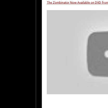
The Zombinator Now Available on DVD fr