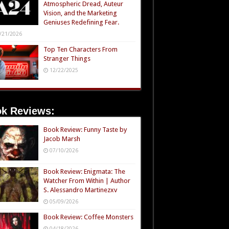
Atmospheric Dread, Auteur
Vision, and the Marketing
Geniuses Redefining Fear.
/21/2026
Top Ten Characters From
Stranger Things
12/22/2025
k Reviews:
Book Review: Funny Taste by
Jacob Marsh
07/10/2026
Book Review: Enigmata: The
Watcher From Within | Author
S. Alessandro Martinezxv
05/09/2026
Book Review: Coffee Monsters
04/18/2026