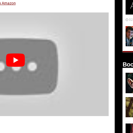
om Amazon
02
Boo