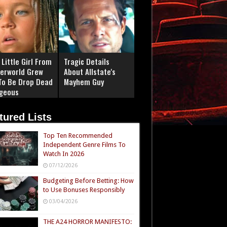
Little Girl From
Tragic Details
erworld Grew
About Allstate's
To Be Drop Dead
Mayhem Guy
geous
tured Lists
Top Ten Recommended
Independent Genre Films To
Watch In 2026
07/12/2026
Budgeting Before Betting: How
to Use Bonuses Responsibly
03/04/2026
THE A24 HORROR MANIFESTO: