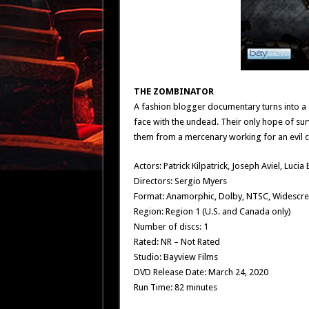
THE ZOMBINATOR
A fashion blogger documentary turns into a
face with the undead. Their only hope of surv
them from a mercenary working for an evil 
Actors: Patrick Kilpatrick, Joseph Aviel, Lucia 
Directors: Sergio Myers
Format: Anamorphic, Dolby, NTSC, Widescr
Region: Region 1 (U.S. and Canada only)
Number of discs: 1
Rated: NR – Not Rated
Studio: Bayview Films
DVD Release Date: March 24, 2020
Run Time: 82 minutes