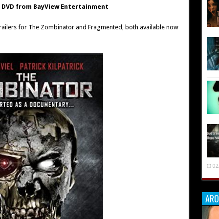
n DVD from BayView Entertainment
 trailers for The Zombinator and Fragmented, both available now
02
ARO