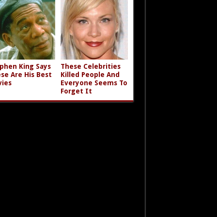
phen King Says
These Celebrities
se Are His Best
Killed People And
ies
Everyone Seems To
Forget It