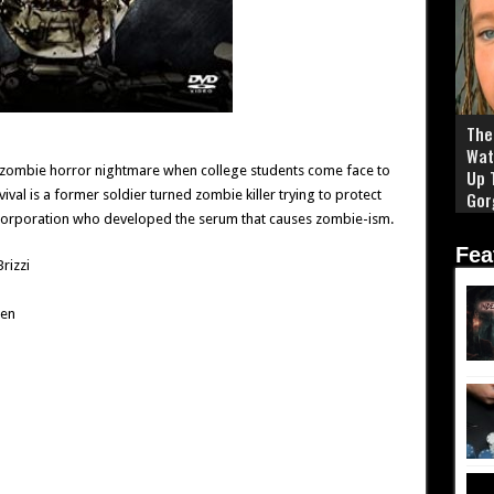
The 
Wat
 zombie horror nightmare when college students come face to
Up 
ival is a former soldier turned zombie killer trying to protect
Gor
corporation who developed the serum that causes zombie-ism.
Fea
Brizzi
een