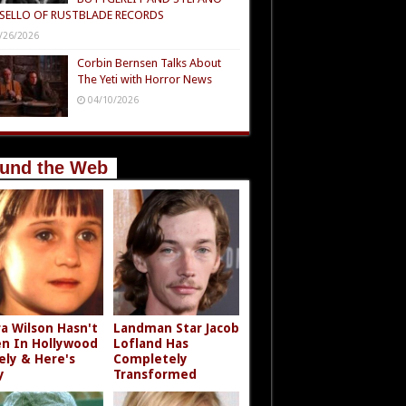
SELLO OF RUSTBLADE RECORDS
/26/2026
Corbin Bernsen Talks About
The Yeti with Horror News
04/10/2026
und the Web
a Wilson Hasn't
Landman Star Jacob
n In Hollywood
Lofland Has
ely & Here's
Completely
y
Transformed