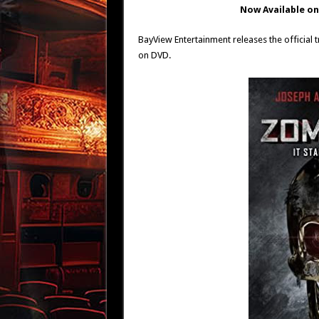
Now Available o
BayView Entertainment releases the official
on DVD.