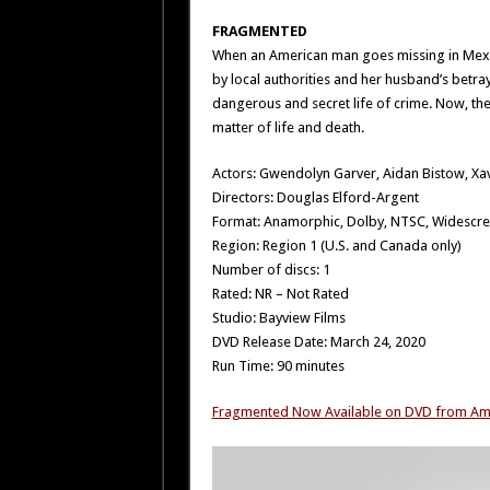
FRAGMENTED
When an American man goes missing in Mexico
by local authorities and her husband’s betr
dangerous and secret life of crime. Now, the 
matter of life and death.
Actors: Gwendolyn Garver, Aidan Bistow, Xa
Directors: Douglas Elford-Argent
Format: Anamorphic, Dolby, NTSC, Widescr
Region: Region 1 (U.S. and Canada only)
Number of discs: 1
Rated: NR – Not Rated
Studio: Bayview Films
DVD Release Date: March 24, 2020
Run Time: 90 minutes
Fragmented Now Available on DVD from A