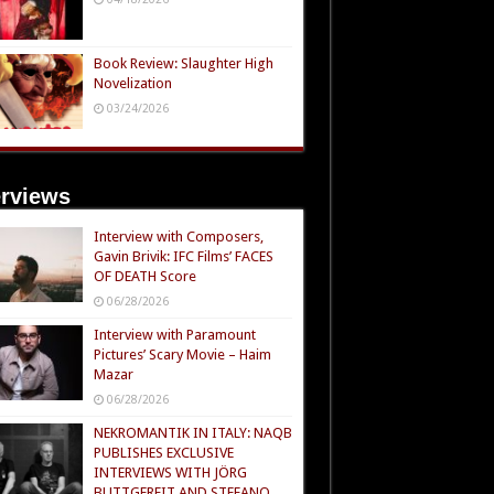
Book Review: Slaughter High
Novelization
03/24/2026
erviews
Interview with Composers,
Gavin Brivik: IFC Films’ FACES
OF DEATH Score
06/28/2026
Interview with Paramount
Pictures’ Scary Movie – Haim
Mazar
06/28/2026
NEKROMANTIK IN ITALY: NAQB
PUBLISHES EXCLUSIVE
INTERVIEWS WITH JÖRG
BUTTGEREIT AND STEFANO