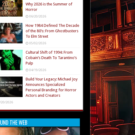
Why 2026 is the Summer of
Horror
06/20/2026
How 1984 Defined The Decade
of the 80’s: From Ghostbusters
To Elm Street
05/02/2026
Cultural Shift of 1994: From
Cobain’s Death To Tarantino’s
Pulp
04/19/2026
Build Your Legacy: Michael Joy
Announces Specialized
Personal Branding for Horror
Actors and Creators
/20/2026
UND THE WEB