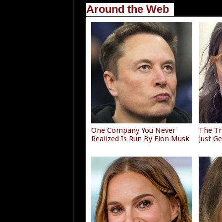
Around the Web
One Company You Never
The Tr
Realized Is Run By Elon Musk
Just G