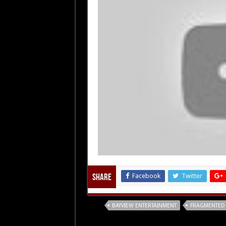
Facebook
Twitter
Share
Tags
BAYVIEW ENTERTAINMENT
FRAGMENTED