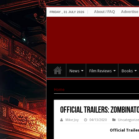
About / FAQ
Advertise
FRIDAY , 31 JULY 2026
News
Film Reviews
Books
Home
|
Official Trailers: Zombinator and Fra
Official Trailers: Zombina
Mike Joy
04/13/2020
Uncategoriz
Official Trai