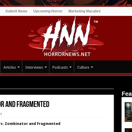
Submit News
Upcoming Horror
Marketing Macabre
Articles
Interviews
Podcasts
Culture
gmented
Fea
tor and Fragmented
ed
lers: Zombinator and Fragmented