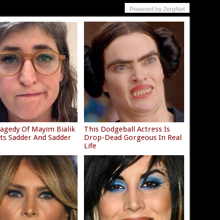
Powered by ZergNet
agedy Of Mayim Bialik
This Dodgeball Actress Is
ets Sadder And Sadder
Drop-Dead Gorgeous In Real
Life