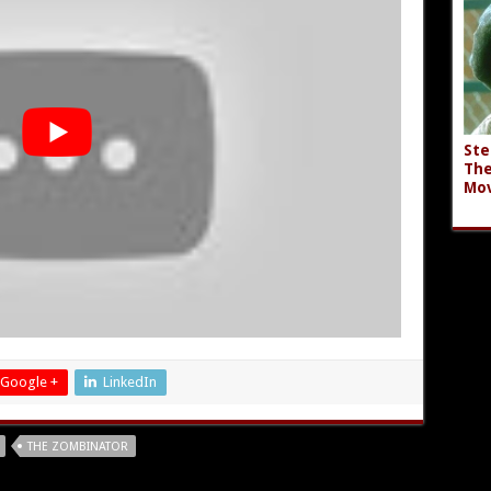
Ste
The
Mov
Google +
LinkedIn
THE ZOMBINATOR