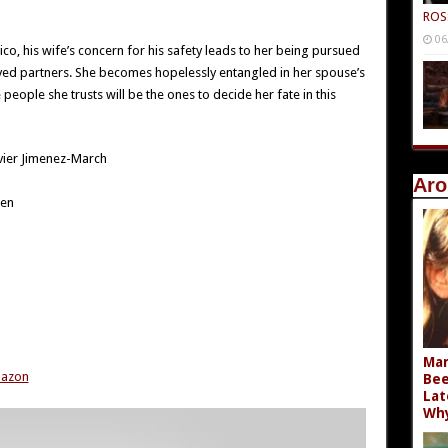
ROS
06
, his wife’s concern for his safety leads to her being pursued
ayed partners. She becomes hopelessly entangled in her spouse’s
people she trusts will be the ones to decide her fate in this
vier Jimenez-March
Aro
een
Mar
mazon
Bee
Lat
Wh