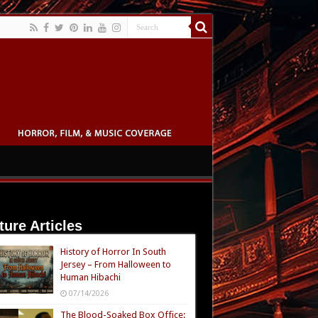
ture Articles
History of Horror In South
Jersey – From Halloween to
Human Hibachi
07/14/2026
The Blood-Soaked Box Office: