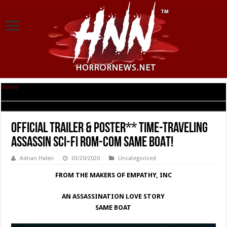
Home
|
OFFICIAL TRAILER & POSTER** Time-traveling Assassin Sci-fi rom-
com SAME BOAT!
OFFICIAL TRAILER & POSTER** Time-traveling
Assassin Sci-fi rom-com SAME BOAT!
Adrian Halen
03/20/2020
Uncategorized
FROM THE MAKERS OF EMPATHY, INC
AN ASSASSINATION LOVE STORY
SAME BOAT