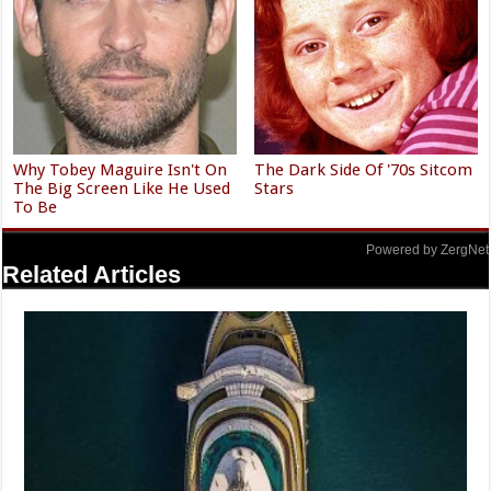
Why Tobey Maguire Isn't On
The Dark Side Of '70s Sitcom
The Big Screen Like He Used
Stars
To Be
Powered by ZergNet
Related Articles