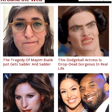
The Tragedy Of Mayim Bialik
This Dodgeball Actress Is
Just Gets Sadder And Sadder
Drop-Dead Gorgeous In Real
Life