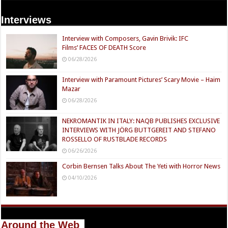
Interviews
Interview with Composers, Gavin Brivik: IFC
Films’ FACES OF DEATH Score
06/28/2026
Interview with Paramount Pictures’ Scary Movie – Haim
Mazar
06/28/2026
NEKROMANTIK IN ITALY: NAQB PUBLISHES EXCLUSIVE
INTERVIEWS WITH JÖRG BUTTGEREIT AND STEFANO
ROSSELLO OF RUSTBLADE RECORDS
06/26/2026
Corbin Bernsen Talks About The Yeti with Horror News
04/10/2026
Around the Web