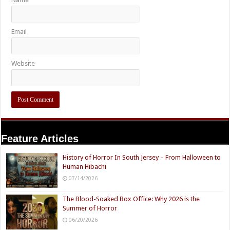
Email
Website
Feature Articles
History of Horror In South Jersey – From Halloween to
Human Hibachi
07/14/2026
The Blood-Soaked Box Office: Why 2026 is the
Summer of Horror
06/20/2026