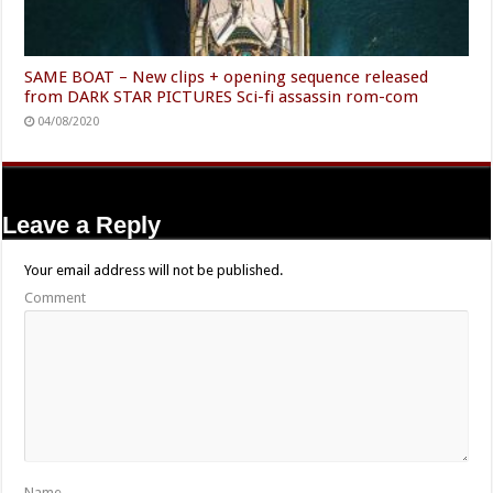
SAME BOAT – New clips + opening sequence released
from DARK STAR PICTURES Sci-fi assassin rom-com
04/08/2020
Leave a Reply
Your email address will not be published.
Comment
Name