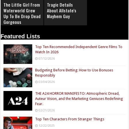
The Little Girl From
Tragic Details
Waterworld Grew
About Allstate's
Up To Be Drop Dead
Mayhem Guy
Gorgeous
Featured Lists
Top Ten Recommended Independent Genre Films To
Watch In 2026
07/12/2026
Budgeting Before Betting: How to Use Bonuses
Responsibly
03/04/2026
THE A24 HORROR MANIFESTO: Atmospheric Dread,
Auteur Vision, and the Marketing Geniuses Redefining
Fear.
02/21/2026
Top Ten Characters From Stranger Things
12/22/2025