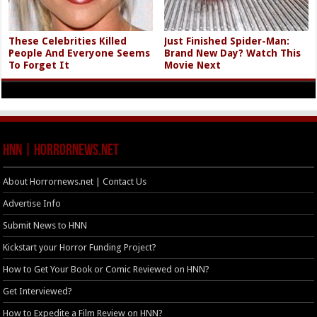
These Celebrities Killed
Just Finished Spider-Man:
People And Everyone Seems
Brand New Day? Watch This
To Forget It
Movie Next
HNN | HorrorNews.net
About Horrornews.net | Contact Us
Advertise Info
Submit News to HNN
Kickstart your Horror Funding Project?
How to Get Your Book or Comic Reviewed on HNN?
Get Interviewed?
How to Expedite a Film Review on HNN?