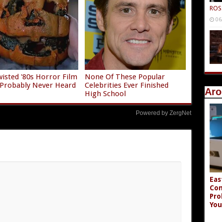
ROS
06
isted '80s Horror Film
None Of These Popular
 Probably Never Heard
Celebrities Ever Finished
Aro
High School
Powered by ZergNet
Eas
Co
Pro
You