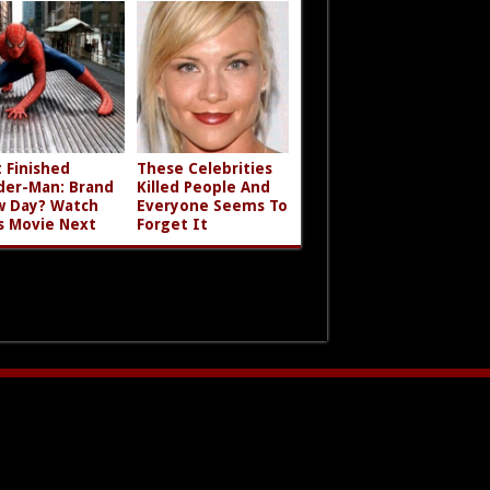
t Finished
These Celebrities
der-Man: Brand
Killed People And
 Day? Watch
Everyone Seems To
s Movie Next
Forget It