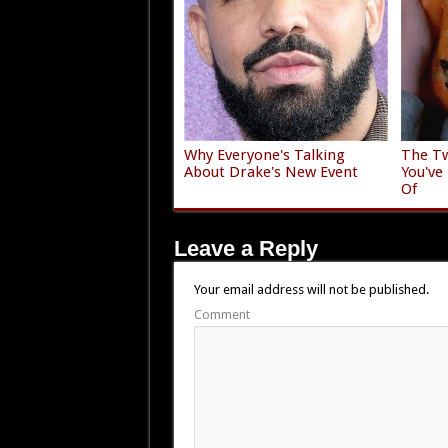
Why Everyone's Talking
The Tw
About Drake's New Event
You've
Of
Leave a Reply
Your email address will not be published.
Comment