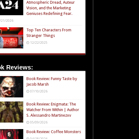
Atmospheric Dread, Auteur
Vision, and the Marketing
Geniuses Redefining Fear.
/21/2026
Top Ten Characters From
Stranger Things
12/22/2025
k Reviews:
Book Review: Funny Taste by
Jacob Marsh
07/10/2026
Book Review: Enigmata: The
Watcher From Within | Author
S. Alessandro Martinezxv
05/09/2026
Book Review: Coffee Monsters
04/18/2026