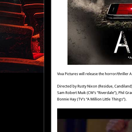
Viva Pictures will release the horror/thriller
Directed by Rusty Nixon (Residue, Candiland
Sam Robert Muik (CW’s “Riverdale”), Phil Gra
Bonnie Hay (TV’s “A Million Little Things”).