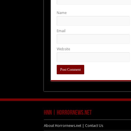
Name
Email
Website
HNN | HorrorNews.net
About Horrornews.net | Contact Us