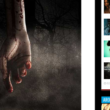
02
ARO