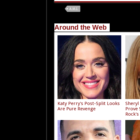
Tags
A.M.I.
Around the Web
Katy Perry's Post-Split Looks
Sheryl
Are Pure Revenge
Prove
Rock's