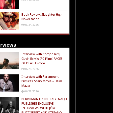
Book Review: Slaughter High
Novelization
03/24/2026
erviews
Interview with Composers,
Gavin Brivik: IFC Films’ FACES
OF DEATH Score
06/28/2026
Interview with Paramount
Pictures’ Scary Movie – Haim
Mazar
06/28/2026
NEKROMANTIK IN ITALY: NAQB
PUBLISHES EXCLUSIVE
INTERVIEWS WITH JÖRG
BUTTGEREIT AND STEFANO