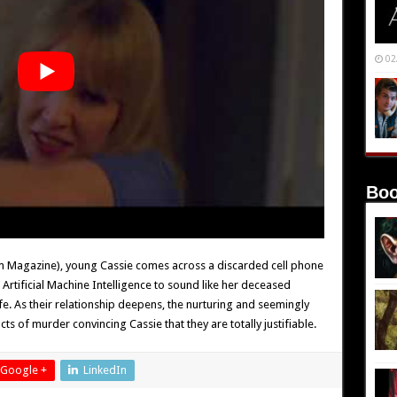
02
Boo
rium Magazine), young Cassie comes across a discarded cell phone
e Artificial Machine Intelligence to sound like her deceased
ife. As their relationship deepens, the nurturing and seemingly
ts of murder convincing Cassie that they are totally justifiable.
Google +
LinkedIn