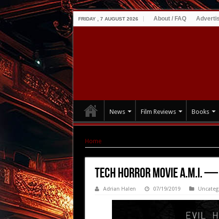
About / FAQ
Adverti
FRIDAY , 7 AUGUST 2026
News
Film Reviews
Books
Home
|
Tech Horror Movie A.M.I. — Available J
Tech Horror Movie A.M.I. — 
Adrian Halen
07/19/2019
Uncateg