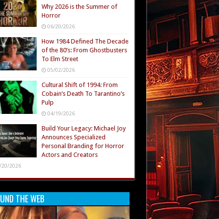
Why 2026 is the Summer of
Horror
06/20/2026
How 1984 Defined The Decade
of the 80’s: From Ghostbusters
To Elm Street
05/02/2026
Cultural Shift of 1994: From
Cobain’s Death To Tarantino’s
Pulp
04/19/2026
Build Your Legacy: Michael Joy
Announces Specialized
Personal Branding for Horror
Actors and Creators
/20/2026
UND THE WEB