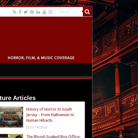
ture Articles
History of Horror In South
Jersey – From Halloween to
Human Hibachi
07/14/2026
The Blood-Soaked Box Office: