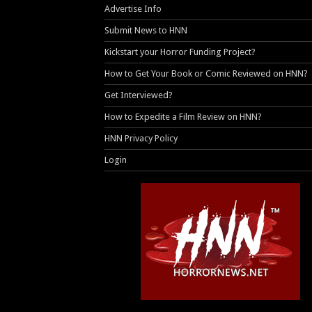
Advertise Info
Submit News to HNN
Kickstart your Horror Funding Project?
How to Get Your Book or Comic Reviewed on HNN?
Get Interviewed?
How to Expedite a Film Review on HNN?
HNN Privacy Policy
Login