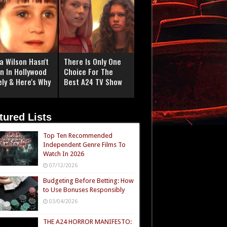
a Wilson Hasn't
There Is Only One
n In Hollywood
Choice For The
ely & Here's Why
Best A24 TV Show
tured Lists
Top Ten Recommended
Independent Genre Films To
Watch In 2026
07/12/2026
Budgeting Before Betting: How
to Use Bonuses Responsibly
03/04/2026
THE A24 HORROR MANIFESTO: