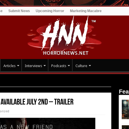
se
Submit News
Upcoming Horror
Marketing Macabre
Articles
Interviews
Podcasts
Culture
uly 2nd – Trailer
Fea
Available July 2nd – Trailer
orized