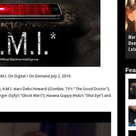
Mar
Bee
Lat
Fea
 A.M.I. On Digital / On Demand July 2, 2019.
), A.M.I. stars Debs Howard (iZombie, TV’s “The Good Doctor”),
nger (Syfy’s “Ghost Wars”), Havana Guppy (Hulu’s “Shut Eye”) and