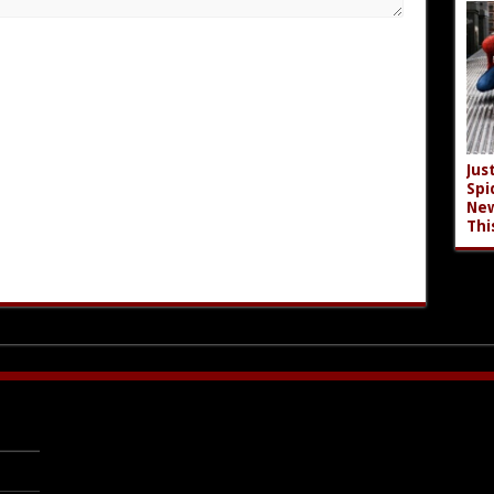
Jus
Spi
New
Thi