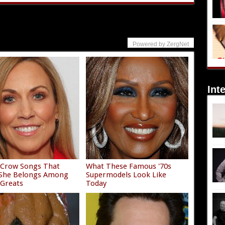
Powered by ZergNet
Int
 Crow Songs That
What These Famous '70s
 She Belongs Among
Supermodels Look Like
 Greats
Today