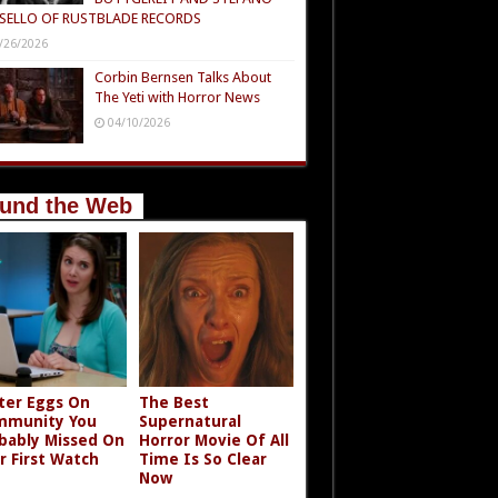
SELLO OF RUSTBLADE RECORDS
/26/2026
Corbin Bernsen Talks About
The Yeti with Horror News
04/10/2026
und the Web
ter Eggs On
The Best
mmunity You
Supernatural
bably Missed On
Horror Movie Of All
r First Watch
Time Is So Clear
Now