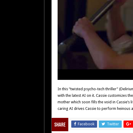
In this “twisted psycho-tech thriller” (Deli
with the latest AI on it. Cassie customizes th
mother which soon fills the void in Cassie’s l
caring AI drives Cassie to perform heinous ac
Facebook
Twitter
Share