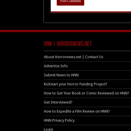
HNN | HorrorNews.net
About Horrornews.net | Contact Us
Advertise Info
Submit News to HNN
Kickstart your Horror Funding Project?
How to Get Your Book or Comic Reviewed on HNN?
Get Interviewed?
How to Expedite a Film Review on HNN?
HNN Privacy Policy
Login