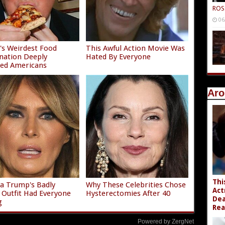
ROS
06
s Weirdest Food
This Awful Action Movie Was
nation Deeply
Hated By Everyone
ied Americans
Aro
Thi
a Trump's Badly
Why These Celebrities Chose
Act
g Outfit Had Everyone
Hysterectomies After 40
Dea
g
Rea
Powered by ZergNet