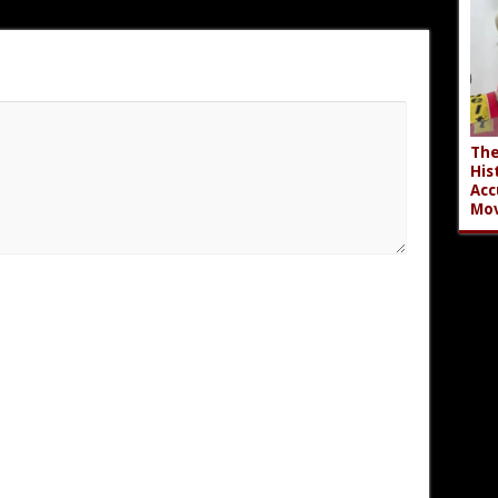
The
His
Acc
Mov