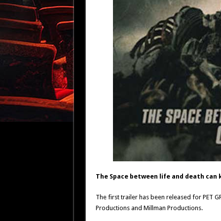
The Space between life and death can ki
The first trailer has been released for PET 
Productions and Millman Productions.