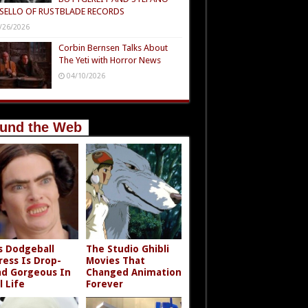
SELLO OF RUSTBLADE RECORDS
/26/2026
Corbin Bernsen Talks About
The Yeti with Horror News
04/10/2026
und the Web
s Dodgeball
The Studio Ghibli
ress Is Drop-
Movies That
d Gorgeous In
Changed Animation
l Life
Forever