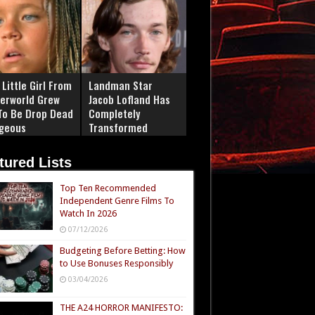
Little Girl From
Landman Star
erworld Grew
Jacob Lofland Has
To Be Drop Dead
Completely
geous
Transformed
tured Lists
Top Ten Recommended
Independent Genre Films To
Watch In 2026
07/12/2026
Budgeting Before Betting: How
to Use Bonuses Responsibly
03/04/2026
THE A24 HORROR MANIFESTO: