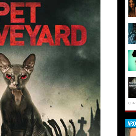
02
ARO