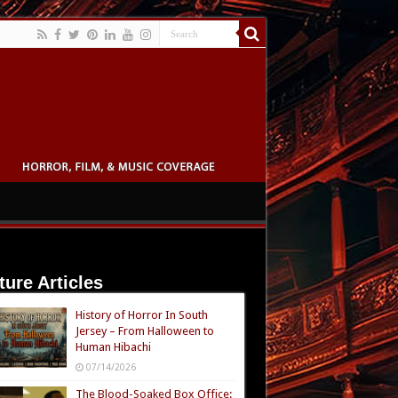
ture Articles
History of Horror In South
Jersey – From Halloween to
Human Hibachi
07/14/2026
The Blood-Soaked Box Office: