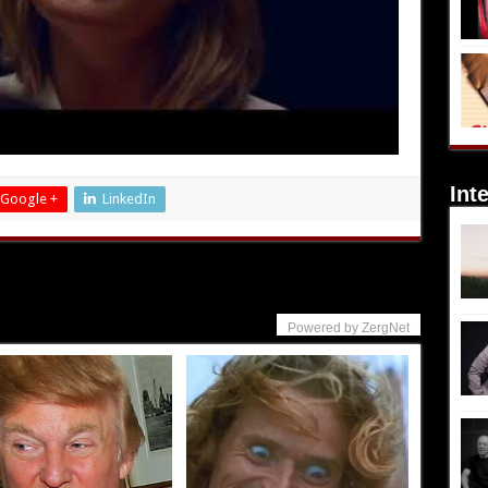
Int
Google +
LinkedIn
Powered by ZergNet