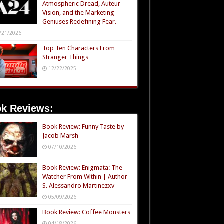
Atmospheric Dread, Auteur
Vision, and the Marketing
Geniuses Redefining Fear.
/21/2026
Top Ten Characters From
Stranger Things
12/22/2025
k Reviews:
Book Review: Funny Taste by
Jacob Marsh
07/10/2026
Book Review: Enigmata: The
Watcher From Within | Author
S. Alessandro Martinezxv
05/09/2026
Book Review: Coffee Monsters
04/18/2026