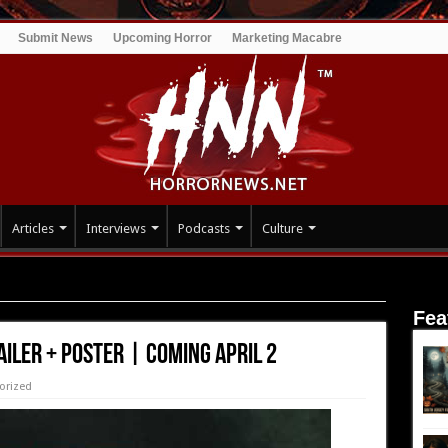
Submit News
Upcoming Horror
Marketing Macabre
Articles
Interviews
Podcasts
Culture
 POSTER | COMING APRIL 2
Fea
AILER + POSTER | COMING APRIL 2
orized