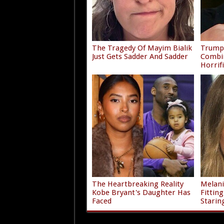
The Tragedy Of Mayim Bialik
Trump'
Just Gets Sadder And Sadder
Combi
Horrif
The Heartbreaking Reality
Melani
Kobe Bryant's Daughter Has
Fittin
Faced
Starin