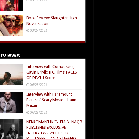
Book Review: Slaughter High
Novelization
03/24/2026
erviews
Interview with Composers,
Gavin Brivik: IFC Films’ FACES
OF DEATH Score
06/28/2026
Interview with Paramount
Pictures’ Scary Movie – Haim
Mazar
06/28/2026
NEKROMANTIK IN ITALY: NAQB
PUBLISHES EXCLUSIVE
INTERVIEWS WITH JÖRG
BUTTGEREIT AND STEFANO