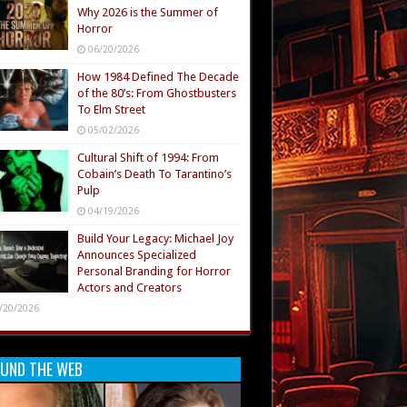
Why 2026 is the Summer of
Horror
06/20/2026
How 1984 Defined The Decade
of the 80’s: From Ghostbusters
To Elm Street
05/02/2026
Cultural Shift of 1994: From
Cobain’s Death To Tarantino’s
Pulp
04/19/2026
Build Your Legacy: Michael Joy
Announces Specialized
Personal Branding for Horror
Actors and Creators
/20/2026
UND THE WEB