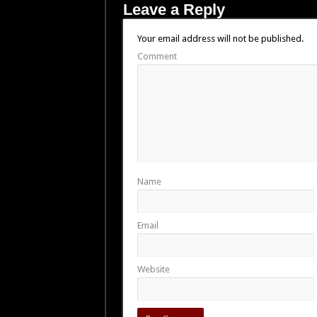
Leave a Reply
Your email address will not be published.
Comment
Name
Email
Website