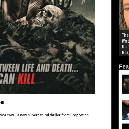
The 
Wat
Up 
Gor
Fea
ll.
GRAVEYARD, a new supernatural thriller from Proportion