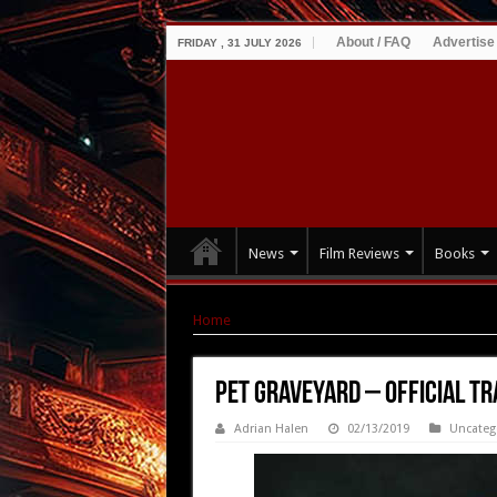
About / FAQ
Advertise
FRIDAY , 31 JULY 2026
News
Film Reviews
Books
Home
|
PET GRAVEYARD – OFFICIAL TRAILER +
PET GRAVEYARD – OFFICIAL TR
Adrian Halen
02/13/2019
Uncateg