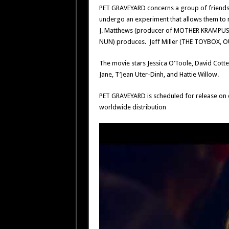
PET GRAVEYARD concerns a group of friends t
undergo an experiment that allows them to r
J. Matthews (producer of MOTHER KRAMPUS),
NUN) produces. Jeff Miller (THE TOYBOX, OU
The movie stars Jessica O’Toole, David Cotte
Jane, T’Jean Uter-Dinh, and Hattie Willow.
PET GRAVEYARD is scheduled for release on d
worldwide distribution