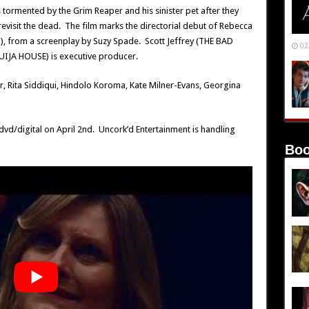
ormented by the Grim Reaper and his sinister pet after they
evisit the dead. The film marks the directorial debut of Rebecca
 from a screenplay by Suzy Spade. Scott Jeffrey (THE BAD
02
IJA HOUSE) is executive producer.
r, Rita Siddiqui, Hindolo Koroma, Kate Milner-Evans, Georgina
vd/digital on April 2nd. Uncork’d Entertainment is handling
Boo