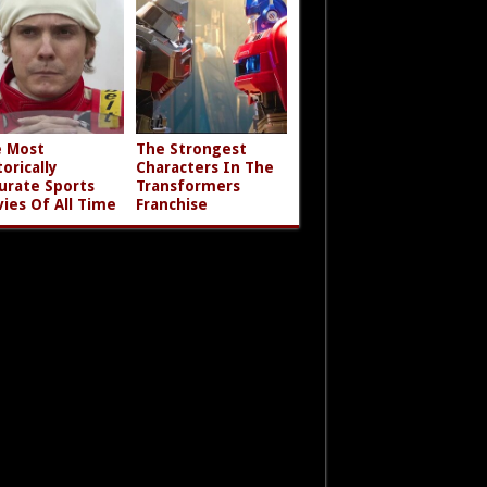
 Most
The Strongest
torically
Characters In The
urate Sports
Transformers
ies Of All Time
Franchise