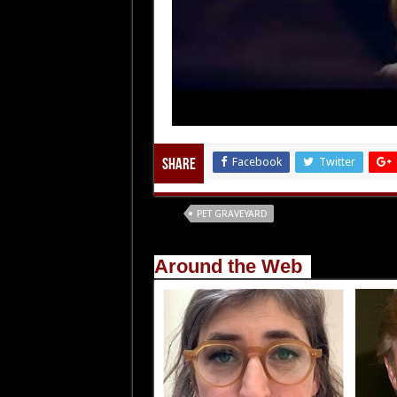
Facebook
Twitter
Share
Tags
PET GRAVEYARD
Around the Web