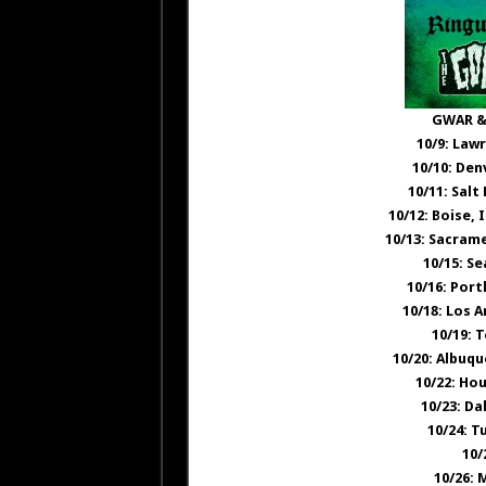
GWAR &
10/9: Law
10/10: Den
10/11: Salt
10/12: Boise,
10/13: Sacram
10/15: S
10/16: Por
10/18: Los 
10/19: 
10/20: Albuq
10/22: Ho
10/23: Da
10/24: T
10/
10/26: 