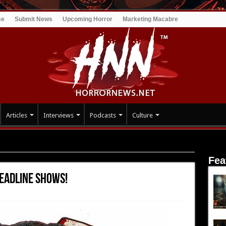
se
Submit News
Upcoming Horror
Marketing Macabre
Articles
Interviews
Podcasts
Culture
cember Headline Shows!
Fea
eadline Shows!