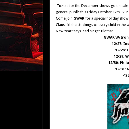
Tickets for the December shows go on sale t
general public this Friday October 12th. VIP
Come join
GWAR
for a special holiday show
Claus, fill the stockings of every child in t
New Year!”says lead singer
Blöthar.
GWAR W/Iron 
12/27: In
12/28: 
12/29: W
12/30: Phil
12/31: 
^S