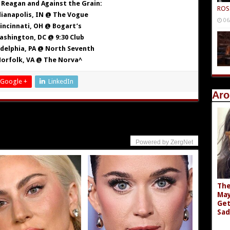
Reagan and Against the Grain:
ROS
dianapolis, IN @ The Vogue
06
Cincinnati, OH @ Bogart’s
ashington, DC @ 9:30 Club
adelphia, PA @ North Seventh
Norfolk, VA @ The Norva^
Google +
LinkedIn
Aro
Powered by ZergNet
The
May
Get
Sad