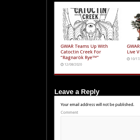
GWAR Teams Up With
GWAR 
Catoctin Creek For
Live V
“Ragnarök Rye™”
10/17
12/08/2020
Leave a Reply
Your email address will not be published.
Comment