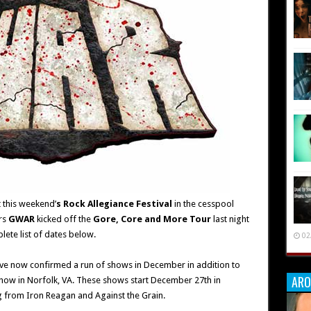
 this weekend’
s Rock Allegiance Festival
in the cesspool
rs
GWAR
kicked off the
Gore, Core and More Tour
last night
lete list of dates below.
02
ve now confirmed a run of shows in December in addition to
ARO
how in Norfolk, VA. These shows start December 27th in
ng from Iron Reagan and Against the Grain.