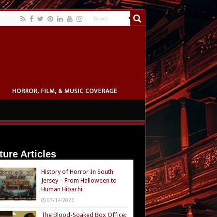
ture Articles
History of Horror In South
Jersey – From Halloween to
Human Hibachi
07/14/2026
The Blood-Soaked Box Office: