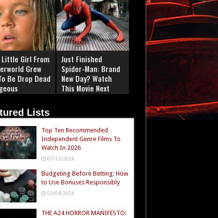
Little Girl From
Just Finished
erworld Grew
Spider-Man: Brand
To Be Drop Dead
New Day? Watch
geous
This Movie Next
tured Lists
Top Ten Recommended
Independent Genre Films To
Watch In 2026
07/12/2026
Budgeting Before Betting: How
to Use Bonuses Responsibly
03/04/2026
THE A24 HORROR MANIFESTO: