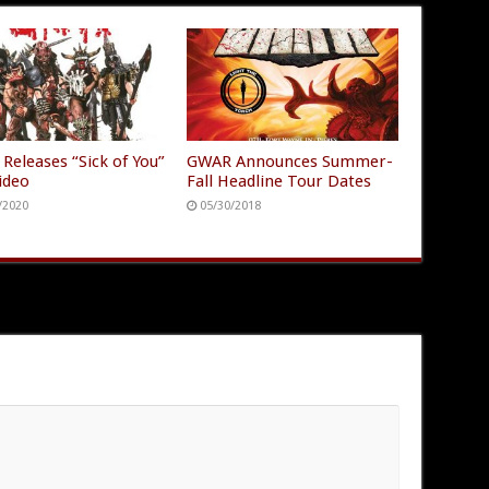
Releases “Sick of You”
GWAR Announces Summer-
ideo
Fall Headline Tour Dates
/2020
05/30/2018