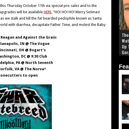
his Thursday October 11th via special pre-sales and to the
 upgrades will be available
HERE
.
“HO! HO! HO! Merry SeXmas!
 as we stalk and kill the fat bearded pedophile known as Santa
he world with diarrhea, decapitate Father Time, and molest the Baby
The 
Reagan and Against the Grain:
Wat
dianapolis, IN @ The Vogue
Up 
Cincinnati, OH @ Bogart’s
Gor
ashington, DC @ 9:30 Club
adelphia, PA @ North Seventh
Fea
Norfolk, VA @ The Norva^
tonecutters to open