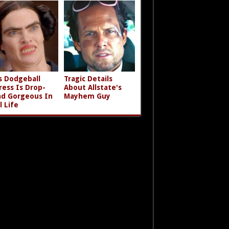
s Dodgeball
Tragic Details
ress Is Drop-
About Allstate's
d Gorgeous In
Mayhem Guy
l Life