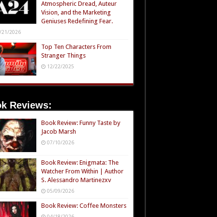
Atmospheric Dread, Auteur
Vision, and the Marketing
Geniuses Redefining Fear.
/21/2026
Top Ten Characters From
Stranger Things
12/22/2025
k Reviews:
Book Review: Funny Taste by
Jacob Marsh
07/10/2026
Book Review: Enigmata: The
Watcher From Within | Author
S. Alessandro Martinezxv
05/09/2026
Book Review: Coffee Monsters
04/18/2026