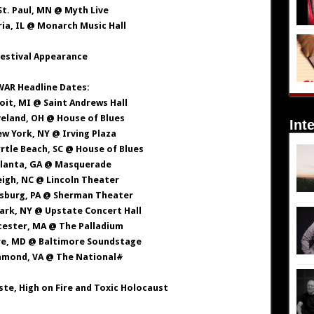
 St. Paul, MN @ Myth Live
ria, IL @ Monarch Music Hall
estival Appearance
AR Headline Dates:
roit, MI @ Saint Andrews Hall
veland, OH @ House of Blues
Int
ew York, NY @ Irving Plaza
rtle Beach, SC @ House of Blues
Atlanta, GA @ Masquerade
leigh, NC @ Lincoln Theater
dsburg, PA @ Sherman Theater
 Park, NY @ Upstate Concert Hall
cester, MA @ The Palladium
re, MD @ Baltimore Soundstage
chmond, VA @ The National#
te, High on Fire and Toxic Holocaust