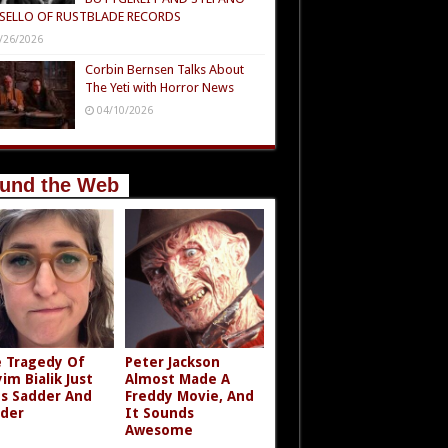
SELLO OF RUSTBLADE RECORDS
/26/2026
Corbin Bernsen Talks About
The Yeti with Horror News
04/10/2026
und the Web
 Tragedy Of
Peter Jackson
im Bialik Just
Almost Made A
s Sadder And
Freddy Movie, And
der
It Sounds
Awesome