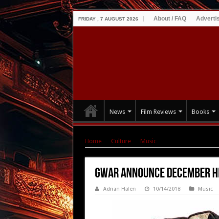
About / FAQ
Adverti
FRIDAY , 7 AUGUST 2026
News
Film Reviews
Books
Home
|
Culture
|
Music
|
GWAR Announce De
GWAR Announce December H
Adrian Halen
10/14/2018
Music