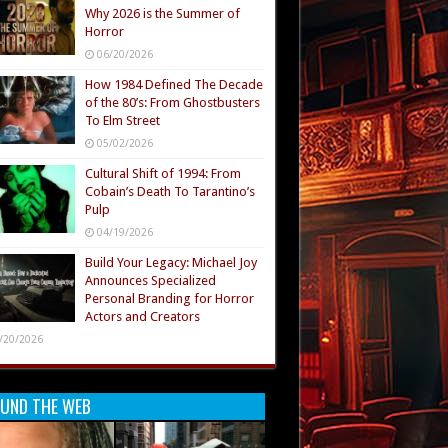
Why 2026 is the Summer of
Horror
06/20/2026
How 1984 Defined The Decade
of the 80’s: From Ghostbusters
To Elm Street
05/02/2026
Cultural Shift of 1994: From
Cobain’s Death To Tarantino’s
Pulp
04/19/2026
Build Your Legacy: Michael Joy
Announces Specialized
Personal Branding for Horror
Actors and Creators
/20/2026
UND THE WEB