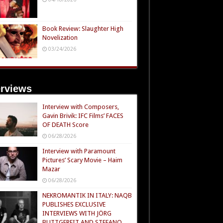
Book Review: Slaughter High
Novelization
03/24/2026
erviews
Interview with Composers,
Gavin Brivik: IFC Films’ FACES
OF DEATH Score
06/28/2026
Interview with Paramount
Pictures’ Scary Movie – Haim
Mazar
06/28/2026
NEKROMANTIK IN ITALY: NAQB
PUBLISHES EXCLUSIVE
INTERVIEWS WITH JÖRG
BUTTGEREIT AND STEFANO