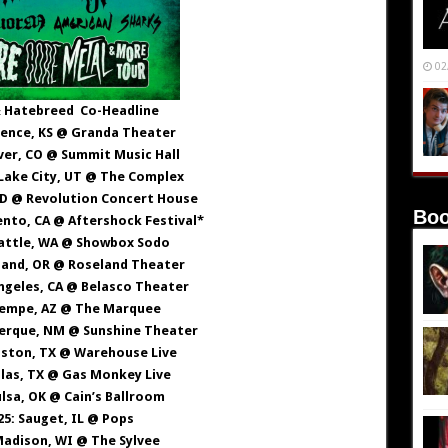
02
 Hatebreed Co-Headline
rence, KS @ Granda Theater
ver, CO @ Summit Music Hall
 Lake City, UT @ The Complex
 ID @ Revolution Concert House
Boo
ento, CA @ Aftershock Festival*
eattle, WA @ Showbox Sodo
tland, OR @ Roseland Theater
Angeles, CA @ Belasco Theater
Tempe, AZ @ The Marquee
uerque, NM @ Sunshine Theater
uston, TX @ Warehouse Live
llas, TX @ Gas Monkey Live
ulsa, OK @ Cain’s Ballroom
25: Sauget, IL @ Pops
Madison, WI @ The Sylvee