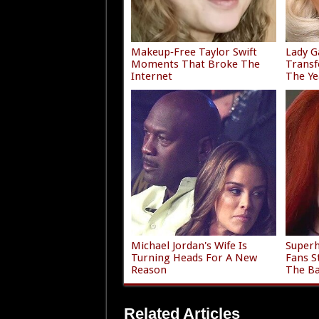
Makeup‑Free Taylor Swift
Lady G
Moments That Broke The
Trans
Internet
The Ye
Michael Jordan's Wife Is
Superh
Turning Heads For A New
Fans S
Reason
The Ba
Related Articles