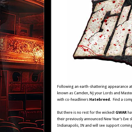
Following an earth-shattering appearance at
known as Camden, NJ your Lords and Maste
with co-headliners
Hatebreed.
Find a comp
But there is no rest for the wicked!
GWAR
ha
their previously announced New Year’s Eve s
Indianapolis, IN and will see support comi