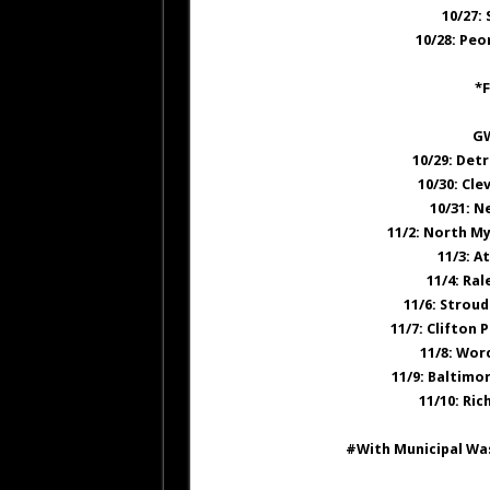
10/27:
10/28: Peo
*F
GW
10/29: Det
10/30: Cle
10/31: N
11/2: North My
11/3: 
11/4: Ra
11/6: Strou
11/7: Clifton
11/8: Wor
11/9: Baltimo
11/10: Ri
#With Municipal Was