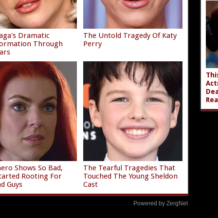
aga's Dramatic
The Untold Tragedy Of Katy
formation Through
Perry
ars
Thi
Act
Dea
Rea
ero Shows So Bad,
The Tearful Tragedies That
tarted Rooting For
Touched The Young Sheldon
d Guys
Cast
Powered by ZergNet