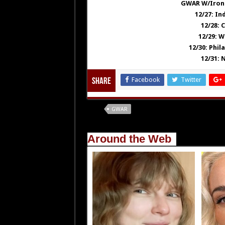
GWAR W/Iron 
12/27: In
12/28: 
12/29: W
12/30: Phil
12/31: 
Facebook
Twitter
Share
Tags
GWAR
Around the Web