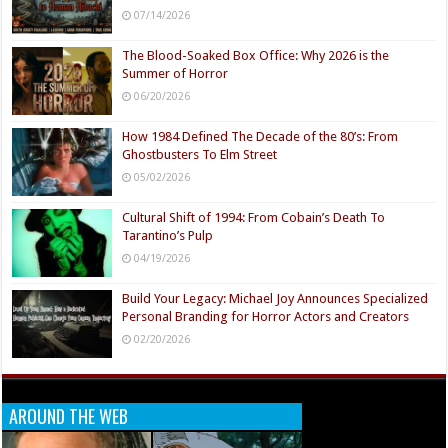
07/14/2026
The Blood-Soaked Box Office: Why 2026 is the
Summer of Horror
06/20/2026
How 1984 Defined The Decade of the 80’s: From
Ghostbusters To Elm Street
05/02/2026
Cultural Shift of 1994: From Cobain’s Death To
Tarantino’s Pulp
04/19/2026
Build Your Legacy: Michael Joy Announces Specialized
Personal Branding for Horror Actors and Creators
02/20/2026
AROUND THE WEB