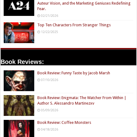
Auteur Vision, and the Marketing Geniuses Redefining
Fear.
02/21/2026
Top Ten Characters From Stranger Things
12/22/2025
Book Reviews:
Book Review: Funny Taste by Jacob Marsh
07/10/2026
Book Review: Enigmata: The Watcher From Within |
Author S. Alessandro Martinezxv
05/09/2026
Book Review: Coffee Monsters
04/18/2026