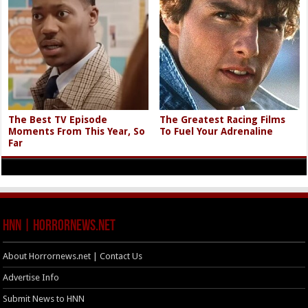
The Best TV Episode
The Greatest Racing Films
Moments From This Year, So
To Fuel Your Adrenaline
Far
HNN | HorrorNews.net
About Horrornews.net | Contact Us
Advertise Info
Submit News to HNN