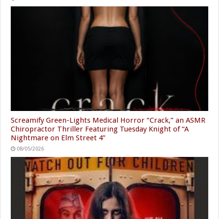
Screamify Green-Lights Medical Horror “Crack,” an ASMR
Chiropractor Thriller Featuring Tuesday Knight of “A
Nightmare on Elm Street 4”
08/05/2026