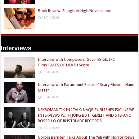
Book Review: Slaughter High Novelization
03/24/2026
Interviews
Interview with Composers, Gavin Brivik: IFC
Films’ FACES OF DEATH Score
06/28/2026
Interview with Paramount Pictures’ Scary Movie – Haim
Mazar
06/28/2026
NEKROMANTIK IN ITALY: NAQB PUBLISHES EXCLUSIVE
INTERVIEWS WITH JÖRG BUTTGEREIT AND STEFANO
ROSSELLO OF RUSTBLADE RECORDS
06/26/2026
Corbin Bernsen Talks About The Yeti with Horror News