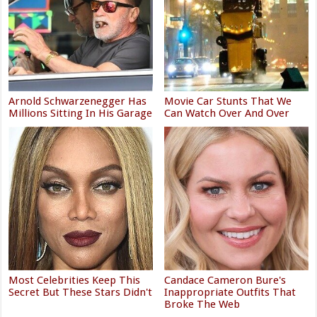
Arnold Schwarzenegger Has
Movie Car Stunts That We
Millions Sitting In His Garage
Can Watch Over And Over
Most Celebrities Keep This
Candace Cameron Bure's
Secret But These Stars Didn't
Inappropriate Outfits That
Broke The Web