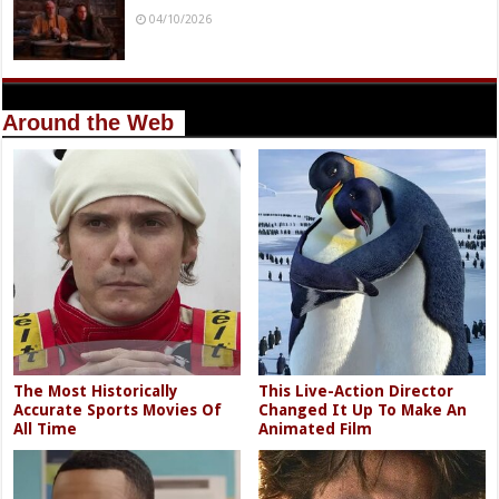
04/10/2026
Around the Web
The Most Historically
This Live-Action Director
Accurate Sports Movies Of
Changed It Up To Make An
All Time
Animated Film