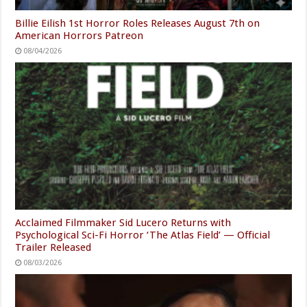
Billie Eilish 1st Horror Roles Releases August 7th on
American Horrors Patreon
08/04/2026
Acclaimed Filmmaker Sid Lucero Returns with
Psychological Sci-Fi Horror ‘The Atlas Field’ — Official
Trailer Released
08/03/2026