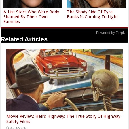
A-List Stars Who Were Body
The Shady Side Of Tyra
Shamed By Their Own
Banks Is Coming To Light
Families
Powered by ZergNet
Related Articles
Movie Review: Hell’s Highway: The True Story Of Highway
Safety Films
08/06/2026