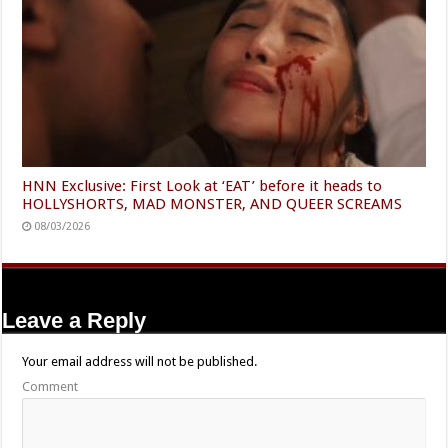
HNN Exclusive: First Look at ‘EAT’ before it heads to
HOLLYSHORTS, MAD MONSTER, AND QUEER SCREAMS
08/03/2026
Leave a Reply
Your email address will not be published.
Comment