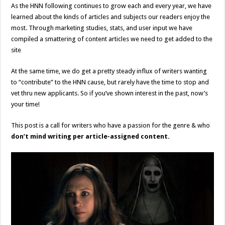
As the HNN following continues to grow each and every year, we have
learned about the kinds of articles and subjects our readers enjoy the
most. Through marketing studies, stats, and user input we have
compiled a smattering of content articles we need to get added to the
site
At the same time, we do get a pretty steady influx of writers wanting
to “contribute” to the HNN cause, but rarely have the time to stop and
vet thru new applicants. So if you’ve shown interest in the past, now’s
your time!
This post is a call for writers who have a passion for the genre & who
don’t mind writing per article-assigned content.