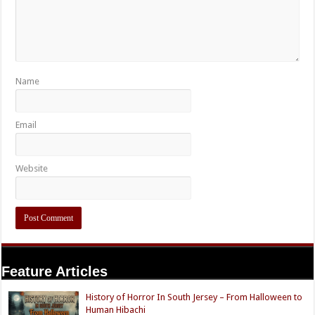
Name
Email
Website
Feature Articles
History of Horror In South Jersey – From Halloween to
Human Hibachi