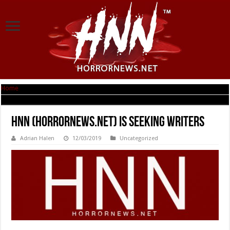
Home
|
HNN (Horrornews.net) is Seeking Writers
HNN (Horrornews.net) is Seeking Writers
Adrian Halen
12/03/2019
Uncategorized