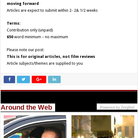
moving forward
Articles are expect to submit within 2- 2& 1/2 weeks
Terms:
Contribution only (unpaid)
650
word minimum – no maximum
Please note our post:
This is for original articles, not film reviews
Article subjects/themes are supplied to you
Around the Web
Powered by ZergNet