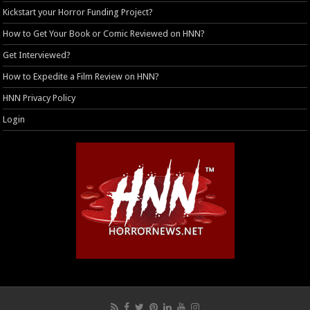
Kickstart your Horror Funding Project?
How to Get Your Book or Comic Reviewed on HNN?
Get Interviewed?
How to Expedite a Film Review on HNN?
HNN Privacy Policy
Login