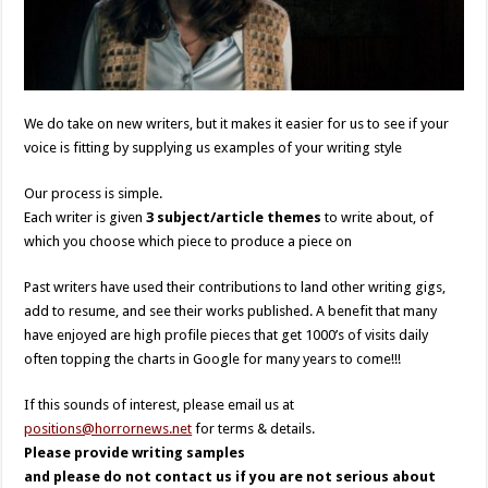
We do take on new writers, but it makes it easier for us to see if your
voice is fitting by supplying us examples of your writing style
Our process is simple.
Each writer is given
3 subject/article themes
to write about, of
which you choose which piece to produce a piece on
Past writers have used their contributions to land other writing gigs,
add to resume, and see their works published. A benefit that many
have enjoyed are high profile pieces that get 1000’s of visits daily
often topping the charts in Google for many years to come!!!
If this sounds of interest, please email us at
positions@horrornews.net
for terms & details.
Please provide writing samples
and please do not contact us if you are not serious about