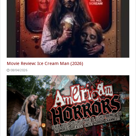
Movie Review: Ice Cream Man (2026)
08/04/2026