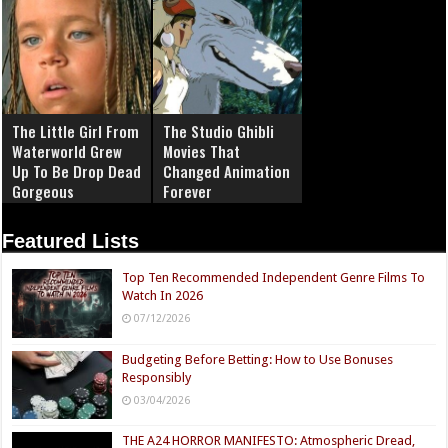
The Little Girl From
The Studio Ghibli
Waterworld Grew
Movies That
Up To Be Drop Dead
Changed Animation
Gorgeous
Forever
Featured Lists
Top Ten Recommended Independent Genre Films To
Watch In 2026
07/12/2026
Budgeting Before Betting: How to Use Bonuses
Responsibly
03/04/2026
THE A24 HORROR MANIFESTO: Atmospheric Dread,