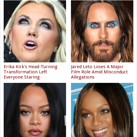
Erika Kirk's Head-Turning
Jared Leto Loses A Major
Transformation Left
Film Role Amid Misconduct
Everyone Staring
Allegations