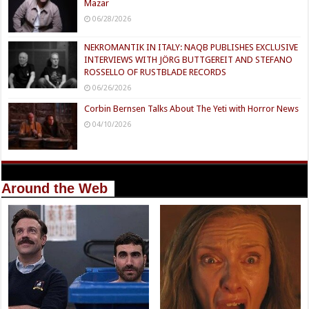
Mazar
06/28/2026
NEKROMANTIK IN ITALY: NAQB PUBLISHES EXCLUSIVE
INTERVIEWS WITH JÖRG BUTTGEREIT AND STEFANO
ROSSELLO OF RUSTBLADE RECORDS
06/26/2026
Corbin Bernsen Talks About The Yeti with Horror News
04/10/2026
Around the Web