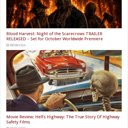
Blood Harvest: Night of the Scarecrows TRAILER
RELEASED – Set for October Worldwide Premiere
08/08/2026
Movie Review: Hell’s Highway: The True Story Of Highway
Safety Films