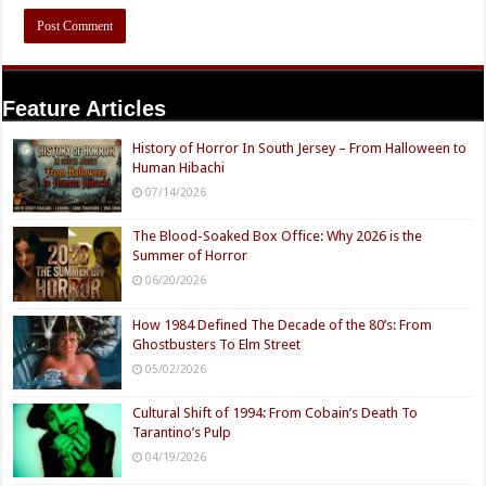
Feature Articles
History of Horror In South Jersey – From Halloween to
Human Hibachi
07/14/2026
The Blood-Soaked Box Office: Why 2026 is the
Summer of Horror
06/20/2026
How 1984 Defined The Decade of the 80’s: From
Ghostbusters To Elm Street
05/02/2026
Cultural Shift of 1994: From Cobain’s Death To
Tarantino’s Pulp
04/19/2026