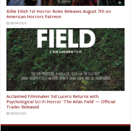
Billie Eilish 1st Horror Roles Releases August 7th on
American Horrors Patreon
08/04/2026
Acclaimed Filmmaker Sid Lucero Returns with
Psychological Sci-Fi Horror ‘The Atlas Field’ — Official
Trailer Released
08/03/2026