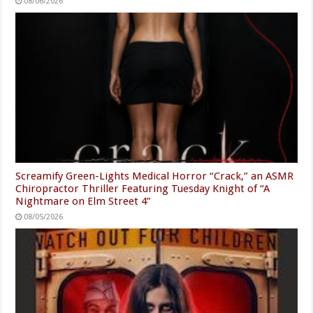
08/06/2026
Screamify Green-Lights Medical Horror “Crack,” an ASMR
Chiropractor Thriller Featuring Tuesday Knight of “A
Nightmare on Elm Street 4”
08/05/2026