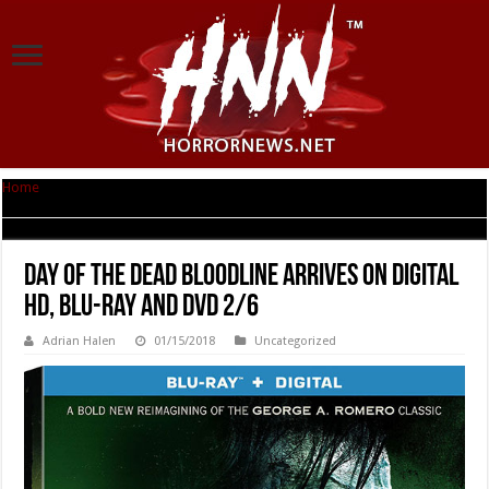
Home
|
Day of the Dead Bloodline Arrives on Digital HD, Blu-ray and DVD
2/6
Day of the Dead Bloodline Arrives on Digital
HD, Blu-ray and DVD 2/6
Adrian Halen
01/15/2018
Uncategorized