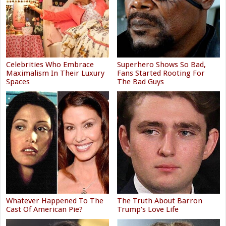
Celebrities Who Embrace
Superhero Shows So Bad,
Maximalism In Their Luxury
Fans Started Rooting For
Spaces
The Bad Guys
Whatever Happened To The
The Truth About Barron
Cast Of American Pie?
Trump's Love Life