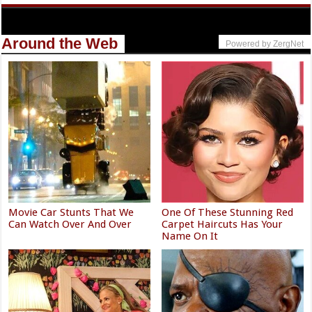
Around the Web
Powered by ZergNet
Movie Car Stunts That We
One Of These Stunning Red
Can Watch Over And Over
Carpet Haircuts Has Your
Name On It