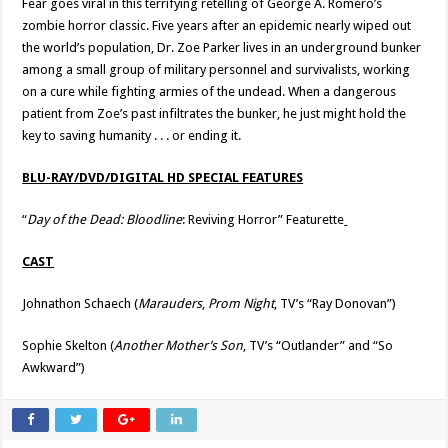
Fear goes viral in this terrifying retelling of George A. Romero’s
zombie horror classic. Five years after an epidemic nearly wiped out
the world’s population, Dr. Zoe Parker lives in an underground bunker
among a small group of military personnel and survivalists, working
on a cure while fighting armies of the undead. When a dangerous
patient from Zoe’s past infiltrates the bunker, he just might hold the
key to saving humanity . . . or ending it.
BLU-RAY/DVD/DIGITAL HD SPECIAL FEATURES
“
Day of the Dead: Bloodline
: Reviving Horror” Featurette
CAST
Johnathon Schaech (
Marauders
,
Prom Night
, TV’s “Ray Donovan”)
Sophie Skelton (
Another Mother’s Son
, TV’s “Outlander” and “So
Awkward”)