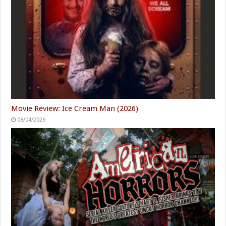
Movie Review: Ice Cream Man (2026)
08/04/2026