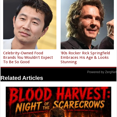
Celebrity-Owned Food
'80s Rocker Rick Springfield
Brands You Wouldn't Expect
Embraces His Age & Looks
To Be So Good
Stunning
Powered by ZergNet
Related Articles