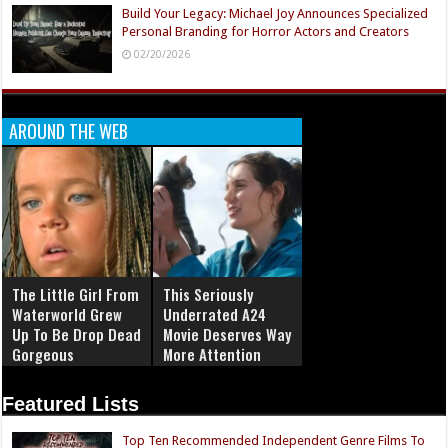
Build Your Legacy: Michael Joy Announces Specialized
Personal Branding for Horror Actors and Creators
02/20/2026
AROUND THE WEB
The Little Girl From
This Seriously
Waterworld Grew
Underrated A24
Up To Be Drop Dead
Movie Deserves Way
Gorgeous
More Attention
Featured Lists
Top Ten Recommended Independent Genre Films To