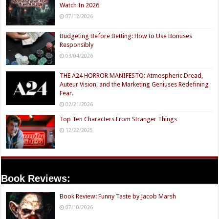
Watch In 2026
07/12/2026
Budgeting Before Betting: How to Use Bonuses
Responsibly
03/04/2026
THE A24 HORROR MANIFESTO: Atmospheric Dread,
Auteur Vision, and the Marketing Geniuses Redefining
Fear.
02/21/2026
Top Ten Characters From Stranger Things
12/22/2025
Book Reviews:
Book Review: Funny Taste by Jacob Marsh
07/10/2026