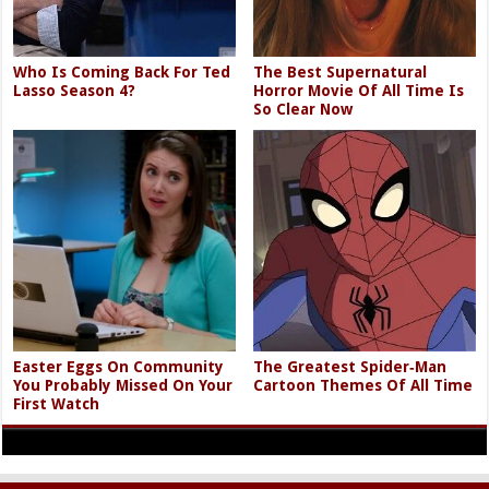
Who Is Coming Back For Ted
The Best Supernatural
Lasso Season 4?
Horror Movie Of All Time Is
So Clear Now
Easter Eggs On Community
The Greatest Spider‑Man
You Probably Missed On Your
Cartoon Themes Of All Time
First Watch