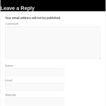
Leave a Reply
Your email address will not be published.
Comment
Name
Email
Website