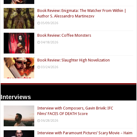
Book Review: Enigmata: The Watcher From Within |
Author S. Alessandro Martinezxv
05/09/2026
Book Review: Coffee Monsters
04/18/2026
Book Review: Slaughter High Novelization
03/24/2026
Interviews
Interview with Composers, Gavin Brivik: IFC
Films’ FACES OF DEATH Score
06/28/2026
Interview with Paramount Pictures’ Scary Movie – Haim