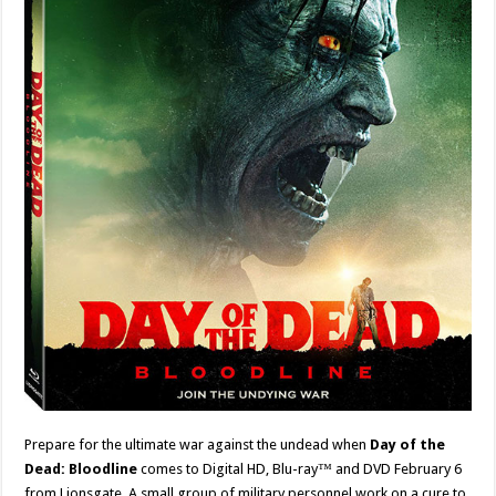
Prepare for the ultimate war against the undead when
Day of the
Dead: Bloodline
comes to Digital HD, Blu-ray™ and DVD February 6
from Lionsgate. A small group of military personnel work on a cure to