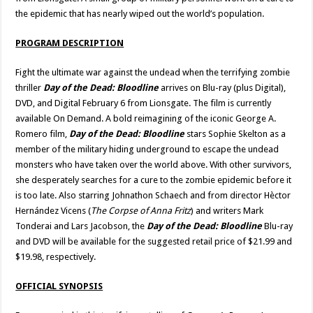
the epidemic that has nearly wiped out the world’s population.
PROGRAM DESCRIPTION
Fight the ultimate war against the undead when the terrifying zombie
thriller
Day of the Dead: Bloodline
arrives on Blu-ray (plus Digital),
DVD, and Digital February 6 from Lionsgate. The film is currently
available On Demand. A bold reimagining of the iconic George A.
Romero film,
Day of the Dead: Bloodline
stars Sophie Skelton as a
member of the military hiding underground to escape the undead
monsters who have taken over the world above. With other survivors,
she desperately searches for a cure to the zombie epidemic before it
is too late. Also starring Johnathon Schaech and from director Hèctor
Hernández Vicens (
The Corpse of Anna Fritz
) and writers Mark
Tonderai and Lars Jacobson, the
Day of the Dead: Bloodline
Blu-ray
and DVD will be available for the suggested retail price of $21.99 and
$19.98, respectively.
OFFICIAL SYNOPSIS