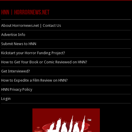
HNN | HorrorNews.net
About Horrornews.net | Contact Us
Advertise Info
Submit News to HNN
Kickstart your Horror Funding Project?
How to Get Your Book or Comic Reviewed on HNN?
Get Interviewed?
How to Expedite a Film Review on HNN?
HNN Privacy Policy
Login