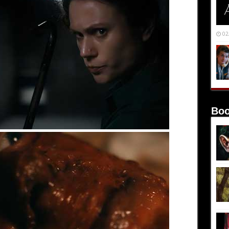
02
Boo