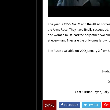
The year is 1955. NATO and the Allied Forces
the Arms Race. They have finally succeeded,
one woman must lead the only other two survi
at every turn. They are the only ones left w
The Rizen available on VOD January 2 from U
Studi
D
Cast : Bruce Payne, Sally
Facebook
Twitter
Share