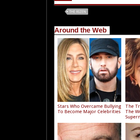
Tags
THE RIZEN
Around the Web
Stars Who Overcame Bullying
The Tr
To Become Major Celebrities
The Wo
Super