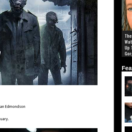
The 
Wat
Up 
Gor
Fea
drian Edmondson
uary.