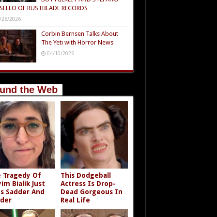
SELLO OF RUSTBLADE RECORDS
/26/2026
Corbin Bernsen Talks About
The Yeti with Horror News
04/10/2026
und the Web
 Tragedy Of
This Dodgeball
im Bialik Just
Actress Is Drop-
s Sadder And
Dead Gorgeous In
der
Real Life