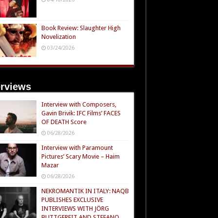
Book Review: Slaughter High
Novelization
03/24/2026
erviews
Interview with Composers,
Gavin Brivik: IFC Films’ FACES
OF DEATH Score
06/28/2026
Interview with Paramount
Pictures’ Scary Movie – Haim
Mazar
06/28/2026
NEKROMANTIK IN ITALY: NAQB
PUBLISHES EXCLUSIVE
INTERVIEWS WITH JÖRG
BUTTGEREIT AND STEFANO