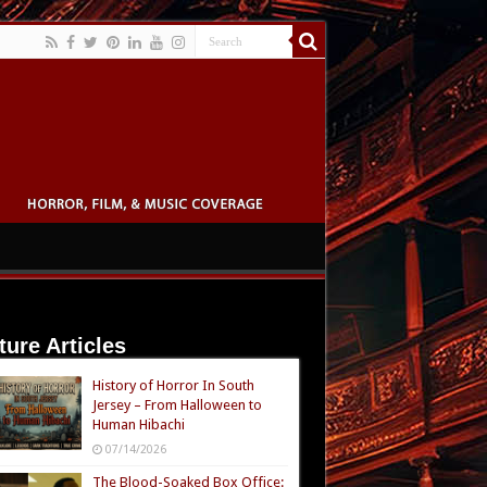
ture Articles
History of Horror In South
Jersey – From Halloween to
Human Hibachi
07/14/2026
The Blood-Soaked Box Office: