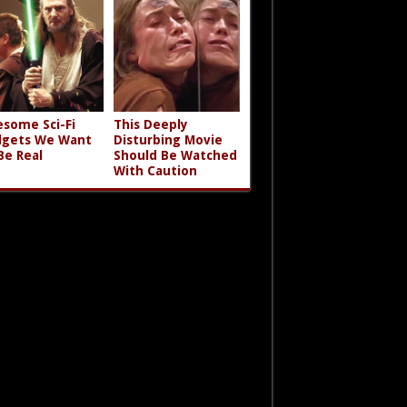
some Sci-Fi
This Deeply
gets We Want
Disturbing Movie
Be Real
Should Be Watched
With Caution