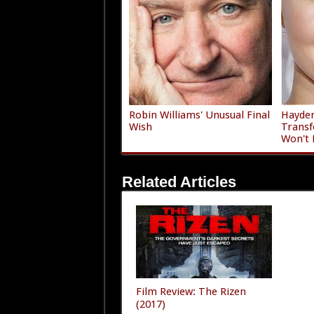
Robin Williams' Unusual Final
Hayden
Wish
Transf
Won't 
Related Articles
Film Review: The Rizen
(2017)