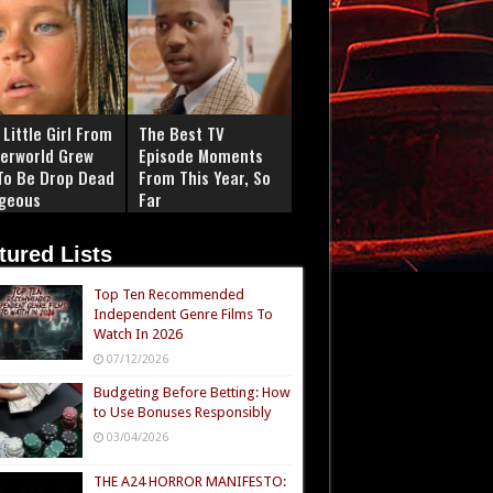
Little Girl From
The Best TV
erworld Grew
Episode Moments
To Be Drop Dead
From This Year, So
geous
Far
tured Lists
Top Ten Recommended
Independent Genre Films To
Watch In 2026
07/12/2026
Budgeting Before Betting: How
to Use Bonuses Responsibly
03/04/2026
THE A24 HORROR MANIFESTO: