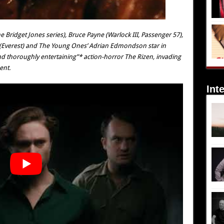
e Bridget Jones series), Bruce Payne (Warlock III, Passenger 57),
 (Everest) and The Young Ones’ Adrian Edmondson star in
and thoroughly entertaining”* action-horror The Rizen, invading
ent.
Int