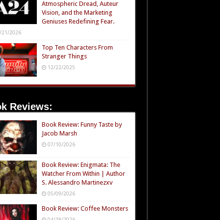
Atmospheric Dread, Auteur
Vision, and the Marketing
Geniuses Redefining Fear.
/21/2026
Top Ten Characters From
Stranger Things
12/22/2025
k Reviews:
Book Review: Funny Taste by
Jacob Marsh
07/10/2026
Book Review: Enigmata: The
Watcher From Within | Author
S. Alessandro Martinezxv
05/09/2026
Book Review: Coffee Monsters
04/18/2026