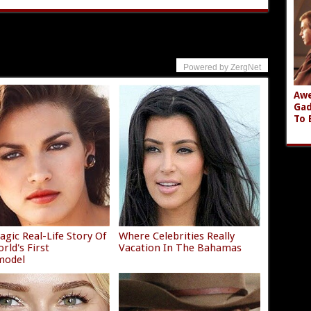
Powered by ZergNet
Awe
Gad
To 
agic Real-Life Story Of
Where Celebrities Really
rld's First
Vacation In The Bahamas
model