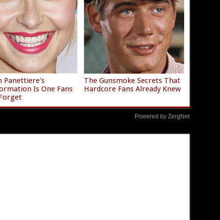
 Panettiere's
The Gunsmoke Secrets That
ormation Is One Fans
Hardcore Fans Already Knew
Forget
Powered by ZergNet