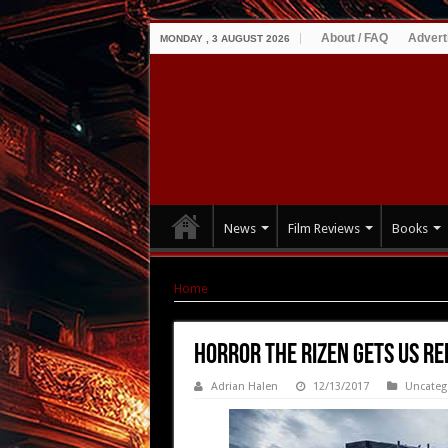
About / FAQ
Advert
MONDAY , 3 AUGUST 2026
News
Film Reviews
Books
Home
|
Horror THE RIZEN gets US release – Tr
Horror THE RIZEN gets US re
Adrian Halen
12/13/2017
Uncateg