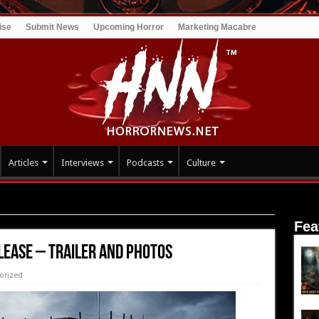
ise
Submit News
Upcoming Horror
Marketing Macabre
Articles
Interviews
Podcasts
Culture
ailer and Photos
Fea
lease – Trailer and Photos
orized