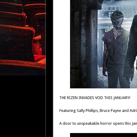
THE RIZEN INVADES VOD THIS JANUARY!
Featuring Sally Phillips, Bruce Payne and A
A door to unspeakable horror opens this Jan