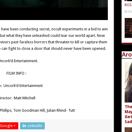
ROS
06
 have been conducting secret, occult experiments in a bid to win
 but what they have unleashed could tear our world apart. Now
vors past faceless horrors that threaten to kill or capture them
ho can fight to close a door that should never have been opened.
Aro
ncork’d Entertainment.
FILM INFO :
o: Uncork’d Entertainment
irector: Matt Mitchell
The
 Phillips, Tom Goodman Hill, Julian Rhind- Tutt
May
Get
Sad
Google +
LinkedIn