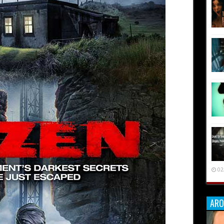
02
ARO