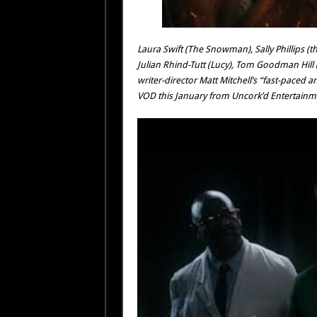
Laura Swift (The Snowman), Sally Phillips (th
Julian Rhind-Tutt (Lucy), Tom Goodman Hill
writer-director Matt Mitchell’s “fast-paced 
VOD this January from Uncork’d Entertainm