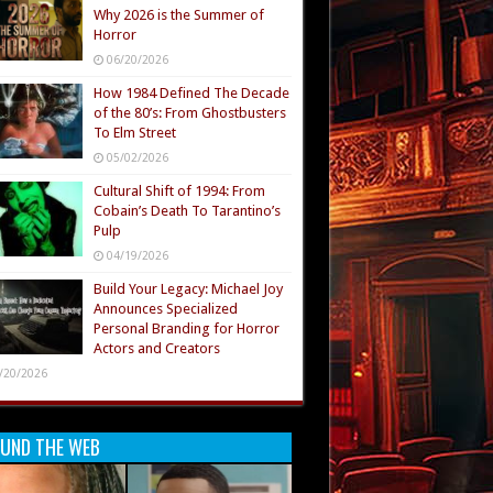
Why 2026 is the Summer of
Horror
06/20/2026
How 1984 Defined The Decade
of the 80’s: From Ghostbusters
To Elm Street
05/02/2026
Cultural Shift of 1994: From
Cobain’s Death To Tarantino’s
Pulp
04/19/2026
Build Your Legacy: Michael Joy
Announces Specialized
Personal Branding for Horror
Actors and Creators
/20/2026
UND THE WEB